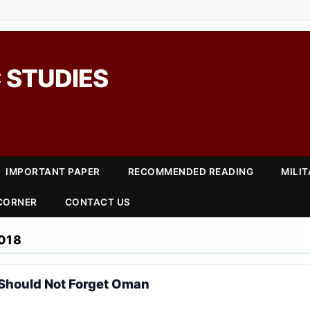
 STUDIES
IMPORTANT PAPER
RECOMMENDED READING
MILI
 CORNER
CONTACT US
018
Should Not Forget Oman