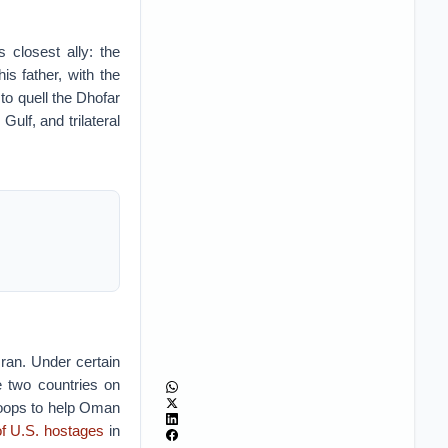
 closest ally: the
s father, with the
to quell the Dhofar
ulf, and trilateral
Iran. Under certain
e two countries on
troops to help Oman
of U.S. hostages
in