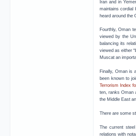
Iran and in Yemen
maintains cordial 
heard around the Gu
Fourthly, Oman te
viewed by the Un
balancing its rel
viewed as either 
Muscat an importan
Finally, Oman is 
been known to joi
Terrorism Index f
ten, ranks Oman a 
the Middle East an
There are some stic
The current steel
relations with no