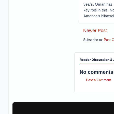
years, Oman has d
key role in this. 
America’s bilateral
Newer Post
Subscribe to:
Post 
Reader Discussion & 
No comments
Post a Comment