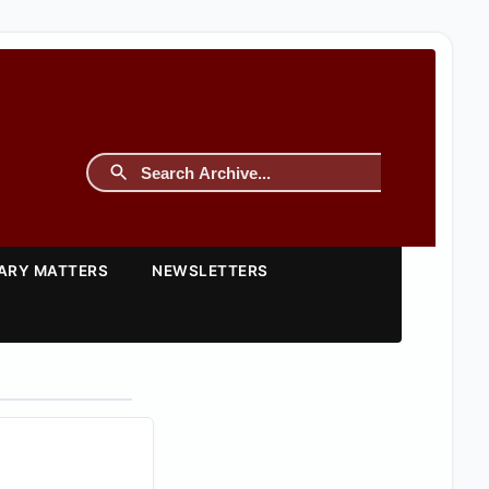
TARY MATTERS
NEWSLETTERS