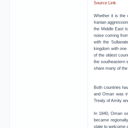
Source Link
Whether it is the 
Iranian aggression 
the Middle East t
noise coming from 
with the Sultana
kingdom with one o
of the oldest count
the southeastern 
share many of the
Both countries ha
and Oman was in 1
Treaty of Amity an
In 1840, Oman sen
became regionally 
state to welcome 