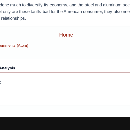
one much to diversify its economy, and the steel and aluminum sec
Not only are these tariffs bad for the American consumer, they also ne
 relationships.
Home
Comments (Atom)
Analysis
: