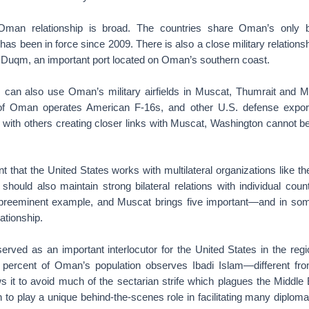
Oman relationship is broad. The countries share Oman’s only bil
as been in force since 2009. There is also a close military relation
to Duqm, an important port located on Oman’s southern coast.
 can also use Oman’s military airfields in Muscat, Thumrait and M
of Oman operates American F-16s, and other U.S. defense export
, with others creating closer links with Muscat, Washington cannot
ant that the United States works with multilateral organizations like t
should also maintain strong bilateral relations with individual coun
preeminent example, and Muscat brings five important—and in s
lationship.
erved as an important interlocutor for the United States in the regi
 percent of Oman’s population observes Ibadi Islam—different fr
s it to avoid much of the sectarian strife which plagues the Middle 
o play a unique behind-the-scenes role in facilitating many diplomatic