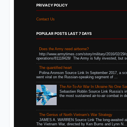
PRIVACY POLICY
Contact Us
POPULAR POSTS LAST 7 DAYS
Does the Army need airborne?
http://www.armytimes.com/story/military/2016/02/29/
operations/81118428/ The Army is fully invested, but s
The quantified heart
Polina Aronson Source Link In September 2017, a scr
went viral on the Russian-speaking segment of ...
The Air-To-Air War In Ukraine No One S
Sebastien Roblin Source Link Russia’s in
the most sustained air-to-air combat in de
The Genius of North Vietnam's War Strategy
JAMES A. WARREN Source Link The long-awaited air
The Vietnam War, directed by Ken Burns and Lynn N...