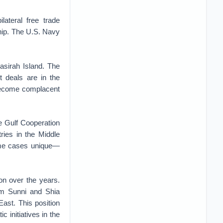
ateral free trade
ship. The U.S. Navy
asirah Island. The
 deals are in the
 become complacent
he Gulf Cooperation
tries in the Middle
ome cases unique—
on over the years.
om Sunni and Shia
East. This position
 initiatives in the