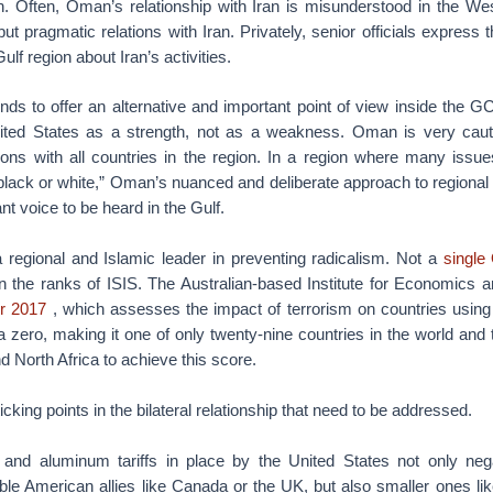
. Often, Oman’s relationship with Iran is misunderstood in the We
but pragmatic relations with Iran. Privately, senior officials express
lf region about Iran’s activities.
nds to offer an alternative and important point of view inside the G
ited States as a strength, not as a weakness. Oman is very cauti
ations with all countries in the region. In a region where many issu
“black or white,” Oman’s nuanced and deliberate approach to regiona
t voice to be heard in the Gulf.
a regional and Islamic leader in preventing radicalism. Not a
single
n the ranks of ISIS. The Australian-based Institute for Economics
or 2017
, which assesses the impact of terrorism on countries using 
zero, making it one of only twenty-nine countries in the world and 
d North Africa to achieve this score.
king points in the bilateral relationship that need to be addressed.
 and aluminum tariffs in place by the United States not only neg
table American allies like Canada or the UK, but also smaller ones l