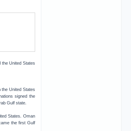
 the United States
n the United States
nations signed the
ab Gulf state.
nited States. Oman
came the first Gulf