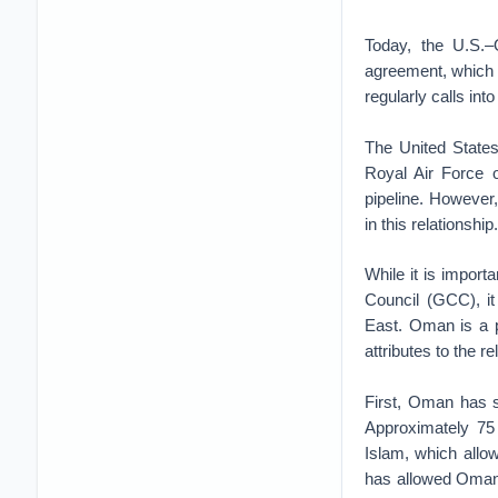
Today, the U.S.–
agreement, which h
regularly calls in
The United States
Royal Air Force 
pipeline. However
in this relationship.
While it is import
Council (GCC), it 
East. Oman is a 
attributes to the re
First, Oman has s
Approximately 75
Islam, which allow
has allowed Oman t