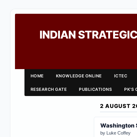
INDIAN STRATEGIC
HOME
KNOWLEDGE ONLINE
ICTEC
RESEARCH GATE
PUBLICATIONS
PK'S
2 AUGUST 2
Washington 
by
Luke Coffey