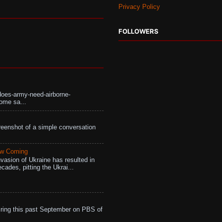
Privacy Policy
FOLLOWERS
does-army-need-airborne-
ome sa...
eenshot of a simple conversation
aw Coming
vasion of Ukraine has resulted in
cades, pitting the Ukrai...
ing this past September on PBS of