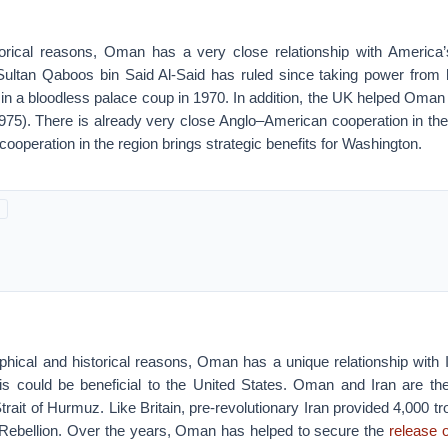
torical reasons, Oman has a very close relationship with America’s
ultan Qaboos bin Said Al-Said has ruled since taking power from hi
h, in a bloodless palace coup in 1970. In addition, the UK helped Oman 
75). There is already very close Anglo–American cooperation in the G
peration in the region brings strategic benefits for Washington.
aphical and historical reasons, Oman has a unique relationship with 
is could be beneficial to the United States. Oman and Iran are th
 Strait of Hurmuz. Like Britain, pre-revolutionary Iran provided 4,000 
 Rebellion. Over the years, Oman has helped to secure the
release 