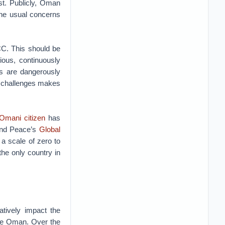
st. Publicly, Oman
 the usual concerns
CC. This should be
ous, continuously
es are dangerously
l challenges makes
 Omani citizen
has
 and Peace’s
Global
a scale of zero to
the only country in
atively impact the
ike Oman. Over the