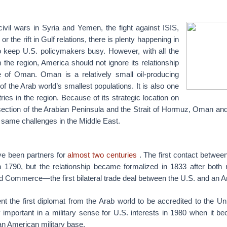
civil wars in Syria and Yemen, the fight against ISIS,
or the rift in Gulf relations, there is plenty happening in
o keep U.S. policymakers busy. However, with all the
the region, America should not ignore its relationship
te of Oman.
Oman is a relatively small oil-producing
f the Arab world’s smallest populations. It is also one
ries in the region. Because of its strategic location on
section of the Arabian Peninsula and the Strait of Hormuz, Oman and
 same challenges in the Middle East.
ve been partners for
almost two centuries
. The first contact betwee
790, but the relationship became formalized in 1833 after both 
d Commerce—the first bilateral trade deal between the U.S. and an Ar
t the first diplomat from the Arab world to be accredited to the U
important in a military sense for U.S. interests in 1980 when it be
an American military base.