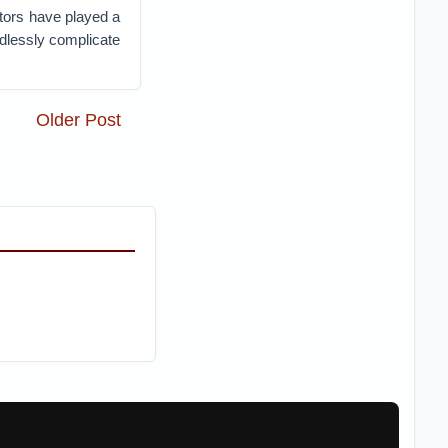
tors have played a
edlessly complicate
Older Post