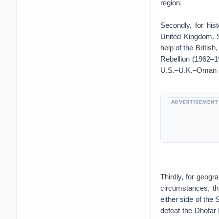
region.
Secondly, for his
United Kingdom. S
help of the Britis
Rebellion (1962–19
U.S.–U.K.–Oman coo
ADVERTISEMENT
Thirdly, for geogr
circumstances, th
either side of the
defeat the Dhofar