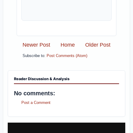
Newer Post
Home
Older Post
Subscribe to:
Post Comments (Atom)
Reader Discussion & Analysis
No comments:
Post a Comment