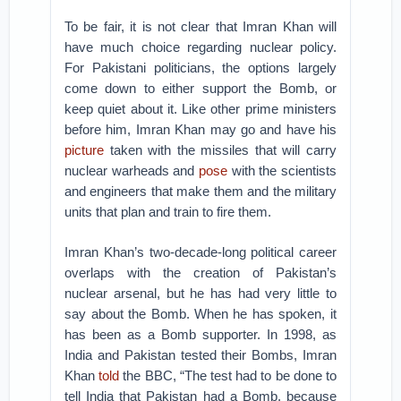
To be fair, it is not clear that Imran Khan will
have much choice regarding nuclear policy.
For Pakistani politicians, the options largely
come down to either support the Bomb, or
keep quiet about it. Like other prime ministers
before him, Imran Khan may go and have his
picture
taken with the missiles that will carry
nuclear warheads and
pose
with the scientists
and engineers that make them and the military
units that plan and train to fire them.
Imran Khan’s two-decade-long political career
overlaps with the creation of Pakistan’s
nuclear arsenal, but he has had very little to
say about the Bomb. When he has spoken, it
has been as a Bomb supporter. In 1998, as
India and Pakistan tested their Bombs, Imran
Khan
told
the BBC, “The test had to be done to
tell India that Pakistan had a Bomb, because