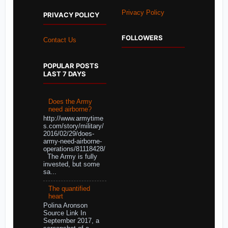
Privacy Policy
PRIVACY POLICY
FOLLOWERS
Contact Us
POPULAR POSTS
LAST 7 DAYS
Does the Army
need airborne?
http://www.armytime
s.com/story/military/
2016/02/29/does-
army-need-airborne-
operations/81118428/
The Army is fully
invested, but some
sa...
The quantified
heart
Polina Aronson
Source Link In
September 2017, a