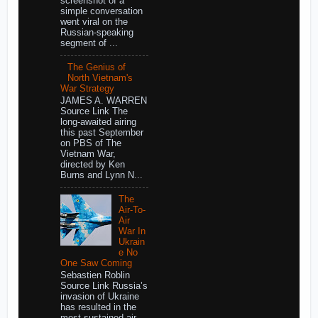
screenshot of a
simple conversation
went viral on the
Russian-speaking
segment of ...
The Genius of
North Vietnam's
War Strategy
JAMES A. WARREN
Source Link The
long-awaited airing
this past September
on PBS of The
Vietnam War,
directed by Ken
Burns and Lynn N...
The
Air-To-
Air
War In
Ukrain
e No
One Saw Coming
Sebastien Roblin
Source Link Russia’s
invasion of Ukraine
has resulted in the