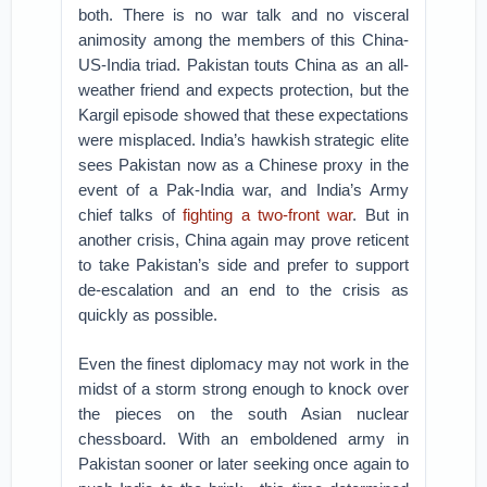
both. There is no war talk and no visceral
animosity among the members of this China-
US-India triad. Pakistan touts China as an all-
weather friend and expects protection, but the
Kargil episode showed that these expectations
were misplaced. India’s hawkish strategic elite
sees Pakistan now as a Chinese proxy in the
event of a Pak-India war, and India’s Army
chief talks of
fighting a two-front war
. But in
another crisis, China again may prove reticent
to take Pakistan’s side and prefer to support
de-escalation and an end to the crisis as
quickly as possible.
Even the finest diplomacy may not work in the
midst of a storm strong enough to knock over
the pieces on the south Asian nuclear
chessboard. With an emboldened army in
Pakistan sooner or later seeking once again to