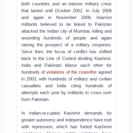
both countries and an intense military crisis
that lasted until October 2002. In July 2006
and again in November 2008, Islamist
militants believed to be linked to Pakistan
attacked the Indian city of Mumbai, killing and
wounding hundreds of people and again
raising the prospect of a military response.
Since then, the focus of conflict has shifted
back to the Line of Control dividing Kashmir.
India and Pakistan blame each other for
hundreds of
violations of the ceasefire
agreed
in 2003, with hundreds of military and civilian
casualties and India citing hundreds of
attempts each year by militants to cross over
from Pakistan.
In Indian-occupied Kashmir demands for
greater autonomy and independence have met
with repression, which has fueled Kashmiri