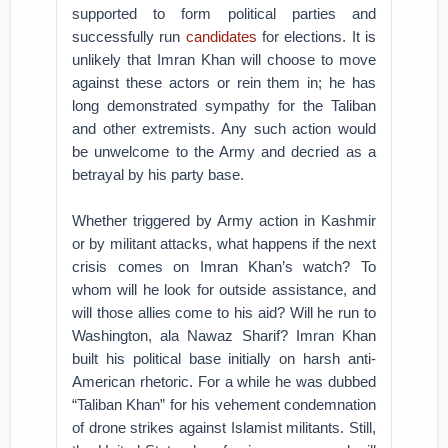
supported to form political parties and
successfully run
candidates
for elections. It is
unlikely that Imran Khan will choose to move
against these actors or rein them in; he has
long demonstrated sympathy for the Taliban
and other extremists. Any such action would
be unwelcome to the Army and decried as a
betrayal by his party base.
Whether triggered by Army action in Kashmir
or by militant attacks, what happens if the next
crisis comes on Imran Khan’s watch? To
whom will he look for outside assistance, and
will those allies come to his aid? Will he run to
Washington, ala Nawaz Sharif? Imran Khan
built his political base initially on harsh anti-
American rhetoric. For a while he was dubbed
“Taliban Khan” for his vehement condemnation
of drone strikes against Islamist militants. Still,