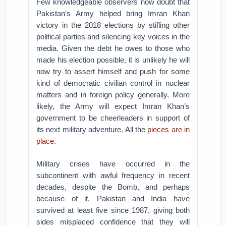
Few knowledgeable observers now doubt that
Pakistan’s Army helped bring Imran Khan
victory in the 2018 elections by stifling other
political parties and silencing key voices in the
media. Given the debt he owes to those who
made his election possible, it is unlikely he will
now try to assert himself and push for some
kind of democratic civilian control in nuclear
matters and in foreign policy generally. More
likely, the Army will expect Imran Khan’s
government to be cheerleaders in support of
its next military adventure. All the
pieces are in
place
.
Military crises have occurred in the
subcontinent with awful frequency in recent
decades, despite the Bomb, and perhaps
because of it. Pakistan and India have
survived at least five since 1987, giving both
sides misplaced confidence that they will