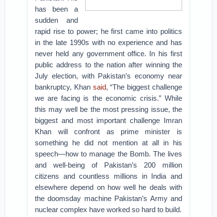
has been a
sudden and
rapid rise to power; he first came into politics
in the late 1990s with no experience and has
never held any government office. In his first
public address to the nation after winning the
July election, with Pakistan’s economy near
bankruptcy, Khan
said
, “The biggest challenge
we are facing is the economic crisis.” While
this may well be the most pressing issue, the
biggest and most important challenge Imran
Khan will confront as prime minister is
something he did not mention at all in his
speech—how to manage the Bomb. The lives
and well-being of Pakistan’s 200 million
citizens and countless millions in India and
elsewhere depend on how well he deals with
the doomsday machine Pakistan’s Army and
nuclear complex have worked so hard to build.