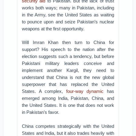
security aid
to Pakistan. But the lack of trust
works both ways; many in Pakistan, including
in the Army, see the United States as waiting
to pounce upon and seize Pakistan’s nuclear
weapons at the first opportunity.
Will Imran Khan then turn to China for
support? His speech to the nation after the
election suggests such a tendency, but before
Pakistani military leaders conceive and
implement another Kargil, they need to
understand that China is not the new global
superpower that has replaced the United
States. A complex,
four-way dynamic
has
emerged among India, Pakistan, China, and
the United States. It is one that does not work
in Pakistan’s favor.
China competes strategically with the United
States and India, but it also trades heavily with