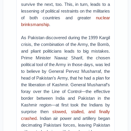
survive the next, too. This, in turn, leads to a
lessening of political restraints on the militaries
of both countries and greater
nuclear
brinksmanship
.
As Pakistan discovered during the 1999 Kargil
crisis, the combination of the Army, the Bomb,
and pliant politicians leads to big mistakes.
Prime Minister Nawaz Sharif, the chosen
political tool of the Army in those days, was led
to believe by General Pervez Musharraf, the
head of Pakistan’s Army, that he had a plan for
the liberation of Kashmir. General Musharraf’s
foray over the Line of Control—the effective
border between India and Pakistan in the
Kashmir region—at first took the Indians by
surprise then
slowed, stalled, and finally
crashed
. Indian air power and artillery began
decimating Pakistani forces, leaving Pakistan