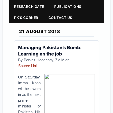
RESEARCH GATE
PUBLICATIONS
PK'S CORNER
CONTACT US
21 AUGUST 2018
Managing Pakistan’s Bomb:
Learning on the job
By Pervez Hoodbhoy, Zia Mian
Source Link
On Saturday,
Imran Khan
will be sworn
in as the next
prime
minister of
Pakistan. His