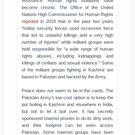
resistance. Human rights violations have
become chronic. The Office of the United
Nations High Commissioner for Human Rights
reported
in 2018 that in the past two years
“Indian security forces used excessive force
that led to unlawful killings and a very high
number of injuries” while militant groups were
held responsible for “a wide range of human
rights abuses, including kidnappings and
killings of civilians and sexual violence.” Some
of the militant groups fighting in Kashmir are
based in Pakistan and backed by the Army.
Peace does not seem to be in the cards. The
Pakistan Army’s low-cost option is to keep the
pot boiling in Kashmir and elsewhere in India,
but not to let it boil over. It has secretly
sponsored Islamist proxies to do its dirty work,
and their footprint can be seen across
Pakistan. Some Islamist groups have been