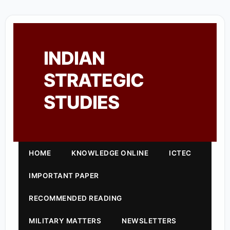
INDIAN
STRATEGIC
STUDIES
HOME
KNOWLEDGE ONLINE
ICTEC
IMPORTANT PAPER
RECOMMENDED READING
MILITARY MATTERS
NEWSLETTERS