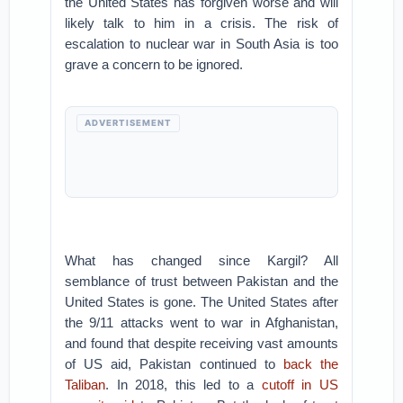
the United States has forgiven worse and will
likely talk to him in a crisis. The risk of
escalation to nuclear war in South Asia is too
grave a concern to be ignored.
ADVERTISEMENT
What has changed since Kargil? All
semblance of trust between Pakistan and the
United States is gone. The United States after
the 9/11 attacks went to war in Afghanistan,
and found that despite receiving vast amounts
of US aid, Pakistan continued to
back the
Taliban
. In 2018, this led to a
cutoff in US