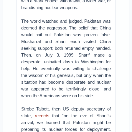
with a stark choice: withdrawal, a wider war, or
brandishing nuclear weapons.
The world watched and judged. Pakistan was
deemed the aggressor. The belief that China
would bail out Pakistan was proven false.
Musharraf and Sharif each visited China
seeking support; both returned empty handed.
Then, on July 3, 1999, Sharif made a
desperate, uninvited dash to Washington for
help. He eventually was willing to challenge
the wisdom of his generals, but only when the
situation had become desperate and nuclear
war appeared to be terrifyingly close—and
when the Americans were on his side.
Strobe Talbott, then US deputy secretary of
state,
records
that “on the eve of Sharif’s
arrival, we learned that Pakistan might be
preparing its nuclear forces for deployment.