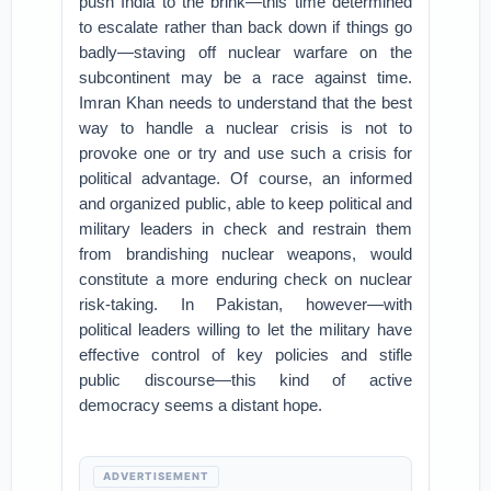
push India to the brink—this time determined
to escalate rather than back down if things go
badly—staving off nuclear warfare on the
subcontinent may be a race against time.
Imran Khan needs to understand that the best
way to handle a nuclear crisis is not to
provoke one or try and use such a crisis for
political advantage. Of course, an informed
and organized public, able to keep political and
military leaders in check and restrain them
from brandishing nuclear weapons, would
constitute a more enduring check on nuclear
risk-taking. In Pakistan, however—with
political leaders willing to let the military have
effective control of key policies and stifle
public discourse—this kind of active
democracy seems a distant hope.
ADVERTISEMENT