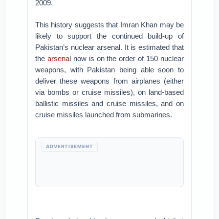
2009.
This history suggests that Imran Khan may be
likely to support the continued build-up of
Pakistan’s nuclear arsenal. It is estimated that
the
arsena
l now is on the order of 150 nuclear
weapons, with Pakistan being able soon to
deliver these weapons from airplanes (either
via bombs or cruise missiles), on land-based
ballistic missiles and cruise missiles, and on
cruise missiles launched from submarines.
ADVERTISEMENT