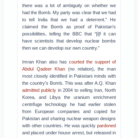
there was a lot of ambiguity on whether we
had the Bomb. My party was clear that we had
to tell India that we had a deterrent.” He
claimed the Bomb as proof of Pakistan’s
possibilities, telling the BBC that “[i]f it can
have scientists that develop nuclear bombs
then we can develop our own country.”
Imran Khan also has
courted the support of
Abdul Qadeer Khan
(no relation), the man
most closely identified in Pakistani minds with
the country’s Bomb. This was after A.Q. Khan
admitted publicly
in 2004 to selling Iran, North
Korea, and Libya the uranium enrichment
centrifuge technology he had earlier stolen
from European companies and copied for
Pakistan and sharing nuclear weapon designs
with other countries. He was quickly
pardoned
and placed under house arrest, but released in