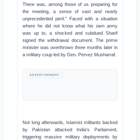
There was, among those of us preparing for
the meeting, a sense of vast and nearly
unprecedented peril.” Faced with a situation
where he did not know what his own army
was up to, a shocked and subdued Sharif
signed the withdrawal document. The prime
minister was overthrown three months later in
a military coup led by Gen. Pervez Musharraf.
ADVERTISEMENT
Not long afterwards, Islamist militants backed
by Pakistan attacked India’s Parliament,
triggering massive military deployments by