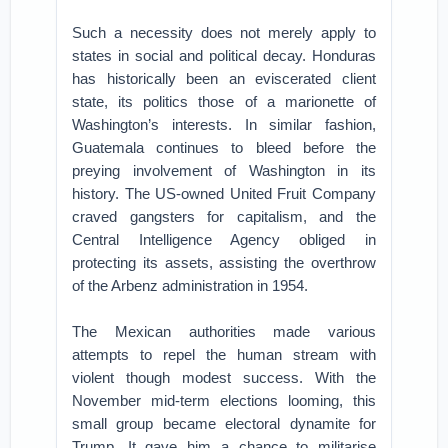
Such a necessity does not merely apply to
states in social and political decay. Honduras
has historically been an eviscerated client
state, its politics those of a marionette of
Washington’s interests. In similar fashion,
Guatemala continues to bleed before the
preying involvement of Washington in its
history. The US-owned United Fruit Company
craved gangsters for capitalism, and the
Central Intelligence Agency obliged in
protecting its assets, assisting the overthrow
of the Arbenz administration in 1954.
The Mexican authorities made various
attempts to repel the human stream with
violent though modest success. With the
November mid-term elections looming, this
small group became electoral dynamite for
Trump. It gave him a chance to militarise