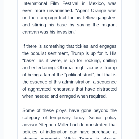
International Film Festival in Mexico, was
even more unvarnished. “Agent Orange was
on the campaign trail for his fellow gangsters
and stirring his base by saying the migrant
caravan was his invasion.”
If there is something that tickles and engages
the populist sentiment, Trump is up for it. His
“base”, as it were, is up for rocking, chilling
and entertaining. Obama might accuse Trump
of being a fan of the “political stunt”, but that is
the essence of this administration, a sequence
of aggravated rehearsals that have distracted
when needed and enraged when required.
Some of these ploys have gone beyond the
category of temporary fancy. Senior policy
advisor Stephen Miller had demonstrated that
policies of indignation can have purchase at
chance moments. While Trump is always