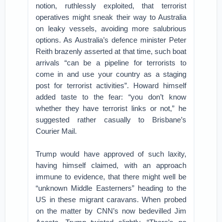
notion, ruthlessly exploited, that terrorist
operatives might sneak their way to Australia
on leaky vessels, avoiding more salubrious
options. As Australia’s defence minister Peter
Reith brazenly asserted at that time, such boat
arrivals “can be a pipeline for terrorists to
come in and use your country as a staging
post for terrorist activities”. Howard himself
added taste to the fear: “you don’t know
whether they have terrorist links or not,” he
suggested rather casually to Brisbane’s
Courier Mail.
Trump would have approved of such laxity,
having himself claimed, with an approach
immune to evidence, that there might well be
“unknown Middle Easterners” heading to the
US in these migrant caravans. When probed
on the matter by CNN’s now bedevilled Jim