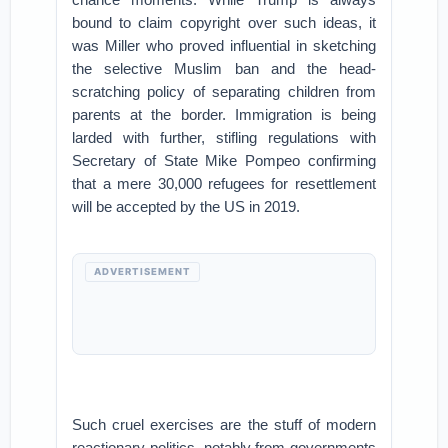
bound to claim copyright over such ideas, it
was Miller who proved influential in sketching
the selective Muslim ban and the head-
scratching policy of separating children from
parents at the border. Immigration is being
larded with further, stifling regulations with
Secretary of State Mike Pompeo confirming
that a mere 30,000 refugees for resettlement
will be accepted by the US in 2019.
ADVERTISEMENT
Such cruel exercises are the stuff of modern
reactionary politics, notably from governments