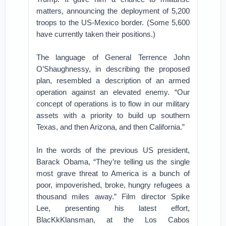
matters, announcing the deployment of 5,200
troops to the US-Mexico border. (Some 5,600
have currently taken their positions.)
The language of General Terrence John
O’Shaughnessy, in describing the proposed
plan, resembled a description of an armed
operation against an elevated enemy. “Our
concept of operations is to flow in our military
assets with a priority to build up southern
Texas, and then Arizona, and then California.”
In the words of the previous US president,
Barack Obama, “They’re telling us the single
most grave threat to America is a bunch of
poor, impoverished, broke, hungry refugees a
thousand miles away.” Film director Spike
Lee, presenting his latest effort,
BlacKkKlansman, at the Los Cabos