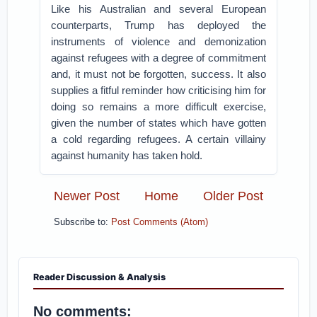
Like his Australian and several European
counterparts, Trump has deployed the
instruments of violence and demonization
against refugees with a degree of commitment
and, it must not be forgotten, success. It also
supplies a fitful reminder how criticising him for
doing so remains a more difficult exercise,
given the number of states which have gotten
a cold regarding refugees. A certain villainy
against humanity has taken hold.
Newer Post
Home
Older Post
Subscribe to:
Post Comments (Atom)
Reader Discussion & Analysis
No comments: