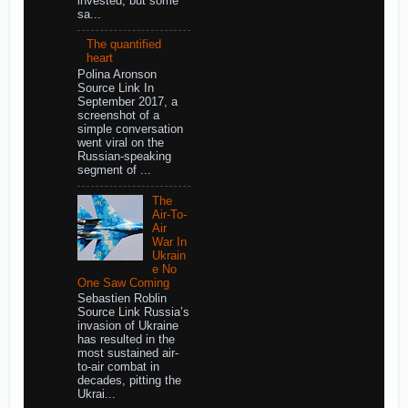
invested, but some
sa...
The quantified
heart
Polina Aronson
Source Link In
September 2017, a
screenshot of a
simple conversation
went viral on the
Russian-speaking
segment of ...
The
Air-To-
Air
War In
Ukrain
e No
One Saw Coming
Sebastien Roblin
Source Link Russia’s
invasion of Ukraine
has resulted in the
most sustained air-
to-air combat in
decades, pitting the
Ukrai...