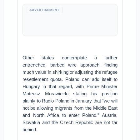
ADVERTISEMENT
Other states contemplate a further
entrenched, barbed wire approach, finding
much value in shirking or adjusting the refugee
resettlement quota. Poland can add itself to
Hungary in that regard, with Prime Minister
Mateusz Morawiecki stating his position
plainly to Radio Poland in January that “we will
not be allowing migrants from the Middle East
and North Africa to enter Poland.” Austria,
Slovakia and the Czech Republic are not far
behind.