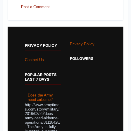
Post a Comment
Privacy Policy
PRIVACY POLICY
FOLLOWERS
Contact Us
POPULAR POSTS
LAST 7 DAYS
Does the Army
need airborne?
http://www.armytime
s.com/story/military/
2016/02/29/does-
army-need-airborne-
operations/81118428/
The Army is fully