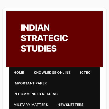
INDIAN
STRATEGIC
STUDIES
HOME
KNOWLEDGE ONLINE
ICTEC
IMPORTANT PAPER
RECOMMENDED READING
MILITARY MATTERS
NEWSLETTERS