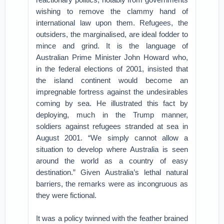
wishing to remove the clammy hand of
international law upon them. Refugees, the
outsiders, the marginalised, are ideal fodder to
mince and grind. It is the language of
Australian Prime Minister John Howard who,
in the federal elections of 2001, insisted that
the island continent would become an
impregnable fortress against the undesirables
coming by sea. He illustrated this fact by
deploying, much in the Trump manner,
soldiers against refugees stranded at sea in
August 2001. “We simply cannot allow a
situation to develop where Australia is seen
around the world as a country of easy
destination.” Given Australia’s lethal natural
barriers, the remarks were as incongruous as
they were fictional.
It was a policy twinned with the feather brained