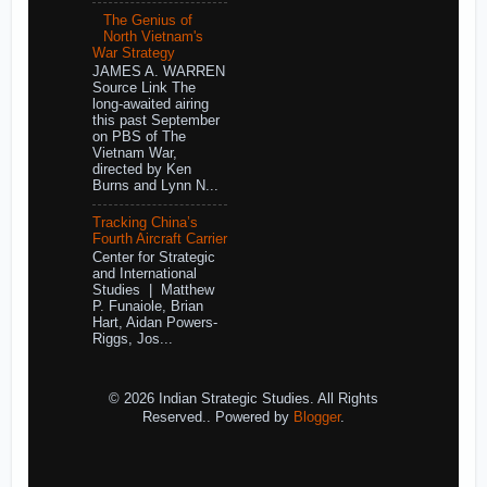
The Genius of
North Vietnam's
War Strategy
JAMES A. WARREN
Source Link The
long-awaited airing
this past September
on PBS of The
Vietnam War,
directed by Ken
Burns and Lynn N...
Tracking China’s
Fourth Aircraft Carrier
Center for Strategic
and International
Studies | Matthew
P. Funaiole, Brian
Hart, Aidan Powers-
Riggs, Jos...
© 2026 Indian Strategic Studies. All Rights
Reserved.. Powered by
Blogger
.