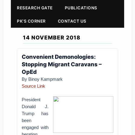
RESEARCH GATE
PUBLICATIONS
PK'S CORNER
CONTACT US
14 NOVEMBER 2018
Convenient Demonologies:
Stopping Migrant Caravans –
OpEd
By
Binoy Kampmark
Source Link
President
Donald J.
Trump has
been
engaged with
berating