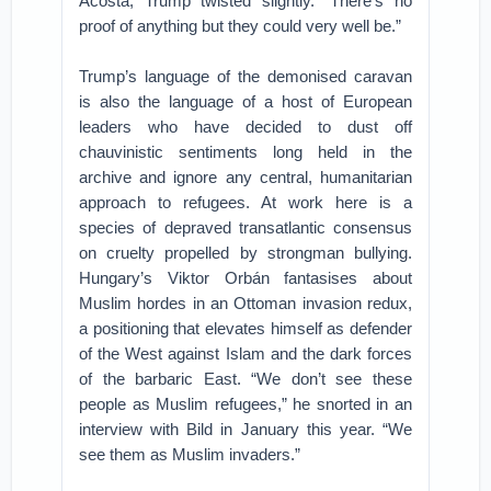
Acosta, Trump twisted slightly. “There’s no
proof of anything but they could very well be.”
Trump’s language of the demonised caravan
is also the language of a host of European
leaders who have decided to dust off
chauvinistic sentiments long held in the
archive and ignore any central, humanitarian
approach to refugees. At work here is a
species of depraved transatlantic consensus
on cruelty propelled by strongman bullying.
Hungary’s Viktor Orbán fantasises about
Muslim hordes in an Ottoman invasion redux,
a positioning that elevates himself as defender
of the West against Islam and the dark forces
of the barbaric East. “We don’t see these
people as Muslim refugees,” he snorted in an
interview with Bild in January this year. “We
see them as Muslim invaders.”