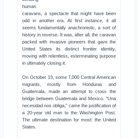
human
caravans, a spectacle that might have been
odd in another era. At first instance, it all
seems fundamentally anachronistic, a sort of
history in reverse. It was, after all, the caravan
packed with invasive pioneers that gave the
United States its distinct frontier identity,
moving with relentless, exterminating purpose
in ultimately closing it.
On October 19, some 7,000 Central American
migrants, mostly from Honduras and
Guatemala, made an attempt to cross the
bridge between Guatemala and Mexico. “Una
necesidad nos obliga,” came the justification of
a 20-year old man to the Washington Post.
The ultimate destination for most: the United
States.