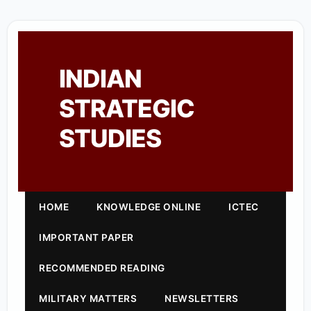
INDIAN
STRATEGIC
STUDIES
HOME
KNOWLEDGE ONLINE
ICTEC
IMPORTANT PAPER
RECOMMENDED READING
MILITARY MATTERS
NEWSLETTERS