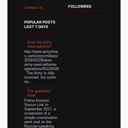
FOLLOWERS
Contact Us
POPULAR POSTS
LAST 7 DAYS
Does the Army
need airborne?
http://www.armytime
s.com/story/military/
2016/02/29/does-
army-need-airborne-
operations/81118428/
The Army is fully
invested, but some
sa...
The quantified
heart
Polina Aronson
Source Link In
September 2017, a
screenshot of a
simple conversation
went viral on the
Russian-speaking