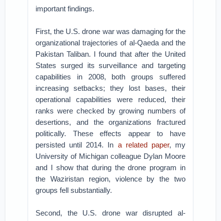
important findings.
First, the U.S. drone war was damaging for the
organizational trajectories of al-Qaeda and the
Pakistan Taliban. I found that after the United
States surged its surveillance and targeting
capabilities in 2008, both groups suffered
increasing setbacks; they lost bases, their
operational capabilities were reduced, their
ranks were checked by growing numbers of
desertions, and the organizations fractured
politically. These effects appear to have
persisted until 2014. In
a related paper
, my
University of Michigan colleague Dylan Moore
and I show that during the drone program in
the Waziristan region, violence by the two
groups fell substantially.
Second, the U.S. drone war disrupted al-