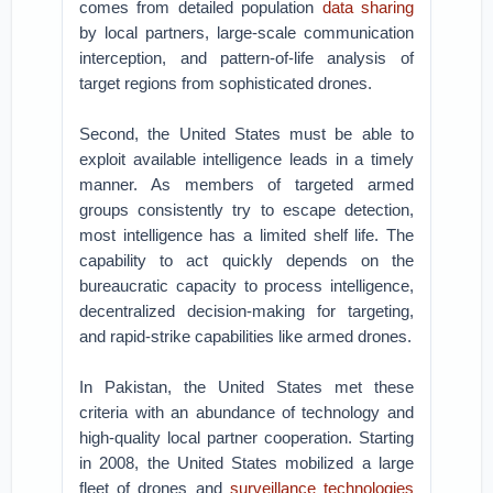
comes from detailed population
data sharing
by local partners, large-scale communication
interception, and pattern-of-life analysis of
target regions from sophisticated drones.
Second, the United States must be able to
exploit available intelligence leads in a timely
manner. As members of targeted armed
groups consistently try to escape detection,
most intelligence has a limited shelf life. The
capability to act quickly depends on the
bureaucratic capacity to process intelligence,
decentralized decision-making for targeting,
and rapid-strike capabilities like armed drones.
In Pakistan, the United States met these
criteria with an abundance of technology and
high-quality local partner cooperation. Starting
in 2008, the United States mobilized a large
fleet of drones and
surveillance technologies