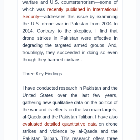
warfare and U.S. counterterrorism—some of
which was
recently published in International
Security
—addresses this issue by examining
the U.S. drone war in Pakistan from 2004 to
2014. Contrary to the skeptics, I find that
drone strikes in Pakistan were effective in
degrading the targeted armed groups. And,
troublingly, they succeeded in doing so even
though they harmed civilians.
Three Key Findings
I have conducted research in Pakistan and the
United States over the last few years,
gathering new qualitative data on the politics of
the war and its effects on the two main targets,
al-Qaeda and the Pakistan Taliban. I have also
evaluated detailed quantitative data
on drone
strikes and violence by al-Qaeda and the
Pakistan Taliban. This research offers three