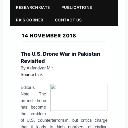
RESEARCH GATE
PUBLICATIONS
PK'S CORNER
CONTACT US
14 NOVEMBER 2018
The U.S. Drone War in Pakistan
Revisited
By Asfandyar Mir
Source Link
Editor’s
Note: The
armed drone
has become
the emblem
of U.S. counterterrorism, but critics charge
that it leads to high numbers of civilian