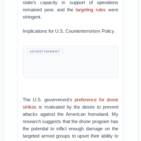
state’s capacity in support of operations
remained poor, and the
targeting rules
were
stringent.
Implications for U.S. Counterterrorism Policy
ADVERTISEMENT
The U.S. government’s
preference for drone
strikes
is motivated by the desire to prevent
attacks against the American homeland. My
research suggests that the drone program has
the potential to inflict enough damage on the
targeted armed groups to upset their ability to