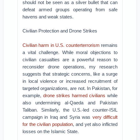
should not be seen as a silver bullet that can
defeat armed groups operating from safe
havens and weak states.
Civilian Protection and Drone Strikes
Civilian harm in U.S. counterterrorism
remains
a vital challenge. While moral objections to
civilian casualties are a powerful reason to
reconsider drone operations, my research
suggests that strategic concerns, like a surge
in local violence or increased recruitment of
targeted organizations, are not. In Pakistan, for
example,
drone strikes harmed civilians
while
also undermining al-Qaeda and Pakistan
Taliban. Similarly, the U.S.-led counter-ISIL
campaign in Iraq and Syria was
very difficult
for the civilian population
, and yet also inflicted
losses on the Islamic State.