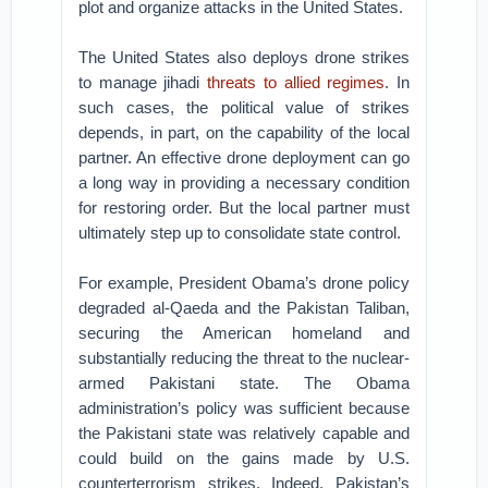
plot and organize attacks in the United States.
The United States also deploys drone strikes
to manage jihadi
threats to allied regimes
. In
such cases, the political value of strikes
depends, in part, on the capability of the local
partner. An effective drone deployment can go
a long way in providing a necessary condition
for restoring order. But the local partner must
ultimately step up to consolidate state control.
For example, President Obama’s drone policy
degraded al-Qaeda and the Pakistan Taliban,
securing the American homeland and
substantially reducing the threat to the nuclear-
armed Pakistani state. The Obama
administration’s policy was sufficient because
the Pakistani state was relatively capable and
could build on the gains made by U.S.
counterterrorism strikes. Indeed, Pakistan’s