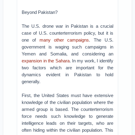
Beyond Pakistan?
The U.S. drone war in Pakistan is a crucial
case of U.S. counterterrorism policy, but it is
one of
many other campaigns
. The U.S.
government is waging such campaigns in
Yemen and Somalia, and considering an
expansion in the Sahara
. In my work, I identify
two factors which are important for the
dynamics evident in Pakistan to hold
generally.
First, the United States must have extensive
knowledge of the civilian population where the
armed group is based. The counterterrorism
force needs such knowledge to generate
intelligence leads on their targets, who are
often hiding within the civilian population. This