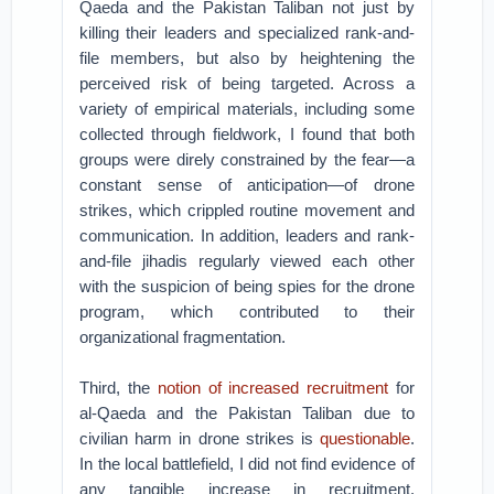
Qaeda and the Pakistan Taliban not just by
killing their leaders and specialized rank-and-
file members, but also by heightening the
perceived risk of being targeted. Across a
variety of empirical materials, including some
collected through fieldwork, I found that both
groups were direly constrained by the fear—a
constant sense of anticipation—of drone
strikes, which crippled routine movement and
communication. In addition, leaders and rank-
and-file jihadis regularly viewed each other
with the suspicion of being spies for the drone
program, which contributed to their
organizational fragmentation.
Third, the
notion of increased recruitment
for
al-Qaeda and the Pakistan Taliban due to
civilian harm in drone strikes is
questionable
.
In the local battlefield, I did not find evidence of
any tangible increase in recruitment.