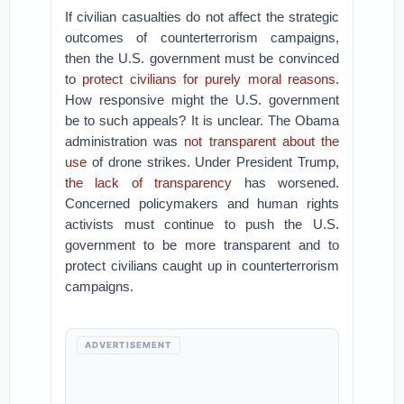
If civilian casualties do not affect the strategic
outcomes of counterterrorism campaigns,
then the U.S. government must be convinced
to
protect civilians for purely moral reasons
.
How responsive might the U.S. government
be to such appeals? It is unclear. The Obama
administration was
not transparent about the
use
of drone strikes. Under President Trump,
the lack of transparency
has worsened.
Concerned policymakers and human rights
activists must continue to push the U.S.
government to be more transparent and to
protect civilians caught up in counterterrorism
campaigns.
ADVERTISEMENT