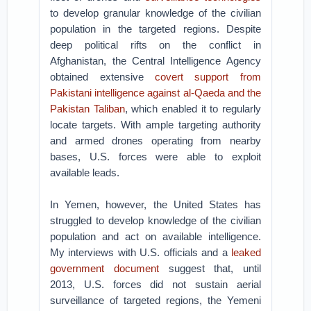
to develop granular knowledge of the civilian
population in the targeted regions. Despite
deep political rifts on the conflict in
Afghanistan, the Central Intelligence Agency
obtained extensive
covert support from
Pakistani intelligence against al-Qaeda and the
Pakistan Taliban
, which enabled it to regularly
locate targets. With ample targeting authority
and armed drones operating from nearby
bases, U.S. forces were able to exploit
available leads.
In Yemen, however, the United States has
struggled to develop knowledge of the civilian
population and act on available intelligence.
My interviews with U.S. officials and a
leaked
government document
suggest that, until
2013, U.S. forces did not sustain aerial
surveillance of targeted regions, the Yemeni