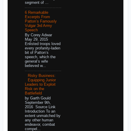
segment of ...
6 Remarkable
Excerpts From
Patton’s Famously
Vulgar 3rd Army
Speech
By Corey Adwar
May 29, 2015
Enlisted troops loved
every profanity-laden
bit of Patton’s
speech, which the
general’s wife
believed w...
Risky Business:
Equipping Junior
Leaders to Exploit
Risk on the
Battlefield
by Garth Gould
September 9th,
2016 Source Link
Introduction To an
extent unmatched by
any other human
endeavor, combat
compel...