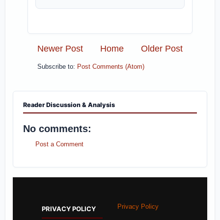
Newer Post
Home
Older Post
Subscribe to:
Post Comments (Atom)
Reader Discussion & Analysis
No comments:
Post a Comment
Privacy Policy
PRIVACY POLICY