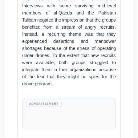
Interviews with some surviving mid-level
members of al-Qaeda and the Pakistan
Taliban negated the impression that the groups
benefited from a stream of angry recruits.
Instead, a recurring theme was that they
experienced desertions and manpower
shortages because of the stress of operating
under drones. To the extent that new recruits
were available, both groups struggled to
integrate them in their organizations because
of the fear that they might be spies for the
drone program.
ADVERTISEMENT