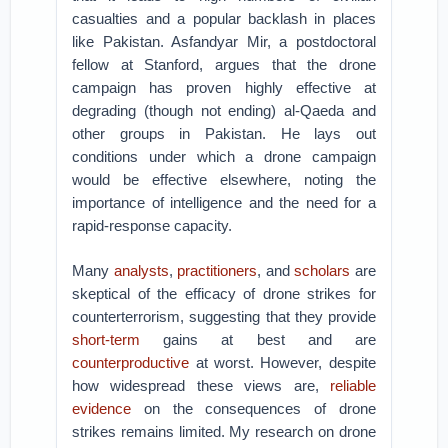
casualties and a popular backlash in places
like Pakistan. Asfandyar Mir, a postdoctoral
fellow at Stanford, argues that the drone
campaign has proven highly effective at
degrading (though not ending) al-Qaeda and
other groups in Pakistan. He lays out
conditions under which a drone campaign
would be effective elsewhere, noting the
importance of intelligence and the need for a
rapid-response capacity.
Many
analysts
,
practitioners
, and
scholars
are
skeptical of the efficacy of drone strikes for
counterterrorism, suggesting that they provide
short-term
gains at best and are
counterproductive
at worst. However, despite
how widespread these views are,
reliable
evidence
on the consequences of drone
strikes remains limited. My research on drone