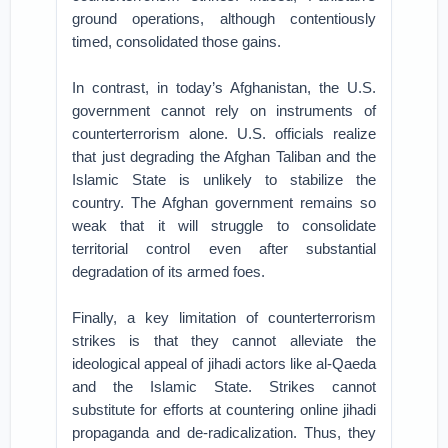
ground operations, although contentiously
timed, consolidated those gains.
In contrast, in today’s Afghanistan, the U.S.
government cannot rely on instruments of
counterterrorism alone. U.S. officials realize
that just degrading the Afghan Taliban and the
Islamic State is unlikely to stabilize the
country. The Afghan government remains so
weak that it will struggle to consolidate
territorial control even after substantial
degradation of its armed foes.
Finally, a key limitation of counterterrorism
strikes is that they cannot alleviate the
ideological appeal of jihadi actors like al-Qaeda
and the Islamic State. Strikes cannot
substitute for efforts at countering online jihadi
propaganda and de-radicalization. Thus, they