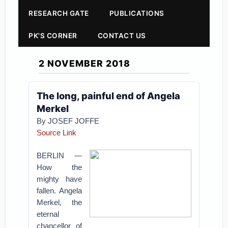
RESEARCH GATE
PUBLICATIONS
PK'S CORNER
CONTACT US
2 NOVEMBER 2018
The long, painful end of Angela
Merkel
By
JOSEF JOFFE
Source Link
BERLIN —
How the
mighty have
fallen. Angela
Merkel, the
eternal
chancellor of