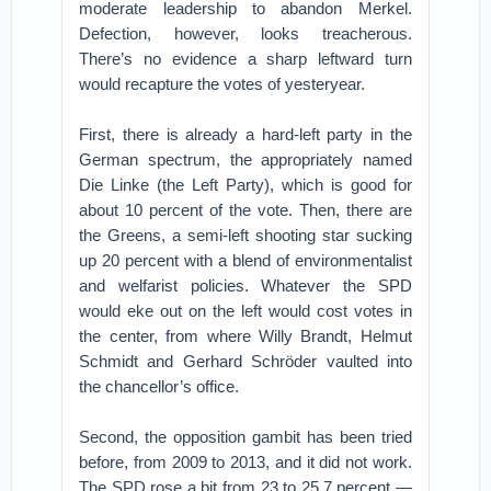
moderate leadership to abandon Merkel.
Defection, however, looks treacherous.
There’s no evidence a sharp leftward turn
would recapture the votes of yesteryear.
First, there is already a hard-left party in the
German spectrum, the appropriately named
Die Linke (the Left Party), which is good for
about 10 percent of the vote. Then, there are
the Greens, a semi-left shooting star sucking
up 20 percent with a blend of environmentalist
and welfarist policies. Whatever the SPD
would eke out on the left would cost votes in
the center, from where Willy Brandt, Helmut
Schmidt and Gerhard Schröder vaulted into
the chancellor’s office.
Second, the opposition gambit has been tried
before, from 2009 to 2013, and it did not work.
The SPD rose a bit from 23 to 25.7 percent —