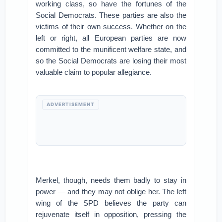
working class, so have the fortunes of the
Social Democrats. These parties are also the
victims of their own success. Whether on the
left or right, all European parties are now
committed to the munificent welfare state, and
so the Social Democrats are losing their most
valuable claim to popular allegiance.
ADVERTISEMENT
Merkel, though, needs them badly to stay in
power — and they may not oblige her. The left
wing of the SPD believes the party can
rejuvenate itself in opposition, pressing the