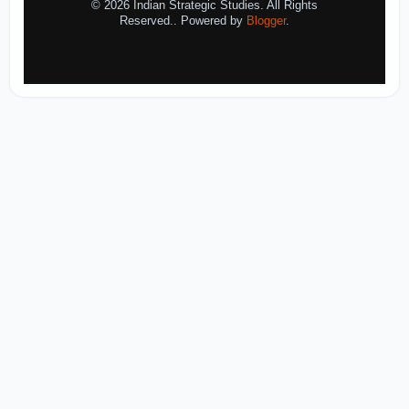
© 2026 Indian Strategic Studies. All Rights
Reserved.. Powered by
Blogger
.