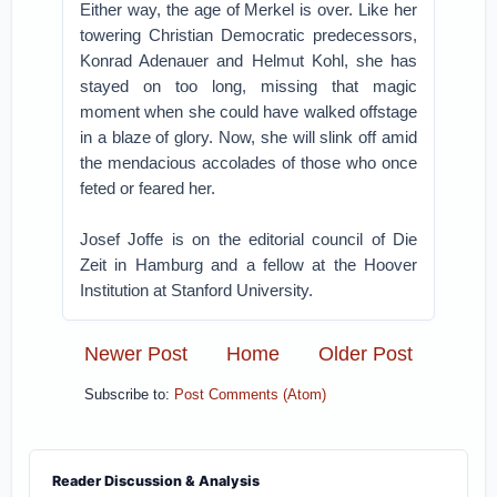
Either way, the age of Merkel is over. Like her
towering Christian Democratic predecessors,
Konrad Adenauer and Helmut Kohl, she has
stayed on too long, missing that magic
moment when she could have walked offstage
in a blaze of glory. Now, she will slink off amid
the mendacious accolades of those who once
feted or feared her.
Josef Joffe is on the editorial council of Die
Zeit in Hamburg and a fellow at the Hoover
Institution at Stanford University.
Newer Post
Home
Older Post
Subscribe to:
Post Comments (Atom)
Reader Discussion & Analysis