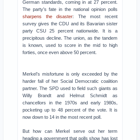
German standards, coming in at 27 percent.
The party’s fate in the national opinion polls
sharpens the disaster
: The most recent
survey gives the CDU and its Bavarian sister
party CSU 25 percent nationwide. It is a
precipitous decline. The union, as the tandem
is known, used to score in the mid to high
forties, once even above 50 percent.
Merkel’s misfortune is only exceeded by the
harder fall of her Social Democratic coalition
partner. The SPD used to field such giants as
Willy Brandt and Helmut Schmidt as
chancellors in the 1970s and early 1980s,
pocketing up to 48 percent of the vote. It is
now down to 14 in the most recent poll.
But how can Merkel serve out her term
heading a government that polls show has lost