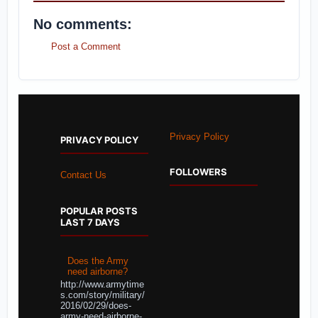
No comments:
Post a Comment
Privacy Policy
PRIVACY POLICY
FOLLOWERS
Contact Us
POPULAR POSTS
LAST 7 DAYS
Does the Army
need airborne?
http://www.armytime
s.com/story/military/
2016/02/29/does-
army-need-airborne-