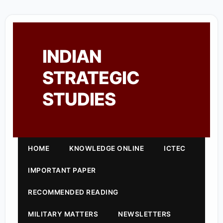
INDIAN
STRATEGIC
STUDIES
HOME
KNOWLEDGE ONLINE
ICTEC
IMPORTANT PAPER
RECOMMENDED READING
MILITARY MATTERS
NEWSLETTERS