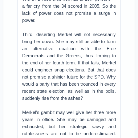
a far cry from the 34 scored in 2005. So the
lack of power does not promise a surge in
power.
Third, deserting Merkel will not necessarily
bring her down. She may still be able to form
an alternative coalition with the Free
Democrats and the Greens, thus limping to
the end of her fourth term. If that fails, Merkel
could engineer snap elections. But that does
not promise a shinier future for the SPD. Why
would a party that has been trounced in every
recent state election, as well as in the polls,
suddenly rise from the ashes?
Merkel’s gambit may well give her three more
years in office. She may be damaged and
exhausted, but her strategic savvy and
ruthlessness are not to be underestimated.