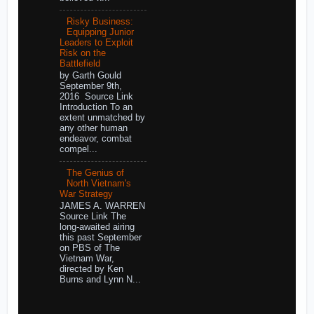
Risky Business:
Equipping Junior
Leaders to Exploit
Risk on the
Battlefield
by Garth Gould
September 9th,
2016 Source Link
Introduction To an
extent unmatched by
any other human
endeavor, combat
compel...
The Genius of
North Vietnam's
War Strategy
JAMES A. WARREN
Source Link The
long-awaited airing
this past September
on PBS of The
Vietnam War,
directed by Ken
Burns and Lynn N...