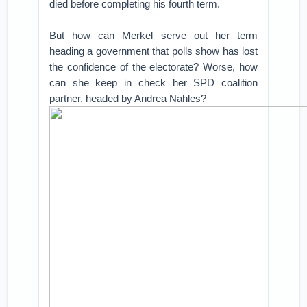
died before completing his fourth term.
But how can Merkel serve out her term
heading a government that polls show has lost
the confidence of the electorate? Worse, how
can she keep in check her SPD coalition
partner, headed by Andrea Nahles?