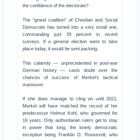
the confidence of the electorate?
The “grand coalition” of Christian and Social
Democrats has turned into a very small one,
commanding just 39 percent in recent
surveys. If a general election were to take
place today, it would be sent packing.
This calamity — unprecedented in post-war
German history — casts doubt over the
chances of success of Merkel’s tactical
maneuver.
If she does manage to cling on until 2021,
Merkel will have matched the record of her
predecessor Helmut Kohl, who governed for
16 years. Only authoritarian rulers get to stay
in power that long, the lonely democratic
exception being Franklin D. Roosevelt, who