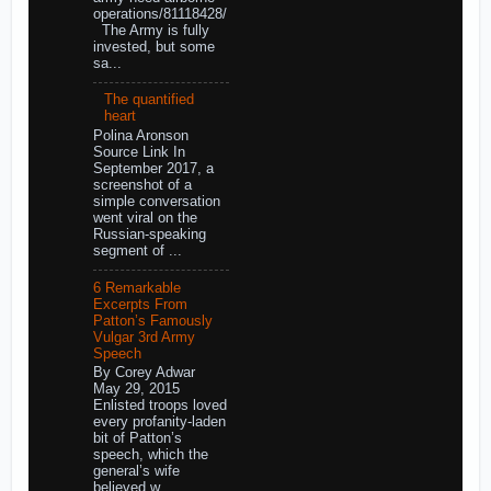
operations/81118428/
The Army is fully
invested, but some
sa...
The quantified
heart
Polina Aronson
Source Link In
September 2017, a
screenshot of a
simple conversation
went viral on the
Russian-speaking
segment of ...
6 Remarkable
Excerpts From
Patton’s Famously
Vulgar 3rd Army
Speech
By Corey Adwar
May 29, 2015
Enlisted troops loved
every profanity-laden
bit of Patton’s
speech, which the
general’s wife
believed w...