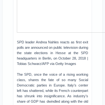
SPD leader Andrea Nahles reacts as first exit
polls are announced on public television during
the state elections in Hesse at the SPD
headquarters in Berlin, on October 28, 2018 |
Tobias Schwarz/AFP via Getty Images
The SPD, once the voice of a rising working
class, shares the fate of so many Social
Democratic parties in Europe. Italy’s center
left has shattered, while its French counterpart
has shrunk into insignificance. As industry’s
share of GDP has dwindled along with the old