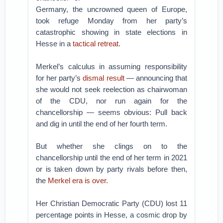
Germany, the uncrowned queen of Europe,
took refuge Monday from her party’s
catastrophic showing in state elections in
Hesse in a
tactical retreat
.
Merkel’s calculus in assuming responsibility
for her party’s
dismal result
— announcing that
she would not seek reelection as chairwoman
of the CDU, nor run again for the
chancellorship — seems obvious: Pull back
and dig in until the end of her fourth term.
But whether she clings on to the
chancellorship until the end of her term in 2021
or is taken down by party rivals before then,
the
Merkel era is over.
Her Christian Democratic Party (CDU) lost 11
percentage points in Hesse, a cosmic drop by