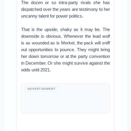
The dozen or so intra-party rivals she has
dispatched over the years are testimony to her
uncanny talent for power politics.
That is the upside, shaky as it may be. The
downside is obvious. Whenever the lead wolf
is as wounded as is Merkel, the pack will sniff
out opportunities to pounce. They might bring
her down tomorrow or at the party convention
in December. Or she might survive against the
odds until 2021.
ADVERTISEMENT