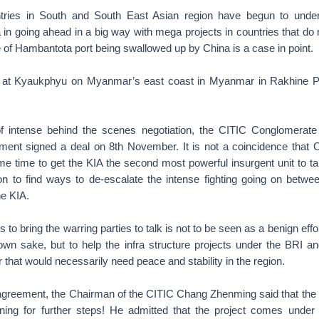
ntries in South and South East Asian region have begun to under
a in going ahead in a big way with mega projects in countries that do n
 of Hambantota port being swallowed up by China is a case in point.
 at Kyaukphyu on Myanmar’s east coast in Myanmar in Rakhine Pr
of intense behind the scenes negotiation, the CITIC Conglomerate
nt signed a deal on 8th November. It is not a coincidence that C
same time to get the KIA the second most powerful insurgent unit to 
 to find ways to de-escalate the intense fighting going on bet
he KIA.
 to bring the warring parties to talk is not to be seen as a benign effo
s own sake, but to help the infra structure projects under the BRI
that would necessarily need peace and stability in the region.
 agreement, the Chairman of the CITIC Chang Zhenming said that the p
ning for further steps! He admitted that the project comes unde