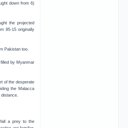
rought down from 6)
ght the projected
om 85-15 originally
rom Pakistan too.
 filled by Myanmar
rt of the desperate
oiding the Malacca
g distance.
fall a prey to the
ctics are familiar.