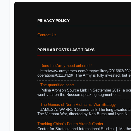
PRIVACY POLICY
Contact Us
POPULAR POSTS LAST 7 DAYS
Does the Army need airborne?
http://www.armytimes.com/story/military/2016/02/29/
operations/81118428/ The Army is fully invested, but s
The quantified heart
Polina Aronson Source Link In September 2017, a scr
went viral on the Russian-speaking segment of ...
The Genius of North Vietnam's War Strategy
JAMES A. WARREN Source Link The long-awaited air
The Vietnam War, directed by Ken Burns and Lynn N...
Tracking China’s Fourth Aircraft Carrier
Center for Strategic and International Studies | Matthe