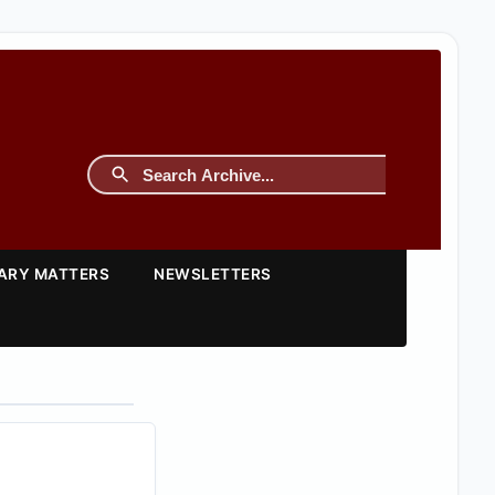
TARY MATTERS
NEWSLETTERS