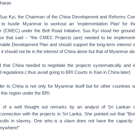
haran
h Suu Kyi, the Chairman of the China Development and Reforms C
d to hustle Myanmar to workout an ‘implementation Plan’ for 
r (CMEC) under the Belt Road Initiative. Suu Kyi stood her groun
nse that said – “the CMEC Projects (are) needed to be implemente
able Development Plan and should support the long-term interest o
t should not be in the interest of China alone but that of Myanmar als
 that China needed to negotiate the projects systematically and 
 regulations.( thus avoid going to BRI Courts in Xian in China later)
er to China is not only for Myanmar itself but for other countries 
n this region under the BRI.
of a well thought out remarks by an analyst of Sri Lankan o
onnection with the projects in Sri Lanka. She pointed out that “Bor
results in slavery. One who is a slave does not have the capacity
anywhere!”