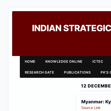
INDIAN STRATEGIC
HOME
KNOWLEDGE ONLINE
ICTEC
RESEARCH GATE
PUBLICATIONS
PK'S
12 DECEMBE
Myanmar: Kya
Source Link