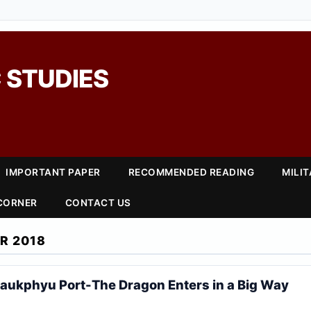
 STUDIES
IMPORTANT PAPER
RECOMMENDED READING
MILI
 CORNER
CONTACT US
R 2018
ukphyu Port-The Dragon Enters in a Big Way