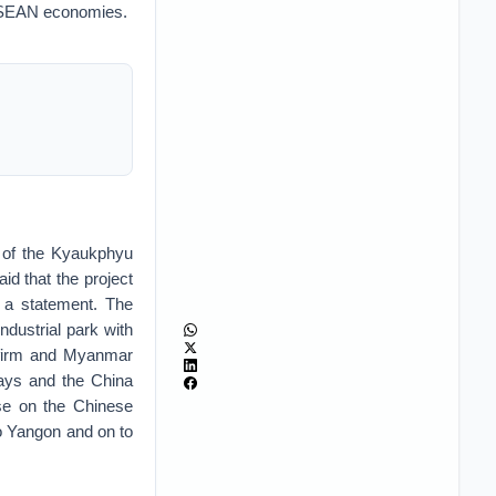
 ASEAN economies.
 of the Kyaukphyu
d that the project
 a statement. The
dustrial park with
e firm and Myanmar
ways and the China
se on the Chinese
to Yangon and on to