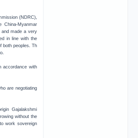
ommission (NDRC),
the China-Myanmar
d and made a very
d in line with the
f both peoples. Th
o.
in accordance with
who are negotiating
rigin Gajalakshmi
rowing without the
 to work sovereign