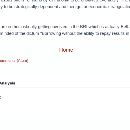
try to be strategically dependent and then go for economic strangulat
 are enthusiastically getting involved in the BRI which is actually Bel
minded of the dictum “Borrowing without the ability to repay results in
Home
Comments (Atom)
Analysis
: