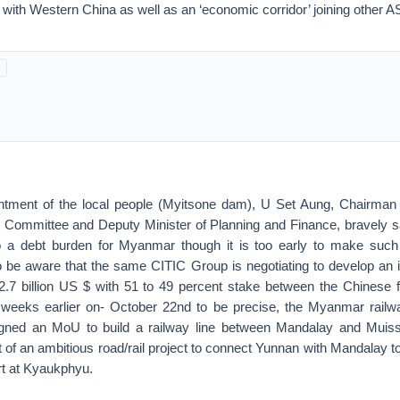
ith Western China as well as an ‘economic corridor’ joining other
ntment of the local people (Myitsone dam), U Set Aung, Chairman
mmittee and Deputy Minister of Planning and Finance, bravely sai
to a debt burden for Myanmar though it is too early to make such
o be aware that the same CITIC Group is negotiating to develop an in
2.7 billion US $ with 51 to 49 percent stake between the Chines
 weeks earlier on- October 22nd to be precise, the Myanmar rail
gned an MoU to build a railway line between Mandalay and Muis
rt of an ambitious road/rail project to connect Yunnan with Mandalay 
rt at Kyaukphyu.