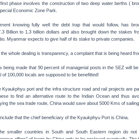
 first phase involves the construction of two deep water berths ( b
 Special Economic Zone Park.
nt knowing fully well the debt trap that would follow, has brou
3 Billion to 1.3 billion dollars and also brought down the stakes fr
tio. Myanmar expects to give half of its stake to private companies.
 the whole dealing is transparency, a complaint that is being heard f
ow being made that 90 percent of managerial posts in the SEZ will be
l of 100,000 locals are supposed to be benefitted!
he Kyaukphyu port and the infra structure road and rail projects are pa
inese to find an alternative route to the Indian Ocean and thus av
ifying the sea trade route, China would save about 5000 Kms of sailin
clude that the chief beneficiary of the Kyaukphyu Port is China.
the smaller countries in South and South Eastern region do not 
nerous offers” of loans by China only to be enslaved eventually. The ta