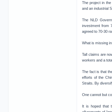
The project in the
and an industrial
The NLD Governme
investment from 7.
agreed to 70-30 ra
What is missing in
Tall claims are n
workers and a tota
The fact is that t
efforts of the Ch
Straits. By divers
One cannot but con
It is hoped that 
allurements of “ge