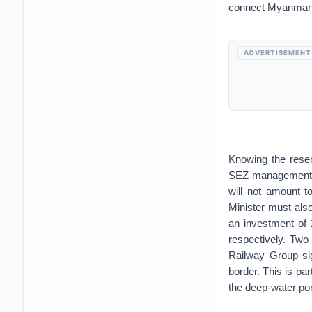
connect Myanmar w
ADVERTISEMENT
Knowing the rese
SEZ management Co
will not amount 
Minister must als
an investment of 
respectively. Two
Railway Group si
border. This is pa
the deep-water po