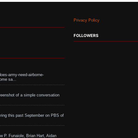
Privacy Policy
FOLLOWERS
does-army-need-airborne-
ome sa...
eenshot of a simple conversation
ing this past September on PBS of
w P. Funaiole, Brian Hart, Aidan