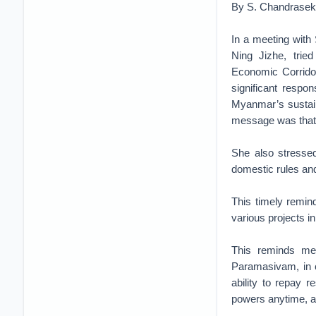
By S. Chandrasek
In a meeting wit
Ning Jizhe, trie
Economic Corrido
significant respo
Myanmar’s sustain
message was that i
She also stressed
domestic rules and
This timely remind
various projects i
This reminds me 
Paramasivam, in c
ability to repay 
powers anytime, 