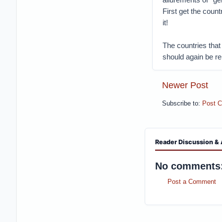
First get the coun
it!
The countries that
should again be re
Newer Post
Subscribe to:
Post 
Reader Discussion & 
No comments
Post a Comment