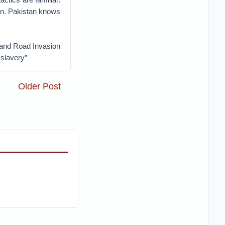
ion. Pakistan knows
t and Road Invasion
 slavery”
Older Post