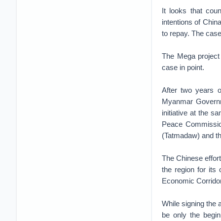
It looks that cou
intentions of Chin
to repay. The case
The Mega project
case in point.
After two years 
Myanmar Governme
initiative at the 
Peace Commission
(Tatmadaw) and t
The Chinese efforts
the region for it
Economic Corridor 
While signing the
be only the begin