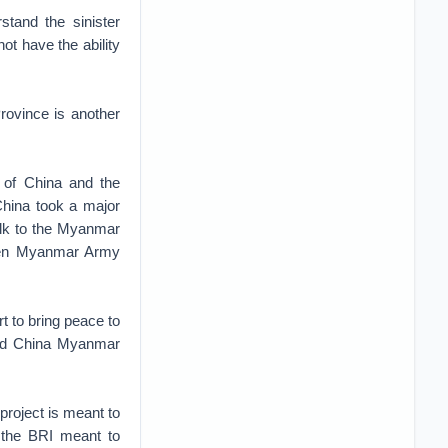
stand the sinister
ot have the ability
ovince is another
 of China and the
hina took a major
talk to the Myanmar
ween Myanmar Army
rt to bring peace to
 and China Myanmar
roject is meant to
r the BRI meant to