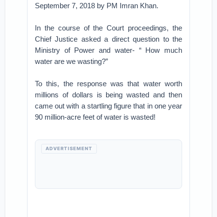
September 7, 2018 by PM Imran Khan.
In the course of the Court proceedings, the
Chief Justice asked a direct question to the
Ministry of Power and water- “ How much
water are we wasting?”
To this, the response was that water worth
millions of dollars is being wasted and then
came out with a startling figure that in one year
90 million-acre feet of water is wasted!
ADVERTISEMENT