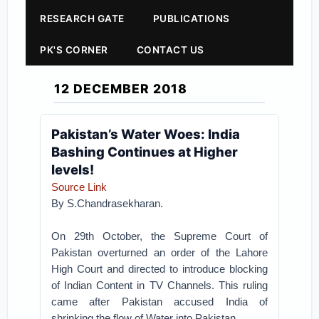
RESEARCH GATE
PUBLICATIONS
PK'S CORNER
CONTACT US
12 DECEMBER 2018
Pakistan’s Water Woes: India
Bashing Continues at Higher
levels!
Source Link
By S.Chandrasekharan.
On 29th October, the Supreme Court of
Pakistan overturned an order of the Lahore
High Court and directed to introduce blocking
of Indian Content in TV Channels. This ruling
came after Pakistan accused India of
shrinking the flow of Water into Pakistan.