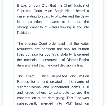
It was on July 24th that the Chief Justice of
Supreme Court Mian Saqib Nisar heard a
case relating to scarcity of water and the delay
in construction of dams to increase the
storage capacity of waters flowing in and into
Pakistan.
The ensuing Court order said that the water
resources are pertinent not only for human
lives but also for country’s stability. It ordered
the immediate construction of Diamer-Basha
dam and said that the court decision is final.
The Chief Justice deposited one million
Rupees for a fund created in the name of
“Diamer-Basha and Mohamand dams-2018
and urged others to contribute to get the
construction of the dam going. This fund was
subsequently merged into PM’ fund on