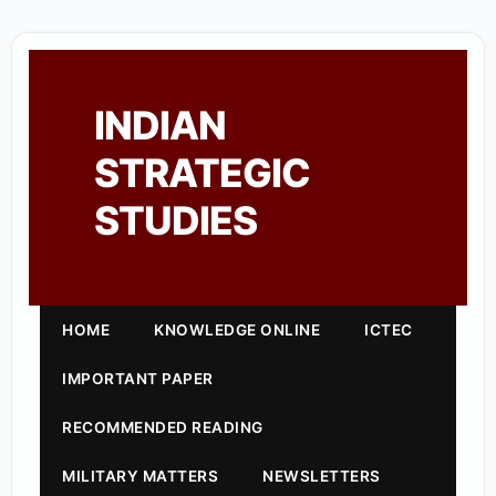
INDIAN
STRATEGIC
STUDIES
HOME
KNOWLEDGE ONLINE
ICTEC
IMPORTANT PAPER
RECOMMENDED READING
MILITARY MATTERS
NEWSLETTERS