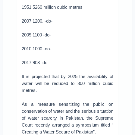
1951 5260 million cubic metres
2007 1200. -do-
2009 1100 -do-
2010 1000 -do-
2017 908 -do-
It is projected that by 2025 the availability of
water will be reduced to 800 million cubic
metres.
As a measure sensitizing the public on
conservation of water and the serious situation
of water scarcity in Pakistan, the Supreme
Court recently arranged a symposium titled “
Creating a Water Secure of Pakistan”.