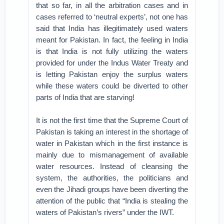
that so far, in all the arbitration cases and in
cases referred to ‘neutral experts’, not one has
said that India has illegitimately used waters
meant for Pakistan. In fact, the feeling in India
is that India is not fully utilizing the waters
provided for under the Indus Water Treaty and
is letting Pakistan enjoy the surplus waters
while these waters could be diverted to other
parts of India that are starving!
It is not the first time that the Supreme Court of
Pakistan is taking an interest in the shortage of
water in Pakistan which in the first instance is
mainly due to mismanagement of available
water resources. Instead of cleansing the
system, the authorities, the politicians and
even the Jihadi groups have been diverting the
attention of the public that “India is stealing the
waters of Pakistan’s rivers” under the IWT.