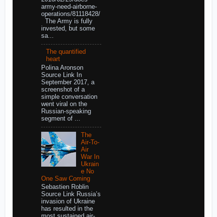
army-need-airborne-
operations/81118428/
The Army is fully
invested, but some
sa...
The quantified
heart
Polina Aronson
Source Link In
September 2017, a
screenshot of a
simple conversation
went viral on the
Russian-speaking
segment of ...
The
Air-To-
Air
War In
Ukrain
e No
One Saw Coming
Sebastien Roblin
Source Link Russia’s
invasion of Ukraine
has resulted in the
most sustained air-