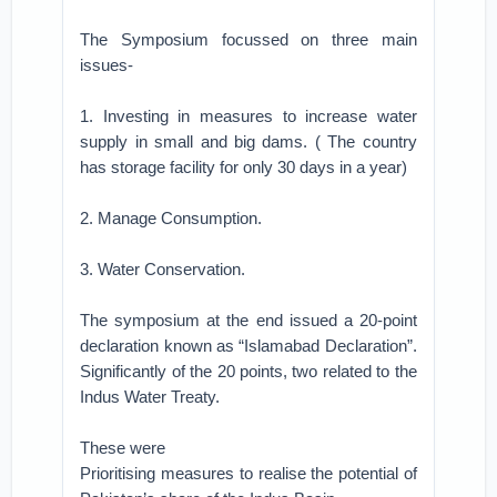
The Symposium focussed on three main
issues-
1. Investing in measures to increase water
supply in small and big dams. ( The country
has storage facility for only 30 days in a year)
2. Manage Consumption.
3. Water Conservation.
The symposium at the end issued a 20-point
declaration known as “Islamabad Declaration”.
Significantly of the 20 points, two related to the
Indus Water Treaty.
These were
Prioritising measures to realise the potential of