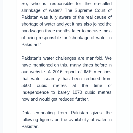
So, who is responsible for the so-called
shrinkage of water? The Supreme Court of
Pakistan was fully aware of the real cause of
shortage of water and yet it has also joined the
bandwagon three months later to accuse India
of being responsible for “shrinkage of water in
Pakistan!”
Pakistan’s water challenges are manifold. We
have mentioned on this, many times before in
our website. A 2016 report of IMF mentions
that water scarcity has been reduced from
5600 cubic metres at the time of
Independence to barely 1070 cubic metres
now and would get reduced further.
Data emanating from Pakistan gives the
following figures on the availability of water in
Pakistan.