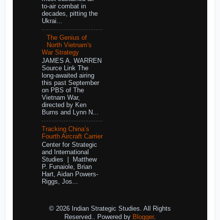
to-air combat in
decades, pitting the
Ukrai...
The Genius of
North Vietnam's
War Strategy
JAMES A. WARREN
Source Link The
long-awaited airing
this past September
on PBS of The
Vietnam War,
directed by Ken
Burns and Lynn N...
Tracking China’s
Fourth Aircraft Carrier
Center for Strategic
and International
Studies | Matthew
P. Funaiole, Brian
Hart, Aidan Powers-
Riggs, Jos...
© 2026 Indian Strategic Studies. All Rights
Reserved.. Powered by
Blogger
.