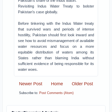
Pakistan’s share of the Indus Basin.
Revisiting Indus Water Treaty to bolster
Pakistan’s case globally.
Before tinkering with the Indus Water treaty
that survived wars and periods of intense
hostility, Pakistan should first look inward and
see how to avoid mismanagement of available
water resources and focus on a more
equitable distribution of waters among its
States rather than blaming India without
sufficient evidence of being responsible for its
water woes.
Newer Post
Home
Older Post
Subscribe to:
Post Comments (Atom)