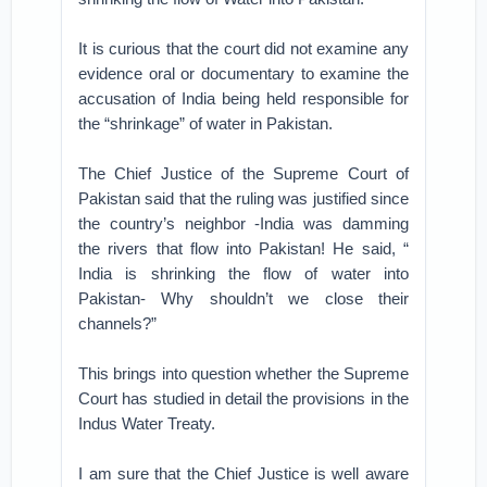
It is curious that the court did not examine any
evidence oral or documentary to examine the
accusation of India being held responsible for
the “shrinkage” of water in Pakistan.
The Chief Justice of the Supreme Court of
Pakistan said that the ruling was justified since
the country’s neighbor -India was damming
the rivers that flow into Pakistan! He said, “
India is shrinking the flow of water into
Pakistan- Why shouldn’t we close their
channels?”
This brings into question whether the Supreme
Court has studied in detail the provisions in the
Indus Water Treaty.
I am sure that the Chief Justice is well aware