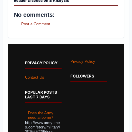
Reader Discussion & Analysis
No comments:
Post a Comment
Privacy Policy
PRIVACY POLICY
FOLLOWERS
Contact Us
POPULAR POSTS
LAST 7 DAYS
Does the Army
need airborne?
http://www.armytime
s.com/story/military/
2016/02/29/does-