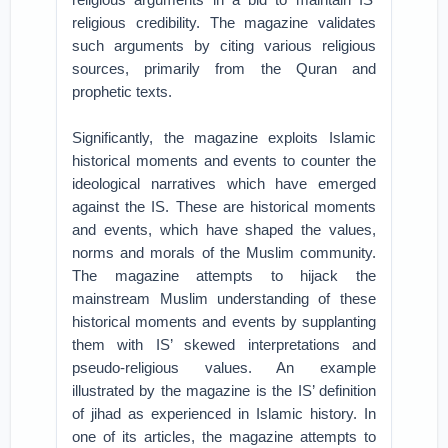
religious credibility. The magazine validates
such arguments by citing various religious
sources, primarily from the Quran and
prophetic texts.
Significantly, the magazine exploits Islamic
historical moments and events to counter the
ideological narratives which have emerged
against the IS. These are historical moments
and events, which have shaped the values,
norms and morals of the Muslim community.
The magazine attempts to hijack the
mainstream Muslim understanding of these
historical moments and events by supplanting
them with IS’ skewed interpretations and
pseudo-religious values. An example
illustrated by the magazine is the IS’ definition
of jihad as experienced in Islamic history. In
one of its articles, the magazine attempts to