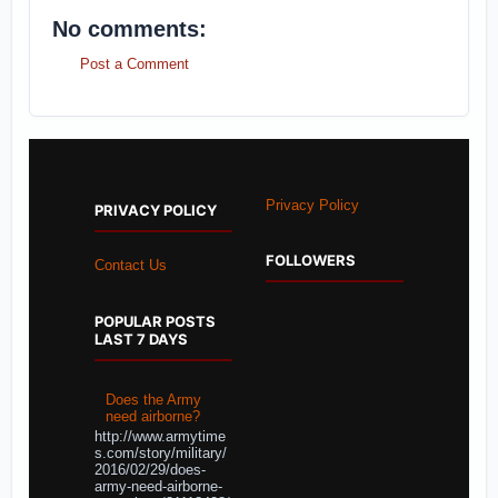
No comments:
Post a Comment
Privacy Policy
PRIVACY POLICY
FOLLOWERS
Contact Us
POPULAR POSTS
LAST 7 DAYS
Does the Army
need airborne?
http://www.armytime
s.com/story/military/
2016/02/29/does-
army-need-airborne-