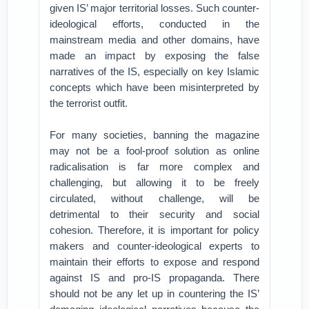
given IS’ major territorial losses. Such counter-
ideological efforts, conducted in the
mainstream media and other domains, have
made an impact by exposing the false
narratives of the IS, especially on key Islamic
concepts which have been misinterpreted by
the terrorist outfit.
For many societies, banning the magazine
may not be a fool-proof solution as online
radicalisation is far more complex and
challenging, but allowing it to be freely
circulated, without challenge, will be
detrimental to their security and social
cohesion. Therefore, it is important for policy
makers and counter-ideological experts to
maintain their efforts to expose and respond
against IS and pro-IS propaganda. There
should not be any let up in countering the IS’