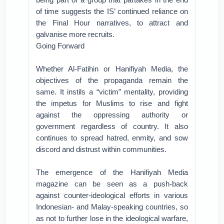
of time suggests the IS’ continued reliance on
the Final Hour narratives, to attract and
galvanise more recruits.
Going Forward
Whether Al-Fatihin or Hanifiyah Media, the
objectives of the propaganda remain the
same. It instils a “victim” mentality, providing
the impetus for Muslims to rise and fight
against the oppressing authority or
government regardless of country. It also
continues to spread hatred, enmity, and sow
discord and distrust within communities.
The emergence of the Hanifiyah Media
magazine can be seen as a push-back
against counter-ideological efforts in various
Indonesian- and Malay-speaking countries, so
as not to further lose in the ideological warfare,