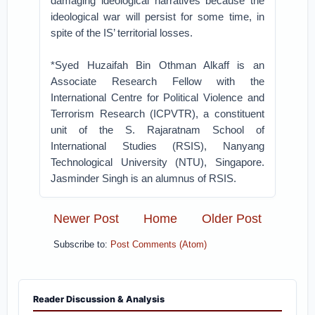
damaging ideological narratives because the
ideological war will persist for some time, in
spite of the IS’ territorial losses.
*Syed Huzaifah Bin Othman Alkaff is an
Associate Research Fellow with the
International Centre for Political Violence and
Terrorism Research (ICPVTR), a constituent
unit of the S. Rajaratnam School of
International Studies (RSIS), Nanyang
Technological University (NTU), Singapore.
Jasminder Singh is an alumnus of RSIS.
Newer Post
Home
Older Post
Subscribe to:
Post Comments (Atom)
Reader Discussion & Analysis