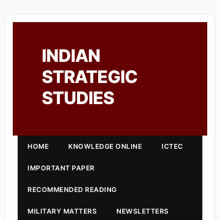
INDIAN
STRATEGIC
STUDIES
HOME
KNOWLEDGE ONLINE
ICTEC
IMPORTANT PAPER
RECOMMENDED READING
MILITARY MATTERS
NEWSLETTERS