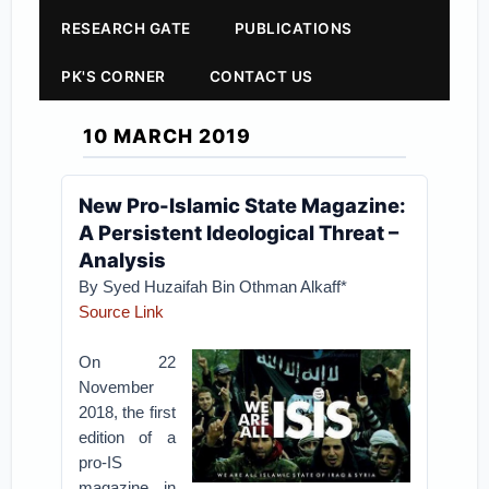
RESEARCH GATE
PUBLICATIONS
PK'S CORNER
CONTACT US
10 MARCH 2019
New Pro-Islamic State Magazine:
A Persistent Ideological Threat –
Analysis
By Syed Huzaifah Bin Othman Alkaff*
Source Link
On 22
November
2018, the first
edition of a
pro-IS
magazine in