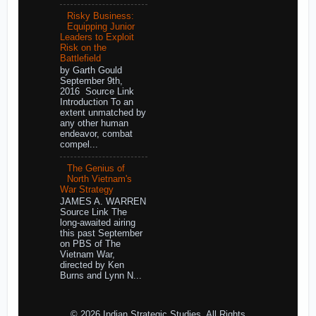
Risky Business:
Equipping Junior
Leaders to Exploit
Risk on the
Battlefield
by Garth Gould
September 9th,
2016 Source Link
Introduction To an
extent unmatched by
any other human
endeavor, combat
compel...
The Genius of
North Vietnam's
War Strategy
JAMES A. WARREN
Source Link The
long-awaited airing
this past September
on PBS of The
Vietnam War,
directed by Ken
Burns and Lynn N...
© 2026 Indian Strategic Studies. All Rights