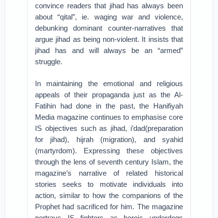
convince readers that jihad has always been
about “qital”, ie. waging war and violence,
debunking dominant counter-narratives that
argue jihad as being non-violent. It insists that
jihad has and will always be an “armed”
struggle.
In maintaining the emotional and religious
appeals of their propaganda just as the Al-
Fatihin had done in the past, the Hanifiyah
Media magazine continues to emphasise core
IS objectives such as jihad, i’dad(preparation
for jihad), hijrah (migration), and syahid
(martyrdom). Expressing these objectives
through the lens of seventh century Islam, the
magazine’s narrative of related historical
stories seeks to motivate individuals into
action, similar to how the companions of the
Prophet had sacrificed for him. The magazine
portrays IS fighters as heroic underdogs