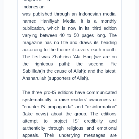
Indonesian,
was published through an Indonesian media,
named Hanifiyah Media. It is a monthly
publication, which is now in its third edition
varying between 40 to 50 pages long. The
magazine has no title and draws its heading
according to the theme it covers each month.
The first was Zhahirina ‘Alal Haq (we are on
the righteous path); the second, Fie
Sabilillah(in the cause of Allah); and the latest,
Ansharullah (supporters of Allah).
The three pro-IS editions have communicated
systematically to raise readers’ awareness of
“counter-IS propaganda” and “disinformation”
(fake news) about the group. The editions
attempt to project IS’ credibility and
authenticity through religious and emotional
appeals. Their underlying messages are