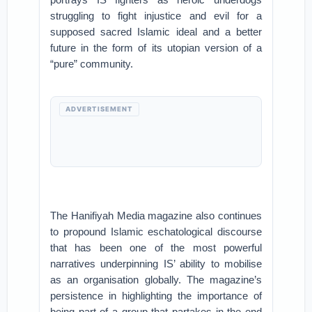
struggling to fight injustice and evil for a
supposed sacred Islamic ideal and a better
future in the form of its utopian version of a
“pure” community.
ADVERTISEMENT
The Hanifiyah Media magazine also continues
to propound Islamic eschatological discourse
that has been one of the most powerful
narratives underpinning IS’ ability to mobilise
as an organisation globally. The magazine’s
persistence in highlighting the importance of
being part of a group that partakes in the end