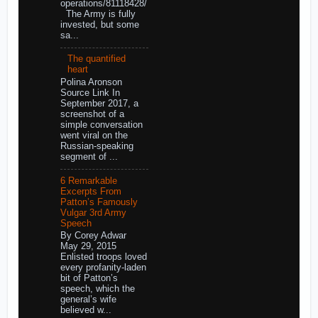
operations/81118428/
The Army is fully
invested, but some
sa...
The quantified
heart
Polina Aronson
Source Link In
September 2017, a
screenshot of a
simple conversation
went viral on the
Russian-speaking
segment of ...
6 Remarkable
Excerpts From
Patton’s Famously
Vulgar 3rd Army
Speech
By Corey Adwar
May 29, 2015
Enlisted troops loved
every profanity-laden
bit of Patton’s
speech, which the
general’s wife
believed w...