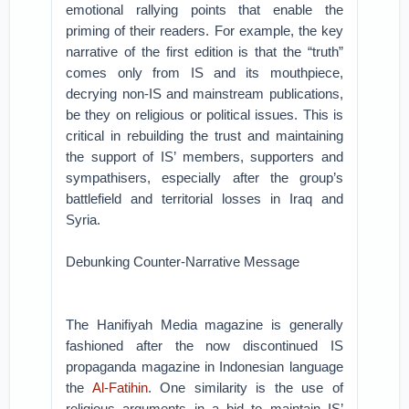
emotional rallying points that enable the
priming of their readers. For example, the key
narrative of the first edition is that the “truth”
comes only from IS and its mouthpiece,
decrying non-IS and mainstream publications,
be they on religious or political issues. This is
critical in rebuilding the trust and maintaining
the support of IS’ members, supporters and
sympathisers, especially after the group’s
battlefield and territorial losses in Iraq and
Syria.
Debunking Counter-Narrative Message
The Hanifiyah Media magazine is generally
fashioned after the now discontinued IS
propaganda magazine in Indonesian language
the
Al-Fatihin
. One similarity is the use of
religious arguments in a bid to maintain IS’