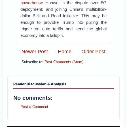
powerhouse
Huawei in the dispute over 5G
deployment; and joining China’s multibillion-
dollar Belt and Road Initiative. This may be
enough to provoke Trump into pulling the
trigger on auto tariffs and send the global
economy into a tailspin.
Newer Post
Home
Older Post
Subscribe to:
Post Comments (Atom)
Reader Discussion & Analysis
No comments:
Post a Comment