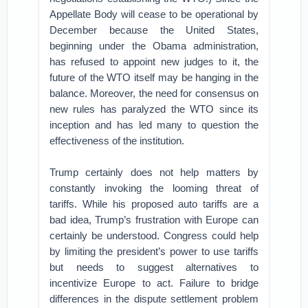
Appellate Body will cease to be operational by
December because the United States,
beginning under the Obama administration,
has refused to appoint new judges to it, the
future of the WTO itself may be hanging in the
balance. Moreover, the need for consensus on
new rules has paralyzed the WTO since its
inception and has led many to question the
effectiveness of the institution.
Trump certainly does not help matters by
constantly invoking the looming threat of
tariffs. While his proposed auto tariffs are a
bad idea, Trump’s frustration with Europe can
certainly be understood. Congress could help
by limiting the president’s power to use tariffs
but needs to suggest alternatives to
incentivize Europe to act. Failure to bridge
differences in the dispute settlement problem