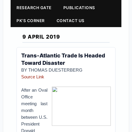
RESEARCH GATE
PUBLICATIONS
PK'S CORNER
CONTACT US
9 APRIL 2019
Trans-Atlantic Trade Is Headed
Toward Disaster
BY THOMAS DUESTERBERG
Source Link
After an Oval
Office
meeting last
month
between U.S.
President
Donald