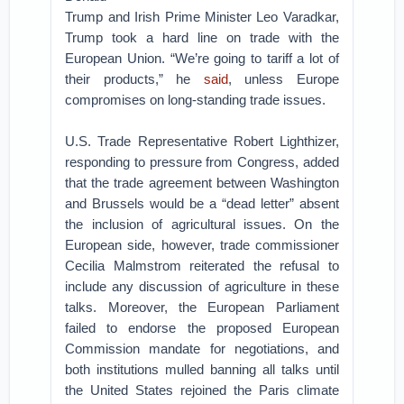
Trump and Irish Prime Minister Leo Varadkar,
Trump took a hard line on trade with the
European Union. “We’re going to tariff a lot of
their products,” he
said
, unless Europe
compromises on long-standing trade issues.
U.S. Trade Representative Robert Lighthizer,
responding to pressure from Congress, added
that the trade agreement between Washington
and Brussels would be a “dead letter” absent
the inclusion of agricultural issues. On the
European side, however, trade commissioner
Cecilia Malmstrom reiterated the refusal to
include any discussion of agriculture in these
talks. Moreover, the European Parliament
failed to endorse the proposed European
Commission mandate for negotiations, and
both institutions mulled banning all talks until
the United States rejoined the Paris climate