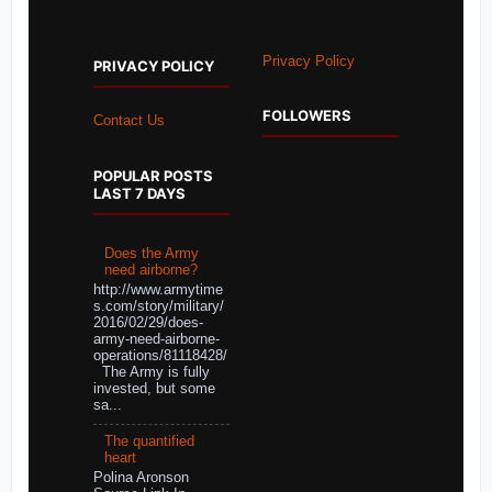
Privacy Policy
PRIVACY POLICY
FOLLOWERS
Contact Us
POPULAR POSTS
LAST 7 DAYS
Does the Army
need airborne?
http://www.armytime
s.com/story/military/
2016/02/29/does-
army-need-airborne-
operations/81118428/
The Army is fully
invested, but some
sa...
The quantified
heart
Polina Aronson