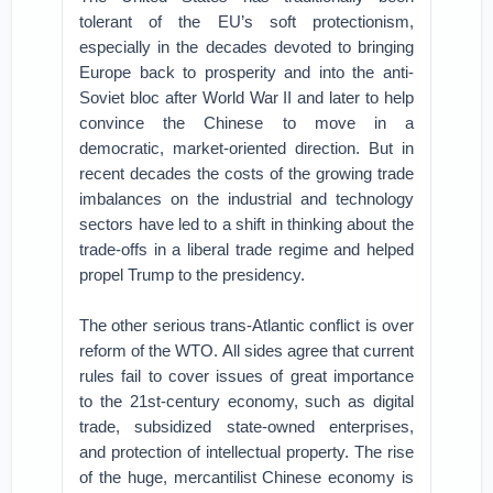
tolerant of the EU’s soft protectionism,
especially in the decades devoted to bringing
Europe back to prosperity and into the anti-
Soviet bloc after World War II and later to help
convince the Chinese to move in a
democratic, market-oriented direction. But in
recent decades the costs of the growing trade
imbalances on the industrial and technology
sectors have led to a shift in thinking about the
trade-offs in a liberal trade regime and helped
propel Trump to the presidency.
The other serious trans-Atlantic conflict is over
reform of the WTO. All sides agree that current
rules fail to cover issues of great importance
to the 21st-century economy, such as digital
trade, subsidized state-owned enterprises,
and protection of intellectual property. The rise
of the huge, mercantilist Chinese economy is