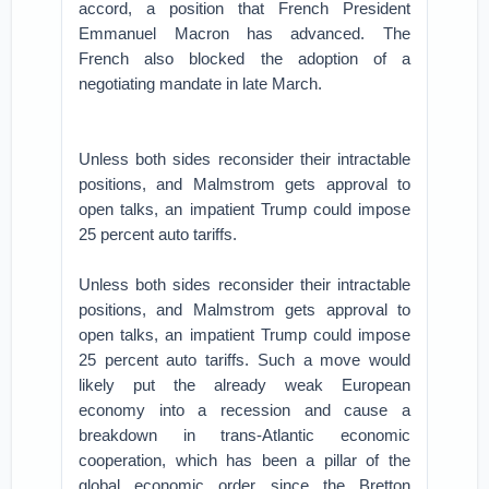
accord, a position that French President
Emmanuel Macron has advanced. The
French also blocked the adoption of a
negotiating mandate in late March.
Unless both sides reconsider their intractable
positions, and Malmstrom gets approval to
open talks, an impatient Trump could impose
25 percent auto tariffs.
Unless both sides reconsider their intractable
positions, and Malmstrom gets approval to
open talks, an impatient Trump could impose
25 percent auto tariffs. Such a move would
likely put the already weak European
economy into a recession and cause a
breakdown in trans-Atlantic economic
cooperation, which has been a pillar of the
global economic order since the Bretton