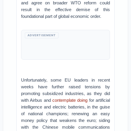
and agree on broader WTO reform could
result in the effective demise of this
foundational part of global economic order.
ADVERTISEMENT
Unfortunately, some EU leaders in recent
weeks have further raised tensions by
promoting subsidized industries, as they did
with Airbus and
contemplate doing
for artificial
intelligence and electric batteries, in the guise
of national champions; renewing an easy
money policy that weakens the euro; siding
with the Chinese mobile communications