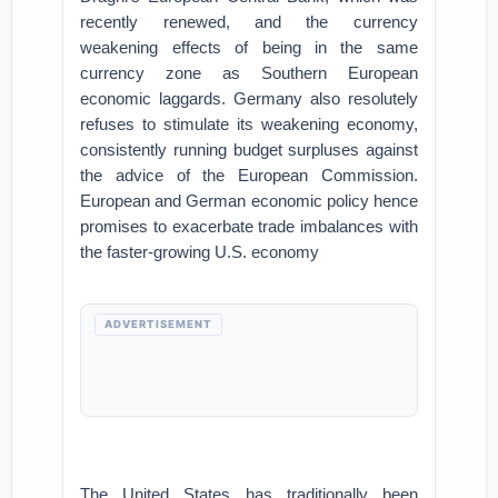
recently renewed, and the currency
weakening effects of being in the same
currency zone as Southern European
economic laggards. Germany also resolutely
refuses to stimulate its weakening economy,
consistently running budget surpluses against
the advice of the European Commission.
European and German economic policy hence
promises to exacerbate trade imbalances with
the faster-growing U.S. economy
ADVERTISEMENT
The United States has traditionally been