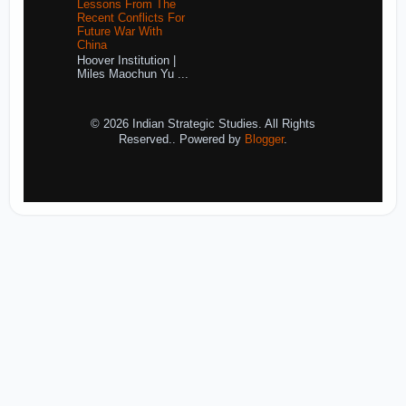
Lessons From The
Recent Conflicts For
Future War With
China
Hoover Institution |
Miles Maochun Yu ...
© 2026 Indian Strategic Studies. All Rights
Reserved.. Powered by
Blogger
.