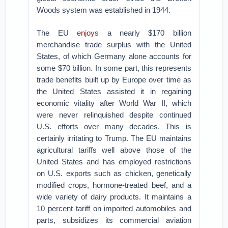
Woods system was established in 1944.
The EU
enjoys
a nearly $170 billion
merchandise trade surplus with the United
States, of which Germany alone accounts for
some $70 billion. In some part, this represents
trade benefits built up by Europe over time as
the United States assisted it in regaining
economic vitality after World War II, which
were never relinquished despite continued
U.S. efforts over many decades. This is
certainly irritating to Trump. The EU maintains
agricultural tariffs well above those of the
United States and has employed restrictions
on U.S. exports such as chicken, genetically
modified crops, hormone-treated beef, and a
wide variety of dairy products. It maintains a
10 percent tariff on imported automobiles and
parts, subsidizes its commercial aviation