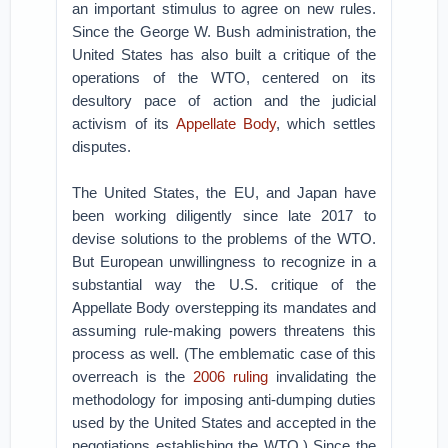
an important stimulus to agree on new rules.
Since the George W. Bush administration, the
United States has also built a critique of the
operations of the WTO, centered on its
desultory pace of action and the judicial
activism of its
Appellate Body
, which settles
disputes.
The United States, the EU, and Japan have
been working diligently since late 2017 to
devise solutions to the problems of the WTO.
But European unwillingness to recognize in a
substantial way the U.S. critique of the
Appellate Body overstepping its mandates and
assuming rule-making powers threatens this
process as well. (The emblematic case of this
overreach is the
2006 ruling
invalidating the
methodology for imposing anti-dumping duties
used by the United States and accepted in the
negotiations establishing the WTO.) Since the