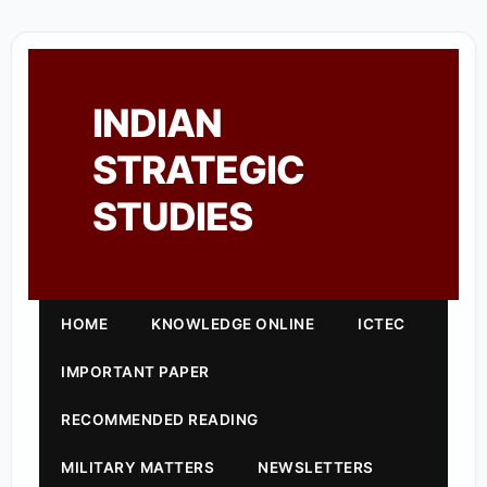
INDIAN
STRATEGIC
STUDIES
HOME
KNOWLEDGE ONLINE
ICTEC
IMPORTANT PAPER
RECOMMENDED READING
MILITARY MATTERS
NEWSLETTERS