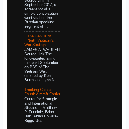
Source Link In
September 2017, a
screenshot of a
simple conversation
went viral on the
Russian-speaking
segment of ...
The Genius of
North Vietnam's
War Strategy
JAMES A. WARREN
Source Link The
long-awaited airing
this past September
on PBS of The
Vietnam War,
directed by Ken
Burns and Lynn N...
Tracking China’s
Fourth Aircraft Carrier
Center for Strategic
and International
Studies | Matthew
P. Funaiole, Brian
Hart, Aidan Powers-
Riggs, Jos...