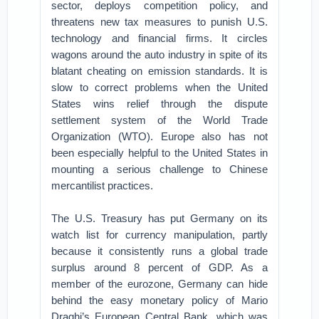
sector, deploys competition policy, and
threatens new tax measures to punish U.S.
technology and financial firms. It circles
wagons around the auto industry in spite of its
blatant cheating on emission standards. It is
slow to correct problems when the United
States wins relief through the dispute
settlement system of the World Trade
Organization (WTO). Europe also has not
been especially helpful to the United States in
mounting a serious challenge to Chinese
mercantilist practices.
The U.S. Treasury has put Germany on its
watch list for currency manipulation, partly
because it consistently runs a global trade
surplus around 8 percent of GDP. As a
member of the eurozone, Germany can hide
behind the easy monetary policy of Mario
Draghi’s European Central Bank, which was