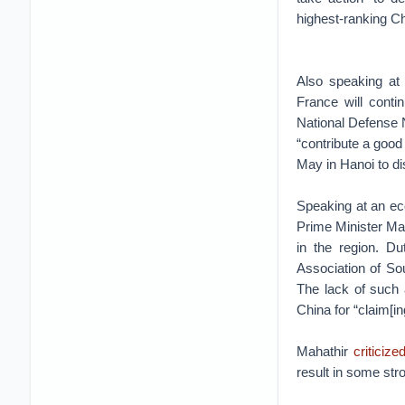
highest-ranking Ch
Also speaking at
France will conti
National Defense
“contribute a good
May in Hanoi to d
Speaking at an ec
Prime Minister Ma
in the region. Du
Association of So
The lack of such 
China for “claim[in
Mahathir
criticize
result in some str