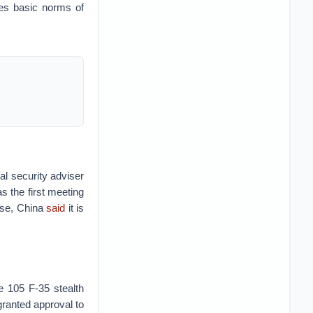
tes basic norms of
al security adviser
s the first meeting
nse, China
said
it is
e 105 F-35 stealth
ranted approval to