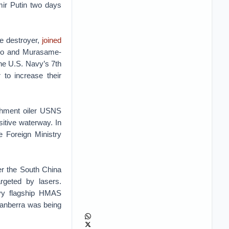
mir Putin two days
e destroyer,
joined
umo and Murasame-
he U.S. Navy’s 7th
 to increase their
ishment oiler USNS
nsitive waterway. In
e Foreign Ministry
ver the South China
rgeted by lasers.
vy flagship HMAS
Canberra was being