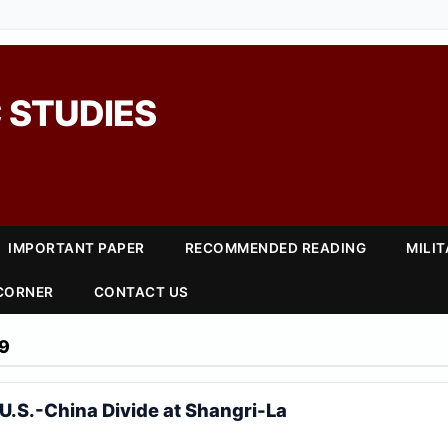
 STUDIES
IMPORTANT PAPER
RECOMMENDED READING
MILI
 CORNER
CONTACT US
9
U.S.-China Divide at Shangri-La