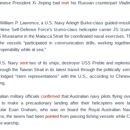
hinese President Xi Jinping had
met
his Russian counterpart Vladi
lliam P. Lawrence, a U.S. Navy Arleigh Burke-class guided-missil
itime Self-Defense Force’s Izumo-class helicopter carrier JS Iz
S Murasame in the Malacca Strait for coordinated naval exercises. T
the vessels “participated in communication drills, working together
roperability while at sea.”
U.S. Navy
sent
two of its ships, destroyer USS Preble and replen
rough the Taiwan Strait in its latest transit through the politically se
 lodged “stern representations” with the U.S., according to Chines
ng.
ian military officials
confirmed
that Australian navy pilots flying o
to make a precautionary landing after their helicopters were ta
holar Euan Graham, who was on board the Royal Australian Na
ime, the lasers had been
pointed
from passing fishing vessels while 
se warship.