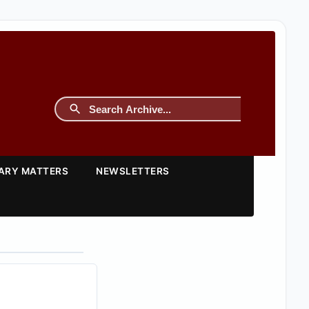
TARY MATTERS
NEWSLETTERS