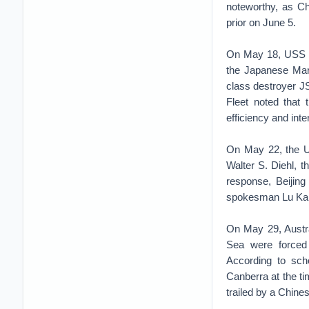
noteworthy, as C
prior on June 5.
On May 18, USS Wi
the Japanese Mar
class destroyer J
Fleet noted that 
efficiency and inte
On May 22, the 
Walter S. Diehl, th
response, Beijing
spokesman Lu Ka
On May 29, Austral
Sea were forced 
According to sc
Canberra at the t
trailed by a Chine