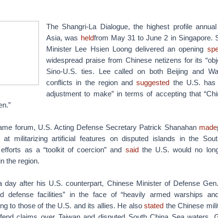
The Shangri-La Dialogue, the highest profile annual
Asia, was
held
from May 31 to June 2 in Singapore. 
Minister Lee Hsien Loong delivered an opening
sp
widespread praise from Chinese netizens for its “obj
Sino-U.S. ties. Lee called on both Beijing and Wa
conflicts in the region and
suggested
the U.S. has “
adjustment to make” in terms of accepting that “Chin
en.”
same forum, U.S. Acting Defense Secretary Patrick Shanahan
made
s at militarizing artificial features on disputed islands in the S
efforts as a “toolkit of coercion” and
said
the U.S. would no longe
n the region.
a day after his U.S. counterpart, Chinese Minister of Defense G
ted defense facilities” in the face of “heavily armed warships and m
ng to those of the U.S. and its allies. He also
stated
the Chinese milit
defend claims over Taiwan and disputed South China Sea waters. G