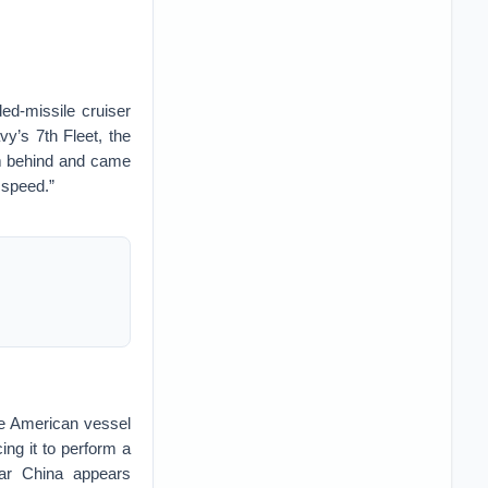
ed-missile cruiser
y’s 7th Fleet, the
om behind and came
 speed.”
e American vessel
ing it to perform a
ear China appears