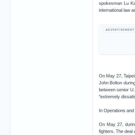
spokesman Lu K
international law a
ADVERTISEMENT
On May 27, Taipe
John Bolton during
between senior U.
“extremely dissati
In Operations and
On May 27, durin
fighters. The dea