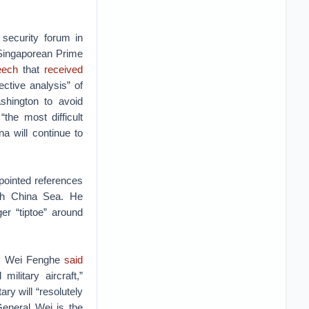
 security forum in
Singaporean Prime
eech
that
received
ective analysis” of
shington to avoid
the most difficult
a will continue to
pointed references
outh China Sea. He
r “tiptoe” around
en. Wei Fenghe
said
ilitary aircraft,”
ary will “resolutely
eneral Wei is the