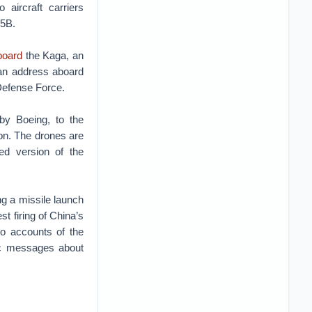
 aircraft carriers
35B.
board
the Kaga, an
 an address aboard
Defense Force.
by Boeing, to the
ion. The drones are
med version of the
g a missile launch
t firing of China’s
bo accounts of the
c messages about