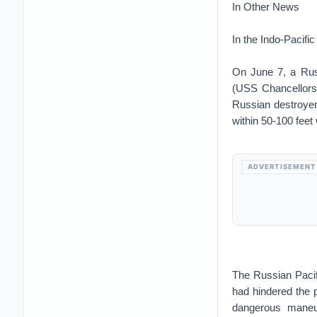
In Other News
In the Indo-Pacific
On June 7, a Russ
(USS Chancellorsv
Russian destroyer
within 50-100 feet
ADVERTISEMENT
The Russian Pacif
had hindered the p
dangerous maneuv