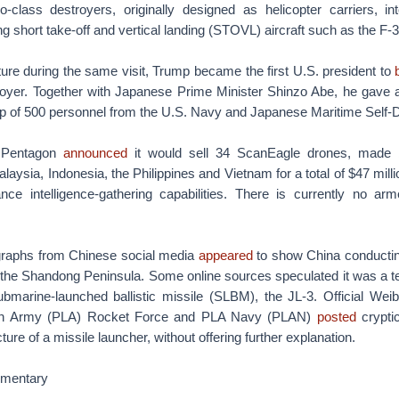
class destroyers, originally designed as helicopter carriers, into
ng short take-off and vertical landing (STOVL) aircraft such as the F-
ure during the same visit, Trump became the first U.S. president to
oyer. Together with Japanese Prime Minister Shinzo Abe, he gave
up of 500 personnel from the U.S. Navy and Japanese Maritime Self-
 Pentagon
announced
it would sell 34 ScanEagle drones, made 
aysia, Indonesia, the Philippines and Vietnam for a total of $47 mill
ce intelligence-gathering capabilities. There is currently no ar
graphs from Chinese social media
appeared
to show China conductin
the Shandong Peninsula. Some online sources speculated it was a tes
ubmarine-launched ballistic missile (SLBM), the JL-3. Official Wei
tion Army (PLA) Rocket Force and PLA Navy (PLAN)
posted
crypti
ure of a missile launcher, without offering further explanation.
mmentary