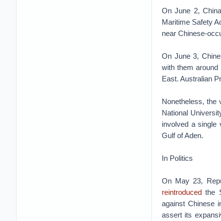
On June 2, Chin
Maritime Safety Ad
near Chinese-occup
On June 3, Chine
with them around 
East. Australian P
Nonetheless, the 
National Universit
involved a single
Gulf of Aden.
In Politics
On May 23, Repub
reintroduced
the S
against Chinese ind
assert its expansi