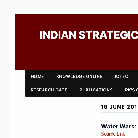
INDIAN STRATEGIC
HOME
KNOWLEDGE ONLINE
ICTEC
RESEARCH GATE
PUBLICATIONS
PK'S
18 JUNE 201
Water Wars: 
Source Link