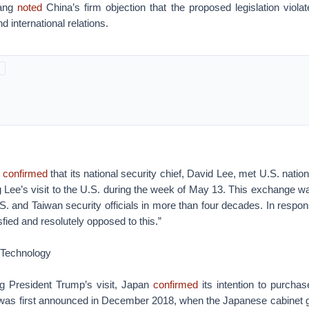
ang
noted
China’s firm objection that the proposed legislation viola
nd international relations.
i
confirmed
that its national security chief, David Lee, met U.S. nation
 Lee’s visit to the U.S. during the week of May 13. This exchange wa
S. and Taiwan security officials in more than four decades. In respo
sfied and resolutely opposed to this.”
 Technology
g President Trump’s visit, Japan
confirmed
its intention to purchas
l was first announced in December 2018, when the Japanese cabinet g