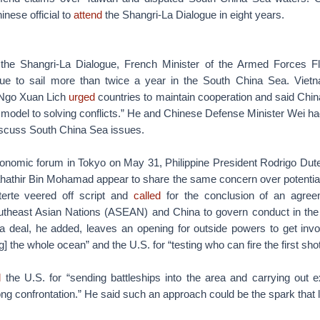
inese official to
attend
the Shangri-La Dialogue in eight years.
 the Shangri-La Dialogue, French Minister of the Armed Forces F
nue to sail more than twice a year in the South China Sea. Viet
 Ngo Xuan Lich
urged
countries to maintain cooperation and said Chi
 model to solving conflicts.” He and Chinese Defense Minister Wei h
iscuss South China Sea issues.
onomic forum in Tokyo on May 31, Philippine President Rodrigo Dut
hathir Bin Mohamad appear to share the same concern over potential 
terte veered off script and
called
for the conclusion of an agre
utheast Asian Nations (ASEAN) and China to govern conduct in th
a deal, he added, leaves an opening for outside powers to get invol
g] the whole ocean” and the U.S. for “testing who can fire the first shot
d
the U.S. for “sending battleships into the area and carrying out 
ong confrontation.” He said such an approach could be the spark that 