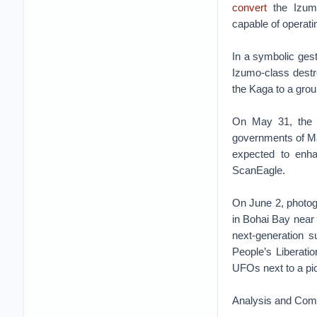
convert
the Izumo-
capable of operati
In a symbolic gest
Izumo-class destr
the Kaga to a gro
On May 31, the
governments of Mal
expected to enhan
ScanEagle.
On June 2, photo
in Bohai Bay near 
next-generation s
People’s Libera
UFOs next to a pict
Analysis and Co