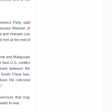
lorence Parly
said
namese Minister of
na and Vietnam can
ad
met
at the end of
erte and Malaysian
Sino-U.S. conflict
ement between the
e South China Sea.
ved. He criticized
.”
exercises that may
leads to war.