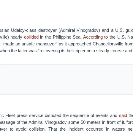
ian Udaloy-class destroyer (Admiral Vinogradov) and a U.S. guid
ille) nearly
collided
in the Philippine Sea.
According to
the U.S. Nav
 “made an unsafe maneuver” as it approached Chancellorsville fr
 when the latter was “recovering its helicopter on a steady course and
ic Fleet press service disputed the sequence of events and
said
th
assage of the Admiral Vinogradov some 50 meters in front of it, forc
er to avoid collision. That the incident occurred in waters n