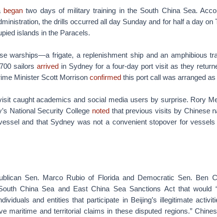
a
began
two days of military training in the South China Sea. Acco
ministration, the drills occurred all day Sunday and for half a day on
ied islands in the Paracels.
se warships—a frigate, a replenishment ship and an amphibious t
700 sailors
arrived
in Sydney for a four-day port visit as they retur
rime Minister Scott Morrison
confirmed
this port call was arranged as a
visit caught academics and social media users by surprise. Rory Med
y’s National Security College
noted
that previous visits by Chinese n
 vessel and that Sydney was not a convenient stopover for vessels 
lican Sen. Marco Rubio of Florida and Democratic Sen. Ben C
outh China Sea and East China Sea Sanctions Act that would 
ividuals and entities that participate in Beijing’s illegitimate activi
ve maritime and territorial claims in these disputed regions.” Chine