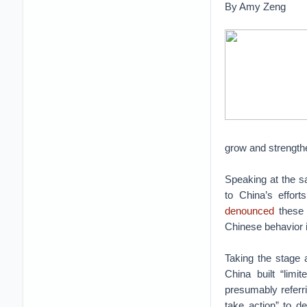
By Amy Zeng
grow and strength
Speaking at the 
to China’s effort
denounced
these 
Chinese behavior i
Taking the stage 
China built “limi
presumably referri
take action” to 