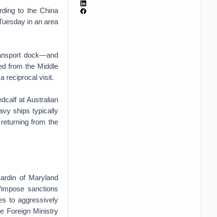
rding to the China
 Tuesday in an area
ransport dock—and
ned from the Middle
 reciprocal visit.
calf at Australian
avy ships typically
returning from the
ardin of Maryland
“impose sanctions
ties to aggressively
se Foreign Ministry