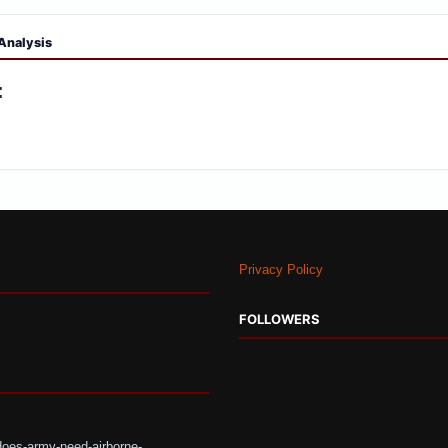
Analysis
:
Privacy Policy
FOLLOWERS
does-army-need-airborne-