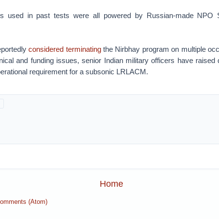
 used in past tests were all powered by Russian-made NPO 
eportedly
considered terminating
the Nirbhay program on multiple occa
hnical and funding issues, senior Indian military officers have raised
operational requirement for a subsonic LRLACM.
Home
Comments (Atom)