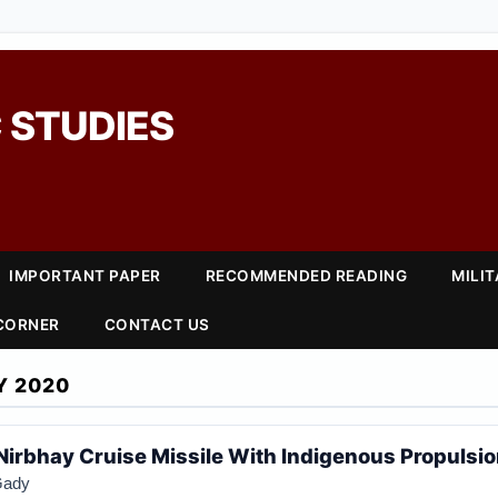
 STUDIES
IMPORTANT PAPER
RECOMMENDED READING
MILI
 CORNER
CONTACT US
Y 2020
t Nirbhay Cruise Missile With Indigenous Propulsi
Gady