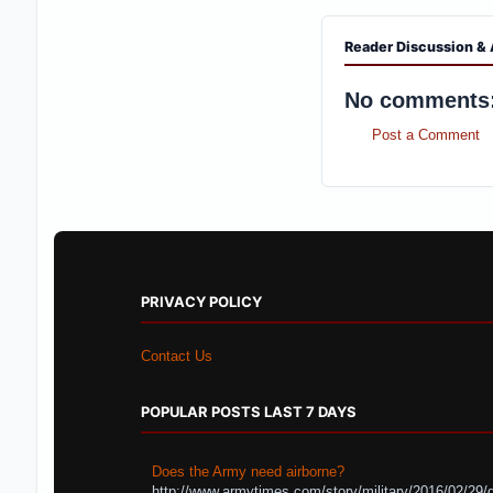
Reader Discussion & 
No comments
Post a Comment
PRIVACY POLICY
Contact Us
POPULAR POSTS LAST 7 DAYS
Does the Army need airborne?
http://www.armytimes.com/story/military/2016/02/29/