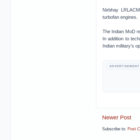
Nirbhay LRLACMs
turbofan engines.
The Indian MoD r
In addition to tec
Indian military’s 
ADVERTISEMENT
Newer Post
Subscribe to:
Post 