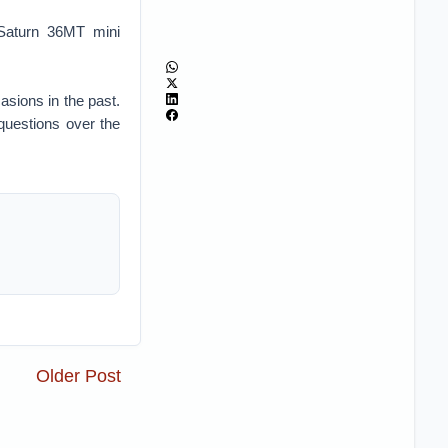
Saturn 36MT mini
sions in the past.
 questions over the
Older Post