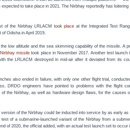
 expected to take place in 2021. The Nirbhay reportedly has loitering c
 test of the Nirbhay LRLACM
took place
at the Integrated Test Ran
t of Odisha in April 2019.
 the low altitude and the sea skimming capability of the missile. A 
 Nirbhay missile
took place in November 2017. Another test launch
 with the LRLACM destroyed in mid-air after it deviated from its co
nches also ended in failure, with only one other flight trial, conduct
ss. DRDO engineers have pointed to problems with the flight con
of the Nirbhay, as well as hardware design flaws, for the causes of
version of the Nirbhay could be inducted into service by as early as
 A test of a submarine-launched variant of the Nirbhay from a subm
nd of 2020, the official added, with an actual test launch set to occur