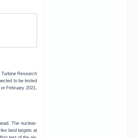
 Turbine Research
ected to be tested
ry or February 2021.
ead. The nuclear-
ike land targets at
rst test of the air-