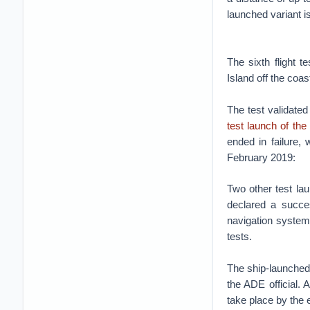
launched variant is
The sixth flight
Island off the coas
The test validated
test launch of the
ended in failure,
February 2019:
Two other test lau
declared a succe
navigation system 
tests.
The ship-launched 
the ADE official.
take place by the e