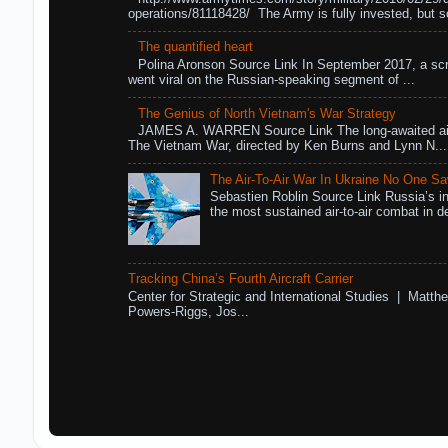
operations/81118428/ The Army is fully invested, but s
The quantified heart
Polina Aronson Source Link In September 2017, a scr
went viral on the Russian-speaking segment of ...
The Genius of North Vietnam's War Strategy
JAMES A. WARREN Source Link The long-awaited air
The Vietnam War, directed by Ken Burns and Lynn N...
The Air-To-Air War In Ukraine No One S
Sebastien Roblin Source Link Russia’s in
the most sustained air-to-air combat in de
Tracking China’s Fourth Aircraft Carrier
Center for Strategic and International Studies | Matthe
Powers-Riggs, Jos...