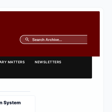
TARY MATTERS
NEWSLETTERS
on System