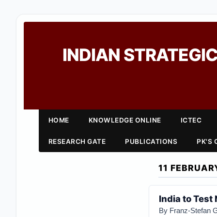
INDIAN STRATEGIC
HOME
KNOWLEDGE ONLINE
ICTEC
RESEARCH GATE
PUBLICATIONS
PK'S
11 FEBRUAR
India to Tes
By
Franz-Stefan 