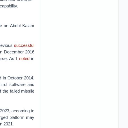
apability.
ge on Abdul Kalam
previous
successful
 in December 2016
urse. As I
noted
in
ed in October 2014,
trol software and
 the failed missile
 2023, according to
erged platform may
 in 2021.