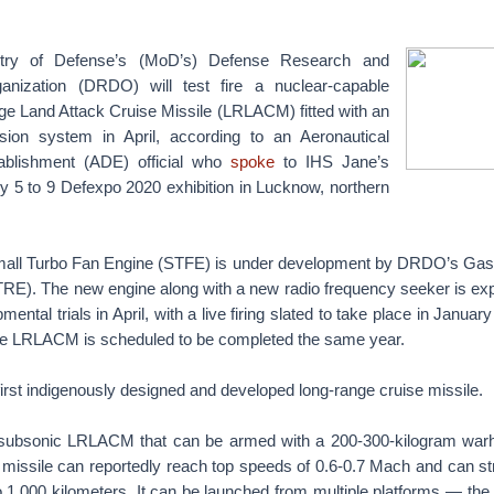
stry of Defense’s (MoD’s) Defense Research and
nization (DRDO) will test fire a nuclear-capable
e Land Attack Cruise Missile (LRLACM) fitted with an
sion system in April, according to an Aeronautical
blishment (ADE) official who
spoke
to IHS Jane’s
y 5 to 9 Defexpo 2020 exhibition in Lucknow, northern
mall Turbo Fan Engine (STFE) is under development by DRDO’s Gas
RE). The new engine along with a new radio frequency seeker is exp
ental trials in April, with a live firing slated to take place in Janua
he LRLACM is scheduled to be completed the same year.
 first indigenously designed and developed long-range cruise missile.
 subsonic LRLACM that can be armed with a 200-300-kilogram warh
l missile can reportedly reach top speeds of 0.6-0.7 Mach and can str
 1,000 kilometers. It can be launched from multiple platforms — the fi