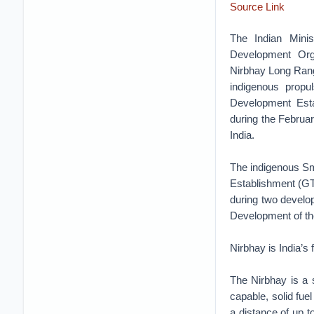
Source Link
The Indian Mini
Development Orga
Nirbhay Long Rang
indigenous propul
Development Esta
during the Februar
India.
The indigenous S
Establishment (GT
during two developm
Development of t
Nirbhay is India’s
The Nirbhay is a
capable, solid fue
a distance of up to