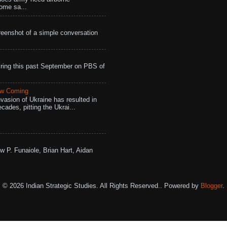
ome sa...
eenshot of a simple conversation
ing this past September on PBS of
aw Coming
vasion of Ukraine has resulted in
cades, pitting the Ukrai...
w P. Funaiole, Brian Hart, Aidan
© 2026 Indian Strategic Studies. All Rights Reserved.. Powered by
Blogger
.