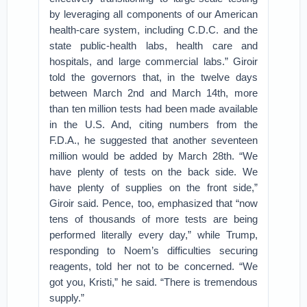
by leveraging all components of our American
health-care system, including C.D.C. and the
state public-health labs, health care and
hospitals, and large commercial labs.” Giroir
told the governors that, in the twelve days
between March 2nd and March 14th, more
than ten million tests had been made available
in the U.S. And, citing numbers from the
F.D.A., he suggested that another seventeen
million would be added by March 28th. “We
have plenty of tests on the back side. We
have plenty of supplies on the front side,”
Giroir said. Pence, too, emphasized that “now
tens of thousands of more tests are being
performed literally every day,” while Trump,
responding to Noem’s difficulties securing
reagents, told her not to be concerned. “We
got you, Kristi,” he said. “There is tremendous
supply.”