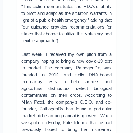
“This action demonstrates the F.D.A.’s ability
to pivot and adapt as the situation warrants in
light of a public-health emergency,” adding that
“our guidance provides recommendations for
states that choose to utilize this voluntary and
flexible approach.”)
Last week, I received my own pitch from a
company hoping to bring a new covid-19 test
to market. The company, PathogenDx, was
founded in 2014, and sells DNA-based
microarray tests to help farmers and
agricultural distributors detect biological
contaminants on their crops. According to
Milan Patel, the company’s C.E.O. and co-
founder, PathogenDx has found a particular
market niche among cannabis growers. When
we spoke on Friday, Patel told me that he had
previously hoped to bring the microarray