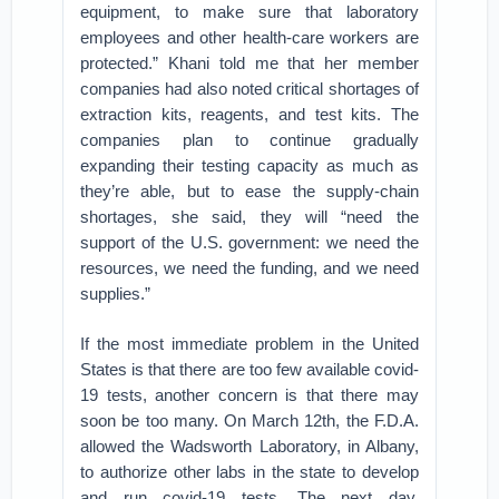
equipment, to make sure that laboratory
employees and other health-care workers are
protected.” Khani told me that her member
companies had also noted critical shortages of
extraction kits, reagents, and test kits. The
companies plan to continue gradually
expanding their testing capacity as much as
they’re able, but to ease the supply-chain
shortages, she said, they will “need the
support of the U.S. government: we need the
resources, we need the funding, and we need
supplies.”
If the most immediate problem in the United
States is that there are too few available covid-
19 tests, another concern is that there may
soon be too many. On March 12th, the F.D.A.
allowed the Wadsworth Laboratory, in Albany,
to authorize other labs in the state to develop
and run covid-19 tests. The next day,