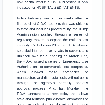
bold capital letters: “COVID-19 testing is only
indicated for HOSPITALIZED PATIENTS.”
In late February, nearly three weeks after the
first batch of C.D.C. test kits that was shipped
to state and local labs proved faulty, the Trump
Administration pushed through a series of
regulatory moves to expand the nation’s test
capacity. On February 29th, the F.D.A. allowed
so-called high-complexity labs to develop and
run their own tests. Starting on March 12th,
the F.D.A. issued a series of Emergency Use
Authorizations to commercial test companies,
which allowed those companies to
manufacture and distribute tests without going
through the agency’s normally onerous
approval process. And, last Monday, the
F.D.A. announced a new policy that allows
state and territorial public-health laboratories to
authorize tests at other labs without the need