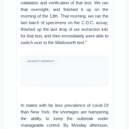
validation and verification of that test. We ran
that overnight, and finished it up on the
morning of the 13th. That morning, we ran the
last batch of specimens on the C.D.C. assay,
finished up the last drop of our extraction kits
for that test, and then immediately were able to
switch over to the Wadsworth test.”
ADVERTISEMENT
In states with far less prevalence of covid-19
than New York, the shortages are hampering
the ability to keep the outbreak under
manageable control. By Monday afternoon,