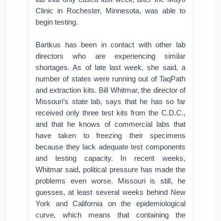
Clinic in Rochester, Minnesota, was able to
begin testing.
Bartkus has been in contact with other lab
directors who are experiencing similar
shortages. As of late last week, she said, a
number of states were running out of TaqPath
and extraction kits. Bill Whitmar, the director of
Missouri’s state lab, says that he has so far
received only three test kits from the C.D.C.,
and that he knows of commercial labs that
have taken to freezing their specimens
because they lack adequate test components
and testing capacity. In recent weeks,
Whitmar said, political pressure has made the
problems even worse. Missouri is still, he
guesses, at least several weeks behind New
York and California on the epidemiological
curve, which means that containing the