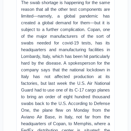
The swab shortage is happening for the same
reason that all the other test components are
limited—namely, a global pandemic has
created a global demand for them—but it is
subject to a further complication. Copan, one
of the major manufacturers of the sort of
swabs needed for covid-19 tests, has its
headquarters and manufacturing facilities in
Lombardy, Italy, which has been hit particularly
hard by the disease. A spokesperson for the
company says that the national lockdown in
Italy has not affected production at its
factories, but last week the U.S. Air National
Guard had to use one of its C-17 cargo planes
to bring an order of eight hundred thousand
swabs back to the U.S. According to Defense
One, the plane flew on Monday from the
Aviano Air Base, in Italy, not far from the
headquarters of Copan, to Memphis, where a
FedEx distribution center is situated; the