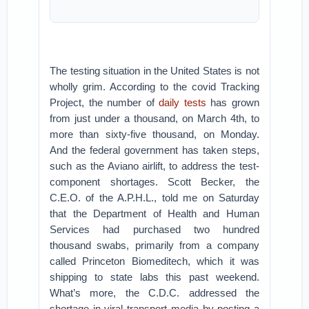
The testing situation in the United States is not
wholly grim. According to the covid Tracking
Project, the number of
daily tests
has grown
from just under a thousand, on March 4th, to
more than sixty-five thousand, on Monday.
And the federal government has taken steps,
such as the Aviano airlift, to address the test-
component shortages. Scott Becker, the
C.E.O. of the A.P.H.L., told me on Saturday
that the Department of Health and Human
Services had purchased two hundred
thousand swabs, primarily from a company
called Princeton Biomeditech, which it was
shipping to state labs this past weekend.
What’s more, the C.D.C. addressed the
shortage in viral transport media by posting a