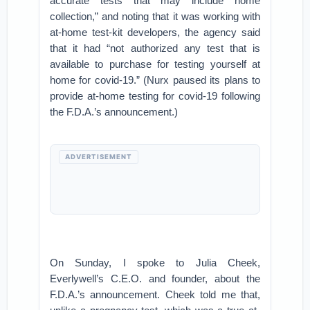
accurate tests that may include home
collection,” and noting that it was working with
at-home test-kit developers, the agency said
that it had “not authorized any test that is
available to purchase for testing yourself at
home for covid-19.” (Nurx paused its plans to
provide at-home testing for covid-19 following
the F.D.A.’s announcement.)
ADVERTISEMENT
On Sunday, I spoke to Julia Cheek,
Everlywell’s C.E.O. and founder, about the
F.D.A.’s announcement. Cheek told me that,