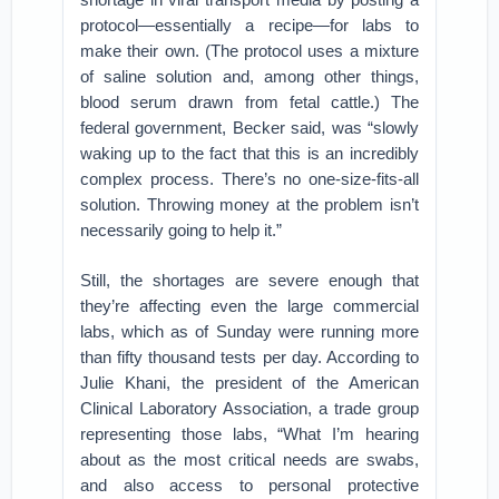
protocol—essentially a recipe—for labs to
make their own. (The protocol uses a mixture
of saline solution and, among other things,
blood serum drawn from fetal cattle⁠.) The
federal government, Becker said, was “slowly
waking up to the fact that this is an incredibly
complex process. There’s no one-size-fits-all
solution. Throwing money at the problem isn’t
necessarily going to help it.”
Still, the shortages are severe enough that
they’re affecting even the large commercial
labs, which as of Sunday were running more
than fifty thousand tests per day. According to
Julie Khani, the president of the American
Clinical Laboratory Association, a trade group
representing those labs, “What I’m hearing
about as the most critical needs are swabs,
and also access to personal protective