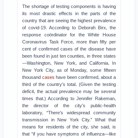
The shortage of testing components is having
its most drastic effects in the parts of the
country that are seeing the highest prevalence
of covid-19. According to Deborah Birx, the
response coördinator for the White House
Coronavirus Task Force, more than fifty per
cent of confirmed cases of the disease have
been found in just ten counties, in three states
—Washington, New York, and California. In
New York City, as of Monday, some fifteen
thousand
cases
have been confirmed, about a
third of the country’s total. (Given the testing
deficit, the actual prevalence may be several
times that.) According to Jennifer Rakeman,
the director of the city’s public-health
laboratory, “There’s widespread community
transmission in New York City.” What that
means for residents of the city, she said, is
that “if you have symptoms of influenza—like