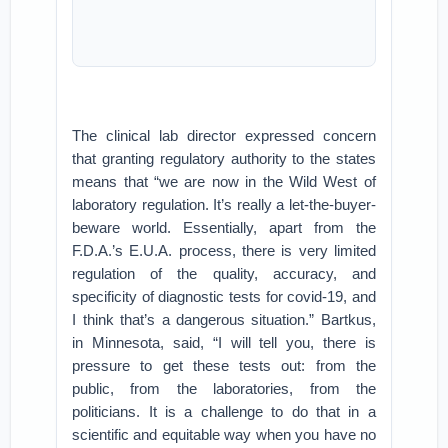
The clinical lab director expressed concern
that granting regulatory authority to the states
means that “we are now in the Wild West of
laboratory regulation. It’s really a let-the-buyer-
beware world. Essentially, apart from the
F.D.A.’s E.U.A. process, there is very limited
regulation of the quality, accuracy, and
specificity of diagnostic tests for covid-19, and
I think that’s a dangerous situation.” Bartkus,
in Minnesota, said, “I will tell you, there is
pressure to get these tests out: from the
public, from the laboratories, from the
politicians. It is a challenge to do that in a
scientific and equitable way when you have no