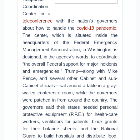
Coordination
Center for a
teleconference
with the nation’s governors
about how to handle the
covid-19 pandemic
.
The center, which is situated inside the
headquarters of the Federal Emergency
Management Administration, in Washington, is
designed, in the agency’s words, to coördinate
“the overall Federal support for major incidents
and emergencies.” Trump—along with Mike
Pence, and several other Cabinet and sub-
Cabinet officials—sat around a table in a gray-
walled conference room, while the governors
were patched in from around the country. The
governors said their states needed personal
protective equipment (P.P.E.) for health-care
workers, ventilators for patients, block grants
for their balance sheets, and the National
Guard to build hospitals and distribute food.