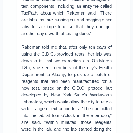
test components, including an enzyme called
TaqPath, about which Rakeman said, “There
are labs that are running out and begging other
labs for a single tube so that they can get
another day’s worth of testing done.”
Rakeman told me that, after only ten days of
using the C.D.C.-provided tests, her lab was
down to its final two extraction kits. On March
12th, she sent members of the city’s Health
Department to Albany, to pick up a batch of
reagents that had been manufactured for a
new test, based on the C.D.C. protocol but
developed by New York State’s Wadsworth
Laboratory, which would allow the city to use a
wider range of extraction kits. “The car pulled
into the lab at four o’clock in the afternoon,”
she said. “Within minutes, those reagents
were in the lab, and the lab started doing the