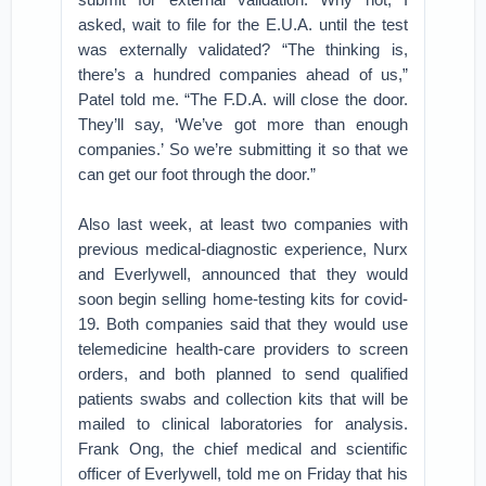
asked, wait to file for the E.U.A. until the test
was externally validated? “The thinking is,
there’s a hundred companies ahead of us,”
Patel told me. “The F.D.A. will close the door.
They’ll say, ‘We’ve got more than enough
companies.’ So we’re submitting it so that we
can get our foot through the door.”
Also last week, at least two companies with
previous medical-diagnostic experience, Nurx
and Everlywell, announced that they would
soon begin selling home-testing kits for covid-
19. Both companies said that they would use
telemedicine health-care providers to screen
orders, and both planned to send qualified
patients swabs and collection kits that will be
mailed to clinical laboratories for analysis.
Frank Ong, the chief medical and scientific
officer of Everlywell, told me on Friday that his