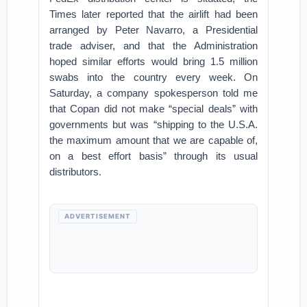
Times later reported that the airlift had been
arranged by Peter Navarro, a Presidential
trade adviser, and that the Administration
hoped similar efforts would bring 1.5 million
swabs into the country every week. On
Saturday, a company spokesperson told me
that Copan did not make “special deals” with
governments but was “shipping to the U.S.A.
the maximum amount that we are capable of,
on a best effort basis” through its usual
distributors.
ADVERTISEMENT