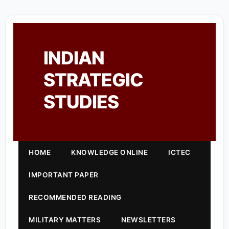
INDIAN
STRATEGIC
STUDIES
HOME
KNOWLEDGE ONLINE
ICTEC
IMPORTANT PAPER
RECOMMENDED READING
MILITARY MATTERS
NEWSLETTERS