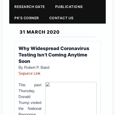
RESEARCH GATE
PUBLICATIONS
PK'S CORNER
CONTACT US
31 MARCH 2020
Why Widespread Coronavirus
Testing Isn’t Coming Anytime
Soon
By Robert P. Baird
Sopurce Link
This past
Thursday,
Donald
Trump visited
the National
Response