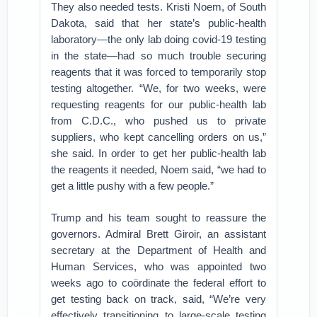
They also needed tests. Kristi Noem, of South
Dakota, said that her state’s public-health
laboratory—the only lab doing covid-19 testing
in the state—had so much trouble securing
reagents that it was forced to temporarily stop
testing altogether. “We, for two weeks, were
requesting reagents for our public-health lab
from C.D.C., who pushed us to private
suppliers, who kept cancelling orders on us,”
she said. In order to get her public-health lab
the reagents it needed, Noem said, “we had to
get a little pushy with a few people.”
Trump and his team sought to reassure the
governors. Admiral Brett Giroir, an assistant
secretary at the Department of Health and
Human Services, who was appointed two
weeks ago to coördinate the federal effort to
get testing back on track, said, “We’re very
effectively transitioning to large-scale testing