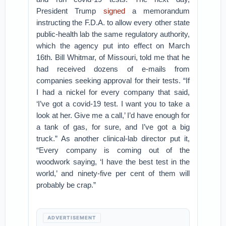
President Trump
signed
a memorandum
instructing the F.D.A. to allow every other state
public-health lab the same regulatory authority,
which the agency put into effect on March
16th. Bill Whitmar, of Missouri, told me that he
had received dozens of e-mails from
companies seeking approval for their tests. “If
I had a nickel for every company that said,
‘I’ve got a covid-19 test. I want you to take a
look at her. Give me a call,’ I’d have enough for
a tank of gas, for sure, and I’ve got a big
truck.” As another clinical-lab director put it,
“Every company is coming out of the
woodwork saying, ‘I have the best test in the
world,’ and ninety-five per cent of them will
probably be crap.”
ADVERTISEMENT