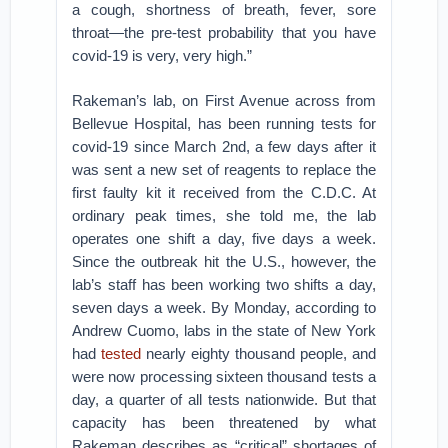
a cough, shortness of breath, fever, sore
throat—the pre-test probability that you have
covid-19 is very, very high.”
Rakeman’s lab, on First Avenue across from
Bellevue Hospital, has been running tests for
covid-19 since March 2nd, a few days after it
was sent a new set of reagents to replace the
first faulty kit it received from the C.D.C. At
ordinary peak times, she told me, the lab
operates one shift a day, five days a week.
Since the outbreak hit the U.S., however, the
lab’s staff has been working two shifts a day,
seven days a week. By Monday, according to
Andrew Cuomo, labs in the state of New York
had
tested
nearly eighty thousand people, and
were now processing sixteen thousand tests a
day, a quarter of all tests nationwide. But that
capacity has been threatened by what
Rakeman describes as “critical” shortages of