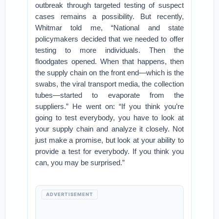
outbreak through targeted testing of suspect
cases remains a possibility. But recently,
Whitmar told me, “National and state
policymakers decided that we needed to offer
testing to more individuals. Then the
floodgates opened. When that happens, then
the supply chain on the front end—which is the
swabs, the viral transport media, the collection
tubes—started to evaporate from the
suppliers.” He went on: “If you think you’re
going to test everybody, you have to look at
your supply chain and analyze it closely. Not
just make a promise, but look at your ability to
provide a test for everybody. If you think you
can, you may be surprised.”
ADVERTISEMENT