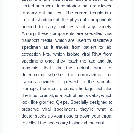
limited number of laboratories that are allowed
to carry out that test. The current trouble is a
critical shortage of the physical components
needed to carry out tests of any variety.
Among these components are so-called viral
transport media, which are used to stabilize a
specimen as it travels from patient to lab;
extraction kits, which isolate viral RNA from
specimens once they reach the lab; and the
reagents that do the actual work of
determining whether the coronavirus that
causes covid19 is present in the sample.
Perhaps the most prosaic shortage, but also
the most crucial, is a lack of test swabs, which
look like glorified Q-tips. Specially designed to
preserve viral specimens, they’re what a
doctor sticks up your nose or down your throat
to collect the necessary biological material.