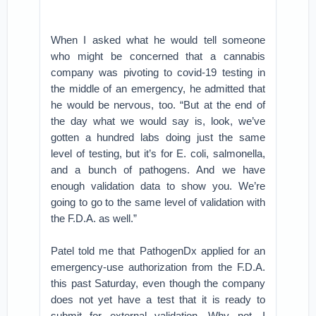
When I asked what he would tell someone
who might be concerned that a cannabis
company was pivoting to covid-19 testing in
the middle of an emergency, he admitted that
he would be nervous, too. “But at the end of
the day what we would say is, look, we’ve
gotten a hundred labs doing just the same
level of testing, but it’s for E. coli, salmonella,
and a bunch of pathogens. And we have
enough validation data to show you. We’re
going to go to the same level of validation with
the F.D.A. as well.”
Patel told me that PathogenDx applied for an
emergency-use authorization from the F.D.A.
this past Saturday, even though the company
does not yet have a test that it is ready to
submit for external validation. Why not, I