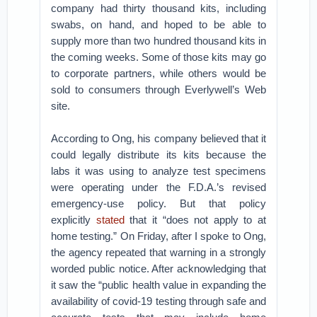
company had thirty thousand kits, including
swabs, on hand, and hoped to be able to
supply more than two hundred thousand kits in
the coming weeks. Some of those kits may go
to corporate partners, while others would be
sold to consumers through Everlywell’s Web
site.
According to Ong, his company believed that it
could legally distribute its kits because the
labs it was using to analyze test specimens
were operating under the F.D.A.’s revised
emergency-use policy. But that policy
explicitly
stated
that it “does not apply to at
home testing.” On Friday, after I spoke to Ong,
the agency repeated that warning in a strongly
worded public notice. After acknowledging that
it saw the “public health value in expanding the
availability of covid-19 testing through safe and