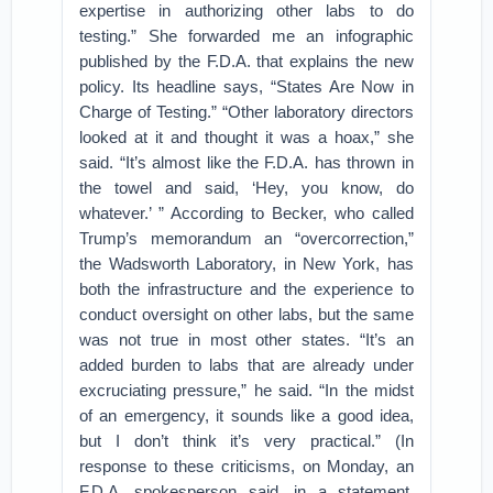
expertise in authorizing other labs to do
testing.” She forwarded me an infographic
published by the F.D.A. that explains the new
policy. Its headline says, “States Are Now in
Charge of Testing.” “Other laboratory directors
looked at it and thought it was a hoax,” she
said. “It’s almost like the F.D.A. has thrown in
the towel and said, ‘Hey, you know, do
whatever.’ ” According to Becker, who called
Trump’s memorandum an “overcorrection,”
the Wadsworth Laboratory, in New York, has
both the infrastructure and the experience to
conduct oversight on other labs, but the same
was not true in most other states. “It’s an
added burden to labs that are already under
excruciating pressure,” he said. “In the midst
of an emergency, it sounds like a good idea,
but I don’t think it’s very practical.” (In
response to these criticisms, on Monday, an
F.D.A. spokesperson said, in a statement,