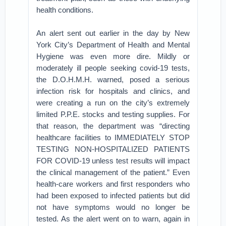
health conditions.
An alert sent out earlier in the day by New
York City’s Department of Health and Mental
Hygiene was even more dire. Mildly or
moderately ill people seeking covid-19 tests,
the D.O.H.M.H. warned, posed a serious
infection risk for hospitals and clinics, and
were creating a run on the city’s extremely
limited P.P.E. stocks and testing supplies. For
that reason, the department was “directing
healthcare facilities to IMMEDIATELY STOP
TESTING NON-HOSPITALIZED PATIENTS
FOR COVID-19 unless test results will impact
the clinical management of the patient.” Even
health-care workers and first responders who
had been exposed to infected patients but did
not have symptoms would no longer be
tested. As the alert went on to warn, again in