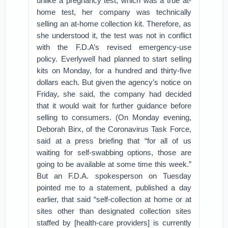
unlike a pregnancy test, which was a true at-
home test, her company was technically
selling an at-home collection kit. Therefore, as
she understood it, the test was not in conflict
with the F.D.A’s revised emergency-use
policy. Everlywell had planned to start selling
kits on Monday, for a hundred and thirty-five
dollars each. But given the agency’s notice on
Friday, she said, the company had decided
that it would wait for further guidance before
selling to consumers. (On Monday evening,
Deborah Birx, of the Coronavirus Task Force,
said at a press briefing that “for all of us
waiting for self-swabbing options, those are
going to be available at some time this week.”
But an F.D.A. spokesperson on Tuesday
pointed me to a statement, published a day
earlier, that said “self-collection at home or at
sites other than designated collection sites
staffed by [health-care providers] is currently