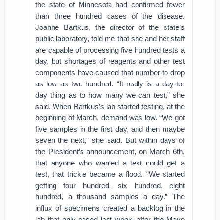
the state of Minnesota had confirmed fewer
than three hundred cases of the disease.
Joanne Bartkus, the director of the state’s
public laboratory, told me that she and her staff
are capable of processing five hundred tests a
day, but shortages of reagents and other test
components have caused that number to drop
as low as two hundred. “It really is a day-to-
day thing as to how many we can test,” she
said. When Bartkus’s lab started testing, at the
beginning of March, demand was low. “We got
five samples in the first day, and then maybe
seven the next,” she said. But within days of
the President’s announcement, on March 6th,
that anyone who wanted a test could get a
test, that trickle became a flood. “We started
getting four hundred, six hundred, eight
hundred, a thousand samples a day.” The
influx of specimens created a backlog in the
lab that only eased last week, after the Mayo