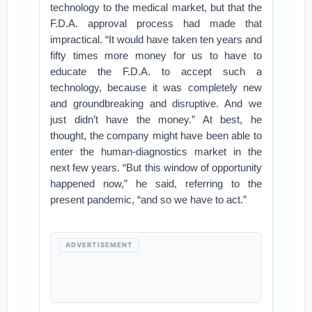
technology to the medical market, but that the
F.D.A. approval process had made that
impractical. “It would have taken ten years and
fifty times more money for us to have to
educate the F.D.A. to accept such a
technology, because it was completely new
and groundbreaking and disruptive. And we
just didn’t have the money.” At best, he
thought, the company might have been able to
enter the human-diagnostics market in the
next few years. “But this window of opportunity
happened now,” he said, referring to the
present pandemic, “and so we have to act.”
ADVERTISEMENT