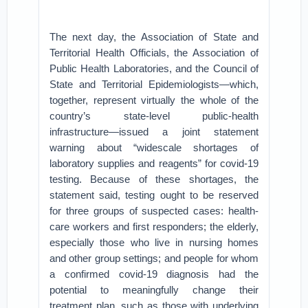
The next day, the Association of State and
Territorial Health Officials, the Association of
Public Health Laboratories, and the Council of
State and Territorial Epidemiologists—which,
together, represent virtually the whole of the
country’s state-level public-health
infrastructure—issued a joint statement
warning about “widescale shortages of
laboratory supplies and reagents” for covid-19
testing. Because of these shortages, the
statement said, testing ought to be reserved
for three groups of suspected cases: health-
care workers and first responders; the elderly,
especially those who live in nursing homes
and other group settings; and people for whom
a confirmed covid-19 diagnosis had the
potential to meaningfully change their
treatment plan, such as those with underlying