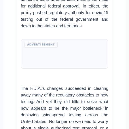
for additional federal approval. In effect, the
policy pushed regulatory authority for covid-19
testing out of the federal government and
down to the states and territories.
ADVERTISEMENT
The F.D.A.’s changes succeeded in clearing
away many of the regulatory obstacles to new
testing. And yet they did little to solve what
now appears to be the major bottleneck in
deploying widespread testing across the
United States. No longer do we need to worry
about a single authorized test protocol, or a