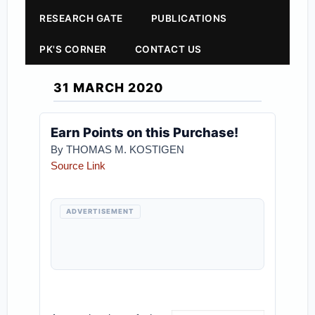
RESEARCH GATE
PUBLICATIONS
PK'S CORNER
CONTACT US
31 MARCH 2020
Earn Points on this Purchase!
By THOMAS M. KOSTIGEN
Source Link
ADVERTISEMENT