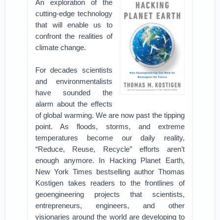
An exploration of the
cutting-edge technology
that will enable us to
confront the realities of
climate change.
For decades scientists
and environmentalists
have sounded the
alarm about the effects
of global warming. We are now past the tipping
point. As floods, storms, and extreme
temperatures become our daily reality,
“Reduce, Reuse, Recycle” efforts aren’t
enough anymore. In Hacking Planet Earth,
New York Times bestselling author Thomas
Kostigen takes readers to the frontlines of
geoengineering projects that scientists,
entrepreneurs, engineers, and other
visionaries around the world are developing to