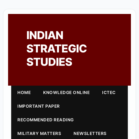
INDIAN
STRATEGIC
STUDIES
HOME
KNOWLEDGE ONLINE
ICTEC
IMPORTANT PAPER
RECOMMENDED READING
MILITARY MATTERS
NEWSLETTERS