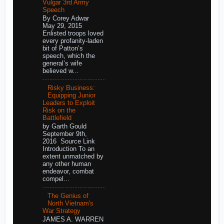
Vulgar 3rd Army
Speech
By Corey Adwar
May 29, 2015
Enlisted troops loved
every profanity-laden
bit of Patton’s
speech, which the
general’s wife
believed w...
Risky Business:
Equipping Junior
Leaders to Exploit
Risk on the
Battlefield
by Garth Gould
September 9th,
2016 Source Link
Introduction To an
extent unmatched by
any other human
endeavor, combat
compel...
The Genius of
North Vietnam's
War Strategy
JAMES A. WARREN