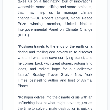
takes us on a fascinating tour of innovations
worldwide, some uplifting and some ominous,
that may help us to manage climate
change.”—Dr. Robert Lempert, Nobel Peace
Prize winning member, United Nations
Intergovernmental Panel on Climate Change
(IPCC)
“Kostigen travels to the ends of the earth on a
daring and thrilling eco adventure to discover
who and what can save our dying planet, and
he comes back with great stories, astonishing
ideas, and radiant hope for our collective
future.”—Bradley Trevor Greive, New York
Times bestselling author and host of Animal
Planet
“Kostigen delves into the climate crisis with an
unflinching look at what might save us; just as
the time to solve climate destruction is quickly