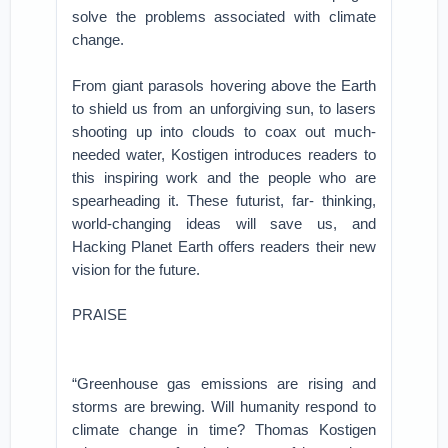
solve the problems associated with climate
change.
From giant parasols hovering above the Earth
to shield us from an unforgiving sun, to lasers
shooting up into clouds to coax out much-
needed water, Kostigen introduces readers to
this inspiring work and the people who are
spearheading it. These futurist, far- thinking,
world-changing ideas will save us, and
Hacking Planet Earth offers readers their new
vision for the future.
PRAISE
“Greenhouse gas emissions are rising and
storms are brewing. Will humanity respond to
climate change in time? Thomas Kostigen