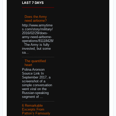
LAST 7 DAYS
Does the Army
need airborne?
http://www.armytime
s.com/story/military/
2016/02/29/does-
army-need-airborne-
operations/81118428/
The Army is fully
invested, but some
sa...
The quantified
heart
Polina Aronson
Source Link In
September 2017, a
screenshot of a
simple conversation
went viral on the
Russian-speaking
segment of ...
6 Remarkable
Excerpts From
Patton’s Famously