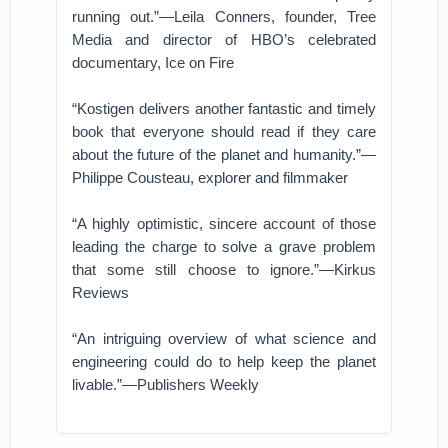
running out.”—Leila Conners, founder, Tree
Media and director of HBO’s celebrated
documentary, Ice on Fire
“Kostigen delivers another fantastic and timely
book that everyone should read if they care
about the future of the planet and humanity.”—
Philippe Cousteau, explorer and filmmaker
“A highly optimistic, sincere account of those
leading the charge to solve a grave problem
that some still choose to ignore.”—Kirkus
Reviews
“An intriguing overview of what science and
engineering could do to help keep the planet
livable.”—Publishers Weekly