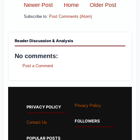
Newer Post
Home
Older Post
Subscribe to:
Post Comments (Atom)
Reader Discussion & Analysis
No comments:
Post a Comment
Privacy Policy
PRIVACY POLICY
FOLLOWERS
Contact Us
POPULAR POSTS