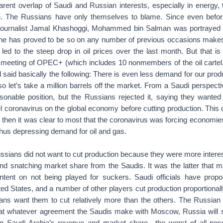
parent overlap of Saudi and Russian interests, especially in energy
. The Russians have only themselves to blame. Since even before 
journalist Jamal Khashoggi, Mohammed bin Salman was portrayed
he has proved to be so on any number of previous occasions makes 
led to the steep drop in oil prices over the last month. But that i
meeting of OPEC+ (which includes 10 nonmembers of the oil cartel,
 said basically the following: There is even less demand for our pro
o let’s take a million barrels off the market. From a Saudi perspect
asonable position, but the Russians rejected it, saying they wanted 
el coronavirus on the global economy before cutting production. This d
then it was clear to most that the coronavirus was forcing economie
thus depressing demand for oil and gas.
ussians did not want to cut production because they were more interes
nd snatching market share from the Saudis. It was the latter that 
ntent on not being played for suckers. Saudi officials have propo
ed States, and a number of other players cut production proportionall
ans want them to cut relatively more than the others. The Russian p
hat whatever agreement the Saudis make with Moscow, Russia will st
ng Saudi Arabia’s revenue and market share—the worst of all poss