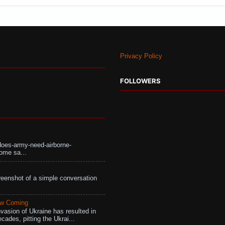
Privacy Policy
FOLLOWERS
does-army-need-airborne-
ome sa...
eenshot of a simple conversation
aw Coming
vasion of Ukraine has resulted in
cades, pitting the Ukrai...