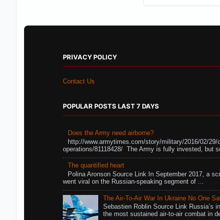
PRIVACY POLICY
Contact Us
POPULAR POSTS LAST 7 DAYS
Does the Army need airborne?
http://www.armytimes.com/story/military/2016/02/29/
operations/81118428/ The Army is fully invested, but s
The quantified heart
Polina Aronson Source Link In September 2017, a scr
went viral on the Russian-speaking segment of ...
The Air-To-Air War In Ukraine No One S
Sebastien Roblin Source Link Russia’s in
the most sustained air-to-air combat in de