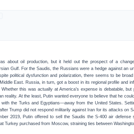
 about oil production, but it held out the prospect of a change
ersian Gulf. For the Saudis, the Russians were a hedge against an u
spite political dysfunction and polarization, there seems to be broa
Middle East. Russia, in turn, got a boost in its regional profile and i
. Whether this was actually at America’s expense is debatable, but p
n reality. At the least, Putin wanted everyone to believe that he cou
ith the Turks and Egyptians—away from the United States. Settin
after Trump did not respond militarily against Iran for its attacks on 
tember 2019, Putin offered to sell the Saudis the S-400 air defens
t Turkey purchased from Moscow, straining ties between Washingto