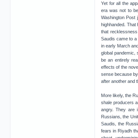
Yet for all the ap
era was not to be
Washington Post 
highhanded. That 
that recklessness 
Saudis came to a 
in early March and
global pandemic, s
be an entirely re
effects of the nov
sense because by 
after another and 
More likely, the R
shale producers a
angry. They are i
Russians, the Unit
Saudis, the Russi
fears in Riyadh t
cheat, undermini