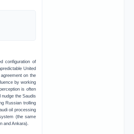
d configuration of
npredictable United
d agreement on the
nfluence by working
erception is often
ld nudge the Saudis
g Russian trolling
Saudi oil processing
e system (the same
n and Ankara).