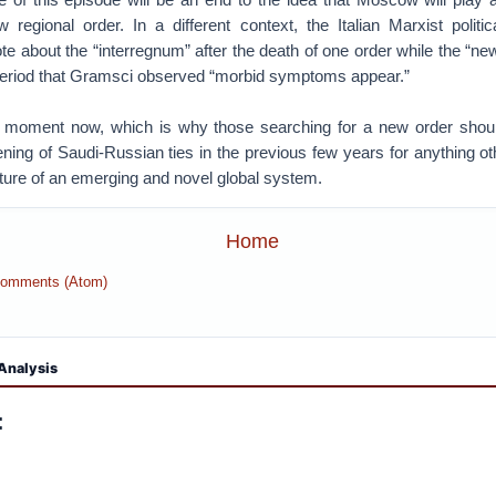
 regional order. In a different context, the Italian Marxist politic
 about the “interregnum” after the death of one order while the “ne
is period that Gramsci observed “morbid symptoms appear.”
 moment now, which is why those searching for a new order shoul
ning of Saudi-Russian ties in the previous few years for anything ot
ature of an emerging and novel global system.
Home
Comments (Atom)
Analysis
: