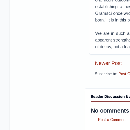
establishing a new
Gramsci once wrote
born.” It is in th
We are in such a
apparent strengthe
of decay, not a fe
Newer Post
Subscribe to:
Post 
Reader Discussion & 
No comments
Post a Comment