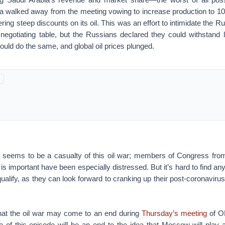
ia walked away from the meeting vowing to increase production to 10 
ring steep discounts on its oil. This was an effort to intimidate the 
negotiating table, but the Russians declared they could withstand l
ould do the same, and global oil prices plunged.
 seems to be a casualty of this oil war; members of Congress fro
y is important have been especially distressed. But it’s hard to find 
ualify, as they can look forward to cranking up their post-coronavir
hat the oil war may come to an end during
Thursday’s meeting
of O
 of this episode will be an end to the idea that Moscow will play a 