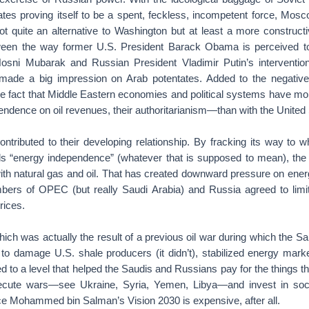
ates proving itself to be a spent, feckless, incompetent force, Mo
ot quite an alternative to Washington but at least a more constructi
ween the way former U.S. President Barack Obama is perceived 
osni Mubarak and Russian President Vladimir Putin’s interventio
made a big impression on Arab potentates. Added to the negative 
the fact that Middle Eastern economies and political systems have m
dence on oil revenues, their authoritarianism—than with the United 
ntributed to their developing relationship. By fracking its way to w
s “energy independence” (whatever that is supposed to mean), the
ith natural gas and oil. That has created downward pressure on energ
rs of OPEC (but really Saudi Arabia) and Russia agreed to limit
rices.
ch was actually the result of a previous oil war during which the Sa
 to damage U.S. shale producers (it didn’t), stabilized energy marke
rned to a level that helped the Saudis and Russians pay for the things 
ecute wars—see Ukraine, Syria, Yemen, Libya—and invest in socia
e Mohammed bin Salman’s Vision 2030 is expensive, after all.