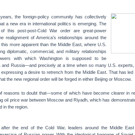
years, the foreign-policy community has collectively
at a new era in international politics is emerging. The
s of this post-post-Cold War order are great-power
he realignment of America’s relationships around the
 this more apparent than the Middle East, where U.S.
ing diplomatic, commercial, and military relationships
owers with which Washington is supposed to be
nd Russia—and precisely at a time when so many U.S. experts, an
re expressing a desire to retrench from the Middle East. That has le
hat the new regional order will be forged in either Beijing or Moscow.
 of reasons to doubt that—some of which have become clearer in r
ing oil price war between Moscow and Riyadh, which has demonstra
 in the region.
after the end of the Cold War, leaders around the Middle Eas
 exercise of Russian power. With the ideological baggage of Sovi