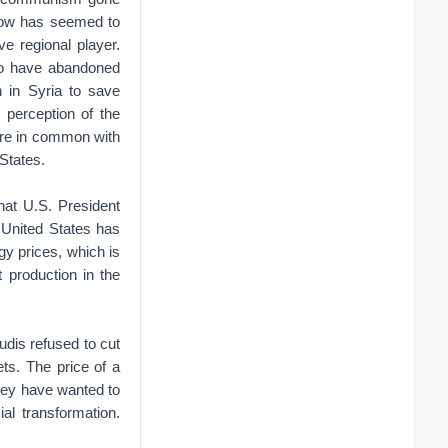
scow has seemed to
ve regional player.
to have abandoned
n in Syria to save
perception of the
ore in common with
States.
hat U.S. President
 United States has
y prices, which is
 production in the
udis refused to cut
ts. The price of a
they have wanted to
l transformation.