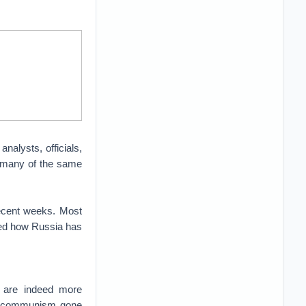
alysts, officials,
d many of the same
ecent weeks. Most
ted how Russia has
t are indeed more
et communism gone