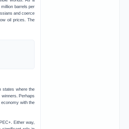
million barrels per
Russians and coerce
ow oil prices. The
m states where the
any winners. Perhaps
us economy with the
PEC+. Either way,
significant role in