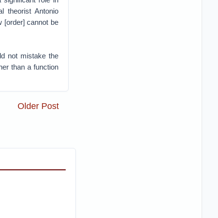
al theorist Antonio
w [order] cannot be
d not mistake the
her than a function
Older Post