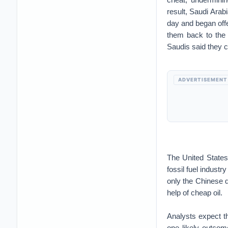
result, Saudi Arab
day and began offe
them back to the 
Saudis said they c
ADVERTISEMENT
The United States
fossil fuel industr
only the Chinese q
help of cheap oil.
Analysts expect t
one likely outcome