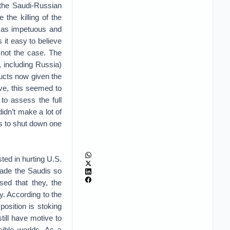
, the Saudi-Russian
the killing of the
 as impetuous and
it easy to believe
s not the case. The
 including Russia)
ducts now given the
ive, this seemed to
to assess the full
idn’t make a lot of
s to shut down one
ted in hurting U.S.
made the Saudis so
sed that they, the
y. According to the
osition is stoking
ill have motive to
ible worlds. As a