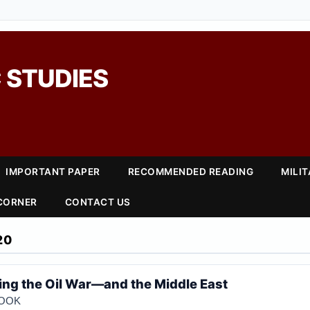
 STUDIES
IMPORTANT PAPER
RECOMMENDED READING
MILI
 CORNER
CONTACT US
20
sing the Oil War—and the Middle East
COOK