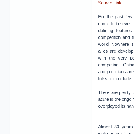
Source Link
For the past few 
come to believe th
defining feature
competition and t
world. Nowhere is
allies are develop
with the very p
competing—China a
and politicians a
folks to conclude t
There are plenty
acute is the ongo
overplayed its hand
Almost 30 years 
welcoming of the