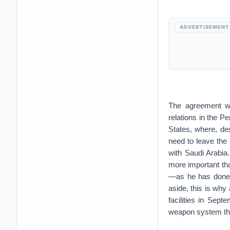
ADVERTISEMENT
The agreement was
relations in the P
States, where, de
need to leave the 
with Saudi Arabia
more important tha
—as he has done w
aside, this is why 
facilities in Sep
weapon system tha