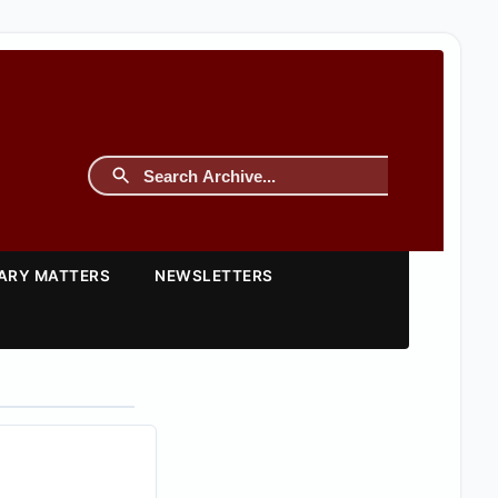
TARY MATTERS
NEWSLETTERS