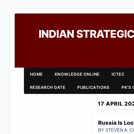
INDIAN STRATEGIC
HOME
KNOWLEDGE ONLINE
ICTEC
RESEARCH GATE
PUBLICATIONS
PK'S
17 APRIL 20
Russia Is Lo
BY STEVEN A. 