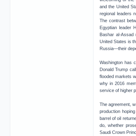
and the United St
regional leaders n
The contrast bet
Egyptian leader H
Bashar al-Assad 
United States is 
Russia—their depen
Washington has co
Donald Trump call
flooded markets w
why in 2016 membe
service of higher p
The agreement, whi
production hoping
barrel of oil retu
do, whether pros
Saudi Crown Princ