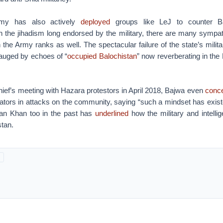
rmy has also actively
deployed
groups like LeJ to counter Ba
n the jihadism long endorsed by the military, there are many sympath
in the Army ranks as well. The spectacular failure of the state’s milita
auged by echoes of “
occupied Balochistan
” now reverberating in th
ief’s meeting with Hazara protestors in April 2018, Bajwa even
conc
orators in attacks on the community, saying “such a mindset has existed
ran Khan too in the past has
underlined
how the military and intellig
stan.