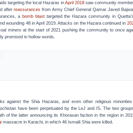
aids targeting the local Hazaras in
April 2018
saw community member
d after
reassurances
from Army Chief General Qamar Javed Bajwa.
surances, a
bomb blast
targeted the Hazara community in Quetta’s
0 and wounding 48 in April 2019. Attacks on the Hazara continued in
20
oal miners at the start of 2021 pushing the community to once ag
ly promised in hollow words.
ks against the Shia Hazaras, and even other religious minorities 
lochistan have been perpetuated by the LeJ and IS. The two grou
h of the latter announcing its Khorasan faction in the region in 2015
i
massacre in Karachi, in which 46 Ismaili Shia were killed.