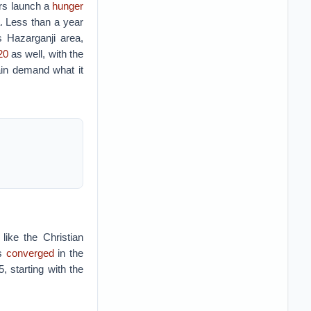
s launch a
hunger
 Less than a year
 Hazarganji area,
20
as well, with the
ain demand what it
like the Christian
ps
converged
in the
, starting with the