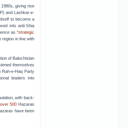
1980s, giving rise
SSP) and Lashkar-e-
 itself to become a
sed into anti-Shia
gence as “
strategic
 region in line with
tion of Balochistan
istened themselves
an Rah-e-Haq Party
onal leaders into
ulation, with back-
over 500
Hazaras
Hazaras have been