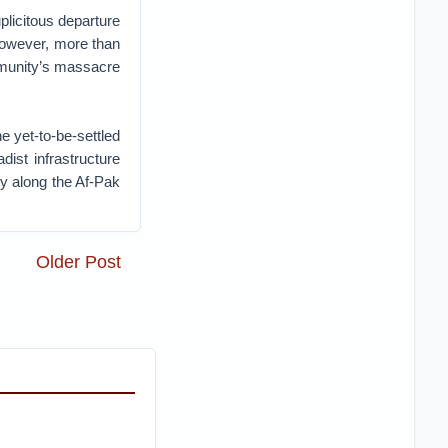
uplicitous departure
 However, more than
ommunity’s massacre
he yet-to-be-settled
dist infrastructure
cy along the Af-Pak
Older Post