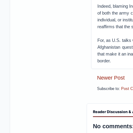
Indeed, blaming Ind
of both the army c
individual, or ins
reaffirms that the 
For, as U.S. talks
Afghanistan questi
that make it an in
border.
Newer Post
Subscribe to:
Post 
Reader Discussion & 
No comments