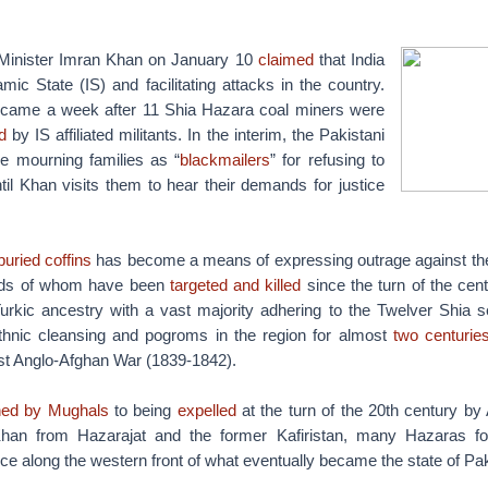
 Minister Imran Khan on January 10
claimed
that India
amic State (IS) and facilitating attacks in the country.
 came a week after 11 Shia Hazara coal miners were
d
by IS affiliated militants. In the interim, the Pakistani
he mourning families as “
blackmailers
” for refusing to
til Khan visits them to hear their demands for justice
uried coffins
has become a means of expressing outrage against the 
nds of whom have been
targeted and killed
since the turn of the cen
urkic ancestry with a vast majority adhering to the Twelver Shia s
thnic cleansing and pogroms in the region for almost
two centurie
irst Anglo-Afghan War (1839-1842).
ed by Mughals
to being
expelled
at the turn of the 20th century b
n from Hazarajat and the former Kafiristan, many Hazaras fo
ce along the western front of what eventually became the state of Pak