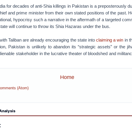
ia for decades of anti-Shia killings in Pakistan is a preposterously d
hief and prime minister from their own stated positions of the past.
titutional, hypocrisy such a narrative in the aftermath of a targeted c
state will continue to throw its Shia Hazaras under the bus.
 with Taliban are already encouraging the state into
claiming a win
in t
on, Pakistan is unlikely to abandon its “strategic assets” or the jiha
alienable stakeholder in the lucrative theater of bloodshed and militan
Home
Comments (Atom)
Analysis
: