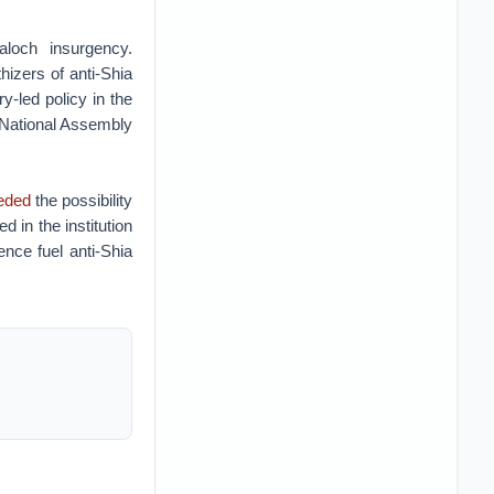
loch insurgency.
izers of anti-Shia
ry-led policy in the
e National Assembly
eded
the possibility
 in the institution
ence fuel anti-Shia