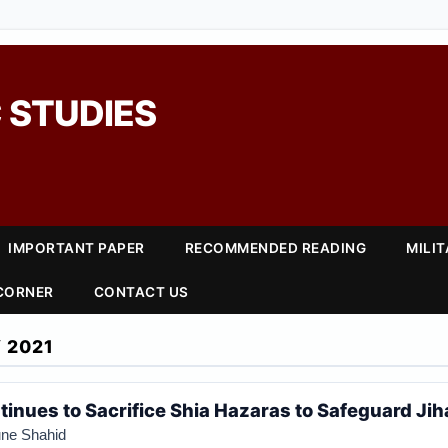
 STUDIES
IMPORTANT PAPER
RECOMMENDED READING
MILI
 CORNER
CONTACT US
 2021
inues to Sacrifice Shia Hazaras to Safeguard Jiha
ne Shahid