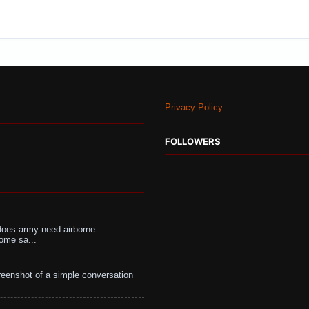
Privacy Policy
FOLLOWERS
does-army-need-airborne-
ome sa...
eenshot of a simple conversation