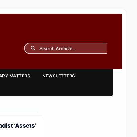
TARY MATTERS
NEWSLETTERS
dist ‘Assets’