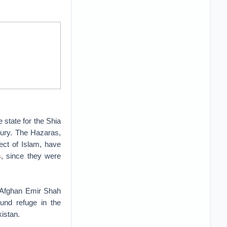
state for the Shia
tury. The Hazaras,
ect of Islam, have
s
, since they were
y Afghan Emir Shah
und refuge in the
istan.