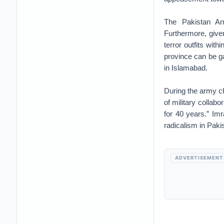
The Pakistan A
Furthermore, give
terror outfits with
province can be g
in Islamabad.
During the army ch
of military collab
for 40 years.” Im
radicalism in Paki
ADVERTISEMENT