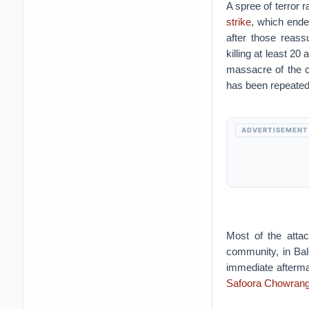
A spree of terror r
strike
, which ende
after those reas
killing at least 2
massacre of the c
has been repeated
ADVERTISEMENT
Most of the attac
community, in Ba
immediate aftermat
Safoora Chowrang