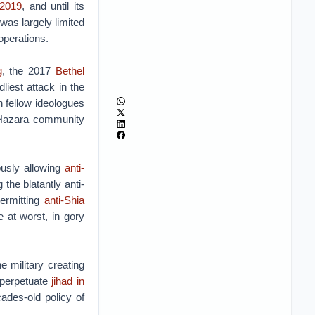
 2019
, and until its
was largely limited
 operations.
g
, the 2017
Bethel
liest attack in the
 fellow ideologues
he Hazara community
ously allowing
anti-
he blatantly anti-
permitting
anti-Shia
 at worst, in gory
he military creating
o perpetuate
jihad in
ades-old policy of