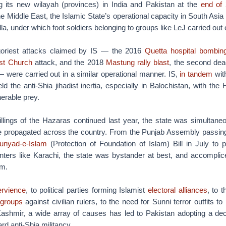
 its new wilayah (provinces) in India and Pakistan at the
end of
e Middle East, the Islamic State’s operational capacity in South Asia 
lla, under which foot soldiers belonging to groups like LeJ carried out
 goriest attacks claimed by IS — the 2016
Quetta hospital bombin
st Church
attack, and the 2018
Mastung rally blast
, the second dead
— were carried out in a similar operational manner. IS,
in tandem
with
ld the anti-Shia jihadist inertia, especially in Balochistan, with t
nerable prey.
illings of the Hazaras continued last year, the state was simultane
 propagated across the country. From the Punjab Assembly passing t
Bunyad-e-Islam
(Protection of Foundation of Islam) Bill in July to 
ters like Karachi, the state was bystander at best, and accomplice
m.
ervience
, to political parties forming Islamist
electoral alliances
, to t
 groups
against civilian rulers, to the need for Sunni terror outfits t
shmir, a wide array of causes has led to Pakistan adopting a dec
d anti-Shia militancy.