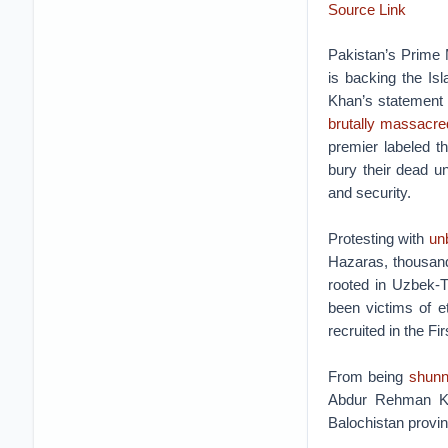
Source Link
Pakistan’s Prime
is backing the Isl
Khan’s statement
brutally massacre
premier labeled t
bury their dead un
and security.
Protesting with
unb
Hazaras, thousa
rooted in Uzbek-T
been victims of e
recruited in the F
From being
shunn
Abdur Rehman Kha
Balochistan provin