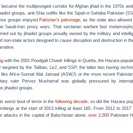
 became the multipronged corridor for Afghan jihad in the 1970s and 
hadist groups, anti-Shia outfits like the Sipah-e-Sahaba Pakistan (
hese groups enjoyed
Pakistan’s patronage
, as the state also allowed
the Saudi-Iran proxy wars. That sectarian warfare fast metamorpho
ied out by jihadist groups proudly owned by the military and intelli
of non-state actors designed to cause disruption and destruction in the
rrative.
ng
with the 2001 Poodgali Chowk killings in Quetta, the Hazara popula
y targeted by the Taliban, LeJ, and SSP, the latter two having rechr
onts like Ahl-e-Sunnat Wal Jamaat (ASWJ) or the more recent Pakist
itary ruler Pervez Musharraf was globally pressured by internati
us
jihadist groups.
s worst bout of terror in the
following decade
, so did the Hazara pop
mbings at the start of 2013 killing at least 165. From 2012 to 2017
or attacks in the capital of Balochistan alone;
over 2,000
Pakistani 