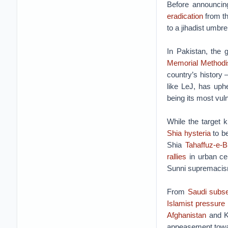
Before announcing
eradication
from th
to a jihadist umbre
In Pakistan, the
Memorial Methodi
country’s history 
like LeJ, has uphe
being its most vul
While the target k
Shia hysteria
to be
Shia
Tahaffuz-e-
rallies
in urban cen
Sunni supremacis
From
Saudi subs
Islamist pressure
Afghanistan
and Ka
appeasement towar