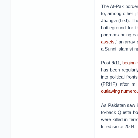
The Af-Pak border
to, among other ji
Jhangvi (LeJ). T
battleground for 
pogroms being carr
assets
,” an array 
a Sunni Islamist na
Post 9/11,
beginni
has been regularl
into political fr
(PRHP) after mil
outlawing numero
As Pakistan saw it
to-back Quetta bo
were killed in terr
killed since 2004.