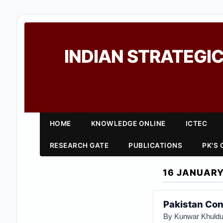
INDIAN STRATEGIC
HOME
KNOWLEDGE ONLINE
ICTEC
RESEARCH GATE
PUBLICATIONS
PK'S
16 JANUARY
Pakistan Cont
By Kunwar Khuldu