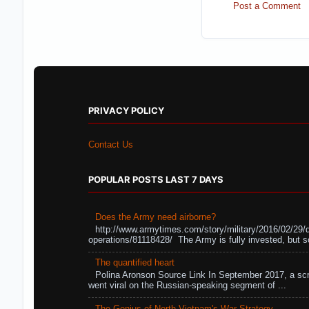
Post a Comment
PRIVACY POLICY
Contact Us
POPULAR POSTS LAST 7 DAYS
Does the Army need airborne?
http://www.armytimes.com/story/military/2016/02/29/
operations/81118428/ The Army is fully invested, but s
The quantified heart
Polina Aronson Source Link In September 2017, a scr
went viral on the Russian-speaking segment of ...
The Genius of North Vietnam's War Strategy