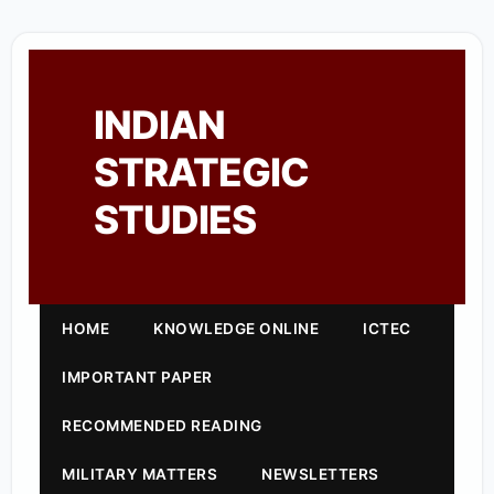
INDIAN
STRATEGIC
STUDIES
HOME
KNOWLEDGE ONLINE
ICTEC
IMPORTANT PAPER
RECOMMENDED READING
MILITARY MATTERS
NEWSLETTERS