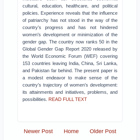
cultural, education, healthcare, and political
policies. Experience reveals that the influence
of patriarchy has not stood in the way of the
country’s progress and has not hindered
women’s development or minimization of the
gender gap. The country now ranks 50 in the
Global Gender Gap Report 2020 released by
the World Economic Forum (WEF) covering
153 countries leaving India, China, Sri Lanka,
and Pakistan far behind. The present paper is
a modest endeavor to make sense of the
country’s trajectory of women’s development:
its attainments and initiatives, problems, and
possibilities.
READ FULL TEXT
Newer Post
Home
Older Post