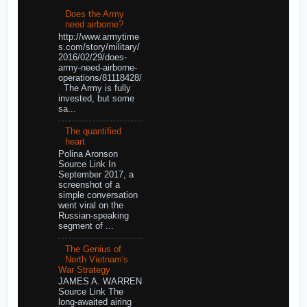
Does the Army
need airborne?
http://www.armytime
s.com/story/military/
2016/02/29/does-
army-need-airborne-
operations/81118428/
The Army is fully
invested, but some
sa...
The quantified
heart
Polina Aronson
Source Link In
September 2017, a
screenshot of a
simple conversation
went viral on the
Russian-speaking
segment of ...
The Genius of
North Vietnam's
War Strategy
JAMES A. WARREN
Source Link The
long-awaited airing