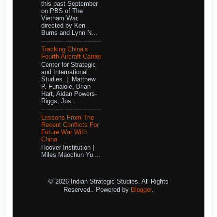
this past September
on PBS of The
Vietnam War,
directed by Ken
Burns and Lynn N...
Tracking China’s
Fourth Aircraft Carrier
Center for Strategic
and International
Studies | Matthew
P. Funaiole, Brian
Hart, Aidan Powers-
Riggs, Jos...
Lessons From The
Recent Conflicts For
Future War With
China
Hoover Institution |
Miles Maochun Yu ...
© 2026 Indian Strategic Studies. All Rights
Reserved.. Powered by
Blogger
.