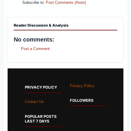
Subscribe to:
Post Comments (Atom)
Reader Discussion & Analysis
No comments:
Post a Comment
Privacy Policy
PRIVACY POLICY
FOLLOWERS
Contact Us
POPULAR POSTS
LAST 7 DAYS