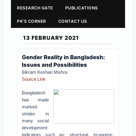
RESEARCH GATE
PUBLICATIONS
PK'S CORNER
CONTACT US
13 FEBRUARY 2021
Gender Reality in Bangladesh:
Issues and Possibilities
Bikram Keshari Mishra
Source Link
Bangladesh
has made
marked
strides in
many social
development
indicators such as: structural, economic,