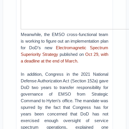
Meanwhile, the EMSO cross-functional team
is working to figure out an implementation plan
for DoD’s new
Electromagnetic Spectrum
Superiority Strategy
published on
Oct 29, with
a deadline at the end of March.
In addition, Congress in the 2021 National
Defense Authorization Act (Section 152a) gave
DoD two years to transfer responsibility for
governance of EMSO from Strategic
Command to Hyten’s office. The mandate was
spurred by the fact that Congress has for
years been concerned that DoD has not
exercised enough oversight of service
spectrum operations, explained one