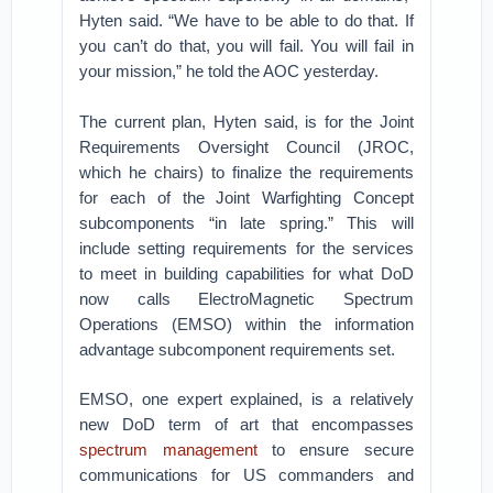
Hyten said. “We have to be able to do that. If
you can’t do that, you will fail. You will fail in
your mission,” he told the AOC yesterday.
The current plan, Hyten said, is for the Joint
Requirements Oversight Council (JROC,
which he chairs) to finalize the requirements
for each of the Joint Warfighting Concept
subcomponents “in late spring.” This will
include setting requirements for the services
to meet in building capabilities for what DoD
now calls ElectroMagnetic Spectrum
Operations (EMSO) within the information
advantage subcomponent requirements set.
EMSO, one expert explained, is a relatively
new DoD term of art that encompasses
spectrum management
to ensure secure
communications for US commanders and