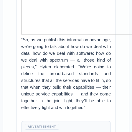
“So, as we publish this information advantage,
we’re going to talk about how do we deal with
data; how do we deal with software; how do
we deal with spectrum — all those kind of
pieces,” Hyten elaborated. “We’re going to
define the broad-based standards and
structures that all the services have to fit in, so
that when they build their capabilities — their
unique service capabilities — and they come
together in the joint fight, they’ll be able to
effectively fight and win together.”
ADVERTISEMENT