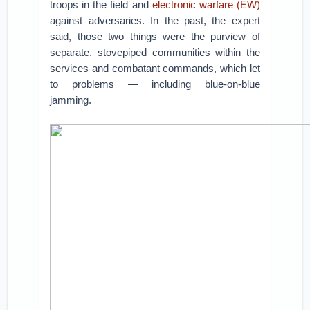
troops in the field and
electronic warfare (EW)
against adversaries. In the past, the expert
said, those two things were the purview of
separate, stovepiped communities within the
services and combatant commands, which let
to problems — including blue-on-blue
jamming.