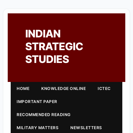
INDIAN
STRATEGIC
STUDIES
HOME
KNOWLEDGE ONLINE
ICTEC
IMPORTANT PAPER
RECOMMENDED READING
MILITARY MATTERS
NEWSLETTERS