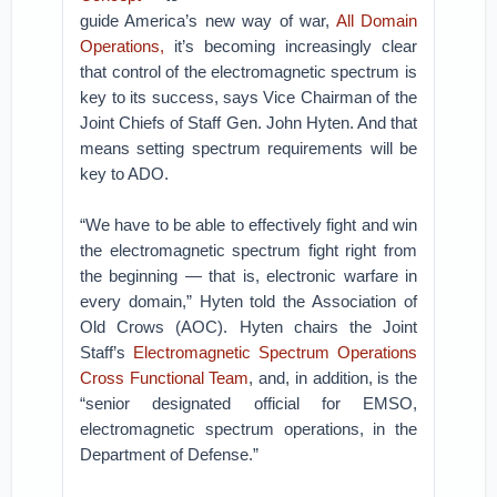
guide America’s new way of war,
All Domain
Operations,
it’s becoming increasingly clear
that control of the electromagnetic spectrum is
key to its success, says Vice Chairman of the
Joint Chiefs of Staff Gen. John Hyten. And that
means setting spectrum requirements will be
key to ADO.
“We have to be able to effectively fight and win
the electromagnetic spectrum fight right from
the beginning — that is, electronic warfare in
every domain,” Hyten told the Association of
Old Crows (AOC). Hyten chairs the Joint
Staff’s
Electromagnetic Spectrum Operations
Cross Functional Team
, and, in addition, is the
“senior designated official for EMSO,
electromagnetic spectrum operations, in the
Department of Defense.”