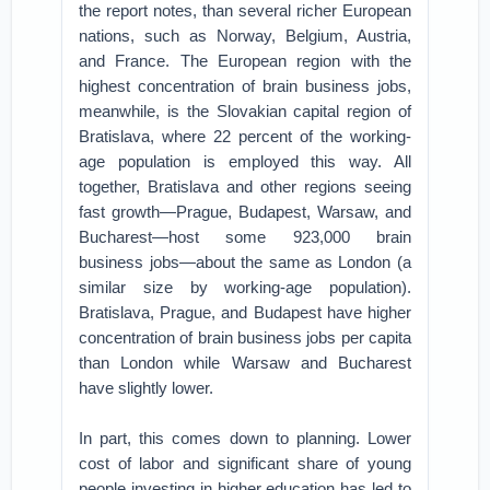
the report notes, than several richer European
nations, such as Norway, Belgium, Austria,
and France. The European region with the
highest concentration of brain business jobs,
meanwhile, is the Slovakian capital region of
Bratislava, where 22 percent of the working-
age population is employed this way. All
together, Bratislava and other regions seeing
fast growth—Prague, Budapest, Warsaw, and
Bucharest—host some 923,000 brain
business jobs—about the same as London (a
similar size by working-age population).
Bratislava, Prague, and Budapest have higher
concentration of brain business jobs per capita
than London while Warsaw and Bucharest
have slightly lower.
In part, this comes down to planning. Lower
cost of labor and significant share of young
people investing in higher education has led to