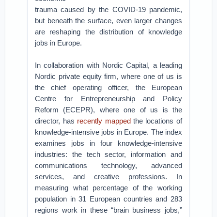
trauma caused by the COVID-19 pandemic,
but beneath the surface, even larger changes
are reshaping the distribution of knowledge
jobs in Europe.
In collaboration with Nordic Capital, a leading
Nordic private equity firm, where one of us is
the chief operating officer, the European
Centre for Entrepreneurship and Policy
Reform (ECEPR), where one of us is the
director, has
recently mapped
the locations of
knowledge-intensive jobs in Europe. The index
examines jobs in four knowledge-intensive
industries: the tech sector, information and
communications technology, advanced
services, and creative professions. In
measuring what percentage of the working
population in 31 European countries and 283
regions work in these “brain business jobs,”