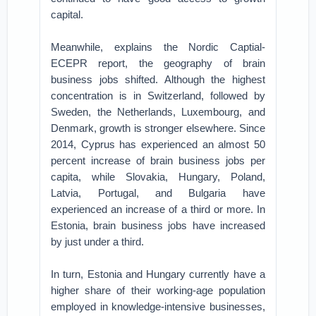
capital.
Meanwhile, explains the Nordic Captial-
ECEPR report, the geography of brain
business jobs shifted. Although the highest
concentration is in Switzerland, followed by
Sweden, the Netherlands, Luxembourg, and
Denmark, growth is stronger elsewhere. Since
2014, Cyprus has experienced an almost 50
percent increase of brain business jobs per
capita, while Slovakia, Hungary, Poland,
Latvia, Portugal, and Bulgaria have
experienced an increase of a third or more. In
Estonia, brain business jobs have increased
by just under a third.
In turn, Estonia and Hungary currently have a
higher share of their working-age population
employed in knowledge-intensive businesses,