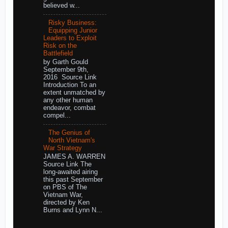
believed w...
Risky Business:
Equipping Junior
Leaders to Exploit
Risk on the
Battlefield
by Garth Gould
September 9th,
2016 Source Link
Introduction To an
extent unmatched by
any other human
endeavor, combat
compel...
The Genius of
North Vietnam's
War Strategy
JAMES A. WARREN
Source Link The
long-awaited airing
this past September
on PBS of The
Vietnam War,
directed by Ken
Burns and Lynn N...