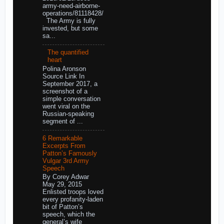
army-need-airborne-
operations/81118428/
The Army is fully
invested, but some
sa...
The quantified
heart
Polina Aronson
Source Link In
September 2017, a
screenshot of a
simple conversation
went viral on the
Russian-speaking
segment of ...
6 Remarkable
Excerpts From
Patton’s Famously
Vulgar 3rd Army
Speech
By Corey Adwar
May 29, 2015
Enlisted troops loved
every profanity-laden
bit of Patton’s
speech, which the
general’s wife