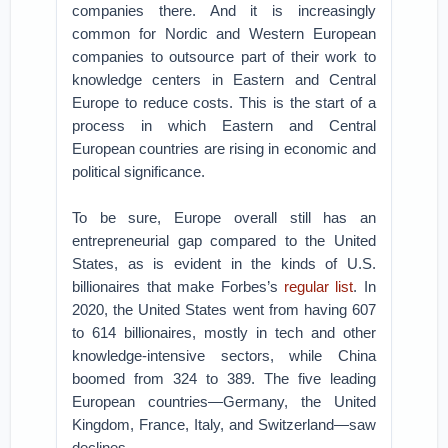
companies there. And it is increasingly
common for Nordic and Western European
companies to outsource part of their work to
knowledge centers in Eastern and Central
Europe to reduce costs. This is the start of a
process in which Eastern and Central
European countries are rising in economic and
political significance.
To be sure, Europe overall still has an
entrepreneurial gap compared to the United
States, as is evident in the kinds of U.S.
billionaires that make Forbes’s
regular list
. In
2020, the United States went from having 607
to 614 billionaires, mostly in tech and other
knowledge-intensive sectors, while China
boomed from 324 to 389. The five leading
European countries—Germany, the United
Kingdom, France, Italy, and Switzerland—saw
declines.