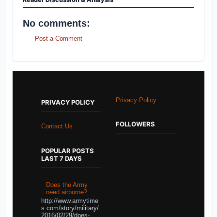
No comments:
Post a Comment
Privacy Policy
PRIVACY POLICY
FOLLOWERS
Contact Us
POPULAR POSTS
LAST 7 DAYS
Does the Army
need airborne?
http://www.armytime
s.com/story/military/
2016/02/29/does-