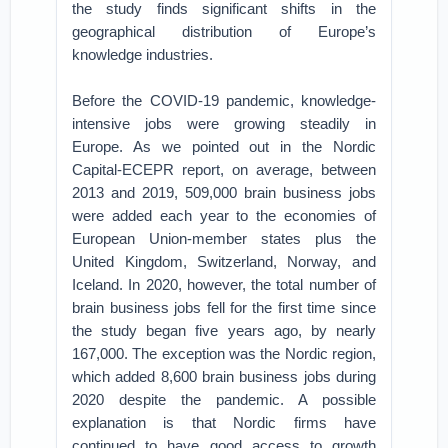
the study finds significant shifts in the
geographical distribution of Europe’s
knowledge industries.
Before the COVID-19 pandemic, knowledge-
intensive jobs were growing steadily in
Europe. As we pointed out in the Nordic
Capital-ECEPR report, on average, between
2013 and 2019, 509,000 brain business jobs
were added each year to the economies of
European Union-member states plus the
United Kingdom, Switzerland, Norway, and
Iceland. In 2020, however, the total number of
brain business jobs fell for the first time since
the study began five years ago, by nearly
167,000. The exception was the Nordic region,
which added 8,600 brain business jobs during
2020 despite the pandemic. A possible
explanation is that Nordic firms have
continued to have good access to growth