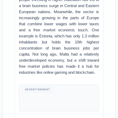
a brain business surge in Central and Eastern
European nations. Meanwhile, the sector is
increasingly growing in the parts of Europe
that combine lower wages with lower taxes
and a free market economic touch. One
example is Estonia, which has only 1.3 million
inhabitants but holds the 10th highest
concentration of brain business jobs per
capita. Not long ago, Malta had a relatively
underdeveloped economy, but a shift toward
free market policies has made it a hub for
industries like online gaming and blockchain.
ADVERTISEMENT