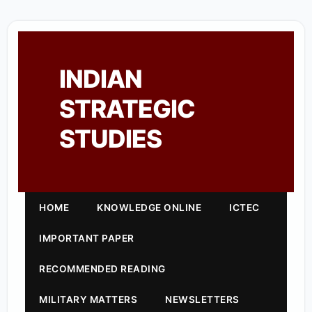
INDIAN
STRATEGIC
STUDIES
HOME
KNOWLEDGE ONLINE
ICTEC
IMPORTANT PAPER
RECOMMENDED READING
MILITARY MATTERS
NEWSLETTERS