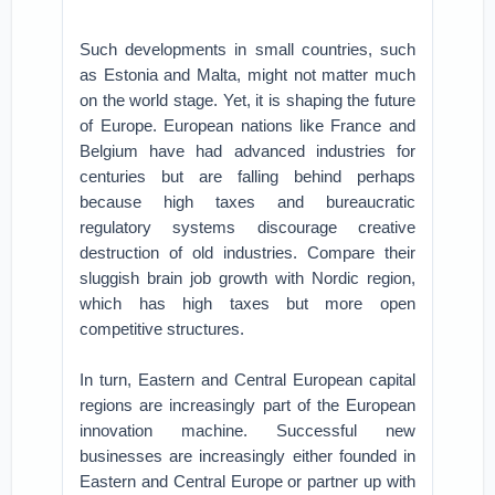
Such developments in small countries, such
as Estonia and Malta, might not matter much
on the world stage. Yet, it is shaping the future
of Europe. European nations like France and
Belgium have had advanced industries for
centuries but are falling behind perhaps
because high taxes and bureaucratic
regulatory systems discourage creative
destruction of old industries. Compare their
sluggish brain job growth with Nordic region,
which has high taxes but more open
competitive structures.
In turn, Eastern and Central European capital
regions are increasingly part of the European
innovation machine. Successful new
businesses are increasingly either founded in
Eastern and Central Europe or partner up with