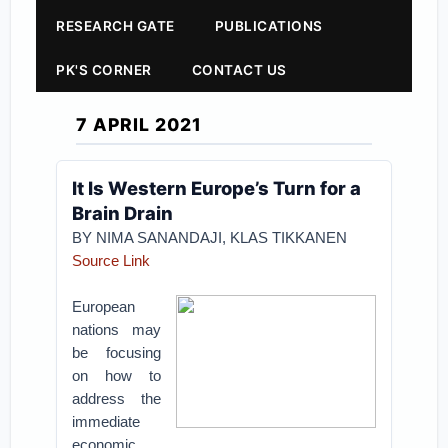
RESEARCH GATE
PUBLICATIONS
PK'S CORNER
CONTACT US
7 APRIL 2021
It Is Western Europe’s Turn for a
Brain Drain
BY NIMA SANANDAJI, KLAS TIKKANEN
Source Link
European
nations may
be focusing
on how to
address the
immediate
economic