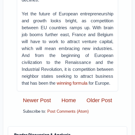
Yet the future of European entrepreneurship
and growth looks bright, as competition
between EU countries ramps up. With brain
job booms further east, France and Belgium
will have to work to attract venture capital,
which will mean embracing new industries.
And from the beginning of European
civilization to the Renaissance and the
Industrial Revolution, it is competition between
neighbor states seeking to attract business
that has been the
winning formula
for Europe.
Newer Post
Home
Older Post
Subscribe to:
Post Comments (Atom)
Reader Discussion & Analysis