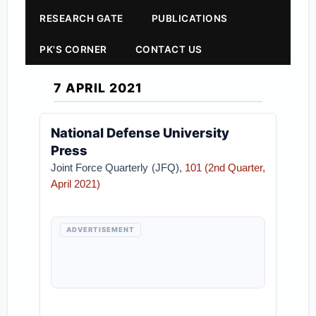
RESEARCH GATE
PUBLICATIONS
PK'S CORNER
CONTACT US
7 APRIL 2021
National Defense University
Press
Joint Force Quarterly (JFQ),
101 (2nd Quarter,
April 2021)
ADVERTISEMENT