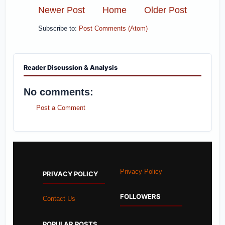
Newer Post
Home
Older Post
Subscribe to:
Post Comments (Atom)
Reader Discussion & Analysis
No comments:
Post a Comment
Privacy Policy
PRIVACY POLICY
FOLLOWERS
Contact Us
POPULAR POSTS