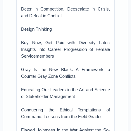
Deter in Competition, Deescalate in Crisis,
and Defeat in Conflict
Design Thinking
Buy Now, Get Paid with Diversity Later:
Insights into Career Progression of Female
Servicemembers
Gray Is the New Black: A Framework to
Counter Gray Zone Conflicts
Educating Our Leaders in the Art and Science
of Stakeholder Management
Conquering the Ethical Temptations of
Command: Lessons from the Field Grades
Flawed Jointness in the War Against the So-