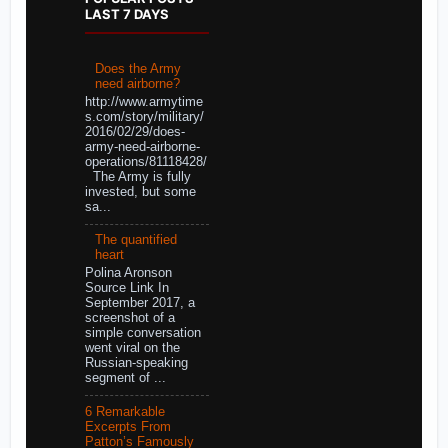
LAST 7 DAYS
Does the Army
need airborne?
http://www.armytime
s.com/story/military/
2016/02/29/does-
army-need-airborne-
operations/81118428/
The Army is fully
invested, but some
sa...
The quantified
heart
Polina Aronson
Source Link In
September 2017, a
screenshot of a
simple conversation
went viral on the
Russian-speaking
segment of ...
6 Remarkable
Excerpts From
Patton’s Famously