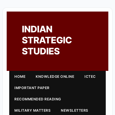
INDIAN
STRATEGIC
STUDIES
HOME
KNOWLEDGE ONLINE
ICTEC
IMPORTANT PAPER
RECOMMENDED READING
MILITARY MATTERS
NEWSLETTERS