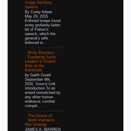
Vulgar 3rd Army
Speech
By Corey Adwar
May 29, 2015
Enlisted troops loved
every profanity-laden
bit of Patton’s
speech, which the
general’s wife
believed w...
Risky Business:
Equipping Junior
Leaders to Exploit
Risk on the
Battlefield
by Garth Gould
September 9th,
2016 Source Link
Introduction To an
extent unmatched by
any other human
endeavor, combat
compel...
The Genius of
North Vietnam's
War Strategy
JAMES A. WARREN