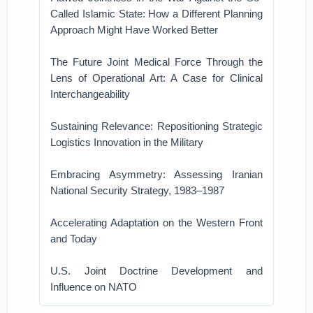
Called Islamic State: How a Different Planning
Approach Might Have Worked Better
The Future Joint Medical Force Through the
Lens of Operational Art: A Case for Clinical
Interchangeability
Sustaining Relevance: Repositioning Strategic
Logistics Innovation in the Military
Embracing Asymmetry: Assessing Iranian
National Security Strategy, 1983–1987
Accelerating Adaptation on the Western Front
and Today
U.S. Joint Doctrine Development and
Influence on NATO