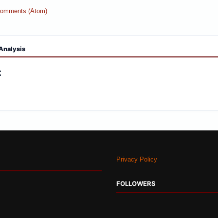
Comments (Atom)
Analysis
:
Privacy Policy
FOLLOWERS