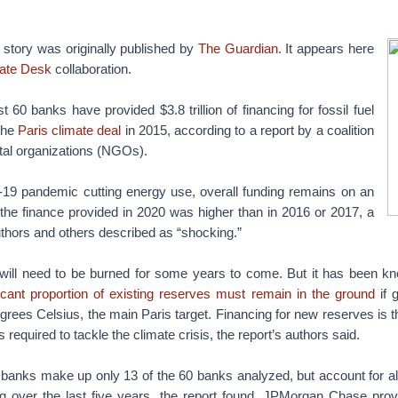
s story was originally published by
The Guardian
. It appears here
ate Desk
collaboration.
t 60 banks have provided $3.8 trillion of financing for fossil fuel
the
Paris climate deal
in 2015, according to a report by a coalition
al organizations (NGOs).
-19 pandemic cutting energy use, overall funding remains on an
the finance provided in 2020 was higher than in 2016 or 2017, a
uthors and others described as “shocking.”
 will need to be burned for some years to come. But it has been kn
ficant proportion of existing reserves must remain in the ground
if g
rees Celsius, the main Paris target. Financing for new reserves is t
s required to tackle the climate crisis, the report’s authors said.
anks make up only 13 of the 60 banks analyzed, but account for alm
cing over the last five years, the report found. JPMorgan Chase pro