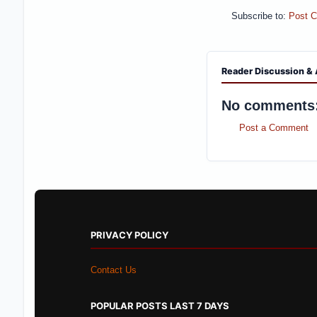
Subscribe to:
Post 
Reader Discussion & 
No comments
Post a Comment
PRIVACY POLICY
Contact Us
POPULAR POSTS LAST 7 DAYS