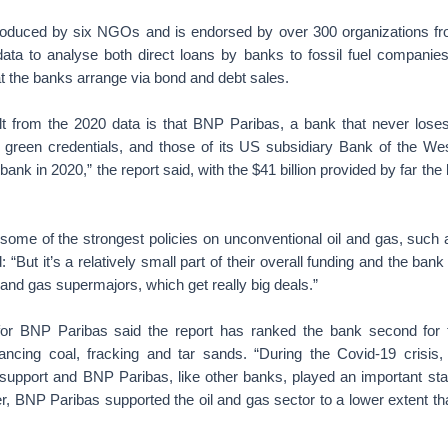
oduced by six NGOs and is endorsed by over 300 organizations fro
ta to analyse both direct loans by banks to fossil fuel companie
at the banks arrange via bond and debt sales.
ult from the 2020 data is that BNP Paribas, a bank that never loses
n, green credentials, and those of its US subsidiary Bank of the We
 bank in 2020,” the report said, with the $41 billion provided by far the
ome of the strongest policies on unconventional oil and gas, such a
 “But it’s a relatively small part of their overall funding and the bank 
l and gas supermajors, which get really big deals.”
or BNP Paribas said the report has ranked the bank second for th
inancing coal, fracking and tar sands. “During the Covid-19 crisis, 
pport and BNP Paribas, like other banks, played an important stabil
 BNP Paribas supported the oil and gas sector to a lower extent tha