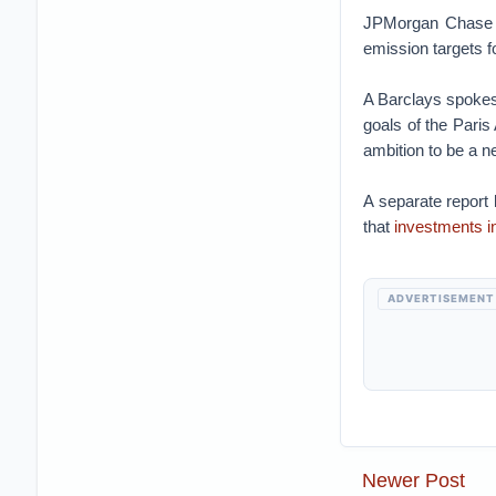
JPMorgan Chase 
emission targets fo
A Barclays spokes
goals of the Paris
ambition to be a n
A separate report
that
investments i
ADVERTISEMENT
Newer Post