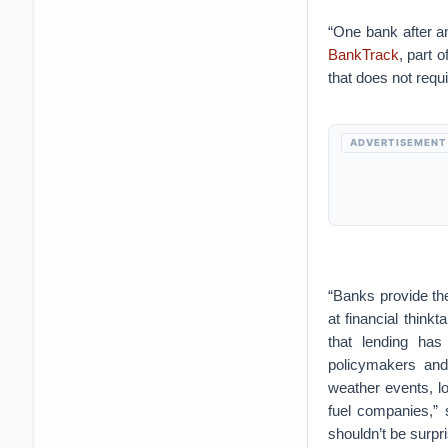
“One bank after a
BankTrack
, part 
that does not requi
ADVERTISEMENT
“Banks provide the
at financial think
that lending has
policymakers and
weather events, lo
fuel companies,” 
shouldn’t be surpri