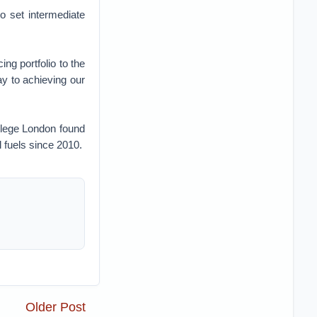
to set intermediate
g portfolio to the
ay to achieving our
llege London found
l fuels since 2010.
Older Post