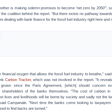
nother is making solemn promises to become ‘net zero by 2050’”, sai
of the coalition behind the report. “But there exists no pathway toward
re dealing with bank finance for the fossil fuel industry right here and 
 financial oxygen that allows the fossil fuel industry to breathe,” s
tank
Carbon Tracker
, which was not involved in the report. “It reveal
 grown since the Paris Agreement, [which] should concern ev
 shareholders of the banks themselves. “The cost of carbon in
st lives and livelihoods will be borne by society and sadly not the ba
said Campanale. “Next time the banks come looking to taxpayers f
sed to find backs are turned.”