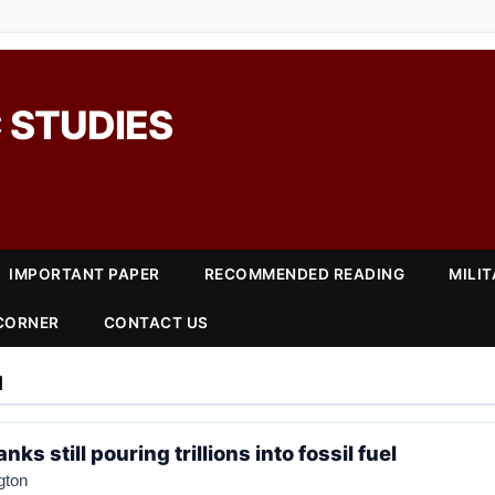
 STUDIES
IMPORTANT PAPER
RECOMMENDED READING
MILI
 CORNER
CONTACT US
1
nks still pouring trillions into fossil fuel
gton