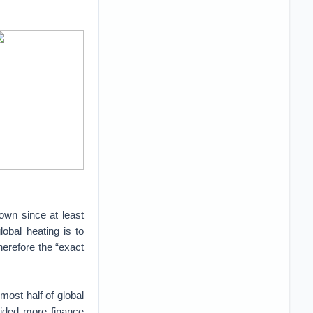
own since at least
lobal heating is to
herefore the “exact
ost half of global
vided more finance