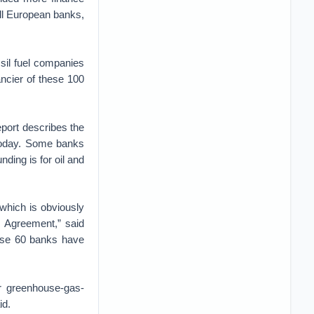
ll European banks,
ssil fuel companies
ancier of these 100
port describes the
 today. Some banks
unding is for oil and
 which is obviously
s Agreement,” said
hese 60 banks have
or greenhouse-gas-
id.