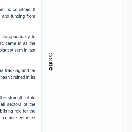
m 50 countries. It
s and funding from
 an opportunity to
st, came in as the
 biggest sum in last
s fracking and tar
hasn’t reined in its
e strength of its
all sectors of the
ising role for the
n other sectors of