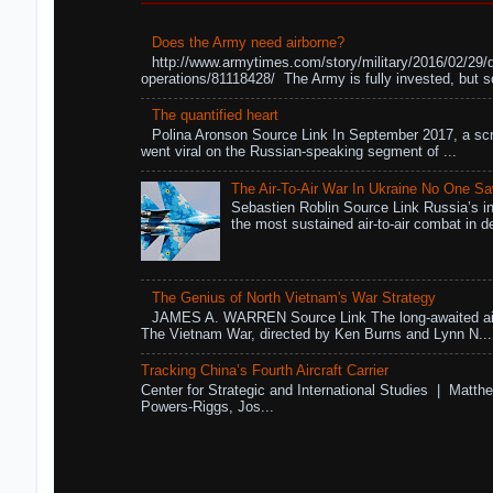
Does the Army need airborne?
http://www.armytimes.com/story/military/2016/02/29/
operations/81118428/ The Army is fully invested, but s
The quantified heart
Polina Aronson Source Link In September 2017, a scr
went viral on the Russian-speaking segment of ...
The Air-To-Air War In Ukraine No One S
Sebastien Roblin Source Link Russia’s in
the most sustained air-to-air combat in de
The Genius of North Vietnam's War Strategy
JAMES A. WARREN Source Link The long-awaited air
The Vietnam War, directed by Ken Burns and Lynn N...
Tracking China’s Fourth Aircraft Carrier
Center for Strategic and International Studies | Matthe
Powers-Riggs, Jos...