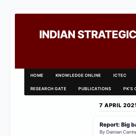
INDIAN STRATEGIC
HOME
KNOWLEDGE ONLINE
ICTEC
RESEARCH GATE
PUBLICATIONS
PK'S
7 APRIL 202
Report: Big ba
By Damian Carrin