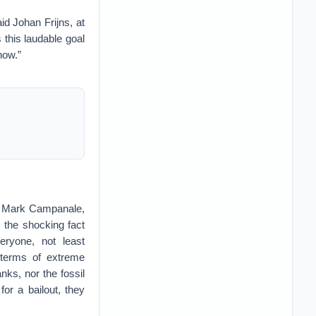
d Johan Frijns, at
s this laudable goal
now.”
aid Mark Campanale,
s the shocking fact
eryone, not least
 terms of extreme
nks, nor the fossil
or a bailout, they