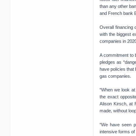
than any other ba
and French bank B
Overall financing 
with the biggest e
companies in 2020
A commitment to b
pledges as “dange
have policies that b
gas companies.
“When we look at t
the exact opposit
Alison Kirsch, at
made, without looph
“We have seen pro
intensive forms of 