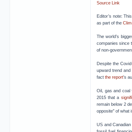
Source Link
Editor’s note: Thi
as part of the
Clim
The world’s bigges
companies since 
of non-government
Despite the Covid
upward trend and 
fact
the report
’s a
Oil, gas and coal
2015 that a
signi
remain below 2 deg
opposite” of what i
US and Canadian b
fossil fuel finan