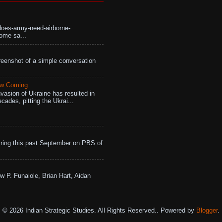
does-army-need-airborne-
ome sa...
eenshot of a simple conversation
aw Coming
vasion of Ukraine has resulted in
cades, pitting the Ukrai...
ing this past September on PBS of
w P. Funaiole, Brian Hart, Aidan
© 2026 Indian Strategic Studies. All Rights Reserved.. Powered by
Blogger
.