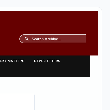
TARY MATTERS
NEWSLETTERS