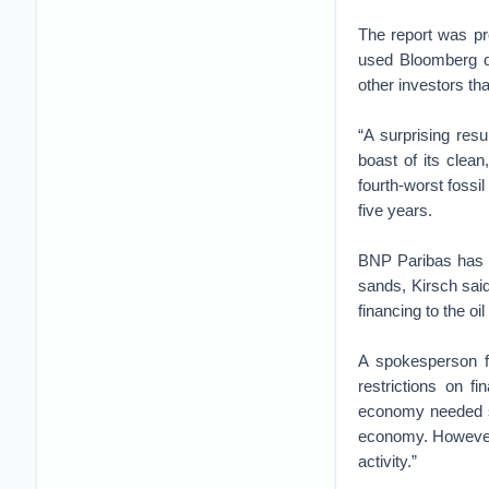
The report was pr
used Bloomberg da
other investors th
“A surprising res
boast of its clea
fourth-worst fossil
five years.
BNP Paribas has s
sands, Kirsch said:
financing to the oi
A spokesperson f
restrictions on f
economy needed su
economy. However,
activity.”