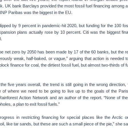
nk. UK bank Barclays provided the most fossil fuel financing among a
NP Paribas was the biggest in the EU.
dipped by 9 percent in pandemic-hit 2020, but funding for the 100 fo
xpansion plans actually rose by 10 percent. Citi was the biggest fin
.
e net zero by 2050 has been made by 17 of the 60 banks, but the re
rously weak, half-baked, or vague,” arguing that action is needed
lock finance for coal, the dirtiest fossil fuel, but almost two-thirds of f
he five years overall, the trend is still going in the wrong direction,
e of where we need to be going to live up to the goals of the Pari
 Rainforest Action Network and an author of the report. “None of t
oles, a plan to exit fossil fuels.”
gress in restricting financing for special places like the Arctic 
oil, like tar sands, but these are such a small piece of the pie,” she sa