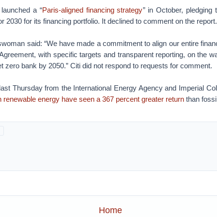
launched a “
Paris-aligned financing strategy
” in October, pledging 
r 2030 for its financing portfolio. It declined to comment on the report.
woman said: “We have made a commitment to align our entire financin
 Agreement, with specific targets and transparent reporting, on the w
et zero bank by 2050.” Citi did not respond to requests for comment.
 last Thursday from the International Energy Agency and Imperial Co
n renewable energy have seen a 367 percent greater return
than fossi
Home