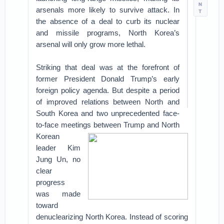
N
arsenals more likely to survive attack. In
T
the absence of a deal to curb its nuclear
and missile programs, North Korea’s
arsenal will only grow more lethal.
Striking that deal was at the forefront of
former President Donald Trump’s early
foreign policy agenda. But despite a period
of improved relations between North and
South Korea and two unprecedented face-
to-face meetings between Trump and North
Korean
leader Kim
Jung Un, no
clear
progress
was made
toward
denuclearizing North Korea. Instead of scoring