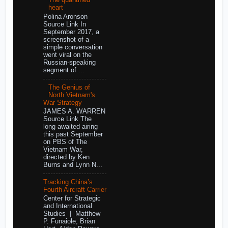
The quantified
heart
Polina Aronson
Source Link In
September 2017, a
screenshot of a
simple conversation
went viral on the
Russian-speaking
segment of ...
The Genius of
North Vietnam's
War Strategy
JAMES A. WARREN
Source Link The
long-awaited airing
this past September
on PBS of The
Vietnam War,
directed by Ken
Burns and Lynn N...
Tracking China’s
Fourth Aircraft Carrier
Center for Strategic
and International
Studies | Matthew
P. Funaiole, Brian