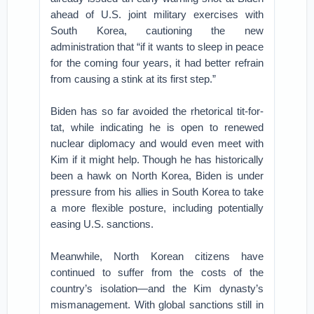
ahead of U.S. joint military exercises with
South Korea, cautioning the new
administration that “if it wants to sleep in peace
for the coming four years, it had better refrain
from causing a stink at its first step.”
Biden has so far avoided the rhetorical tit-for-
tat, while indicating he is open to renewed
nuclear diplomacy and would even meet with
Kim if it might help. Though he has historically
been a hawk on North Korea, Biden is under
pressure from his allies in South Korea to take
a more flexible posture, including potentially
easing U.S. sanctions.
Meanwhile, North Korean citizens have
continued to suffer from the costs of the
country’s isolation—and the Kim dynasty’s
mismanagement. With global sanctions still in