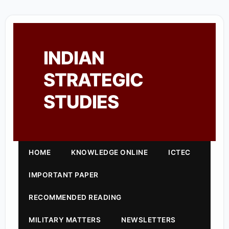
INDIAN
STRATEGIC
STUDIES
HOME
KNOWLEDGE ONLINE
ICTEC
IMPORTANT PAPER
RECOMMENDED READING
MILITARY MATTERS
NEWSLETTERS