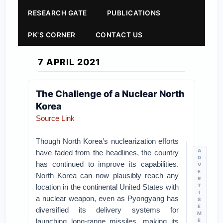
RESEARCH GATE
PUBLICATIONS
PK'S CORNER
CONTACT US
7 APRIL 2021
The Challenge of a Nuclear North
Korea
Source Link
Though North Korea’s nuclearization efforts
A
have faded from the headlines, the country
D
has continued to improve its capabilities.
V
E
North Korea can now plausibly reach any
R
location in the continental United States with
T
I
a nuclear weapon, even as Pyongyang has
S
E
diversified its delivery systems for
M
launching long-range missiles, making its
E