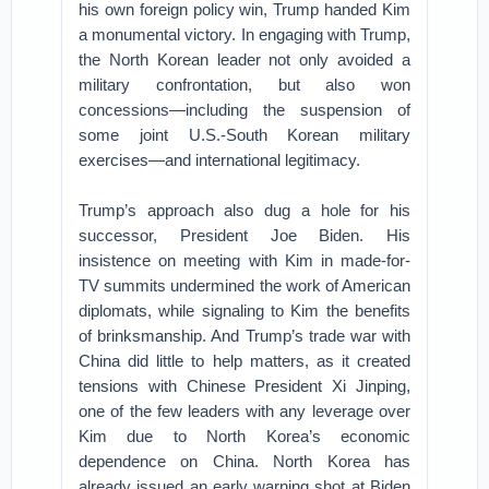
his own foreign policy win, Trump handed Kim
a monumental victory. In engaging with Trump,
the North Korean leader not only avoided a
military confrontation, but also won
concessions—including the suspension of
some joint U.S.-South Korean military
exercises—and international legitimacy.
Trump’s approach also dug a hole for his
successor, President Joe Biden. His
insistence on meeting with Kim in made-for-
TV summits undermined the work of American
diplomats, while signaling to Kim the benefits
of brinksmanship. And Trump’s trade war with
China did little to help matters, as it created
tensions with Chinese President Xi Jinping,
one of the few leaders with any leverage over
Kim due to North Korea’s economic
dependence on China. North Korea has
already issued an early warning shot at Biden