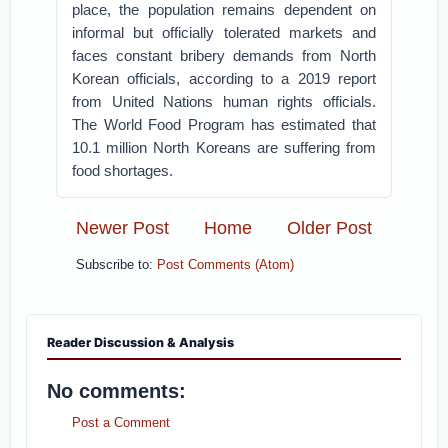
place, the population remains dependent on
informal but officially tolerated markets and
faces constant bribery demands from North
Korean officials, according to a 2019 report
from United Nations human rights officials.
The World Food Program has estimated that
10.1 million North Koreans are suffering from
food shortages.
Newer Post
Home
Older Post
Subscribe to:
Post Comments (Atom)
Reader Discussion & Analysis
No comments:
Post a Comment