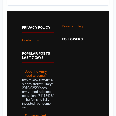
Privacy Policy
PRIVACY POLICY
FOLLOWERS
Contact Us
POPULAR POSTS
LAST 7 DAYS
Does the Army
need airborne?
http://www.armytime
s.com/story/military/
2016/02/29/does-
army-need-airborne-
operations/81118428/
The Army is fully
invested, but some
sa...