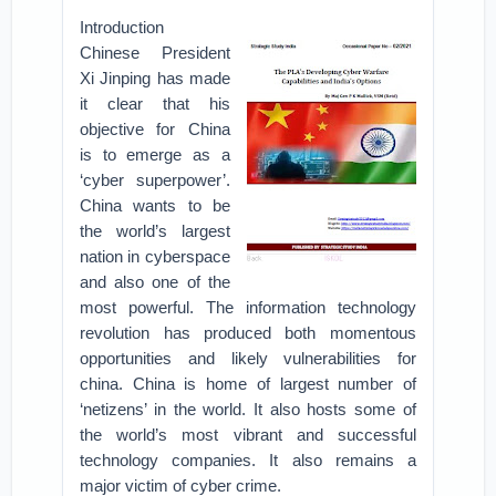
Introduction
Chinese President
Xi Jinping has made
it clear that his
objective for China
is to emerge as a
‘cyber superpower’.
China wants to be
the world’s largest
nation in cyberspace
and also one of the
most powerful. The information technology
revolution has produced both momentous
opportunities and likely vulnerabilities for
china. China is home of largest number of
‘netizens’ in the world. It also hosts some of
the world’s most vibrant and successful
technology companies. It also remains a
major victim of cyber crime.