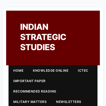
INDIAN
STRATEGIC
STUDIES
HOME
KNOWLEDGE ONLINE
ICTEC
IMPORTANT PAPER
RECOMMENDED READING
MILITARY MATTERS
NEWSLETTERS