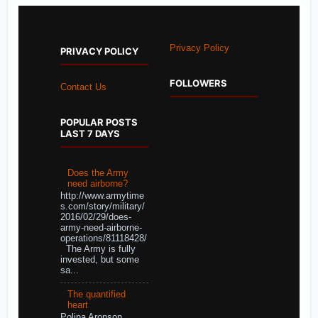
Privacy Policy
PRIVACY POLICY
FOLLOWERS
Contact Us
POPULAR POSTS
LAST 7 DAYS
Does the Army
need airborne?
http://www.armytime
s.com/story/military/
2016/02/29/does-
army-need-airborne-
operations/81118428/
The Army is fully
invested, but some
sa...
The quantified
heart
Polina Aronson