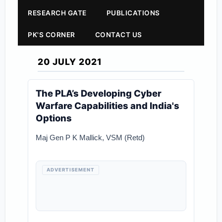
RESEARCH GATE
PUBLICATIONS
PK'S CORNER
CONTACT US
20 JULY 2021
The PLA’s Developing Cyber
Warfare Capabilities and India's
Options
Maj Gen P K Mallick, VSM (Retd)
ADVERTISEMENT