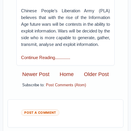
Chinese People’s Liberation Army (PLA)
believes that with the rise of the Information
Age future wars will be contests in the ability to
exploit information. Wars will be decided by the
side who is more capable to generate, gather,
transmit, analyse and exploit information.
Continue Reading.............
Newer Post
Home
Older Post
Subscribe to:
Post Comments (Atom)
POST A COMMENT