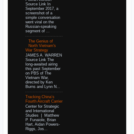
Source Link In
September 2017, a
screenshot of a
simple conversation
went viral on the
Russian-speaking
segment of ...
The Genius of
North Vietnam's
War Strategy
JAMES A. WARREN
Source Link The
long-awaited airing
this past September
on PBS of The
Vietnam War,
directed by Ken
Burns and Lynn N...
Tracking China’s
Fourth Aircraft Carrier
Center for Strategic
and International
Studies | Matthew
P. Funaiole, Brian
Hart, Aidan Powers-
Riggs, Jos...