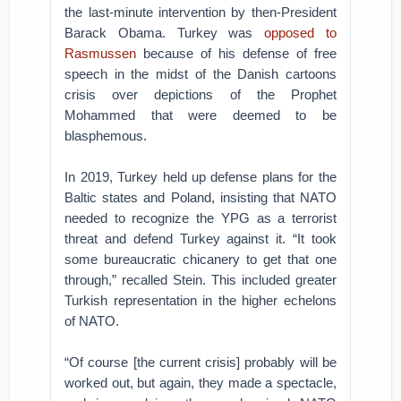
the last-minute intervention by then-President
Barack Obama. Turkey was
opposed to
Rasmussen
because of his defense of free
speech in the midst of the Danish cartoons
crisis over depictions of the Prophet
Mohammed that were deemed to be
blasphemous.
In 2019, Turkey held up defense plans for the
Baltic states and Poland, insisting that NATO
needed to recognize the YPG as a terrorist
threat and defend Turkey against it. “It took
some bureaucratic chicanery to get that one
through,” recalled Stein. This included greater
Turkish representation in the higher echelons
of NATO.
“Of course [the current crisis] probably will be
worked out, but again, they made a spectacle,