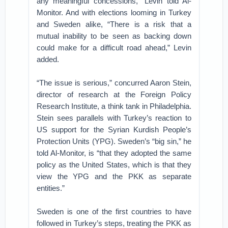
any meaningful concessions,” Levin told Al-
Monitor. And with elections looming in Turkey
and Sweden alike, “There is a risk that a
mutual inability to be seen as backing down
could make for a difficult road ahead,” Levin
added.
“The issue is serious,” concurred Aaron Stein,
director of research at the Foreign Policy
Research Institute, a think tank in Philadelphia.
Stein sees parallels with Turkey’s reaction to
US support for the Syrian Kurdish People’s
Protection Units (YPG). Sweden’s “big sin,” he
told Al-Monitor, is “that they adopted the same
policy as the United States, which is that they
view the YPG and the PKK as separate
entities.”
Sweden is one of the first countries to have
followed in Turkey’s steps, treating the PKK as