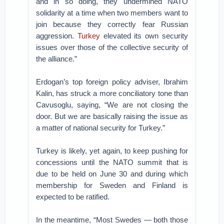
and in so doing, they undermined NATO
solidarity at a time when two members want to
join because they correctly fear Russian
aggression.
Turkey
elevated its own security
issues over those of the collective security of
the alliance.”
Erdogan’s top foreign policy adviser, Ibrahim
Kalin, has struck a more conciliatory tone than
Cavusoglu, saying, “We are not closing the
door. But we are basically raising the issue as
a matter of national security for Turkey.”
Turkey is likely, yet again, to keep pushing for
concessions until the NATO summit that is
due to be held on June 30 and during which
membership for Sweden and Finland is
expected to be ratified.
In the meantime, “Most Swedes — both those