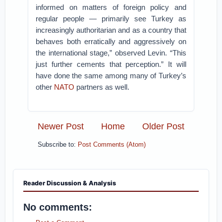
informed on matters of foreign policy and
regular people — primarily see Turkey as
increasingly authoritarian and as a country that
behaves both erratically and aggressively on
the international stage,” observed Levin. “This
just further cements that perception.” It will
have done the same among many of Turkey’s
other
NATO
partners as well.
Newer Post
Home
Older Post
Subscribe to:
Post Comments (Atom)
Reader Discussion & Analysis
No comments: