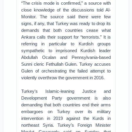
“The crisis mode is confirmed,” a source with
close knowledge of the discussions told Al-
Monitor. The source said there were few
signs, if any, that Turkey was ready to drop its
demands that both countries cease what
Ankara calls their support for “terrorists.” It is
referring in particular to Kurdish groups
sympathetic to imprisoned Kurdish leader
Abdullah Ocalan and Pennsylvania-based
Sunni cleric Fethullah Gulen. Turkey accuses
Gulen of orchestrating the failed attempt to
violently overthrow the government in 2016.
Turkey’s Islamic-leaning Justice and
Development Party government is also
demanding that both countries end their arms
embargoes on Turkey over its military
intervention in 2019 against the Kurds in
northeast Syria. Turkey’s Foreign Minister
Mevlut Cavusoglu said on Sunday that