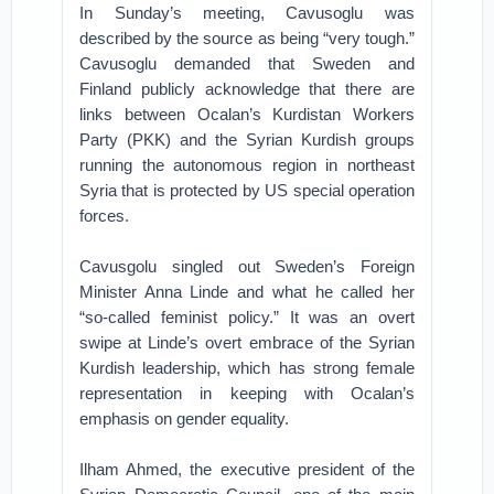
In Sunday’s meeting, Cavusoglu was
described by the source as being “very tough.”
Cavusoglu demanded that Sweden and
Finland publicly acknowledge that there are
links between Ocalan’s Kurdistan Workers
Party (PKK) and the Syrian Kurdish groups
running the autonomous region in northeast
Syria that is protected by US special operation
forces.
Cavusgolu singled out Sweden’s Foreign
Minister Anna Linde and what he called her
“so-called feminist policy.” It was an overt
swipe at Linde’s overt embrace of the Syrian
Kurdish leadership, which has strong female
representation in keeping with Ocalan’s
emphasis on gender equality.
Ilham Ahmed, the executive president of the