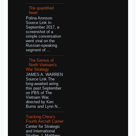
The quantified
heart
Polina Aronson
Source Link In
September 2017, a
screenshot of a
simple conversation
went viral on the
Russian-speaking
segment of ...
The Genius of
North Vietnam's
War Strategy
JAMES A. WARREN
Source Link The
long-awaited airing
this past September
on PBS of The
Vietnam War,
directed by Ken
Burns and Lynn N...
Tracking China’s
Fourth Aircraft Carrier
Center for Strategic
and International
Studies | Matthew