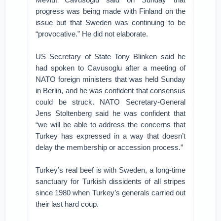
progress was being made with Finland on the
issue but that Sweden was continuing to be
“provocative.” He did not elaborate.
US Secretary of State Tony Blinken said he
had spoken to Cavusoglu after a meeting of
NATO foreign ministers that was held Sunday
in Berlin, and he was confident that consensus
could be struck. NATO Secretary-General
Jens Stoltenberg said he was confident that
“we will be able to address the concerns that
Turkey has expressed in a way that doesn’t
delay the membership or accession process.”
Turkey’s real beef is with Sweden, a long-time
sanctuary for Turkish dissidents of all stripes
since 1980 when Turkey’s generals carried out
their last hard coup.