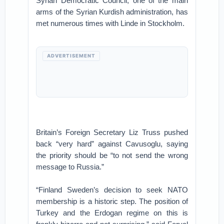
Syrian Democratic Council, one of the main
arms of the Syrian Kurdish administration, has
met numerous times with Linde in Stockholm.
ADVERTISEMENT
Britain’s Foreign Secretary Liz Truss pushed
back “very hard” against Cavusoglu, saying
the priority should be “to not send the wrong
message to Russia.”
“Finland Sweden’s decision to seek NATO
membership is a historic step. The position of
Turkey and the Erdogan regime on this is