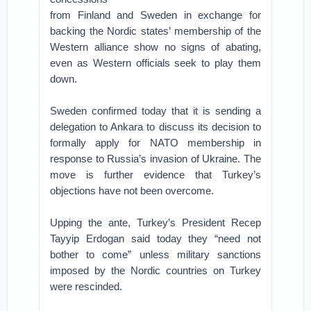
from Finland and Sweden in exchange for
backing the Nordic states’ membership of the
Western alliance show no signs of abating,
even as Western officials seek to play them
down.
Sweden confirmed today that it is sending a
delegation to Ankara to discuss its decision to
formally apply for NATO membership in
response to Russia’s invasion of Ukraine. The
move is further evidence that Turkey’s
objections have not been overcome.
Upping the ante, Turkey’s President Recep
Tayyip Erdogan said today they “need not
bother to come” unless military sanctions
imposed by the Nordic countries on Turkey
were rescinded.