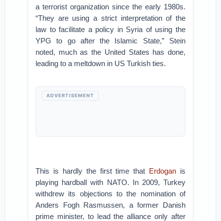
a terrorist organization since the early 1980s.
“They are using a strict interpretation of the
law to facilitate a policy in Syria of using the
YPG to go after the Islamic State,” Stein
noted, much as the United States has done,
leading to a meltdown in US Turkish ties.
ADVERTISEMENT
This is hardly the first time that
Erdogan
is
playing hardball with NATO. In 2009, Turkey
withdrew its objections to the nomination of
Anders Fogh Rasmussen, a former Danish
prime minister, to lead the alliance only after