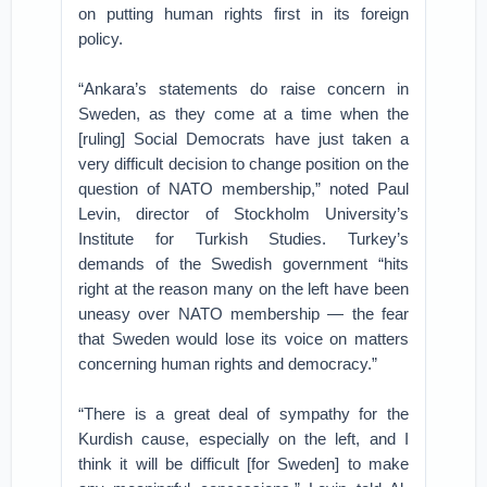
on putting human rights first in its foreign
policy.
“Ankara’s statements do raise concern in
Sweden, as they come at a time when the
[ruling] Social Democrats have just taken a
very difficult decision to change position on the
question of NATO membership,” noted Paul
Levin, director of Stockholm University’s
Institute for Turkish Studies. Turkey’s
demands of the Swedish government “hits
right at the reason many on the left have been
uneasy over NATO membership — the fear
that Sweden would lose its voice on matters
concerning human rights and democracy.”
“There is a great deal of sympathy for the
Kurdish cause, especially on the left, and I
think it will be difficult [for Sweden] to make