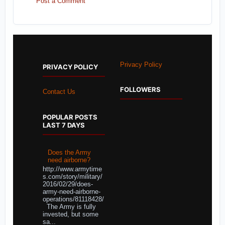
Post a Comment
Privacy Policy
PRIVACY POLICY
FOLLOWERS
Contact Us
POPULAR POSTS
LAST 7 DAYS
Does the Army
need airborne?
http://www.armytime
s.com/story/military/
2016/02/29/does-
army-need-airborne-
operations/81118428/
The Army is fully
invested, but some
sa...