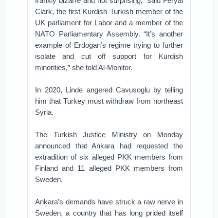
frankly bizarre and not surprising,” said Feryal
Clark, the first Kurdish Turkish member of the
UK parliament for Labor and a member of the
NATO Parliamentary Assembly. “It’s another
example of Erdogan’s regime trying to further
isolate and cut off support for Kurdish
minorities,” she told Al-Monitor.
In 2020, Linde angered Cavusoglu by telling
him that Turkey must withdraw from northeast
Syria.
The Turkish Justice Ministry on Monday
announced that Ankara had requested the
extradition of six alleged PKK members from
Finland and 11 alleged PKK members from
Sweden.
Ankara’s demands have struck a raw nerve in
Sweden, a country that has long prided itself