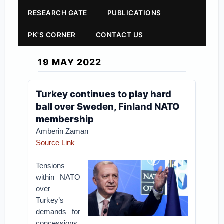
RESEARCH GATE
PUBLICATIONS
PK'S CORNER
CONTACT US
19 MAY 2022
Turkey continues to play hard
ball over Sweden, Finland NATO
membership
Amberin Zaman
Source Link
Tensions
within NATO
over
Turkey’s
demands for
concessions