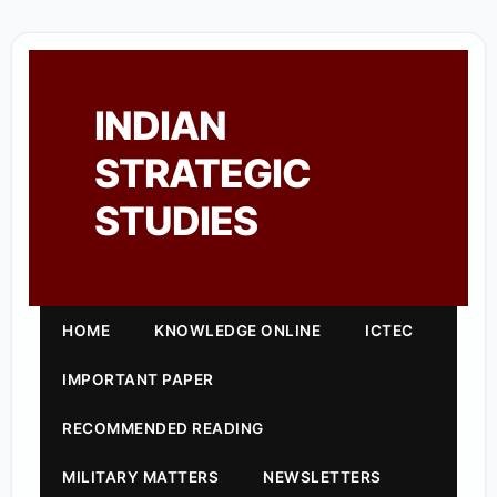
INDIAN
STRATEGIC
STUDIES
HOME
KNOWLEDGE ONLINE
ICTEC
IMPORTANT PAPER
RECOMMENDED READING
MILITARY MATTERS
NEWSLETTERS