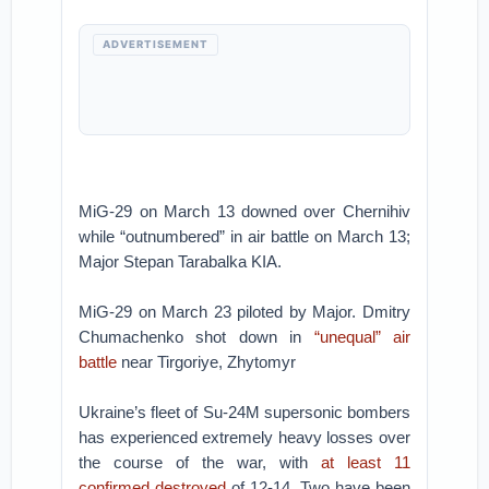
ADVERTISEMENT
MiG-29 on March 13 downed over Chernihiv
while “outnumbered” in air battle on March 13;
Major Stepan Tarabalka KIA.
MiG-29 on March 23 piloted by Major. Dmitry
Chumachenko shot down in
“unequal” air
battle
near Tirgoriye, Zhytomyr
Ukraine’s fleet of Su-24M supersonic bombers
has experienced extremely heavy losses over
the course of the war, with
at least 11
confirmed destroyed
of 12-14. Two have been