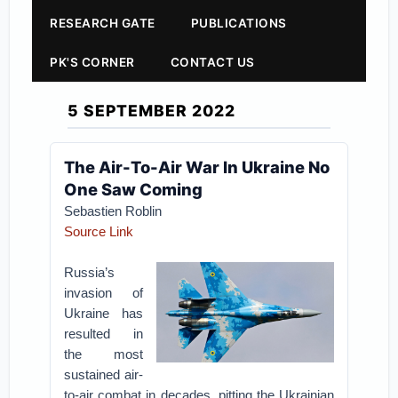
RESEARCH GATE
PUBLICATIONS
PK'S CORNER
CONTACT US
5 SEPTEMBER 2022
The Air-To-Air War In Ukraine No
One Saw Coming
Sebastien Roblin
Source Link
Russia’s
invasion of
Ukraine has
resulted in
the most
sustained air-
to-air combat in decades, pitting the Ukrainian