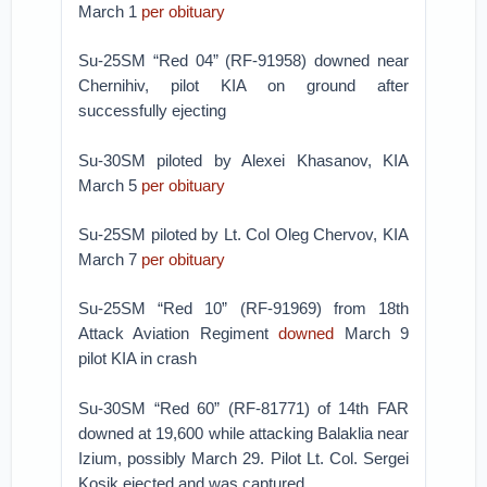
March 1
per obituary
Su-25SM “Red 04” (RF-91958) downed near
Chernihiv, pilot KIA on ground after
successfully ejecting
Su-30SM piloted by Alexei Khasanov, KIA
March 5
per obituary
Su-25SM piloted by Lt. Col Oleg Chervov, KIA
March 7
per obituary
Su-25SM “Red 10” (RF-91969) from 18th
Attack Aviation Regiment
downed
March 9
pilot KIA in crash
Su-30SM “Red 60” (RF-81771) of 14th FAR
downed at 19,600 while attacking Balaklia near
Izium, possibly March 29. Pilot Lt. Col. Sergei
Kosik ejected and was captured.