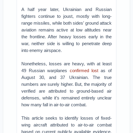
A half year later, Ukrainian and Russian
fighters continue to joust, mostly with long-
range missiles, while both sides’ ground attack
aviation remains active at low altitudes near
the frontline. After heavy losses early in the
war, neither side is willing to penetrate deep
into enemy airspace.
Nonetheless, losses are heavy, with at least
49 Russian warplanes
confirmed lost
as of
August 30, and 37 Ukrainian. The true
numbers are surely higher. But, the majority of
verified are attributed to ground-based air
defenses, while it’s remained entirely unclear
how many fall in air-to-air combat.
This article seeks to identify losses of fixed-
wing aircraft attributed to air-to-air combat
based on current publicly available evidence.