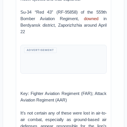
Su-34 “Red 43” (RF-95858) of the 559th
Bomber Aviation Regiment,
downed
in
Berdyansk district, Zaporizhzhia around April
22
ADVERTISEMENT
Key: Fighter Aviation Regiment (FAR); Attack
Aviation Regiment (AAR)
It’s not certain any of these were lost in air-to-
air combat, especially as ground-based air
defenses appear responsible for the lion’s