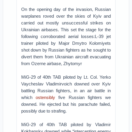
On the opening day of the invasion, Russian
warplanes roved over the skies of Kyiv and
carried out mostly unsuccessful strikes on
Ukrainian airbases. This set the stage for the
following corroborated aerial losses:L-39 jet
trainer piloted by Major Dmytro Kolomiyets
shot down by Russian fighters as he sought to
divert them from Ukrainian aircraft evacuating
from Ozerne airbase, Zhytomyr
MiG-29 of 40th TAB piloted by Lt. Col. Yerko
Vaycheslav Vladimirvoich downed over Kyiv
battling Russian fighters, in an air battle in
which
ostensibly
five Russian fighters we
downed. He ejected but his parachute failed,
possibly due to strafing.
MiG-29 of 40th TAB piloted by Vladimir
Kokhansky downed while “intercepting enemy