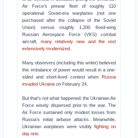
Air Force’s prewar fleet of roughly 110
operational Soviet-era warplanes (not one
purchased after the collapse of the Soviet
Union) versus roughly 1,200 fixed-wing
Russian Aerospace Force (VKS) combat
aircraft,
many relatively new and the rest
extensively modernized
.
Many observers (including this writer) believed
this imbalance of power would result in a one-
sided and short-lived contest when
Russia
invaded Ukraine
on February 24.
But that’s not what happened: the Ukrainian Air
Force wisely dispersed prior to the war. The
Air Force sustained only modest losses from
Russia’s initial airbase attacks. Meanwhile,
Ukrainian warplanes were visibly
fighting on
day one
.