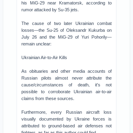
his MiG-29 near Kramatorsk, according to
rumor attacked by Su-35 jets.
The cause of two later Ukrainian combat
losses—the Su-25 of Oleksandr Kukurba on
July 26 and the MiG-29 of Yuri Pohorily—
remain unclear:
Ukrainian Air-to-Air Kills
As obituaries and other media accounts of
Russian pilots almost never attribute the
cause/circumstances of death, it’s not
possible to corroborate Ukrainian air-to-air
claims from these sources.
Furthermore, every Russian aircraft loss
visually documented by Ukraine forces is
attributed to ground-based air defenses not
fighters, as far as this author could find.