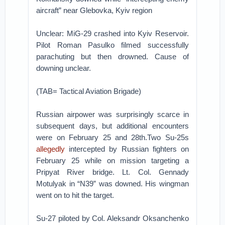
aircraft” near Glebovka, Kyiv region
Unclear: MiG-29 crashed into Kyiv Reservoir.
Pilot Roman Pasulko filmed successfully
parachuting but then drowned. Cause of
downing unclear.
(TAB= Tactical Aviation Brigade)
Russian airpower was surprisingly scarce in
subsequent days, but additional encounters
were on February 25 and 28th.Two Su-25s
allegedly
intercepted by Russian fighters on
February 25 while on mission targeting a
Pripyat River bridge. Lt. Col. Gennady
Motulyak in “N39” was downed. His wingman
went on to hit the target.
Su-27 piloted by Col. Aleksandr Oksanchenko