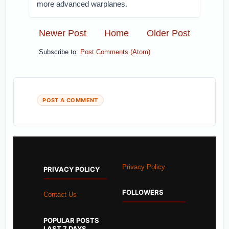
more advanced warplanes.
Newer Post
Home
Older Post
Subscribe to:
Post Comments (Atom)
POST A COMMENT
Privacy Policy
PRIVACY POLICY
FOLLOWERS
Contact Us
POPULAR POSTS
LAST 7 DAYS