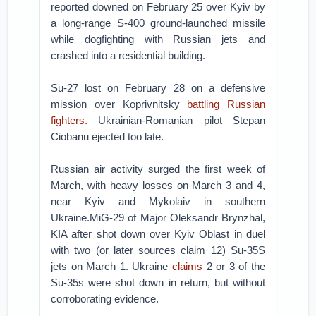
reported downed on February 25 over Kyiv by
a long-range S-400 ground-launched missile
while dogfighting with Russian jets and
crashed into a residential building.
Su-27 lost on February 28 on a defensive
mission over Koprivnitsky
battling Russian
fighters.
Ukrainian-Romanian pilot Stepan
Ciobanu ejected too late.
Russian air activity surged the first week of
March, with heavy losses on March 3 and 4,
near Kyiv and Mykolaiv in southern
Ukraine.MiG-29 of Major Oleksandr Brynzhal,
KIA after shot down over Kyiv Oblast in duel
with two (or later sources claim 12) Su-35S
jets on March 1. Ukraine
claims
2 or 3 of the
Su-35s were shot down in return, but without
corroborating evidence.