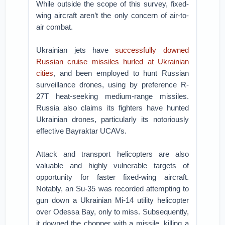
While outside the scope of this survey, fixed-
wing aircraft aren’t the only concern of air-to-
air combat.
Ukrainian jets have
successfully downed
Russian cruise missiles
hurled at Ukrainian
cities
, and been employed to hunt Russian
surveillance drones, using by preference R-
27T heat-seeking medium-range missiles.
Russia also claims its fighters have hunted
Ukrainian drones, particularly its notoriously
effective Bayraktar UCAVs.
Attack and transport helicopters are also
valuable and highly vulnerable targets of
opportunity for faster fixed-wing aircraft.
Notably, an Su-35 was recorded attempting to
gun down a Ukrainian Mi-14 utility helicopter
over Odessa Bay, only to miss. Subsequently,
it downed the chopper with a missile, killing a