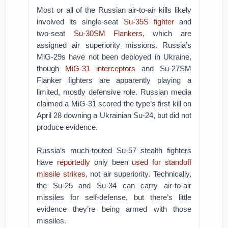
Most or all of the Russian air-to-air kills likely
involved its single-seat
Su-35S fighter
and
two-seat
Su-30SM Flankers
, which are
assigned air superiority missions. Russia’s
MiG-29s have not been deployed in Ukraine,
though
MiG-31 interceptors
and Su-27SM
Flanker fighters are apparently playing a
limited, mostly defensive role. Russian media
claimed a MiG-31 scored the type’s first kill on
April 28 downing a Ukrainian Su-24, but did not
produce evidence.
Russia’s much-touted Su-57 stealth fighters
have
reportedly
only been
used for standoff
missile strikes
, not air superiority. Technically,
the Su-25 and Su-34 can carry air-to-air
missiles for self-defense, but there’s little
evidence they’re being armed with those
missiles.