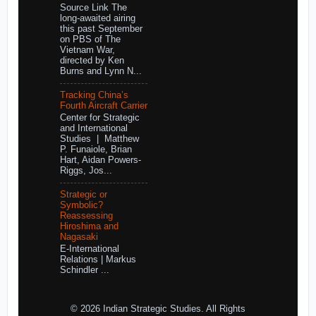
Source Link The
long-awaited airing
this past September
on PBS of The
Vietnam War,
directed by Ken
Burns and Lynn N...
Tracking China’s
Fourth Aircraft Carrier
Center for Strategic
and International
Studies | Matthew
P. Funaiole, Brian
Hart, Aidan Powers-
Riggs, Jos...
Strategic or
Symbolic?
Reassessing
Hiroshima and
Nagasaki
E-International
Relations | Markus
Schindler ...
© 2026 Indian Strategic Studies. All Rights