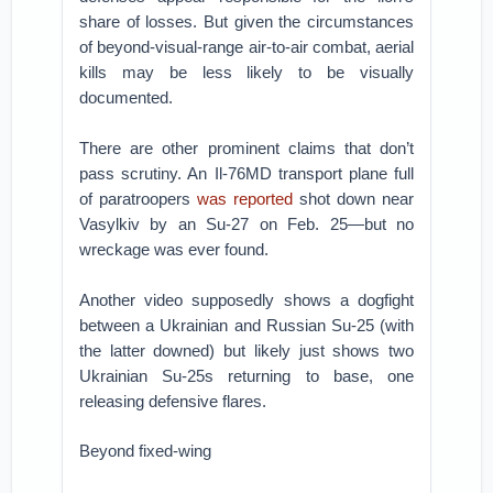
share of losses. But given the circumstances
of beyond-visual-range air-to-air combat, aerial
kills may be less likely to be visually
documented.
There are other prominent claims that don’t
pass scrutiny. An Il-76MD transport plane full
of paratroopers
was reported
shot down near
Vasylkiv by an Su-27 on Feb. 25—but no
wreckage was ever found.
Another video supposedly shows a dogfight
between a Ukrainian and Russian Su-25 (with
the latter downed) but likely just shows two
Ukrainian Su-25s returning to base, one
releasing defensive flares.
Beyond fixed-wing