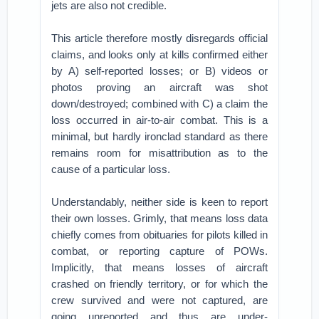
jets are also not credible.
This article therefore mostly disregards official
claims, and looks only at kills confirmed either
by A) self-reported losses; or B) videos or
photos proving an aircraft was shot
down/destroyed; combined with C) a claim the
loss occurred in air-to-air combat. This is a
minimal, but hardly ironclad standard as there
remains room for misattribution as to the
cause of a particular loss.
Understandably, neither side is keen to report
their own losses. Grimly, that means loss data
chiefly comes from obituaries for pilots killed in
combat, or reporting capture of POWs.
Implicitly, that means losses of aircraft
crashed on friendly territory, or for which the
crew survived and were not captured, are
going unreported and thus are under-