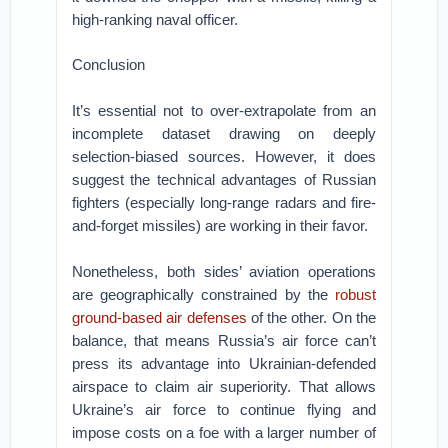
high-ranking naval officer.
Conclusion
It’s essential not to over-extrapolate from an
incomplete dataset drawing on deeply
selection-biased sources. However, it does
suggest the technical advantages of Russian
fighters (especially long-range radars and fire-
and-forget missiles) are working in their favor.
Nonetheless, both sides’ aviation operations
are geographically constrained by the
robust
ground-based air defenses
of the other. On the
balance, that means Russia’s air force can’t
press its advantage into Ukrainian-defended
airspace to claim air superiority. That allows
Ukraine’s air force to continue flying and
impose costs on a foe with a larger number of