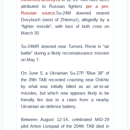
attributed to Russian fighters
per a pro-
Russian source
.Su-24M downed neared
Dovybush (west of Zhitomyr), allegedly by a
“fighter missile”, with loss of both crew on
March 30
Su-24MR downed near Tumeni, Rivne in “air
battle” during a likely reconnaissance mission
on May 7.
On June 5, a Ukrainian Su-27P “Blue 38” of
the 39th TAB recorded crashing near Orikhiv
by what was initially billed as an air-to-air
missiles, but which now appears likely to be
friendly fire due to a claim from a nearby
Ukrainian air-defense battery.
Between August 12-14, celebrated MiG-29
pilot Anton Listopad of the 204th TAB died in