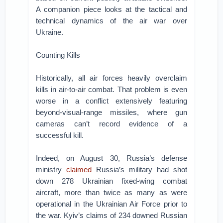
A companion piece looks at the tactical and
technical dynamics of the air war over
Ukraine.
Counting Kills
Historically, all air forces heavily overclaim
kills in air-to-air combat. That problem is even
worse in a conflict extensively featuring
beyond-visual-range missiles, where gun
cameras can’t record evidence of a
successful kill.
Indeed, on August 30, Russia’s defense
ministry
claimed
Russia’s military had shot
down 278 Ukrainian fixed-wing combat
aircraft, more than twice as many as were
operational in the Ukrainian Air Force prior to
the war. Kyiv’s claims of 234 downed Russian