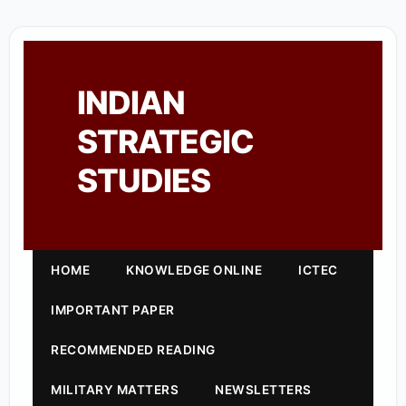
INDIAN
STRATEGIC
STUDIES
HOME
KNOWLEDGE ONLINE
ICTEC
IMPORTANT PAPER
RECOMMENDED READING
MILITARY MATTERS
NEWSLETTERS