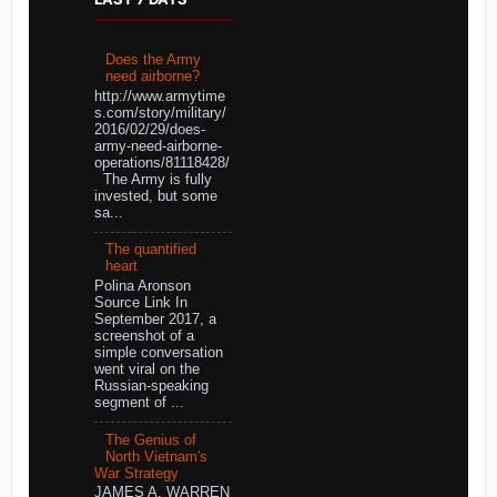
Does the Army
need airborne?
http://www.armytime
s.com/story/military/
2016/02/29/does-
army-need-airborne-
operations/81118428/
The Army is fully
invested, but some
sa...
The quantified
heart
Polina Aronson
Source Link In
September 2017, a
screenshot of a
simple conversation
went viral on the
Russian-speaking
segment of ...
The Genius of
North Vietnam's
War Strategy
JAMES A. WARREN