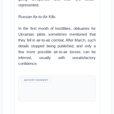
represented.
Russian Air-to-Air Kills
In the first month of hostilities, obituaries for
Ukrainian pilots sometimes mentioned that
they fell in air-to-air combat. After March, such
details stopped being published, and only a
few more possible air-to-air losses can be
inferred, usually with unsatisfactory
confidence.
ADVERTISEMENT