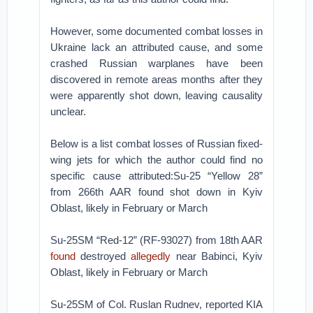
However, some documented combat losses in
Ukraine lack an attributed cause, and some
crashed Russian warplanes have been
discovered in remote areas months after they
were apparently shot down, leaving causality
unclear.
Below is a list combat losses of Russian fixed-
wing jets for which the author could find no
specific cause attributed:Su-25 “Yellow 28”
from 266th AAR found shot down in Kyiv
Oblast, likely in February or March
Su-25SM “Red-12” (RF-93027) from 18th AAR
found
destroyed
allegedly
near Babinci, Kyiv
Oblast, likely in February or March
Su-25SM of Col. Ruslan Rudnev, reported KIA