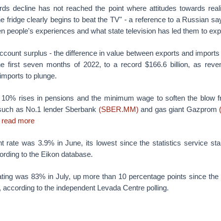
ards decline has not reached the point where attitudes towards reali
the fridge clearly begins to beat the TV" - a reference to a Russian sa
n people's experiences and what state television has led them to exp
ccount surplus - the difference in value between exports and imports 
he first seven months of 2022, to a record $166.6 billion, as rev
imports to plunge.
 10% rises in pensions and the minimum wage to soften the blow fro
such as No.1 lender Sberbank
(SBER.MM)
and gas giant Gazprom
.
read more
rate was 3.9% in June, its lowest since the statistics service star
cording to the Eikon database.
rating was 83% in July, up more than 10 percentage points since th
, according to the independent Levada Centre polling.