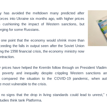
y has avoided the meltdown many predicted after
orces into Ukraine six months ago, with higher prices
ts cushioning the impact of Western sanctions, but
rging for some Russians.
at one point that the economy would shrink more than
eeding the falls in output seen after the Soviet Union
ng the 1998 financial crisis, the economy ministry now
ntraction.
 prices have helped the Kremlin follow through on President Vladimi
poverty and inequality despite crippling Western sanctions an
 compared the situation to the COVID-19 pandemic, when autho
 most vulnerable to the crisis.
 no signs that the drop in living standards could lead to unrest," 
tudies think tank Platforma.