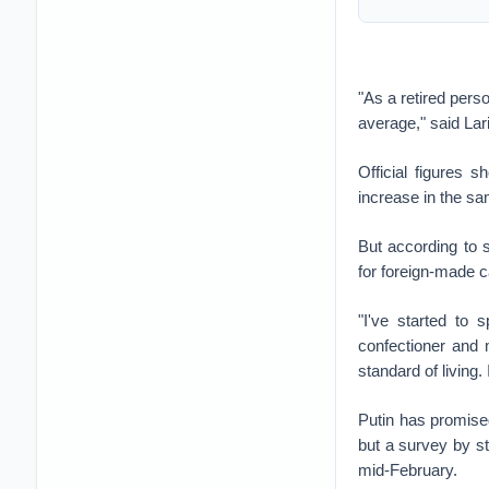
"As a retired pers
average," said Lar
Official figures
increase in the sa
But according to s
for foreign-made c
"I've started to 
confectioner and
standard of living. 
Putin has promise
but a survey by s
mid-February.