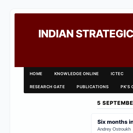
INDIAN STRATEGIC
HOME
KNOWLEDGE ONLINE
ICTEC
RESEARCH GATE
PUBLICATIONS
PK'S
5 SEPTEMBE
Six months in
Andrey Ostroukh