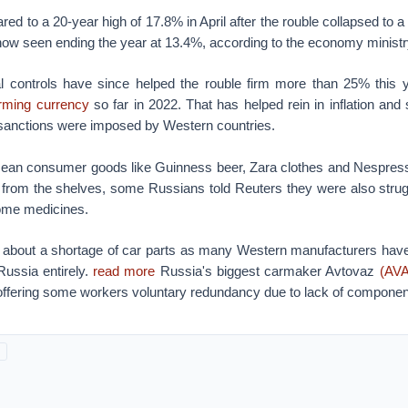
ared to a 20-year high of 17.8% in April after the rouble collapsed to 
s now seen ending the year at 13.4%, according to the economy ministr
 controls have since helped the rouble firm more than 25% this y
orming currency
so far in 2022. That has helped rein in inflation and
 sanctions were imposed by Western countries.
ean consumer goods like Guinness beer, Zara clothes and Nespres
from the shelves, some Russians told Reuters they were also struggl
ome medicines.
about a shortage of car parts as many Western manufacturers have
 Russia entirely.
read more
Russia's biggest carmaker Avtovaz
(AV
 offering some workers voluntary redundancy due to lack of compone