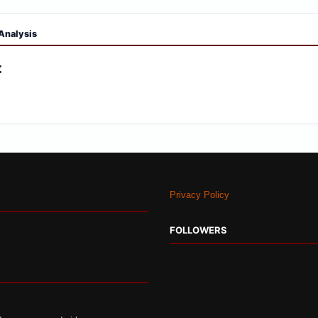
Analysis
:
Privacy Policy
FOLLOWERS