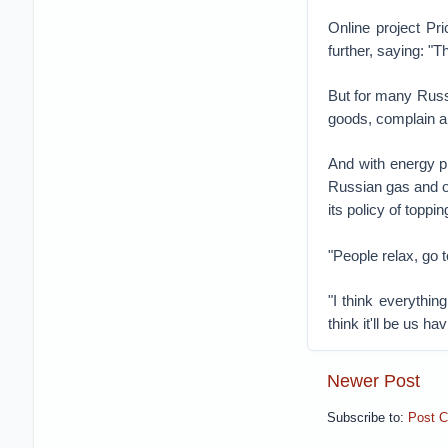
Online project Pr
further, saying: "
But for many Russi
goods, complain ab
And with energy p
Russian gas and oi
its policy of topp
"People relax, go 
"I think everythin
think it'll be us ha
Newer Post
Subscribe to:
Post 