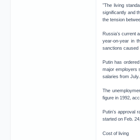
"The living stand
significantly and 
the tension betwee
Russia's current a
year-on-year in t
sanctions caused 
Putin has ordered
major employers 
salaries from July
The unemployment 
figure in 1992, ac
Putin's approval 
started on Feb. 24
Cost of living