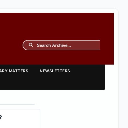
TARY MATTERS
NEWSLETTERS
?