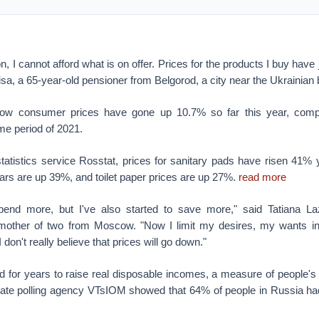
on, I cannot afford what is on offer. Prices for the products I buy ha
isa, a 65-year-old pensioner from Belgorod, a city near the Ukrainian 
 show consumer prices have gone up 10.7% so far this year, com
me period of 2021.
tatistics service Rosstat, prices for sanitary pads have risen 41% 
ars are up 39%, and toilet paper prices are up 27%.
read more
spend more, but I've also started to save more," said Tatiana La
 mother of two from Moscow. "Now I limit my desires, my wants in
I don't really believe that prices will go down."
d for years to raise real disposable incomes, a measure of people's
tate polling agency VTsIOM showed that 64% of people in Russia ha