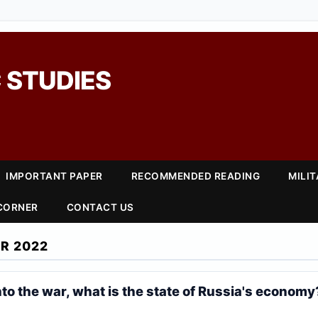
 STUDIES
IMPORTANT PAPER
RECOMMENDED READING
MILI
 CORNER
CONTACT US
R 2022
to the war, what is the state of Russia's economy