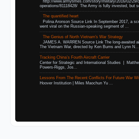
http://www.armytimes.com/story/military/2016/02/29/
operations/81118428/ The Army is fully invested, but s
The quantified heart
Polina Aronson Source Link In September 2017, a scr
went viral on the Russian-speaking segment of ...
The Genius of North Vietnam's War Strategy
JAMES A. WARREN Source Link The long-awaited air
The Vietnam War, directed by Ken Burns and Lynn N...
Tracking China’s Fourth Aircraft Carrier
Center for Strategic and International Studies | Matthe
Powers-Riggs, Jos...
Lessons From The Recent Conflicts For Future War Wi
Hoover Institution | Miles Maochun Yu ...