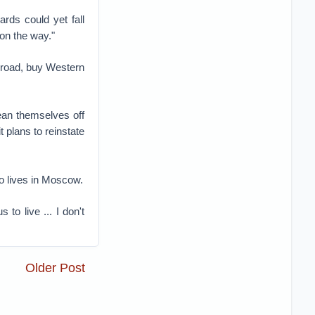
rds could yet fall
on the way."
abroad, buy Western
ean themselves off
t plans to reinstate
ho lives in Moscow.
to live ... I don't
Older Post