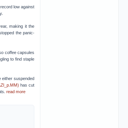
a record low against
y.
ear, making it the
 stopped the panic-
so coffee capsules
ing to find staple
 either suspended
AZI_p.MM)
has cut
nts.
read more