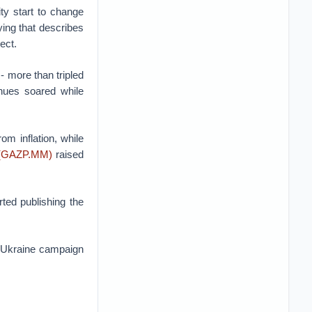
ty start to change
ying that describes
ect.
- more than tripled
enues soared while
m inflation, while
(GAZP.MM)
raised
ted publishing the
e Ukraine campaign