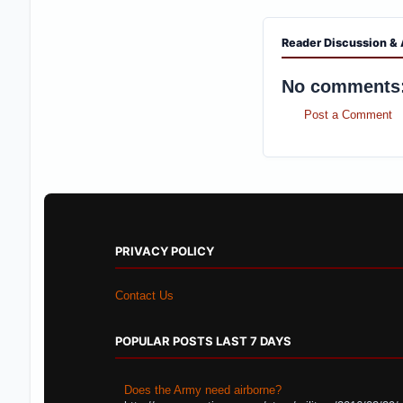
Reader Discussion & 
No comments
Post a Comment
PRIVACY POLICY
Contact Us
POPULAR POSTS LAST 7 DAYS
Does the Army need airborne?