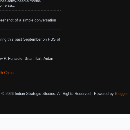
does-army-need-airborne-
ome sa...
eenshot of a simple conversation
ing this past September on PBS of
w P. Funaiole, Brian Hart, Aidan
th China
© 2026 Indian Strategic Studies. All Rights Reserved.. Powered by
Blogger
.