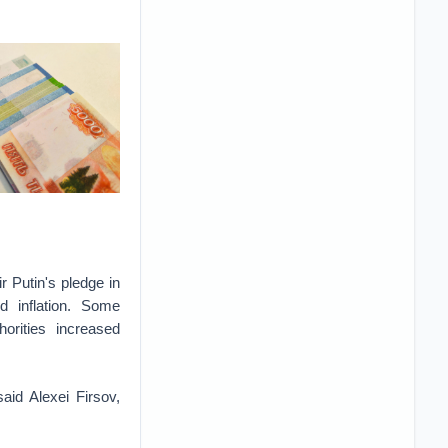
r Putin's pledge in
d inflation. Some
rities increased
said Alexei Firsov,