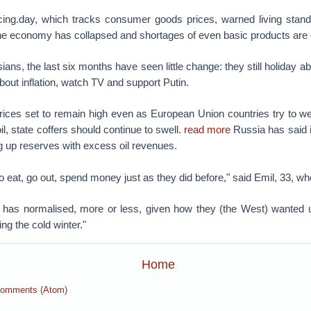
icing.day, which tracks consumer goods prices, warned living standa
The economy has collapsed and shortages of even basic products are 
ans, the last six months have seen little change: they still holiday 
out inflation, watch TV and support Putin.
rices set to remain high even as European Union countries try to w
l, state coffers should continue to swell.
read more
Russia has said i
ing up reserves with excess oil revenues.
to eat, go out, spend money just as they did before," said Emil, 33, w
g has normalised, more or less, given how they (the West) wanted us 
ving the cold winter."
Home
Comments (Atom)