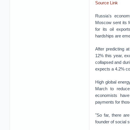
Source Link
Russia's econom
Moscow sent its f
for its oil expor
hardships are eme
After predicting 
12% this year, exc
collapsed and duri
expects a 4.2% co
High global energy
March to reduce 
economists have
payments for those
"So far, there are
founder of social s