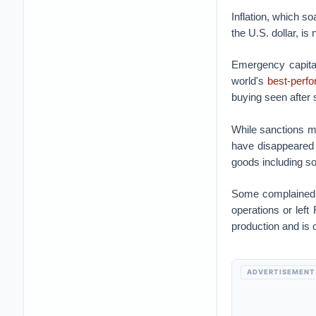
Inflation, which so
the U.S. dollar, i
Emergency capital
world's
best-perf
buying seen after
While sanctions m
have disappeared 
goods including s
Some complained 
operations or left
production and is
ADVERTISEMENT