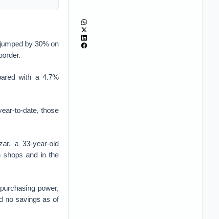
ve jumped by 30% on
border.
pared with a 4.7%
year-to-date, those
zar, a 33-year-old
 shops and in the
 purchasing power,
d no savings as of