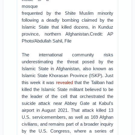
mosque
frequented by the Shiite Muslim minority
following a deadly bombing claimed by the
Islamic State that killed dozens, in Kunduz
province, northern Afghanistan.Credit: AP
Photo/Abdullah Sahil, File
The international community risks
underestimating the threat posed by the
Islamic State in Afghanistan, also known as
Islamic State Khorasan Province (ISKP). Just
this week it was
revealed
that the Taliban had
killed the Islamic State militant believed to be
the leader of the cell that orchestrated the
suicide attack near Abbey Gate at Kabul’s
airport in August 2021. That attack killed 13
U.S. servicemembers, as well as 169 Afghan
civilians, and remains part of a broader inquiry
by the U.S. Congress, where a series of