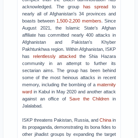
acknowledged. The group
has spread
to
nearly all of Afghanistan’s 34 provinces and
boasts between
1,500-2,200 members
. Since
August 2021, the Islamic State’s Afghan
affiliate has committed nearly 400 attacks in
Afghanistan and Pakistan’s Khyber
Pakhtunkhwa region. Within Afghanistan, ISKP
has
relentlessly attacked
the Shia Hazara
community in an attempt to further its
sectarian aims. The group has been behind
some of the most heinous attacks in recent
memory, including the bombing of a
maternity
ward
in Kabul in May 2020 and another attack
against an office of
Save the Children
in
Jalalabad.
ISKP threatens Pakistan, Russia, and
China
in
its propaganda, demonstrating its bona fides to
other jihadist groups by expanding the target