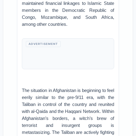
maintained financial linkages to Islamic State
members in the Democratic Republic of
Congo, Mozambique, and South Africa,
among other countries.
ADVERTISEMENT
The situation in Afghanistan is beginning to feel
eerily similar to the pre-9/11 era, with the
Taliban in control of the country and reunited
with al-Qaida and the Haqqani Network. Within
Afghanistan’s borders, a witch’s brew of
terrorist and insurgent groups is
metastasizing. The Taliban are actively fighting