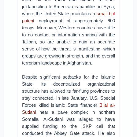
juxtaposition to American capabilities in Syria,
where the United States maintains a
small but
potent
deployment of approximately 900
troops. Moreover, Western countries have little
to no contact or information sharing with the
Taliban, so are unable to gain an accurate
sense of how the threat is manifesting, which
groups are growing in strength, and the overall
terrorism landscape in Afghanistan.
Despite significant setbacks for the Islamic
State, its decentralized organizational
structure has allowed its far-flung provinces to
stay connected. In late January, U.S. Special
Forces killed Islamic State financier
Bilal al-
Sudani
near a cave complex in northern
Somalia. Al-Sudani was alleged to have
supplied funding to the ISKP cell that
conducted the Abbey Gate attack. He also