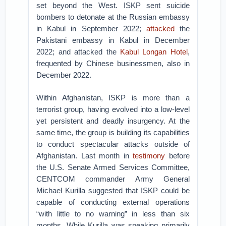
set beyond the West. ISKP sent suicide
bombers to detonate at the Russian embassy
in Kabul in September 2022;
attacked
the
Pakistani embassy in Kabul in December
2022; and attacked the
Kabul Longan Hotel
,
frequented by Chinese businessmen, also in
December 2022.
Within Afghanistan, ISKP is more than a
terrorist group, having evolved into a low-level
yet persistent and deadly insurgency. At the
same time, the group is building its capabilities
to conduct spectacular attacks outside of
Afghanistan. Last month in
testimony
before
the U.S. Senate Armed Services Committee,
CENTCOM commander Army General
Michael Kurilla suggested that ISKP could be
capable of conducting external operations
“with little to no warning” in less than six
months. While Kurilla was speaking primarily