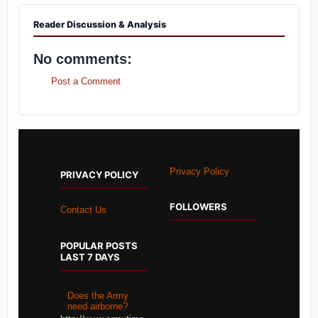
Reader Discussion & Analysis
No comments:
Post a Comment
Privacy Policy
PRIVACY POLICY
FOLLOWERS
Contact Us
POPULAR POSTS
LAST 7 DAYS
Does the Army
need airborne?