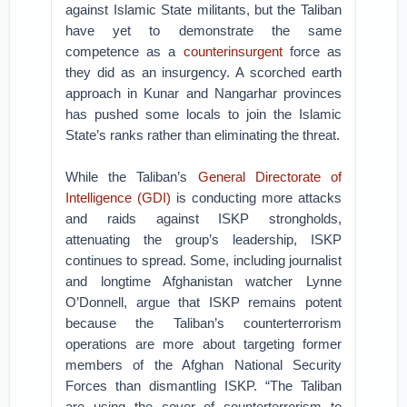
against Islamic State militants, but the Taliban
have yet to demonstrate the same
competence as a
counterinsurgent
force as
they did as an insurgency. A scorched earth
approach in Kunar and Nangarhar provinces
has pushed some locals to join the Islamic
State’s ranks rather than eliminating the threat.
While the Taliban’s
General Directorate of
Intelligence (GDI)
is conducting more attacks
and raids against ISKP strongholds,
attenuating the group’s leadership, ISKP
continues to spread. Some, including journalist
and longtime Afghanistan watcher Lynne
O’Donnell, argue that ISKP remains potent
because the Taliban’s counterterrorism
operations are more about targeting former
members of the Afghan National Security
Forces than dismantling ISKP. “The Taliban
are using the cover of counterterrorism to