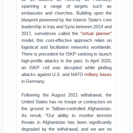
spanning a range of targets such as
embassies and churches. Building upon the
blueprint pioneered by the Islamic State’s core
leadership in Iraq and Syria between 2014 and
2017, sometimes called the
“virtual planner”
model, this cost-effective approach relies on
logistical and facilitation networks worldwide.
There is precedent for ISKP seeking to launch
high-profile attacks in the past. In April 2020,
an ISKP cell was disrupted while plotting
attacks against U.S. and NATO
military bases
in Germany.
Following the August 2021 withdrawal, the
United States has no troops or contractors on
the ground in Taliban-controlled Afghanistan.
As result, “Our ability to monitor terrorist
threats in Afghanistan has been significantly
degraded by the withdrawal, and we are no