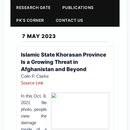
RESEARCH GATE
PUBLICATIONS
PK'S CORNER
CONTACT US
7 MAY 2023
Islamic State Khorasan Province
Is a Growing Threat in
Afghanistan and Beyond
Colin P. Clarke
Source Link
In this Oct. 8,
2021 file
photo, people
view the
damage
inside of a