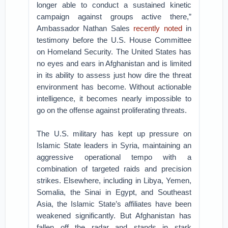
longer able to conduct a sustained kinetic
campaign against groups active there,”
Ambassador Nathan Sales
recently noted
in
testimony before the U.S. House Committee
on Homeland Security. The United States has
no eyes and ears in Afghanistan and is limited
in its ability to assess just how dire the threat
environment has become. Without actionable
intelligence, it becomes nearly impossible to
go on the offense against proliferating threats.
The U.S. military has kept up pressure on
Islamic State leaders in Syria, maintaining an
aggressive operational tempo with a
combination of targeted raids and precision
strikes. Elsewhere, including in Libya, Yemen,
Somalia, the Sinai in Egypt, and Southeast
Asia, the Islamic State’s affiliates have been
weakened significantly. But Afghanistan has
fallen off the radar and stands in stark