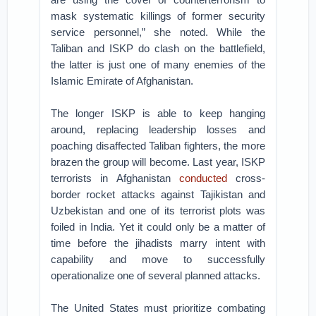
mask systematic killings of former security
service personnel,” she noted. While the
Taliban and ISKP do clash on the battlefield,
the latter is just one of many enemies of the
Islamic Emirate of Afghanistan.
The longer ISKP is able to keep hanging
around, replacing leadership losses and
poaching disaffected Taliban fighters, the more
brazen the group will become. Last year, ISKP
terrorists in Afghanistan
conducted
cross-
border rocket attacks against Tajikistan and
Uzbekistan and one of its terrorist plots was
foiled in India. Yet it could only be a matter of
time before the jihadists marry intent with
capability and move to successfully
operationalize one of several planned attacks.
The United States must prioritize combating