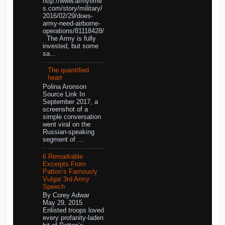
http://www.armytime
s.com/story/military/
2016/02/29/does-
army-need-airborne-
operations/81118428/
The Army is fully
invested, but some
sa...
The quantified
heart
Polina Aronson
Source Link In
September 2017, a
screenshot of a
simple conversation
went viral on the
Russian-speaking
segment of ...
6 Remarkable
Excerpts From
Patton’s Famously
Vulgar 3rd Army
Speech
By Corey Adwar
May 29, 2015
Enlisted troops loved
every profanity-laden