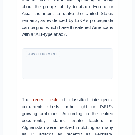
about the group’s ability to attack Europe or
Asia, the intent to strike the United States
remains, as evidenced by ISKP’s propaganda
campaigns, which have threatened Americans
with a 9/11-type attack.
ADVERTISEMENT
The
recent leak
of classified intelligence
documents sheds further light on ISKP’s
growing ambitions. According to the leaked
documents, Islamic State leaders in
Afghanistan were involved in plotting as many
as 15 attacks as recently as February,