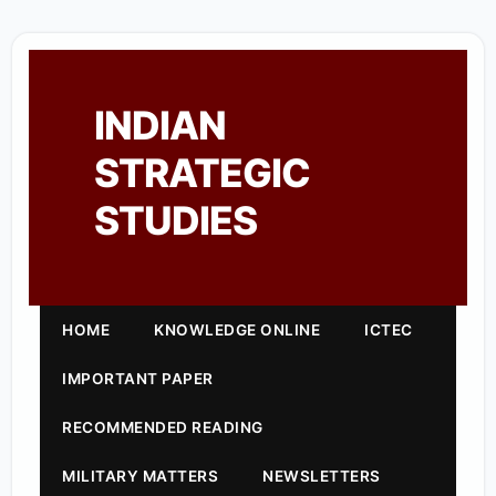
INDIAN
STRATEGIC
STUDIES
HOME
KNOWLEDGE ONLINE
ICTEC
IMPORTANT PAPER
RECOMMENDED READING
MILITARY MATTERS
NEWSLETTERS