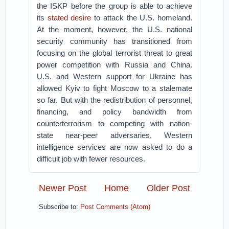
the ISKP before the group is able to achieve
its
stated desire
to attack the U.S. homeland.
At the moment, however, the U.S. national
security community has transitioned from
focusing on the global terrorist threat to great
power competition with Russia and China.
U.S. and Western support for Ukraine has
allowed Kyiv to fight Moscow to a stalemate
so far. But with the redistribution of personnel,
financing, and policy bandwidth from
counterterrorism to competing with nation-
state near-peer adversaries, Western
intelligence services are now asked to do a
difficult job with fewer resources.
Newer Post
Home
Older Post
Subscribe to:
Post Comments (Atom)