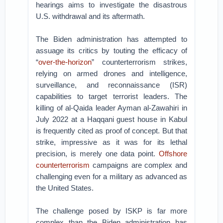
hearings aims to investigate the disastrous
U.S. withdrawal and its aftermath.
The Biden administration has attempted to
assuage its critics by touting the efficacy of
“
over-the-horizon
” counterterrorism strikes,
relying on armed drones and intelligence,
surveillance, and reconnaissance (ISR)
capabilities to target terrorist leaders. The
killing of al-Qaida leader Ayman al-Zawahiri in
July 2022 at a Haqqani guest house in Kabul
is frequently cited as proof of concept. But that
strike, impressive as it was for its lethal
precision, is merely one data point.
Offshore
counterterrorism
campaigns are complex and
challenging even for a military as advanced as
the United States.
The challenge posed by ISKP is far more
complex than the Biden administration has