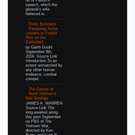
bit of Patton’s
speech, which the
general’s wife
believed w...
Risky Business:
Equipping Junior
Leaders to Exploit
Risk on the
Battlefield
by Garth Gould
September 9th,
2016 Source Link
Introduction To an
extent unmatched by
any other human
endeavor, combat
compel...
The Genius of
North Vietnam's
War Strategy
JAMES A. WARREN
Source Link The
long-awaited airing
this past September
on PBS of The
Vietnam War,
directed by Ken