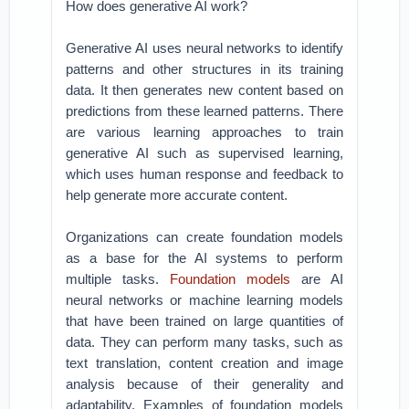
How does generative AI work?
Generative AI uses neural networks to identify
patterns and other structures in its training
data. It then generates new content based on
predictions from these learned patterns. There
are various learning approaches to train
generative AI such as supervised learning,
which uses human response and feedback to
help generate more accurate content.
Organizations can create foundation models
as a base for the AI systems to perform
multiple tasks.
Foundation models
are AI
neural networks or machine learning models
that have been trained on large quantities of
data. They can perform many tasks, such as
text translation, content creation and image
analysis because of their generality and
adaptability. Examples of foundation models