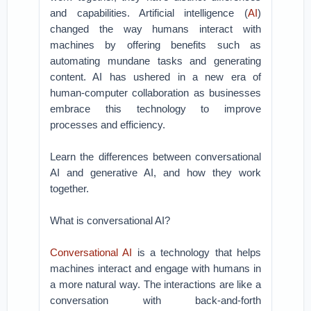
and capabilities. Artificial intelligence (
AI
)
changed the way humans interact with
machines by offering benefits such as
automating mundane tasks and generating
content. AI has ushered in a new era of
human-computer collaboration as businesses
embrace this technology to improve
processes and efficiency.
Learn the differences between conversational
AI and generative AI, and how they work
together.
What is conversational AI?
Conversational AI
is a technology that helps
machines interact and engage with humans in
a more natural way. The interactions are like a
conversation with back-and-forth