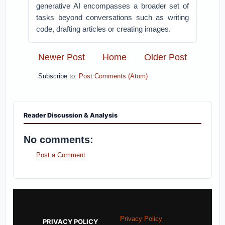
generative AI encompasses a broader set of
tasks beyond conversations such as writing
code, drafting articles or creating images.
Newer Post
Home
Older Post
Subscribe to:
Post Comments (Atom)
Reader Discussion & Analysis
No comments:
Post a Comment
Privacy Policy
PRIVACY POLICY