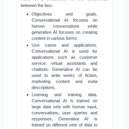
between the two:
Objectives and goals.
Conversational AI focuses on
human conversations while
generative AI focuses on creating
content in various forms.
Use cases and applications.
Conversational AI is used for
applications such as customer
service, virtual assistants and
chatbots. Generative AI can be
used to write works of fiction,
marketing content and meta
descriptions.
Learning and training data.
Conversational AI is trained on
large data sets with human input,
conversations, user queries and
responses. Generative AI is
trained on different sets of data to