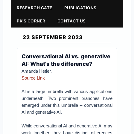
RESEARCH GATE
PUBLICATIONS
PK'S CORNER
CONTACT US
22 SEPTEMBER 2023
Conversational AI vs. generative
AI: What's the difference?
Amanda Hetler,
Source Link
AI is a large umbrella with various applications
underneath. Two prominent branches have
emerged under this umbrella -- conversational
AI and generative AI.
While conversational AI and generative AI may
work together, they have distinct differences