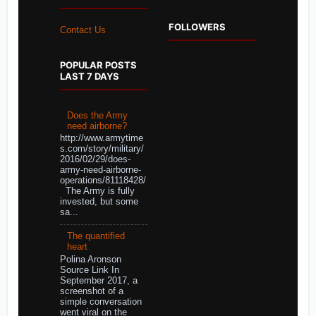
FOLLOWERS
Contact Us
POPULAR POSTS
LAST 7 DAYS
Does the Army
need airborne?
http://www.armytime
s.com/story/military/
2016/02/29/does-
army-need-airborne-
operations/81118428/
The Army is fully
invested, but some
sa...
The quantified
heart
Polina Aronson
Source Link In
September 2017, a
screenshot of a
simple conversation
went viral on the