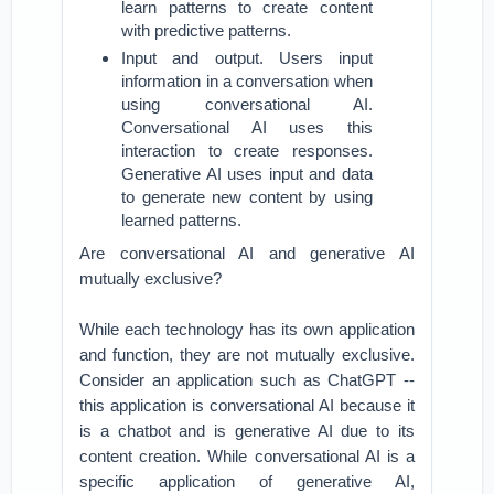
learn patterns to create content
with predictive patterns.
Input and output. Users input
information in a conversation when
using conversational AI.
Conversational AI uses this
interaction to create responses.
Generative AI uses input and data
to generate new content by using
learned patterns.
Are conversational AI and generative AI
mutually exclusive?
While each technology has its own application
and function, they are not mutually exclusive.
Consider an application such as ChatGPT --
this application is conversational AI because it
is a chatbot and is generative AI due to its
content creation. While conversational AI is a
specific application of generative AI,