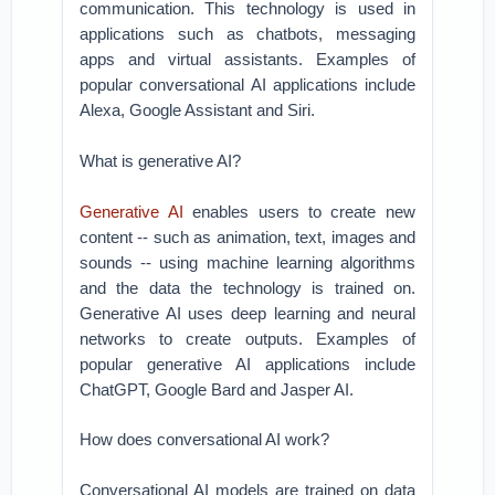
communication. This technology is used in
applications such as chatbots, messaging
apps and virtual assistants. Examples of
popular conversational AI applications include
Alexa, Google Assistant and Siri.
What is generative AI?
Generative AI
enables users to create new
content -- such as animation, text, images and
sounds -- using machine learning algorithms
and the data the technology is trained on.
Generative AI uses deep learning and neural
networks to create outputs. Examples of
popular generative AI applications include
ChatGPT, Google Bard and Jasper AI.
How does conversational AI work?
Conversational AI models are trained on data