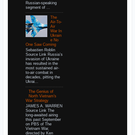
Russian-speaking
segment of ...
The
Air-To-
Air
War In
Ukrain
e No
One Saw Coming
Sebastien Roblin
Source Link Russia’s
invasion of Ukraine
has resulted in the
most sustained air-
to-air combat in
decades, pitting the
Ukrai...
The Genius of
North Vietnam's
War Strategy
JAMES A. WARREN
Source Link The
long-awaited airing
this past September
on PBS of The
Vietnam War,
directed by Ken