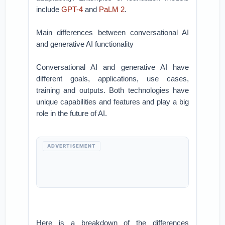
include
GPT-4
and
PaLM 2
.
Main differences between conversational AI
and generative AI functionality
Conversational AI and generative AI have
different goals, applications, use cases,
training and outputs. Both technologies have
unique capabilities and features and play a big
role in the future of AI.
ADVERTISEMENT
Here is a breakdown of the differences