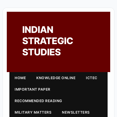
INDIAN
STRATEGIC
STUDIES
HOME
KNOWLEDGE ONLINE
ICTEC
IMPORTANT PAPER
RECOMMENDED READING
MILITARY MATTERS
NEWSLETTERS