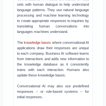
sets with human dialogue to help understand
language patterns. They use natural language
processing and machine learning technology
to create appropriate responses to inquiries by
translating human conversations into
languages machines understand.
The
knowledge bases
where conversational AI
applications draw their responses are unique
to each company. Business AI software learns
from interactions and adds new information to
the knowledge database as it consistently
trains with each interaction. Humans also
update these knowledge bases.
Conversational AI may also use predefined
responses -- or rule-based systems -- for
initial responses.