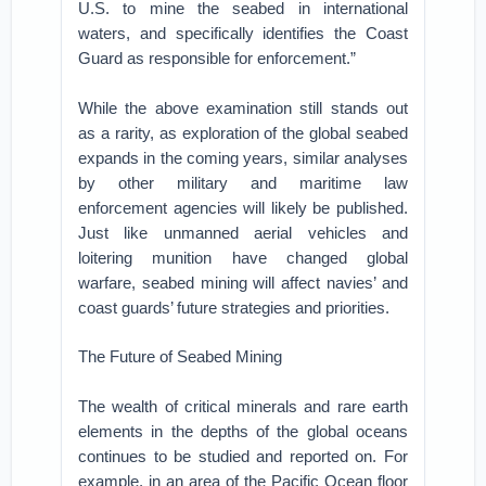
U.S. to mine the seabed in international
waters, and specifically identifies the Coast
Guard as responsible for enforcement.”
While the above examination still stands out
as a rarity, as exploration of the global seabed
expands in the coming years, similar analyses
by other military and maritime law
enforcement agencies will likely be published.
Just like unmanned aerial vehicles and
loitering munition have changed global
warfare, seabed mining will affect navies’ and
coast guards’ future strategies and priorities.
The Future of Seabed Mining
The wealth of critical minerals and rare earth
elements in the depths of the global oceans
continues to be studied and reported on. For
example, in an area of the Pacific Ocean floor