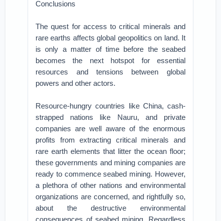
Conclusions
The quest for access to critical minerals and
rare earths affects global geopolitics on land. It
is only a matter of time before the seabed
becomes the next hotspot for essential
resources and tensions between global
powers and other actors.
Resource-hungry countries like China, cash-
strapped nations like Nauru, and private
companies are well aware of the enormous
profits from extracting critical minerals and
rare earth elements that litter the ocean floor;
these governments and mining companies are
ready to commence seabed mining. However,
a plethora of other nations and environmental
organizations are concerned, and rightfully so,
about the destructive environmental
consequences of seabed mining. Regardless