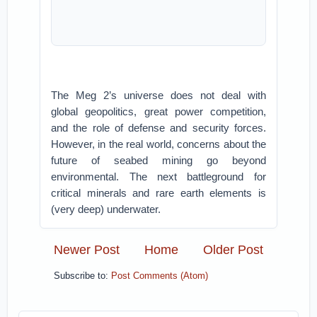
The Meg 2’s universe does not deal with
global geopolitics, great power competition,
and the role of defense and security forces.
However, in the real world, concerns about the
future of seabed mining go beyond
environmental. The next battleground for
critical minerals and rare earth elements is
(very deep) underwater.
Newer Post
Home
Older Post
Subscribe to:
Post Comments (Atom)