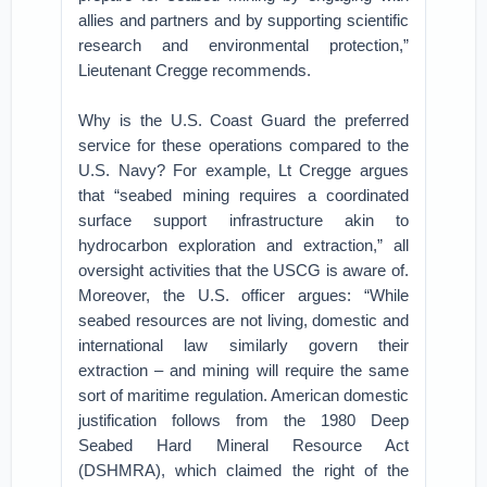
allies and partners and by supporting scientific
research and environmental protection,”
Lieutenant Cregge recommends.
Why is the U.S. Coast Guard the preferred
service for these operations compared to the
U.S. Navy? For example, Lt Cregge argues
that “seabed mining requires a coordinated
surface support infrastructure akin to
hydrocarbon exploration and extraction,” all
oversight activities that the USCG is aware of.
Moreover, the U.S. officer argues: “While
seabed resources are not living, domestic and
international law similarly govern their
extraction – and mining will require the same
sort of maritime regulation. American domestic
justification follows from the 1980 Deep
Seabed Hard Mineral Resource Act
(DSHMRA), which claimed the right of the