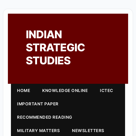
INDIAN
STRATEGIC
STUDIES
HOME
KNOWLEDGE ONLINE
ICTEC
IMPORTANT PAPER
RECOMMENDED READING
MILITARY MATTERS
NEWSLETTERS