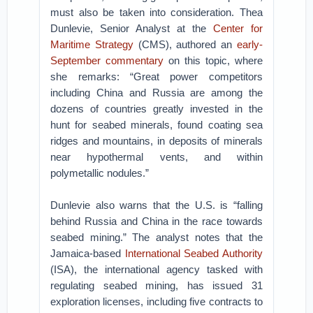
must also be taken into consideration. Thea
Dunlevie, Senior Analyst at the
Center for
Maritime Strategy
(CMS), authored an
early-
September commentary
on this topic, where
she remarks: “Great power competitors
including China and Russia are among the
dozens of countries greatly invested in the
hunt for seabed minerals, found coating sea
ridges and mountains, in deposits of minerals
near hypothermal vents, and within
polymetallic nodules.”
Dunlevie also warns that the U.S. is “falling
behind Russia and China in the race towards
seabed mining.” The analyst notes that the
Jamaica-based
International Seabed Authority
(ISA), the international agency tasked with
regulating seabed mining, has issued 31
exploration licenses, including five contracts to