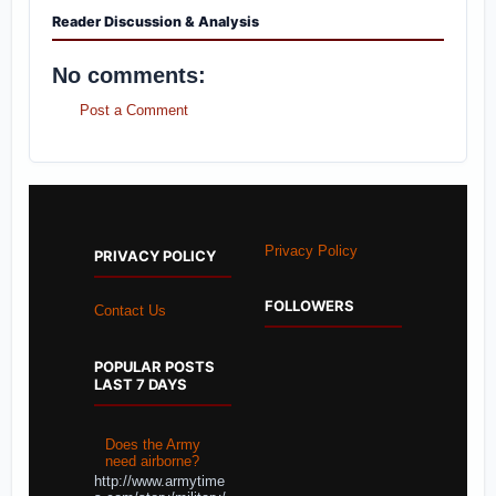
Reader Discussion & Analysis
No comments:
Post a Comment
Privacy Policy
PRIVACY POLICY
FOLLOWERS
Contact Us
POPULAR POSTS
LAST 7 DAYS
Does the Army
need airborne?
http://www.armytime