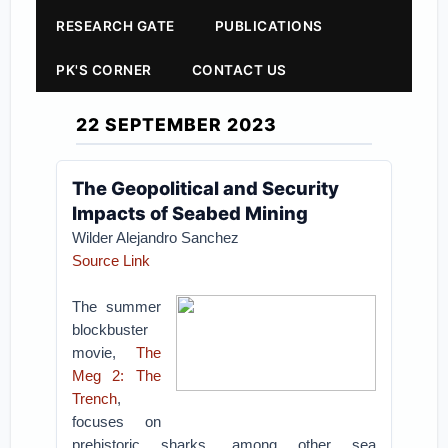
RESEARCH GATE
PUBLICATIONS
PK'S CORNER
CONTACT US
22 SEPTEMBER 2023
The Geopolitical and Security
Impacts of Seabed Mining
Wilder Alejandro Sanchez
Source Link
The summer
blockbuster
movie,
The
Meg 2: The
Trench
,
focuses on
prehistoric sharks, among other sea