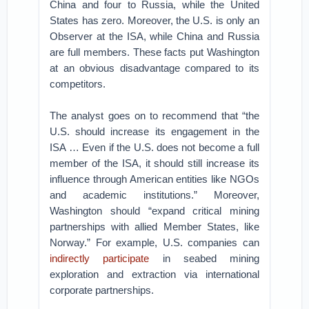
China and four to Russia, while the United
States has zero. Moreover, the U.S. is only an
Observer at the ISA, while China and Russia
are full members. These facts put Washington
at an obvious disadvantage compared to its
competitors.
The analyst goes on to recommend that “the
U.S. should increase its engagement in the
ISA … Even if the U.S. does not become a full
member of the ISA, it should still increase its
influence through American entities like NGOs
and academic institutions.” Moreover,
Washington should “expand critical mining
partnerships with allied Member States, like
Norway.” For example, U.S. companies can
indirectly participate
in seabed mining
exploration and extraction via international
corporate partnerships.