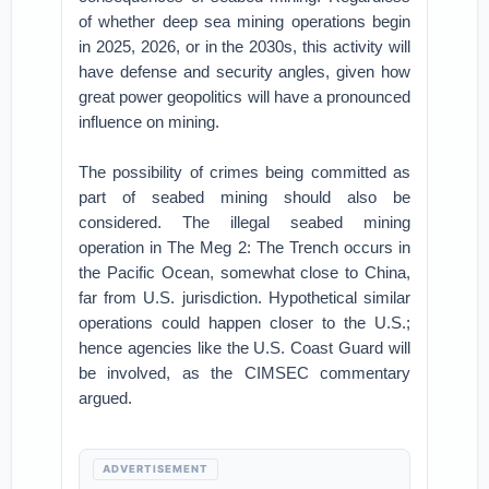
of whether deep sea mining operations begin
in 2025, 2026, or in the 2030s, this activity will
have defense and security angles, given how
great power geopolitics will have a pronounced
influence on mining.
The possibility of crimes being committed as
part of seabed mining should also be
considered. The illegal seabed mining
operation in The Meg 2: The Trench occurs in
the Pacific Ocean, somewhat close to China,
far from U.S. jurisdiction. Hypothetical similar
operations could happen closer to the U.S.;
hence agencies like the U.S. Coast Guard will
be involved, as the CIMSEC commentary
argued.
ADVERTISEMENT