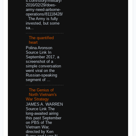
s.com/story/military/
2016/02/29/does-
army-need-airborne-
operations/81118428/
The Army is fully
invested, but some
sa...
The quantified
heart
Polina Aronson
Source Link In
September 2017, a
screenshot of a
simple conversation
went viral on the
Russian-speaking
segment of ...
The Genius of
North Vietnam's
War Strategy
JAMES A. WARREN
Source Link The
long-awaited airing
this past September
on PBS of The
Vietnam War,
directed by Ken