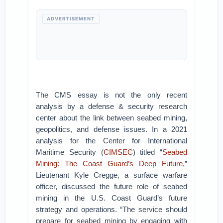
ADVERTISEMENT
The CMS essay is not the only recent
analysis by a defense & security research
center about the link between seabed mining,
geopolitics, and defense issues. In a 2021
analysis for the Center for International
Maritime Security (
CIMSEC
) titled “
Seabed
Mining: The Coast Guard’s Deep Future
,”
Lieutenant Kyle Cregge, a surface warfare
officer, discussed the future role of seabed
mining in the U.S. Coast Guard’s future
strategy and operations. “The service should
prepare for seabed mining by engaging with