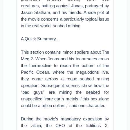
creatures, battling against Jonas, portrayed by
Jason Statham, and his friends. A side plot of
the movie concerns a particularly topical issue
in the real world: seabed mining.
A Quick Summary…
This section contains minor spoilers about The
Meg 2. When Jonas and his teammates cross
the thermocline to reach the bottom of the
Pacific Ocean, where the megalodons live,
they come across a rogue seabed mining
operation. Subsequent scenes show how the
“bad guys” are mining the seabed for
unspecified “rare earth metals; “this box alone
could be a billion dollars,” said one character.
During the movie’s mandatory exposition by
the villain, the CEO of the fictitious X-