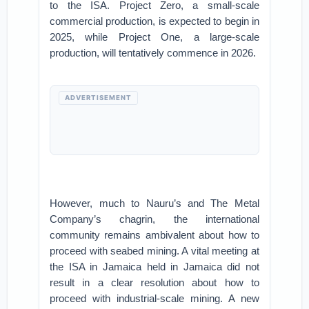
to the ISA. Project Zero, a small-scale
commercial production, is expected to begin in
2025, while Project One, a large-scale
production, will tentatively commence in 2026.
ADVERTISEMENT
However, much to Nauru’s and The Metal
Company’s chagrin, the international
community remains ambivalent about how to
proceed with seabed mining. A vital meeting at
the ISA in Jamaica held in Jamaica did not
result in a clear resolution about how to
proceed with industrial-scale mining. A new