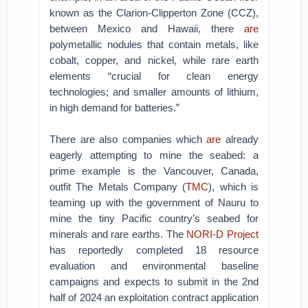
known as the Clarion-Clipperton Zone (CCZ),
between Mexico and Hawaii, there
are
polymetallic nodules that contain metals, like
cobalt, copper, and nickel, while rare earth
elements “crucial for clean energy
technologies; and smaller amounts of lithium,
in high demand for batteries.”
There are also companies which
are
already
eagerly attempting to mine the seabed: a
prime example is the Vancouver, Canada,
outfit The Metals Company (
TMC
), which is
teaming up with the government of Nauru to
mine the tiny Pacific country’s seabed for
minerals and rare earths. The
NORI-D Project
has reportedly completed 18 resource
evaluation and environmental baseline
campaigns and expects to submit in the 2nd
half of 2024 an exploitation contract application