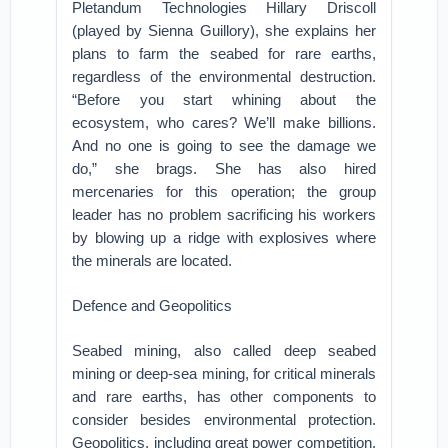
Pletandum Technologies Hillary Driscoll
(played by Sienna Guillory), she explains her
plans to farm the seabed for rare earths,
regardless of the environmental destruction.
“Before you start whining about the
ecosystem, who cares? We’ll make billions.
And no one is going to see the damage we
do,” she brags. She has also hired
mercenaries for this operation; the group
leader has no problem sacrificing his workers
by blowing up a ridge with explosives where
the minerals are located.
Defence and Geopolitics
Seabed mining, also called deep seabed
mining or deep-sea mining, for critical minerals
and rare earths, has other components to
consider besides environmental protection.
Geopolitics, including great power competition,