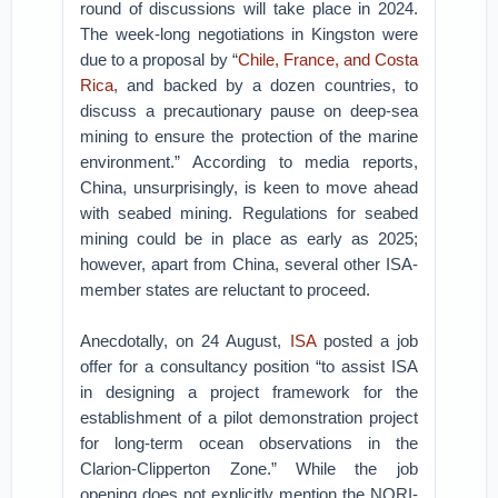
round of discussions will take place in 2024.
The week-long negotiations in Kingston were
due to a proposal by “
Chile, France, and Costa
Rica
, and backed by a dozen countries, to
discuss a precautionary pause on deep-sea
mining to ensure the protection of the marine
environment.” According to media reports,
China, unsurprisingly, is keen to move ahead
with seabed mining. Regulations for seabed
mining could be in place as early as 2025;
however, apart from China, several other ISA-
member states are reluctant to proceed.
Anecdotally, on 24 August,
ISA
posted a job
offer for a consultancy position “to assist ISA
in designing a project framework for the
establishment of a pilot demonstration project
for long-term ocean observations in the
Clarion-Clipperton Zone.” While the job
opening does not explicitly mention the NORI-