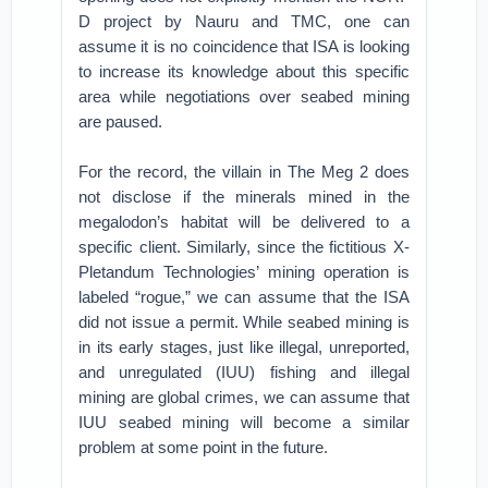
D project by Nauru and TMC, one can
assume it is no coincidence that ISA is looking
to increase its knowledge about this specific
area while negotiations over seabed mining
are paused.
For the record, the villain in The Meg 2 does
not disclose if the minerals mined in the
megalodon’s habitat will be delivered to a
specific client. Similarly, since the fictitious X-
Pletandum Technologies’ mining operation is
labeled “rogue,” we can assume that the ISA
did not issue a permit. While seabed mining is
in its early stages, just like illegal, unreported,
and unregulated (IUU) fishing and illegal
mining are global crimes, we can assume that
IUU seabed mining will become a similar
problem at some point in the future.