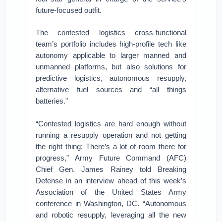
future-focused outfit.
The contested logistics cross-functional
team’s portfolio includes high-profile tech like
autonomy applicable to larger manned and
unmanned platforms, but also solutions for
predictive logistics, autonomous resupply,
alternative fuel sources and “all things
batteries.”
“Contested logistics are hard enough without
running a resupply operation and not getting
the right thing: There’s a lot of room there for
progress,” Army Future Command (AFC)
Chief Gen. James Rainey told Breaking
Defense in an interview ahead of this week’s
Association of the United States Army
conference in Washington, DC. “Autonomous
and robotic resupply, leveraging all the new