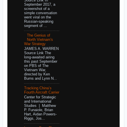
Source Link In
September 2017, a
screenshot of a
simple conversation
went viral on the
Russian-speaking
segment of ...
The Genius of
North Vietnam's
War Strategy
JAMES A. WARREN
Source Link The
long-awaited airing
this past September
on PBS of The
Vietnam War,
directed by Ken
Burns and Lynn N...
Tracking China’s
Fourth Aircraft Carrier
Center for Strategic
and International
Studies | Matthew
P. Funaiole, Brian
Hart, Aidan Powers-
Riggs, Jos...