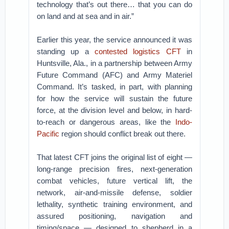
technology that’s out there… that you can do
on land and at sea and in air.”
Earlier this year, the service announced it was
standing up a
contested logistics CFT
in
Huntsville, Ala., in a partnership between Army
Future Command (AFC) and Army Materiel
Command. It’s tasked, in part, with planning
for how the service will sustain the future
force, at the division level and below, in hard-
to-reach or dangerous areas, like the
Indo-
Pacific
region should conflict break out there.
That latest CFT joins the original list of eight —
long-range precision fires, next-generation
combat vehicles, future vertical lift, the
network, air-and-missile defense, soldier
lethality, synthetic training environment, and
assured positioning, navigation and
timing/space — designed to shepherd in a