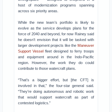
host of modernization programs spanning
across six priority areas.
While the new team’s portfolio is likely to
evolve as the service develops plans for the
force of 2040 and beyond, for now Rainey said
he doesn’t envision that it will be tasked with
larger development projects like the
Maneuver
Support Vessel
fleet designed to ferry troops
and equipment around in the Indo-Pacific
region. However, the work they do could
contribute to those watercraft plans.
“That’s a bigger effort, but [the CFT] is
involved in that,” the four-star general said.
“They’re doing autonomous and robotic work
that would support watercraft as part of
contested logistics.”