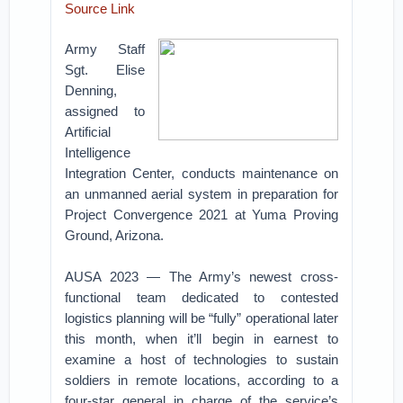
Source Link
Army Staff
Sgt. Elise
Denning,
assigned to
Artificial
Intelligence
Integration Center, conducts maintenance on
an unmanned aerial system in preparation for
Project Convergence 2021 at Yuma Proving
Ground, Arizona.
AUSA 2023 — The Army’s newest cross-
functional team dedicated to contested
logistics planning will be “fully” operational later
this month, when it’ll begin in earnest to
examine a host of technologies to sustain
soldiers in remote locations, according to a
four-star general in charge of the service’s