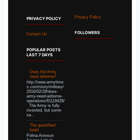
Privacy Policy
PRIVACY POLICY
FOLLOWERS
Contact Us
POPULAR POSTS
LAST 7 DAYS
Does the Army
need airborne?
http://www.armytime
s.com/story/military/
2016/02/29/does-
army-need-airborne-
operations/81118428/
The Army is fully
invested, but some
sa...
The quantified
heart
Polina Aronson