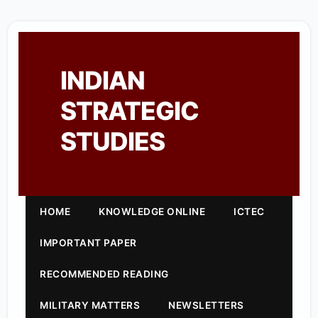
INDIAN
STRATEGIC
STUDIES
HOME
KNOWLEDGE ONLINE
ICTEC
IMPORTANT PAPER
RECOMMENDED READING
MILITARY MATTERS
NEWSLETTERS