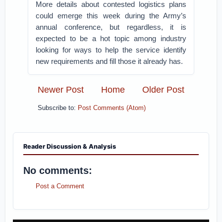
More details about contested logistics plans
could emerge this week during the Army’s
annual conference, but regardless, it is
expected to be a hot topic among industry
looking for ways to help the service identify
new requirements and fill those it already has.
Newer Post
Home
Older Post
Subscribe to:
Post Comments (Atom)
Reader Discussion & Analysis
No comments:
Post a Comment