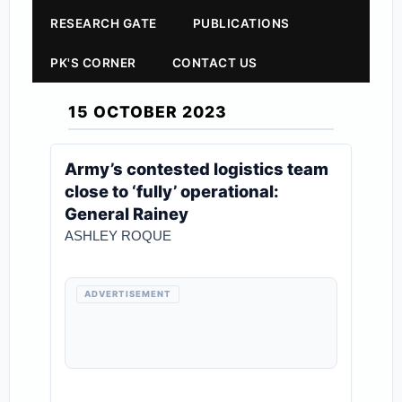
RESEARCH GATE
PUBLICATIONS
PK'S CORNER
CONTACT US
15 OCTOBER 2023
Army’s contested logistics team
close to ‘fully’ operational:
General Rainey
ASHLEY ROQUE
ADVERTISEMENT