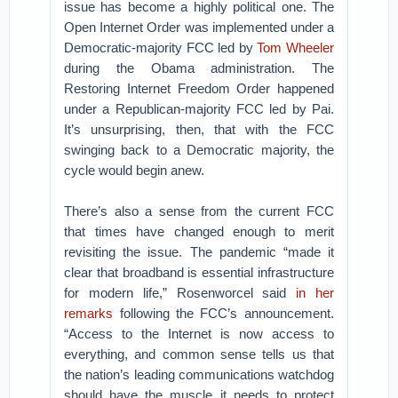
issue has become a highly political one. The
Open Internet Order was implemented under a
Democratic-majority FCC led by
Tom Wheeler
during the Obama administration. The
Restoring Internet Freedom Order happened
under a Republican-majority FCC led by Pai.
It’s unsurprising, then, that with the FCC
swinging back to a Democratic majority, the
cycle would begin anew.
There’s also a sense from the current FCC
that times have changed enough to merit
revisiting the issue. The pandemic “made it
clear that broadband is essential infrastructure
for modern life,” Rosenworcel said
in her
remarks
following the FCC’s announcement.
“Access to the Internet is now access to
everything, and common sense tells us that
the nation’s leading communications watchdog
should have the muscle it needs to protect