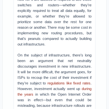
switches and routers—whether they’re
explicitly required to treat all data equally, for
example, or whether they’re allowed to
prioritize some data over the rest for one
reason or another. There may be some cost in
implementing new routing procedures, but
that’s peanuts compared to actually building
out infrastructure.
On the subject of infrastructure, there’s long
been an argument that net neutrality
discourages investment in new infrastructure.
It will be more difficult, the argument goes, for
ISPs to recoup the cost of their investment if
they’re subject to
regulations like fixed rates
.
However, investment actually went up
during
the years
in which the Open Internet Order
was in effect—but even that could be
misleading, because infrastructure rollouts are