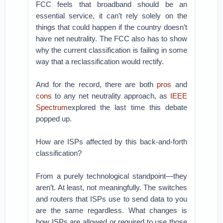
FCC feels that broadband should be an
essential service, it can’t rely solely on the
things that could happen if the country doesn’t
have net neutrality. The FCC also has to show
why the current classification is failing in some
way that a reclassification would rectify.
And for the record, there are both
pros
and
cons
to any net neutrality approach, as
IEEE
Spectrum
explored the last time this debate
popped up.
How are ISPs affected by this back-and-forth
classification?
From a purely technological standpoint—they
aren’t. At least, not meaningfully. The switches
and routers that ISPs use to send data to you
are the same regardless. What changes is
how ISPs are allowed or required to use those