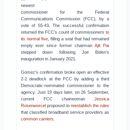
newest
commissioner for the Federal
Communications Commission (FCC), by a
vote of 55-43. The successful confirmation
returned the FCC’s count of commissioners
to
its normal five
, filling a seat that had remained
empty ever since former chairman
Ajit Pai
stepped down following Joe Biden’s
inauguration in January 2021.
Gomez’s confirmation broke open an effective
2-2 deadlock at the FCC by adding a third
Democratic-nominated commissioner to the
agency. Just 19 days later, on 26 September,
current FCC chairwoman
Jessica
Rosenworcel
proposed to
reestablish the rules
that classified broadband service providers as
common carriers
.