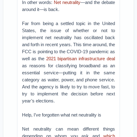
In other words:
Net neutrality
—and the debate
around it—is back.
Far from being a settled topic in the United
States, the issue of whether or not to
implement net neutrality has oscillated back
and forth in recent years. This time around, the
FCC is pointing to the COVID-19 pandemic as
well as the
2021 bipartisan infrastructure deal
as reasons for classifying broadband as an
essential service—putting it in the same
category as water, power, and phone service.
And the agency is likely to try to move fast, to
try to implement the decision before next
year’s elections.
Help, I’ve forgotten what net neutrality is
Net neutrality can mean different things
depending on whom you ask and
which