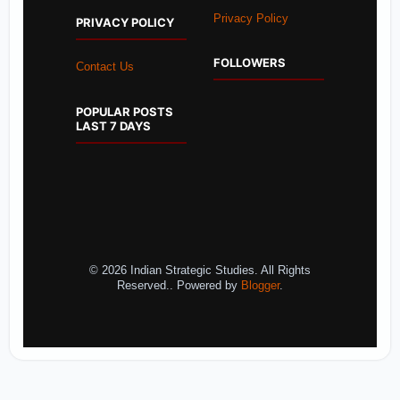
Privacy Policy
PRIVACY POLICY
FOLLOWERS
Contact Us
POPULAR POSTS
LAST 7 DAYS
© 2026 Indian Strategic Studies. All Rights
Reserved.. Powered by
Blogger
.