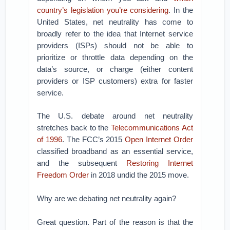
country’s legislation you’re considering
. In the
United States, net neutrality has come to
broadly refer to the idea that Internet service
providers (ISPs) should not be able to
prioritize or throttle data depending on the
data’s source, or charge (either content
providers or ISP customers) extra for faster
service.
The U.S. debate around net neutrality
stretches back to the
Telecommunications Act
of 1996
. The FCC’s 2015
Open Internet Order
classified broadband as an essential service,
and the subsequent
Restoring Internet
Freedom Order
in 2018 undid the 2015 move.
Why are we debating net neutrality again?
Great question. Part of the reason is that the