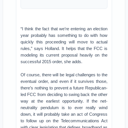
“I think the fact that we’re entering an election
year probably has something to do with how
quickly this proceeding will move to actual
rules,” says Holland. It helps that the FCC is
modeling its current proposal heavily on the
successful 2015 order, she adds.
Of course, there will be legal challenges to the
eventual order, and even if it survives those,
there’s nothing to prevent a future Republican-
led FCC from deciding to swing back the other
way at the earliest opportunity. If the net-
neutrality pendulum is to ever really wind
down, it will probably take an act of Congress
to follow up on the Telecommunications Act
with clear legislation that defines broadband as