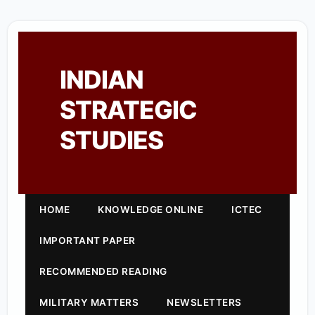
INDIAN
STRATEGIC
STUDIES
HOME
KNOWLEDGE ONLINE
ICTEC
IMPORTANT PAPER
RECOMMENDED READING
MILITARY MATTERS
NEWSLETTERS