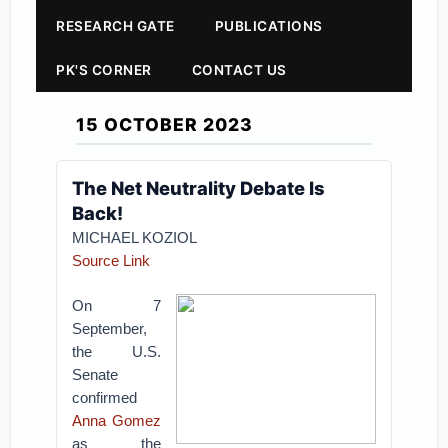
RESEARCH GATE
PUBLICATIONS
PK'S CORNER
CONTACT US
15 OCTOBER 2023
The Net Neutrality Debate Is
Back!
MICHAEL KOZIOL
Source Link
On 7
September,
the U.S.
Senate
confirmed
Anna Gomez
as the