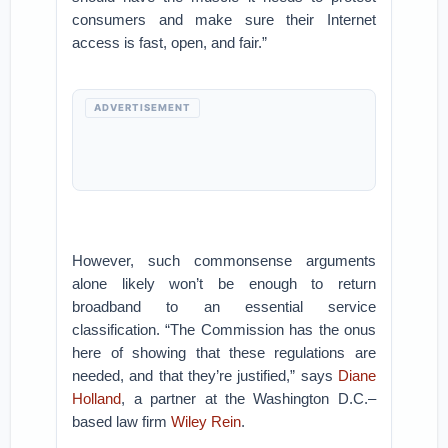
consumers and make sure their Internet
access is fast, open, and fair.”
ADVERTISEMENT
However, such commonsense arguments
alone likely won’t be enough to return
broadband to an essential service
classification. “The Commission has the onus
here of showing that these regulations are
needed, and that they’re justified,” says
Diane
Holland
, a partner at the Washington D.C.–
based law firm
Wiley Rein
.