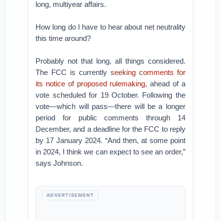
long, multiyear affairs.
How long do I have to hear about net neutrality
this time around?
Probably not that long, all things considered.
The FCC is currently
seeking comments for
its notice of proposed rulemaking
, ahead of a
vote scheduled for 19 October. Following the
vote—which will pass—there will be a longer
period for public comments through 14
December, and a deadline for the FCC to reply
by 17 January 2024. “And then, at some point
in 2024, I think we can expect to see an order,”
says Johnson.
ADVERTISEMENT