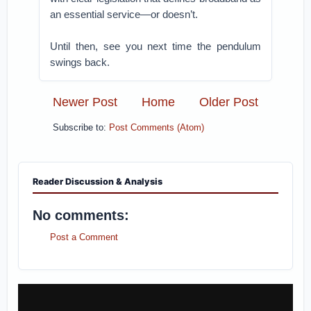
an essential service—or doesn’t.
Until then, see you next time the pendulum
swings back.
Newer Post
Home
Older Post
Subscribe to:
Post Comments (Atom)
Reader Discussion & Analysis
No comments:
Post a Comment