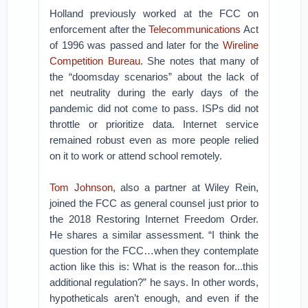
Holland previously worked at the FCC on
enforcement after the
Telecommunications
Act
of 1996 was passed and later for the
Wireline
Competition Bureau
. She notes that many of
the “doomsday scenarios” about the lack of
net neutrality during the early days of the
pandemic did not come to pass. ISPs did not
throttle or prioritize data. Internet service
remained robust even as more people relied
on it to work or attend school remotely.
Tom Johnson
, also a partner at Wiley Rein,
joined the FCC as general counsel just prior to
the 2018 Restoring Internet Freedom Order.
He shares a similar assessment. “I think the
question for the FCC…when they contemplate
action like this is: What is the reason for...this
additional regulation?” he says. In other words,
hypotheticals aren’t enough, and even if the