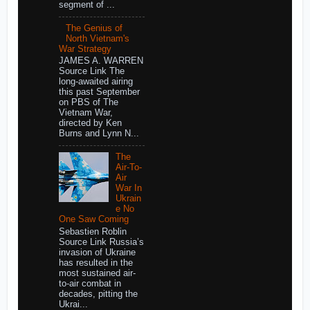
segment of ...
The Genius of
North Vietnam's
War Strategy
JAMES A. WARREN
Source Link The
long-awaited airing
this past September
on PBS of The
Vietnam War,
directed by Ken
Burns and Lynn N...
The
Air-To-
Air
War In
Ukrain
e No
One Saw Coming
Sebastien Roblin
Source Link Russia’s
invasion of Ukraine
has resulted in the
most sustained air-
to-air combat in
decades, pitting the
Ukrai...