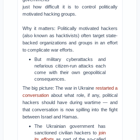
just how difficult it is to control politically
motivated hacking groups.
Why it matters: Politically motivated hackers
(also known as hacktivists) often target state-
backed organizations and groups in an effort
to complicate war efforts.
But military cyberattacks and
nefarious citizen-run attacks each
come with their own geopolitical
consequences.
The big picture: The war in Ukraine
restarted a
conversation
about what role, if any, political
hackers should have during wartime — and
that conversation is now spilling into the fight
between Israel and Hamas.
The Ukrainian government has
sanctioned civilian hackers to
join
its efforts
as part of the so-called