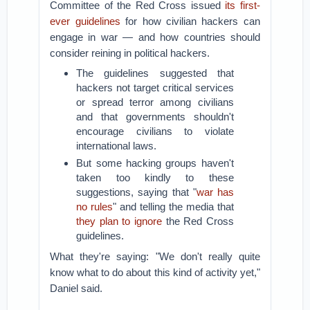
Committee of the Red Cross issued
its first-
ever guidelines
for how civilian hackers can
engage in war — and how countries should
consider reining in political hackers.
The guidelines suggested that
hackers not target critical services
or spread terror among civilians
and that governments shouldn't
encourage civilians to violate
international laws.
But some hacking groups haven't
taken too kindly to these
suggestions, saying that "
war has
no rules
" and telling the media that
they plan to ignore
the Red Cross
guidelines.
What they're saying: "We don't really quite
know what to do about this kind of activity yet,"
Daniel said.