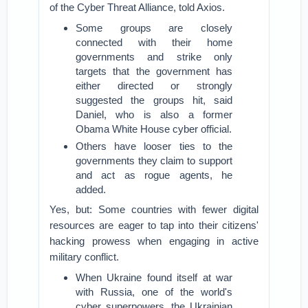
of the Cyber Threat Alliance, told Axios.
Some groups are closely
connected with their home
governments and strike only
targets that the government has
either directed or strongly
suggested the groups hit, said
Daniel, who is also a former
Obama White House cyber official.
Others have looser ties to the
governments they claim to support
and act as rogue agents, he
added.
Yes, but: Some countries with fewer digital
resources are eager to tap into their citizens'
hacking prowess when engaging in active
military conflict.
When Ukraine found itself at war
with Russia, one of the world's
cyber superpowers, the Ukrainian