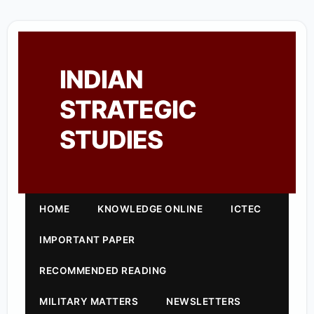
INDIAN
STRATEGIC
STUDIES
HOME
KNOWLEDGE ONLINE
ICTEC
IMPORTANT PAPER
RECOMMENDED READING
MILITARY MATTERS
NEWSLETTERS