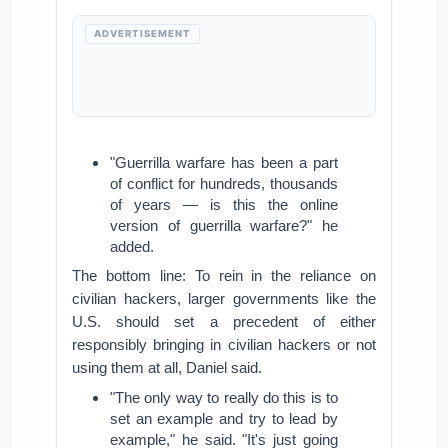
ADVERTISEMENT
"
Guerrilla warfare has been a part
of conflict for hundreds, thousands
of years — is this the online
version of guerrilla warfare?" he
added.
The bottom line: To rein in the reliance on
civilian hackers, larger governments like the
U.S. should set a precedent of either
responsibly bringing in civilian hackers or not
using them at all, Daniel said.
"The only way to really do this is to
set an example and try to lead by
example," he said. "It's just going