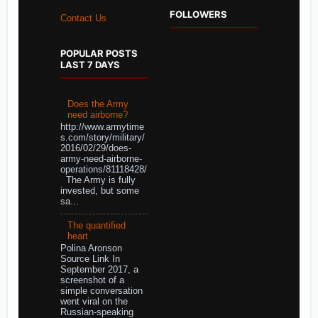
FOLLOWERS
Contact Us
POPULAR POSTS
LAST 7 DAYS
Does the Army
need airborne?
http://www.armytime
s.com/story/military/
2016/02/29/does-
army-need-airborne-
operations/81118428/
The Army is fully
invested, but some
sa...
The quantified
heart
Polina Aronson
Source Link In
September 2017, a
screenshot of a
simple conversation
went viral on the
Russian-speaking