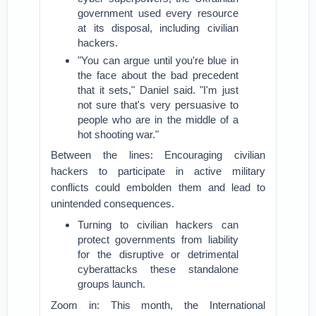
government used every resource
at its disposal, including civilian
hackers.
"You can argue until you're blue in
the face about the bad precedent
that it sets," Daniel said. "I'm just
not sure that's very persuasive to
people who are in the middle of a
hot shooting war."
Between the lines: Encouraging civilian
hackers to participate in active military
conflicts could embolden them and lead to
unintended consequences.
Turning to civilian hackers can
protect governments from liability
for the disruptive or detrimental
cyberattacks these standalone
groups launch.
Zoom in: This month, the International