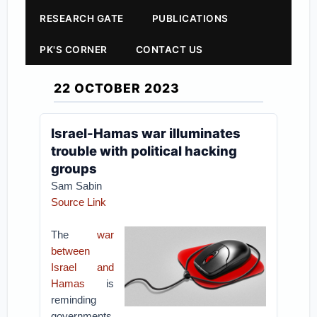
RESEARCH GATE
PUBLICATIONS
PK'S CORNER
CONTACT US
22 OCTOBER 2023
Israel-Hamas war illuminates
trouble with political hacking
groups
Sam Sabin
Source Link
The
war
between
Israel and
Hamas
is
reminding
governments