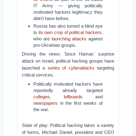
IT Army — giving politically
motivated hackers legitimacy they
didn't have before.
Russia has also turned a blind eye
to
its own crop of political hackers
,
who are
launching attacks
against
pro-Ukrainian groups.
Driving the news: Since Hamas' surprise
attack on Israel, political hacking groups have
launched
a series of cyberattacks
targeting
critical services.
Politically motivated hackers have
reportedly already targeted
colleges
,
billboards
and
newspapers
in the first weeks of
the war.
State of play: Political hacking takes a variety
of forms, Michael Daniel, president and CEO