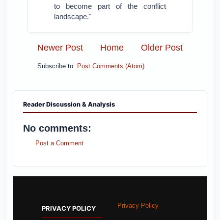
to become part of the conflict
landscape."
Newer Post
Home
Older Post
Subscribe to:
Post Comments (Atom)
Reader Discussion & Analysis
No comments:
Post a Comment
Privacy Policy
PRIVACY POLICY