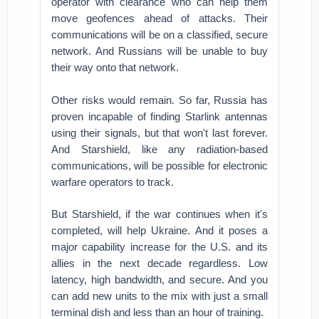
operator with clearance who can help them
move geofences ahead of attacks. Their
communications will be on a classified, secure
network. And Russians will be unable to buy
their way onto that network.
Other risks would remain. So far, Russia has
proven incapable of finding Starlink antennas
using their signals, but that won't last forever.
And Starshield, like any radiation-based
communications, will be possible for electronic
warfare operators to track.
But Starshield, if the war continues when it's
completed, will help Ukraine. And it poses a
major capability increase for the U.S. and its
allies in the next decade regardless. Low
latency, high bandwidth, and secure. And you
can add new units to the mix with just a small
terminal dish and less than an hour of training.