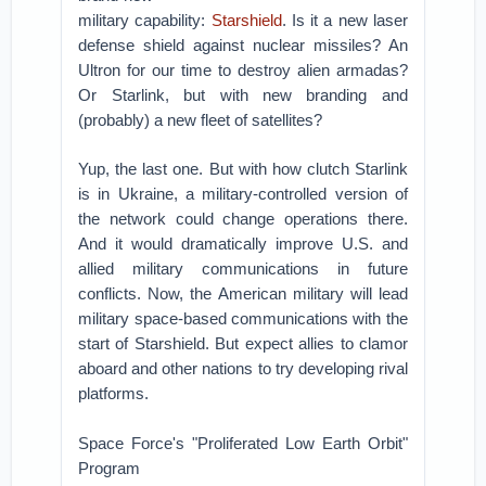
military capability:
Starshield
. Is it a new laser
defense shield against nuclear missiles? An
Ultron for our time to destroy alien armadas?
Or Starlink, but with new branding and
(probably) a new fleet of satellites?
Yup, the last one. But with how clutch Starlink
is in Ukraine, a military-controlled version of
the network could change operations there.
And it would dramatically improve U.S. and
allied military communications in future
conflicts. Now, the American military will lead
military space-based communications with the
start of Starshield. But expect allies to clamor
aboard and other nations to try developing rival
platforms.
Space Force's "Proliferated Low Earth Orbit"
Program