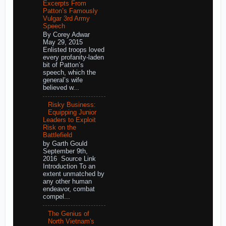
Excerpts From
Patton’s Famously
Vulgar 3rd Army
Speech
By Corey Adwar
May 29, 2015
Enlisted troops loved
every profanity-laden
bit of Patton’s
speech, which the
general’s wife
believed w...
Risky Business:
Equipping Junior
Leaders to Exploit
Risk on the
Battlefield
by Garth Gould
September 9th,
2016 Source Link
Introduction To an
extent unmatched by
any other human
endeavor, combat
compel...
The Genius of
North Vietnam's