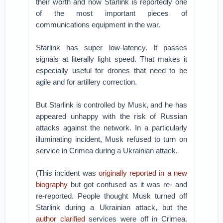
their worth and now Starlink is reportedly one
of the most important pieces of
communications equipment in the war.
Starlink has super low-latency. It passes
signals at literally light speed. That makes it
especially useful for drones that need to be
agile and for artillery correction.
But Starlink is controlled by Musk, and he has
appeared unhappy with the risk of Russian
attacks against the network. In a particularly
illuminating incident, Musk refused to turn on
service in Crimea during a Ukrainian attack.
(This incident was
originally reported in a new
biography
but got confused as it was re- and
re-reported. People thought Musk turned off
Starlink during a Ukrainian attack, but the
author clarified
services were off in Crimea.