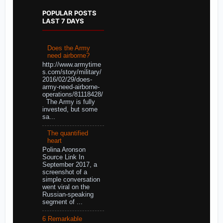
POPULAR POSTS
LAST 7 DAYS
Does the Army
need airborne?
http://www.armytime
s.com/story/military/
2016/02/29/does-
army-need-airborne-
operations/81118428/
The Army is fully
invested, but some
sa...
The quantified
heart
Polina Aronson
Source Link In
September 2017, a
screenshot of a
simple conversation
went viral on the
Russian-speaking
segment of ...
6 Remarkable