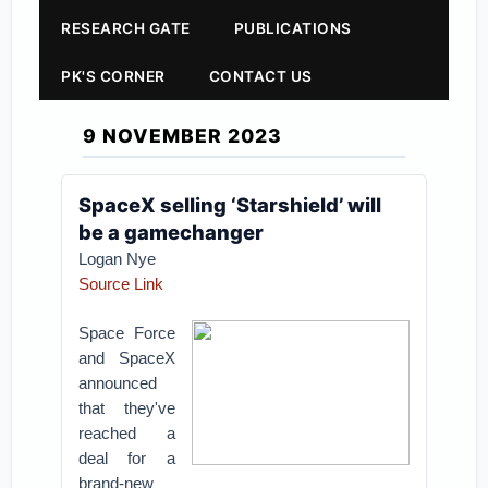
RESEARCH GATE
PUBLICATIONS
PK'S CORNER
CONTACT US
9 NOVEMBER 2023
SpaceX selling ‘Starshield’ will
be a gamechanger
Logan Nye
Source Link
Space Force
and SpaceX
announced
that they've
reached a
deal for a
brand-new