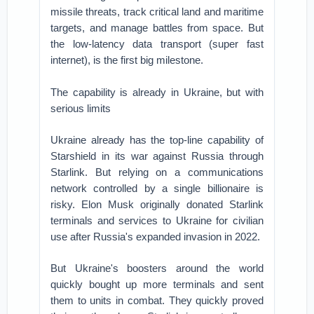
missile threats, track critical land and maritime
targets, and manage battles from space. But
the low-latency data transport (super fast
internet), is the first big milestone.
The capability is already in Ukraine, but with
serious limits
Ukraine already has the top-line capability of
Starshield in its war against Russia through
Starlink. But relying on a communications
network controlled by a single billionaire is
risky. Elon Musk originally donated Starlink
terminals and services to Ukraine for civilian
use after Russia's expanded invasion in 2022.
But Ukraine's boosters around the world
quickly bought up more terminals and sent
them to units in combat. They quickly proved