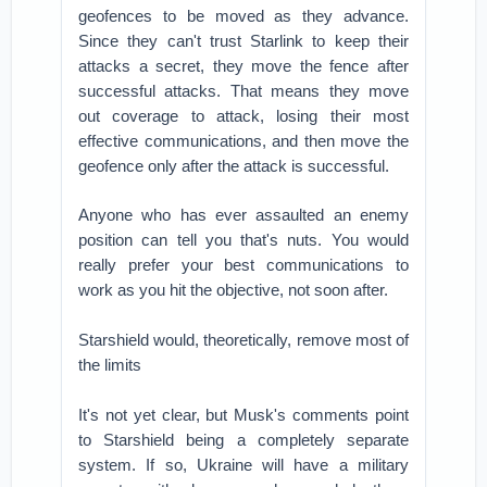
geofences to be moved as they advance.
Since they can't trust Starlink to keep their
attacks a secret, they move the fence after
successful attacks. That means they move
out coverage to attack, losing their most
effective communications, and then move the
geofence only after the attack is successful.
Anyone who has ever assaulted an enemy
position can tell you that's nuts. You would
really prefer your best communications to
work as you hit the objective, not soon after.
Starshield would, theoretically, remove most of
the limits
It's not yet clear, but Musk's comments point
to Starshield being a completely separate
system. If so, Ukraine will have a military