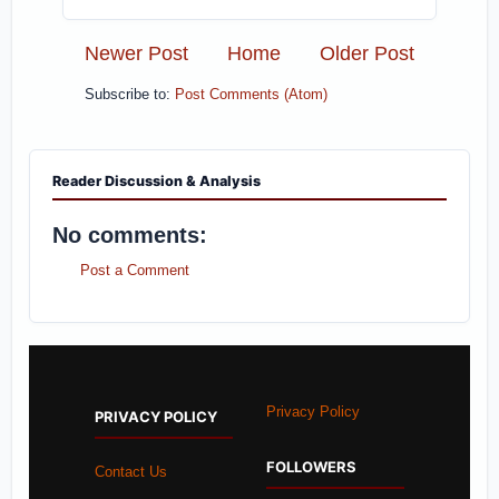
Newer Post
Home
Older Post
Subscribe to:
Post Comments (Atom)
Reader Discussion & Analysis
No comments:
Post a Comment
Privacy Policy
PRIVACY POLICY
FOLLOWERS
Contact Us