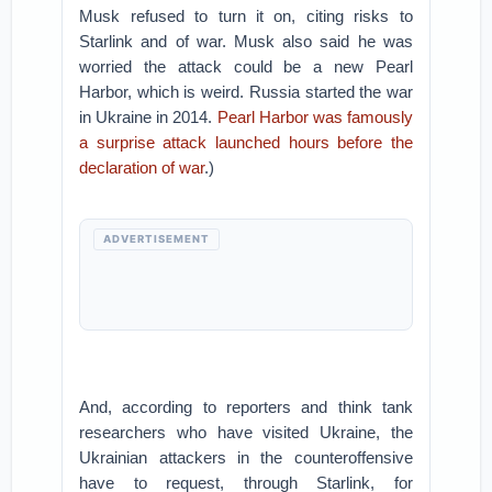
Musk refused to turn it on, citing risks to
Starlink and of war. Musk also said he was
worried the attack could be a new Pearl
Harbor, which is weird. Russia started the war
in Ukraine in 2014.
Pearl Harbor was famously
a surprise attack launched hours before the
declaration of war
.)
ADVERTISEMENT
And, according to reporters and think tank
researchers who have visited Ukraine, the
Ukrainian attackers in the counteroffensive
have to request, through Starlink, for