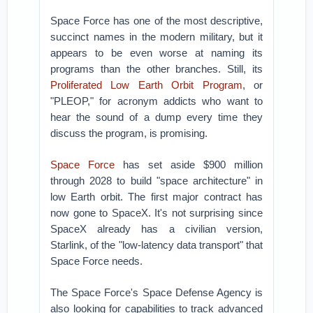
Space Force has one of the most descriptive,
succinct names in the modern military, but it
appears to be even worse at naming its
programs than the other branches. Still, its
Proliferated Low Earth Orbit Program
, or
"PLEOP," for acronym addicts who want to
hear the sound of a dump every time they
discuss the program, is promising.
Space Force
has set aside $900 million
through 2028 to build "space architecture" in
low Earth orbit. The first major contract has
now gone to SpaceX. It's not surprising since
SpaceX already has a civilian version,
Starlink, of the "low-latency data transport" that
Space Force needs.
The Space Force's Space Defense Agency is
also looking for capabilities to track advanced