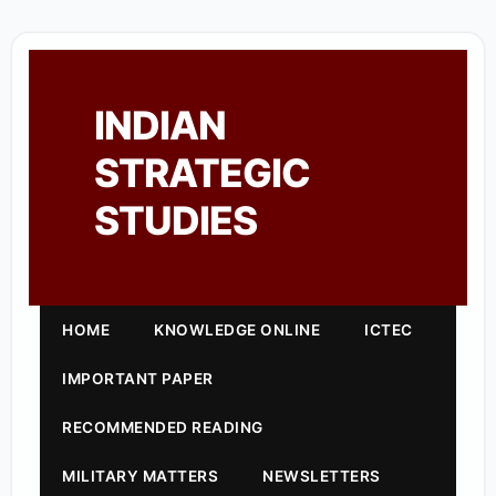
INDIAN
STRATEGIC
STUDIES
HOME
KNOWLEDGE ONLINE
ICTEC
IMPORTANT PAPER
RECOMMENDED READING
MILITARY MATTERS
NEWSLETTERS