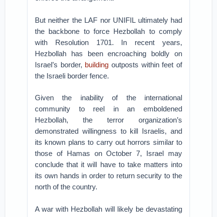
But neither the LAF nor UNIFIL ultimately had
the backbone to force Hezbollah to comply
with Resolution 1701. In recent years,
Hezbollah has been encroaching boldly on
Israel’s border,
building
outposts within feet of
the Israeli border fence.
Given the inability of the international
community to reel in an emboldened
Hezbollah, the terror organization’s
demonstrated willingness to kill Israelis, and
its known plans to carry out horrors similar to
those of Hamas on October 7, Israel may
conclude that it will have to take matters into
its own hands in order to return security to the
north of the country.
A war with Hezbollah will likely be devastating