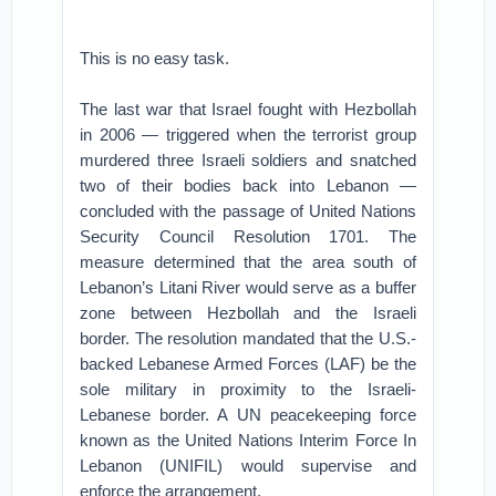
This is no easy task.
The last war that Israel fought with Hezbollah
in 2006 — triggered when the terrorist group
murdered three Israeli soldiers and snatched
two of their bodies back into Lebanon —
concluded with the passage of United Nations
Security Council Resolution 1701. The
measure determined that the area south of
Lebanon’s Litani River would serve as a buffer
zone between Hezbollah and the Israeli
border. The resolution mandated that the U.S.-
backed Lebanese Armed Forces (LAF) be the
sole military in proximity to the Israeli-
Lebanese border. A UN peacekeeping force
known as the United Nations Interim Force In
Lebanon (UNIFIL) would supervise and
enforce the arrangement.