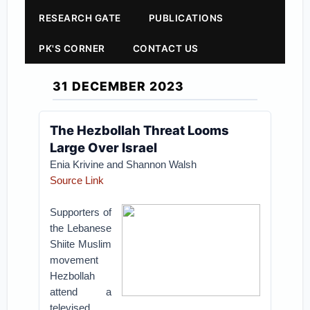
RESEARCH GATE
PUBLICATIONS
PK'S CORNER
CONTACT US
31 DECEMBER 2023
The Hezbollah Threat Looms
Large Over Israel
Enia Krivine and Shannon Walsh
Source Link
Supporters of
the Lebanese
Shiite Muslim
movement
Hezbollah
attend a
televised