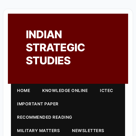
INDIAN
STRATEGIC
STUDIES
HOME
KNOWLEDGE ONLINE
ICTEC
IMPORTANT PAPER
RECOMMENDED READING
MILITARY MATTERS
NEWSLETTERS