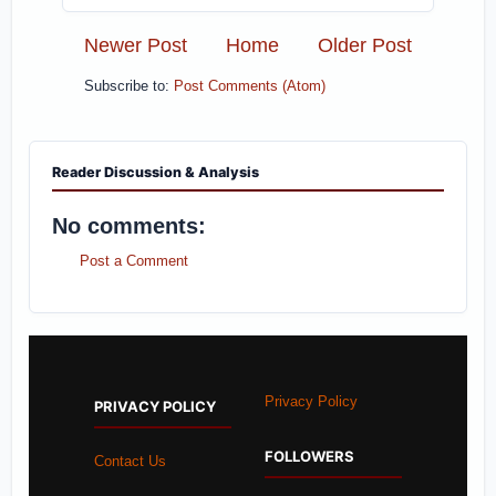
Newer Post
Home
Older Post
Subscribe to:
Post Comments (Atom)
Reader Discussion & Analysis
No comments:
Post a Comment
Privacy Policy
PRIVACY POLICY
FOLLOWERS
Contact Us