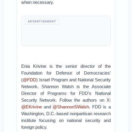
when necessary.
ADVERTISEMENT
Enia Krivine is the senior director of the
Foundation for Defense of Democracies’
(
@FDD
) Israel Program and National Security
Network. Shannon Walsh is the Associate
Director of Programs for FDD’s National
Security Network. Follow the authors on X:
@EKrivine
and
@ShannonSWalsh
. FDD is a
Washington, D.C.-based nonpartisan research
institute focusing on national security and
foreign policy.