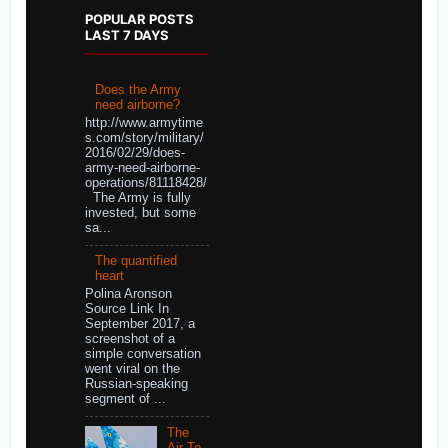
POPULAR POSTS
LAST 7 DAYS
Does the Army
need airborne?
http://www.armytime
s.com/story/military/
2016/02/29/does-
army-need-airborne-
operations/81118428/
The Army is fully
invested, but some
sa...
The quantified
heart
Polina Aronson
Source Link In
September 2017, a
screenshot of a
simple conversation
went viral on the
Russian-speaking
segment of ...
The
Air-To-