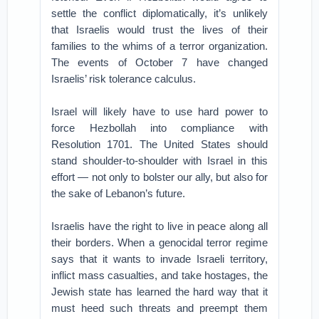
settle the conflict diplomatically, it’s unlikely
that Israelis would trust the lives of their
families to the whims of a terror organization.
The events of October 7 have changed
Israelis’ risk tolerance calculus.
Israel will likely have to use hard power to
force Hezbollah into compliance with
Resolution 1701. The United States should
stand shoulder-to-shoulder with Israel in this
effort — not only to bolster our ally, but also for
the sake of Lebanon’s future.
Israelis have the right to live in peace along all
their borders. When a genocidal terror regime
says that it wants to invade Israeli territory,
inflict mass casualties, and take hostages, the
Jewish state has learned the hard way that it
must heed such threats and preempt them