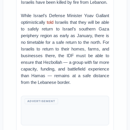
Israelis have been killed by fire from Lebanon.
While Israel’s Defense Minister Yoav Gallant
optimistically
told
Israelis that they will be able
to safely return to Israel’s southern Gaza
periphery region as early as January, there is
no timetable for a safe return to the north. For
Israelis to return to their homes, farms, and
businesses there, the IDF must be able to
ensure that Hezbollah — a group with far more
capacity, funding, and battlefield experience
than Hamas — remains at a safe distance
from the Lebanese border.
ADVERTISEMENT