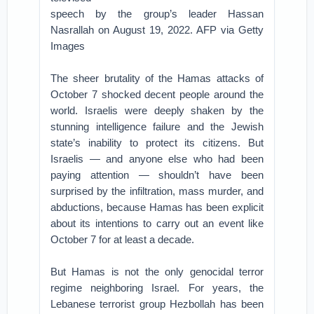
speech by the group’s leader Hassan
Nasrallah on August 19, 2022. AFP via Getty
Images
The sheer brutality of the Hamas attacks of
October 7 shocked decent people around the
world. Israelis were deeply shaken by the
stunning intelligence failure and the Jewish
state’s inability to protect its citizens. But
Israelis — and anyone else who had been
paying attention — shouldn’t have been
surprised by the infiltration, mass murder, and
abductions, because Hamas has been explicit
about its intentions to carry out an event like
October 7 for at least a decade.
But Hamas is not the only genocidal terror
regime neighboring Israel. For years, the
Lebanese terrorist group Hezbollah has been