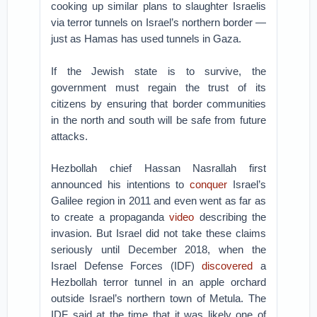
cooking up similar plans to slaughter Israelis
via terror tunnels on Israel’s northern border —
just as Hamas has used tunnels in Gaza.
If the Jewish state is to survive, the
government must regain the trust of its
citizens by ensuring that border communities
in the north and south will be safe from future
attacks.
Hezbollah chief Hassan Nasrallah first
announced his intentions to
conquer
Israel’s
Galilee region in 2011 and even went as far as
to create a propaganda
video
describing the
invasion. But Israel did not take these claims
seriously until December 2018, when the
Israel Defense Forces (IDF)
discovered
a
Hezbollah terror tunnel in an apple orchard
outside Israel’s northern town of Metula. The
IDF said at the time that it was likely one of