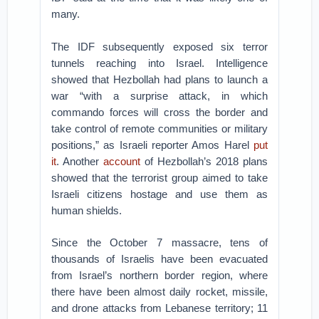
many.
The IDF subsequently exposed six terror
tunnels reaching into Israel. Intelligence
showed that Hezbollah had plans to launch a
war “with a surprise attack, in which
commando forces will cross the border and
take control of remote communities or military
positions,” as Israeli reporter Amos Harel
put
it
. Another
account
of Hezbollah’s 2018 plans
showed that the terrorist group aimed to take
Israeli citizens hostage and use them as
human shields.
Since the October 7 massacre, tens of
thousands of Israelis have been evacuated
from Israel’s northern border region, where
there have been almost daily rocket, missile,
and drone attacks from Lebanese territory; 11