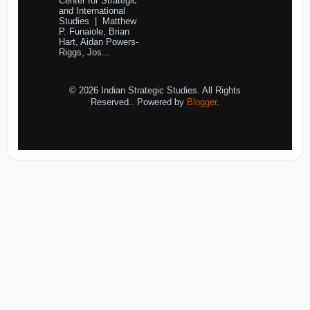
Center for Strategic
and International
Studies | Matthew
P. Funaiole, Brian
Hart, Aidan Powers-
Riggs, Jos...
© 2026 Indian Strategic Studies. All Rights
Reserved.. Powered by
Blogger
.