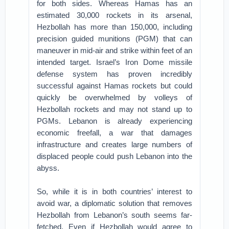
for both sides. Whereas Hamas has an
estimated 30,000 rockets in its arsenal,
Hezbollah has more than 150,000, including
precision guided munitions (PGM) that can
maneuver in mid-air and strike within feet of an
intended target. Israel’s Iron Dome missile
defense system has proven incredibly
successful against Hamas rockets but could
quickly be overwhelmed by volleys of
Hezbollah rockets and may not stand up to
PGMs. Lebanon is already experiencing
economic freefall, a war that damages
infrastructure and creates large numbers of
displaced people could push Lebanon into the
abyss.
So, while it is in both countries’ interest to
avoid war, a diplomatic solution that removes
Hezbollah from Lebanon’s south seems far-
fetched. Even if Hezbollah would agree to