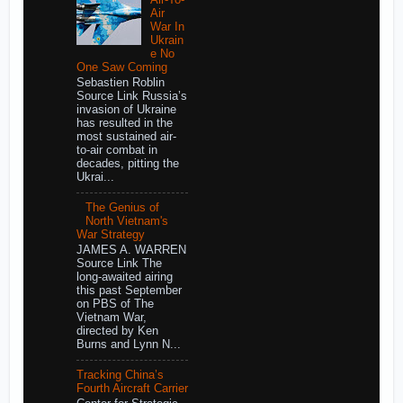
Air
War In
Ukrain
e No
One Saw Coming
Sebastien Roblin
Source Link Russia’s
invasion of Ukraine
has resulted in the
most sustained air-
to-air combat in
decades, pitting the
Ukrai...
The Genius of
North Vietnam's
War Strategy
JAMES A. WARREN
Source Link The
long-awaited airing
this past September
on PBS of The
Vietnam War,
directed by Ken
Burns and Lynn N...
Tracking China’s
Fourth Aircraft Carrier