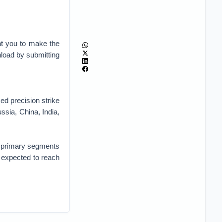
nt you to make the
nload by submitting
d precision strike
sia, China, India,
o primary segments
 expected to reach