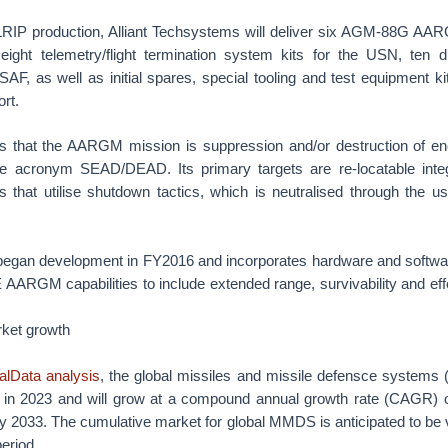
e LRIP production, Alliant Techsystems will deliver six AGM-88G AA
, eight telemetry/flight termination system kits for the USN, ten 
SAF, as well as initial spares, special tooling and test equipment k
rt.
 that the AARGM mission is suppression and/or destruction of en
e acronym SEAD/DEAD. Its primary targets are re-locatable integ
ts that utilise shutdown tactics, which is neutralised through the u
an development in FY2016 and incorporates hardware and software
ARGM capabilities to include extended range, survivability and eff
rket growth
alData analysis
, the global missiles and missile defensce system
 in 2023 and will grow at a compound annual growth rate (CAGR) 
by 2033. The cumulative market for global MMDS is anticipated to be 
period.