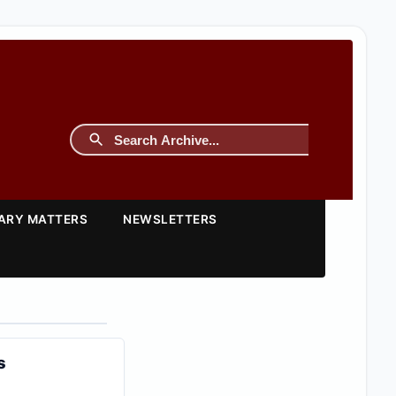
TARY MATTERS
NEWSLETTERS
s