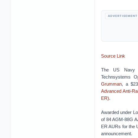
ADVERTISEMENT
Source Link
The US Navy A
Technsystems Op
Grumman
, a $23
Advanced Anti-Ra
ER)
.
Awarded under Lot 
of 84 AGM-88G A
ER AURs for the 
announcement.