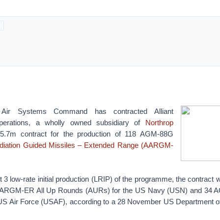
ir Systems Command has contracted Alliant
erations, a wholly owned subsidiary of
Northrop
5.7m contract for the production of 118 AGM-88G
diation Guided Missiles – Extended Range (AARGM-
3 low-rate initial production (LRIP) of the programme, the contract wi
ARGM-ER All Up Rounds (AURs) for the US Navy (USN) and 3
US Air Force (USAF), according to a 28 November US Department of