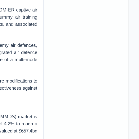
RGM-ER captive air
dummy air training
its, and associated
emy air defences,
rated air defence
se of a multi-mode
 modifications to
ectiveness against
s (MMDS) market is
of 4.2% to reach a
valued at $657.4bn