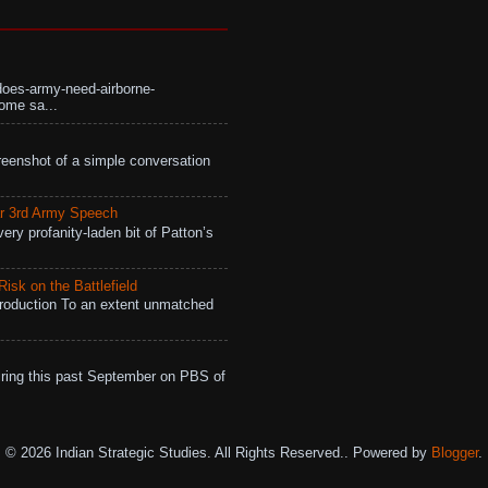
does-army-need-airborne-
ome sa...
eenshot of a simple conversation
r 3rd Army Speech
ry profanity-laden bit of Patton’s
isk on the Battlefield
roduction To an extent unmatched
ing this past September on PBS of
© 2026 Indian Strategic Studies. All Rights Reserved.. Powered by
Blogger
.