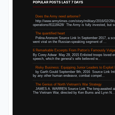
POPULAR POSTS LAST 7 DAYS
Does the Army need airborne?
http://www.armytimes.com/story/military/2016/02/29/
operations/81118428/ The Army is fully invested, but s
The quantified heart
Polina Aronson Source Link In September 2017, a scr
went viral on the Russian-speaking segment of ...
6 Remarkable Excerpts From Patton’s Famously Vulga
By Corey Adwar May 29, 2015 Enlisted troops loved eve
speech, which the general’s wife believed w...
Risky Business: Equipping Junior Leaders to Exploit R
by Garth Gould September 9th, 2016 Source Link Int
by any other human endeavor, combat compel...
The Genius of North Vietnam's War Strategy
JAMES A. WARREN Source Link The long-awaited air
The Vietnam War, directed by Ken Burns and Lynn N...