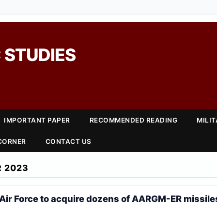
 STUDIES
IMPORTANT PAPER
RECOMMENDED READING
MILI
 CORNER
CONTACT US
 2023
Air Force to acquire dozens of AARGM-ER missile