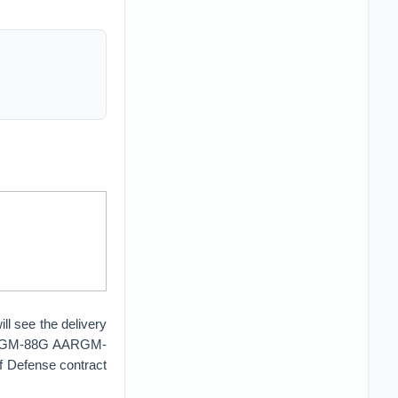
ll see the delivery
4 AGM-88G AARGM-
 Defense contract