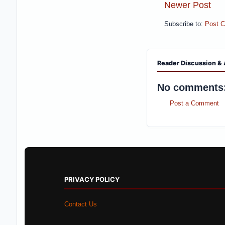
Newer Post
Subscribe to:
Post 
Reader Discussion & 
No comments
Post a Comment
PRIVACY POLICY
Contact Us