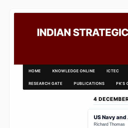
INDIAN STRATEGIC
HOME
KNOWLEDGE ONLINE
ICTEC
RESEARCH GATE
PUBLICATIONS
PK'S
4 DECEMBER
US Navy and 
Richard Thomas