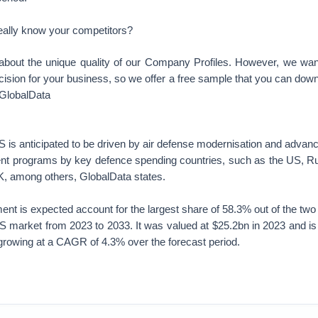
eally know your competitors?
about the unique quality of our Company Profiles. However, we wa
cision for your business, so we offer a free sample that you can dow
 GlobalData
s anticipated to be driven by air defense modernisation and advance
nt programs by key defence spending countries, such as the US, Rus
K, among others, GlobalData states.
ent is expected account for the largest share of 58.3% out of the tw
S market from 2023 to 2033. It was valued at $25.2bn in 2023 and is
growing at a CAGR of 4.3% over the forecast period.