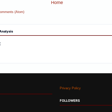
Home
Comments (Atom)
Analysis
:
Privacy Policy
FOLLOWERS