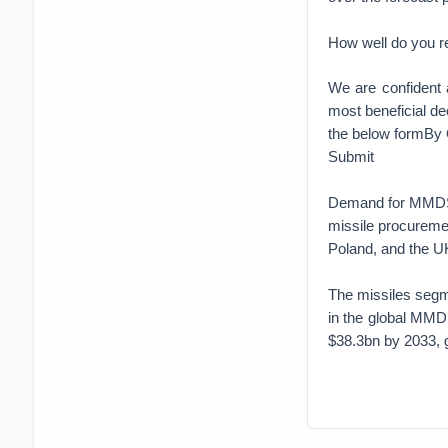
How well do you r
We are confident 
most beneficial de
the below formBy
Submit
Demand for MMDS i
missile procureme
Poland, and the U
The missiles segm
in the global MMD
$38.3bn by 2033, 