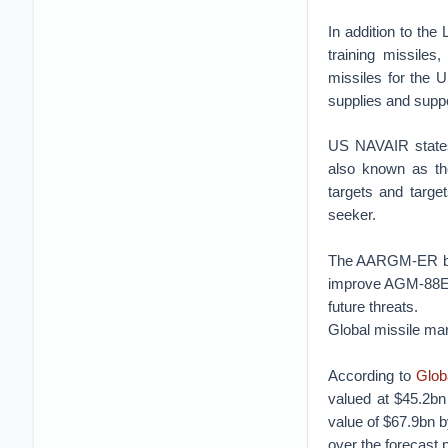
In addition to th
training missiles
missiles for the U
supplies and suppo
US NAVAIR states
also known as th
targets and targe
seeker.
The AARGM-ER beg
improve AGM-88E A
future threats.
Global missile ma
According to
Glob
valued at $45.2bn
value of $67.9bn 
over the forecast 