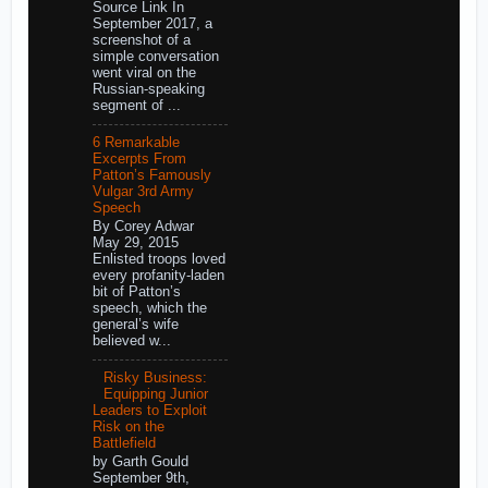
Source Link In
September 2017, a
screenshot of a
simple conversation
went viral on the
Russian-speaking
segment of ...
6 Remarkable
Excerpts From
Patton’s Famously
Vulgar 3rd Army
Speech
By Corey Adwar
May 29, 2015
Enlisted troops loved
every profanity-laden
bit of Patton’s
speech, which the
general’s wife
believed w...
Risky Business:
Equipping Junior
Leaders to Exploit
Risk on the
Battlefield
by Garth Gould
September 9th,