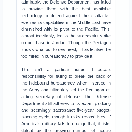
admirably, the Defense Department has failed
to provide them with the best available
technology to defend against these attacks,
even as its capabilities in the Middle East have
diminished with its pivot to the Pacific. This,
almost inevitably, led to the successful strike
on our base in Jordan. Though the Pentagon
knows what our forces need, it has let itself be
too mired in bureaucracy to provide it.
This isn’t a partisan issue. I accept
responsibility for failing to break the back of
the hidebound bureaucracy when I served in
the Army and ultimately led the Pentagon as
acting secretary of defense. The Defense
Department still adheres to its extant plodding
and seemingly sacrosanct five-year budget-
planning cycle, though it risks troops’ lives. If
America’s military fails to change that, it risks
defeat by the growing number of hostile