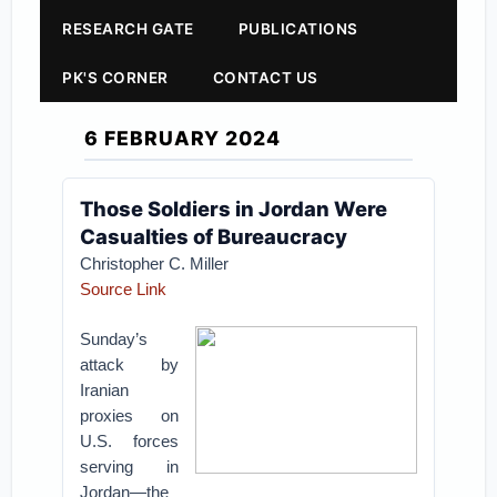
RESEARCH GATE
PUBLICATIONS
PK'S CORNER
CONTACT US
6 FEBRUARY 2024
Those Soldiers in Jordan Were
Casualties of Bureaucracy
Christopher C. Miller
Source Link
Sunday’s
attack by
Iranian
proxies on
U.S. forces
serving in
Jordan—the