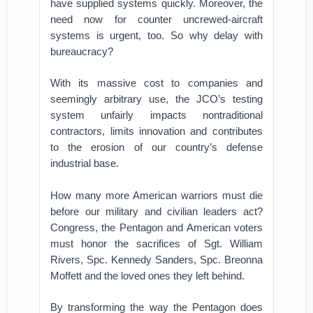
have supplied systems quickly. Moreover, the
need now for counter uncrewed-aircraft
systems is urgent, too. So why delay with
bureaucracy?
With its massive cost to companies and
seemingly arbitrary use, the JCO’s testing
system unfairly impacts nontraditional
contractors, limits innovation and contributes
to the erosion of our country’s defense
industrial base.
How many more American warriors must die
before our military and civilian leaders act?
Congress, the Pentagon and American voters
must honor the sacrifices of Sgt. William
Rivers, Spc. Kennedy Sanders, Spc. Breonna
Moffett and the loved ones they left behind.
By transforming the way the Pentagon does