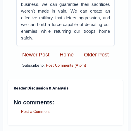
business, we can guarantee their sacrifices
weren’t made in vain. We can create an
effective military that deters aggression, and
we can build a force capable of defeating our
enemies while returning our troops home
safely.
Newer Post
Home
Older Post
Subscribe to:
Post Comments (Atom)
Reader Discussion & Analysis
No comments:
Post a Comment