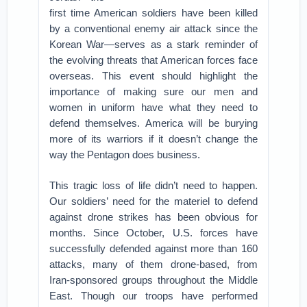
first time American soldiers have been killed
by a conventional enemy air attack since the
Korean War—serves as a stark reminder of
the evolving threats that American forces face
overseas. This event should highlight the
importance of making sure our men and
women in uniform have what they need to
defend themselves. America will be burying
more of its warriors if it doesn’t change the
way the Pentagon does business.
This tragic loss of life didn’t need to happen.
Our soldiers’ need for the materiel to defend
against drone strikes has been obvious for
months. Since October, U.S. forces have
successfully defended against more than 160
attacks, many of them drone-based, from
Iran-sponsored groups throughout the Middle
East. Though our troops have performed