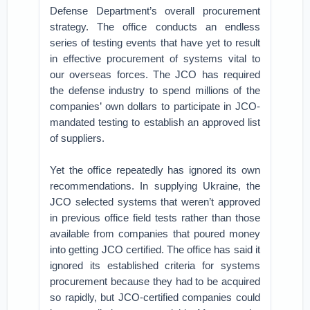
Defense Department’s overall procurement
strategy. The office conducts an endless
series of testing events that have yet to result
in effective procurement of systems vital to
our overseas forces. The JCO has required
the defense industry to spend millions of the
companies’ own dollars to participate in JCO-
mandated testing to establish an approved list
of suppliers.
Yet the office repeatedly has ignored its own
recommendations. In supplying Ukraine, the
JCO selected systems that weren’t approved
in previous office field tests rather than those
available from companies that poured money
into getting JCO certified. The office has said it
ignored its established criteria for systems
procurement because they had to be acquired
so rapidly, but JCO-certified companies could