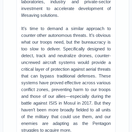
laboratories, industry and private-sector
investment to accelerate development of
lifesaving solutions.
It’s time to demand a similar approach to
counter other autonomous threats. It’s obvious
what our troops need, but the bureaucracy is
too slow to deliver. Specifically designed to
detect, track and neutralize drones, counter-
uncrewed aircraft systems would provide a
critical layer of protection against aerial threats
that can bypass traditional defenses. These
systems have proved effective across various
conflict zones, preventing harm to our troops
and those of our allies—especially during the
battle against ISIS in Mosul in 2017. But they
haven’t been more broadly fielded to all units
of the military that could use them, and our
enemies are adapting as the Pentagon
struggles to acquire more.