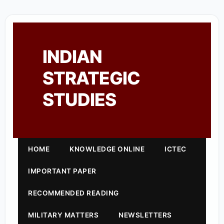
INDIAN
STRATEGIC
STUDIES
HOME
KNOWLEDGE ONLINE
ICTEC
IMPORTANT PAPER
RECOMMENDED READING
MILITARY MATTERS
NEWSLETTERS