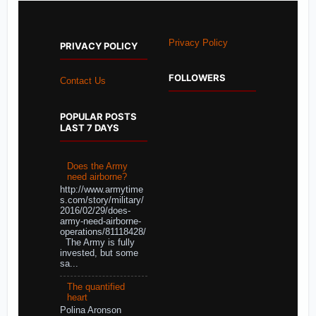
Privacy Policy
PRIVACY POLICY
FOLLOWERS
Contact Us
POPULAR POSTS
LAST 7 DAYS
Does the Army
need airborne?
http://www.armytime
s.com/story/military/
2016/02/29/does-
army-need-airborne-
operations/81118428/
The Army is fully
invested, but some
sa...
The quantified
heart
Polina Aronson