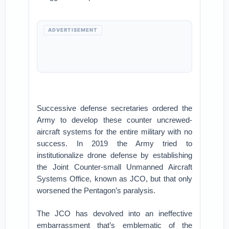
ADVERTISEMENT
Successive defense secretaries ordered the
Army to develop these counter uncrewed-
aircraft systems for the entire military with no
success. In 2019 the Army tried to
institutionalize drone defense by establishing
the Joint Counter-small Unmanned Aircraft
Systems Office, known as JCO, but that only
worsened the Pentagon’s paralysis.
The JCO has devolved into an ineffective
embarrassment that’s emblematic of the