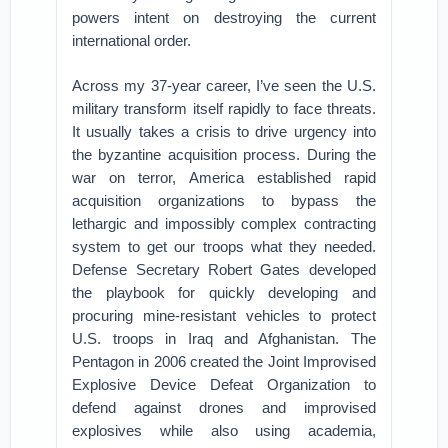
powers intent on destroying the current
international order.
Across my 37-year career, I’ve seen the U.S.
military transform itself rapidly to face threats.
It usually takes a crisis to drive urgency into
the byzantine acquisition process. During the
war on terror, America established rapid
acquisition organizations to bypass the
lethargic and impossibly complex contracting
system to get our troops what they needed.
Defense Secretary Robert Gates developed
the playbook for quickly developing and
procuring mine-resistant vehicles to protect
U.S. troops in Iraq and Afghanistan. The
Pentagon in 2006 created the Joint Improvised
Explosive Device Defeat Organization to
defend against drones and improvised
explosives while also using academia,