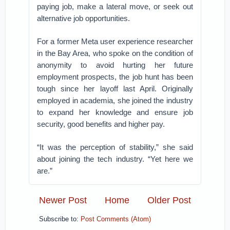
paying job, make a lateral move, or seek out
alternative job opportunities.
For a former Meta user experience researcher
in the Bay Area, who spoke on the condition of
anonymity to avoid hurting her future
employment prospects, the job hunt has been
tough since her layoff last April. Originally
employed in academia, she joined the industry
to expand her knowledge and ensure job
security, good benefits and higher pay.
“It was the perception of stability,” she said
about joining the tech industry. “Yet here we
are.”
Newer Post
Home
Older Post
Subscribe to:
Post Comments (Atom)