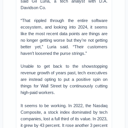
said Gil Luria, a tech analyst with D.A.
Davidson Co.
“That rippled through the entire software
ecosystem, and looking into 2024, it seems
like the most recent data points are things are
no longer getting worse but they’re not getting
better yet,” Luria said. “Their customers
haven’t loosened the purse strings.”
Unable to get back to the showstopping
revenue growth of years past, tech executives
are instead opting to put a positive spin on
things for Wall Street by continuously cutting
high-paid workers.
It seems to be working. In 2022, the Nasdaq
Composite, a stock index dominated by tech
companies, lost a full third of its value. In 2023,
it grew by 43 percent. It rose another 3 percent