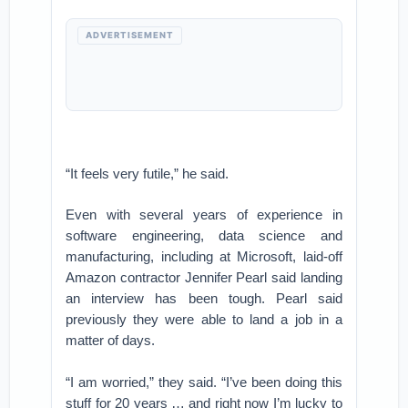
ADVERTISEMENT
“It feels very futile,” he said.
Even with several years of experience in
software engineering, data science and
manufacturing, including at Microsoft, laid-off
Amazon contractor Jennifer Pearl said landing
an interview has been tough. Pearl said
previously they were able to land a job in a
matter of days.
“I am worried,” they said. “I’ve been doing this
stuff for 20 years … and right now I’m lucky to