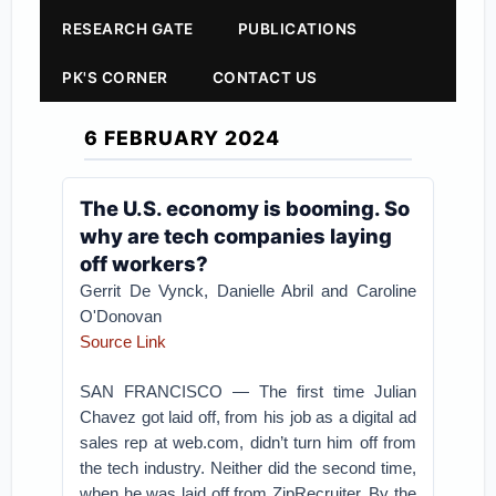
RESEARCH GATE
PUBLICATIONS
PK'S CORNER
CONTACT US
6 FEBRUARY 2024
The U.S. economy is booming. So
why are tech companies laying
off workers?
Gerrit De Vynck, Danielle Abril and Caroline
O'Donovan
Source Link
SAN FRANCISCO — The first time Julian
Chavez got laid off, from his job as a digital ad
sales rep at web.com, didn’t turn him off from
the tech industry. Neither did the second time,
when he was laid off from ZipRecruiter. By the