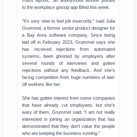
mass layoffs,” an anonymous worker posted
to the workplace gossip app Blind this week.
“It’s very new to feel job insecurity,” said Julia
Grummel, a former senior product designer for
a Bay Area software company. Since being
laid off in February 2023, Grummel says she
has received rejections from automated
systems, been ghosted by employers after
several rounds of interviews and gotten
rejections without any feedback. And she’s
facing competition from huge numbers of laid-
off workers like her.
She has gotten interest from some companies
that have already cut employees, but she’s
wary of them, Grummel said. “I am not really
interested in joining an organization that has
demonstrated that they don’t value the people
who are keeping the business running.”