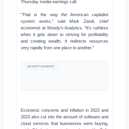
Thursday media earnings call.
“That is the way the American capitalist
system works,” said Mark Zandi, chief
economist at Moody’s Analytics. “It’s ruthless
when it gets down to striving for profitability
and creating wealth. It redirects resources
very rapidly from one place to another.”
ADVERTISEMENT
Economic concerns and inflation in 2022 and
2023 also cut into the amount of software and
cloud services that businesses were buying,