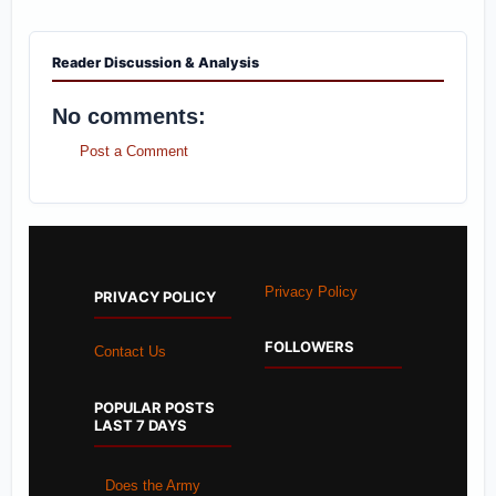
Reader Discussion & Analysis
No comments:
Post a Comment
Privacy Policy
PRIVACY POLICY
FOLLOWERS
Contact Us
POPULAR POSTS
LAST 7 DAYS
Does the Army