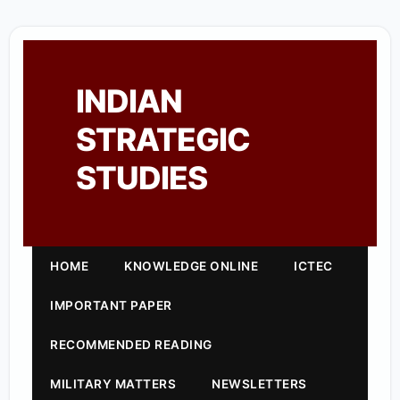
INDIAN
STRATEGIC
STUDIES
HOME
KNOWLEDGE ONLINE
ICTEC
IMPORTANT PAPER
RECOMMENDED READING
MILITARY MATTERS
NEWSLETTERS