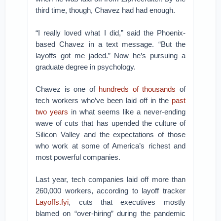
third time, though, Chavez had had enough.
“I really loved what I did,” said the Phoenix-
based Chavez in a text message. “But the
layoffs got me jaded.” Now he’s pursuing a
graduate degree in psychology.
Chavez is one of
hundreds of thousands
of
tech workers who’ve been laid off in the
past
two years
in what seems like a never-ending
wave of cuts that has upended the culture of
Silicon Valley and the expectations of those
who work at some of America’s richest and
most powerful companies.
Last year, tech companies laid off more than
260,000 workers, according to layoff tracker
Layoffs.fyi
, cuts that executives mostly
blamed on “over-hiring” during the pandemic