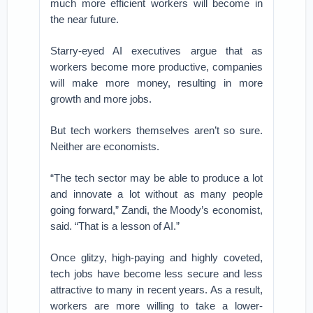
much more efficient workers will become in
the near future.
Starry-eyed AI executives argue that as
workers become more productive, companies
will make more money, resulting in more
growth and more jobs.
But tech workers themselves aren’t so sure.
Neither are economists.
“The tech sector may be able to produce a lot
and innovate a lot without as many people
going forward,” Zandi, the Moody’s economist,
said. “That is a lesson of AI.”
Once glitzy, high-paying and highly coveted,
tech jobs have become less secure and less
attractive to many in recent years. As a result,
workers are more willing to take a lower-