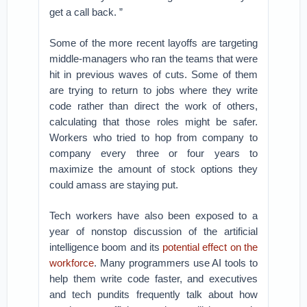
get a call back. ”
Some of the more recent layoffs are targeting
middle-managers who ran the teams that were
hit in previous waves of cuts. Some of them
are trying to return to jobs where they write
code rather than direct the work of others,
calculating that those roles might be safer.
Workers who tried to hop from company to
company every three or four years to
maximize the amount of stock options they
could amass are staying put.
Tech workers have also been exposed to a
year of nonstop discussion of the artificial
intelligence boom and its
potential effect on the
workforce
. Many programmers use AI tools to
help them write code faster, and executives
and tech pundits frequently talk about how