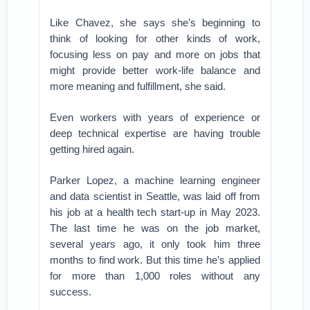
Like Chavez, she says she’s beginning to
think of looking for other kinds of work,
focusing less on pay and more on jobs that
might provide better work-life balance and
more meaning and fulfillment, she said.
Even workers with years of experience or
deep technical expertise are having trouble
getting hired again.
Parker Lopez, a machine learning engineer
and data scientist in Seattle, was laid off from
his job at a health tech start-up in May 2023.
The last time he was on the job market,
several years ago, it only took him three
months to find work. But this time he’s applied
for more than 1,000 roles without any
success.