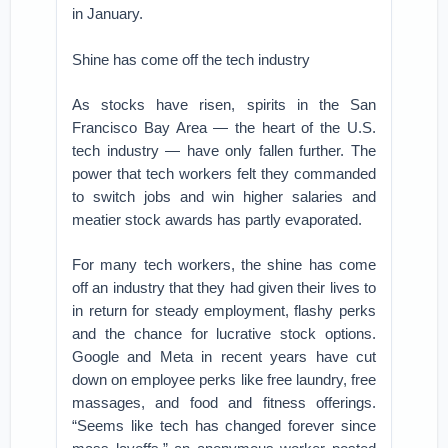
in January.
Shine has come off the tech industry
As stocks have risen, spirits in the San
Francisco Bay Area — the heart of the U.S.
tech industry — have only fallen further. The
power that tech workers felt they commanded
to switch jobs and win higher salaries and
meatier stock awards has partly evaporated.
For many tech workers, the shine has come
off an industry that they had given their lives to
in return for steady employment, flashy perks
and the chance for lucrative stock options.
Google and Meta in recent years have cut
down on employee perks like free laundry, free
massages, and food and fitness offerings.
“Seems like tech has changed forever since