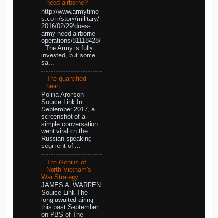
need airborne?
http://www.armytime
s.com/story/military/
2016/02/29/does-
army-need-airborne-
operations/81118428/
The Army is fully
invested, but some
sa...
The quantified
heart
Polina Aronson
Source Link In
September 2017, a
screenshot of a
simple conversation
went viral on the
Russian-speaking
segment of ...
The Genius of
North Vietnam's
War Strategy
JAMES A. WARREN
Source Link The
long-awaited airing
this past September
on PBS of The