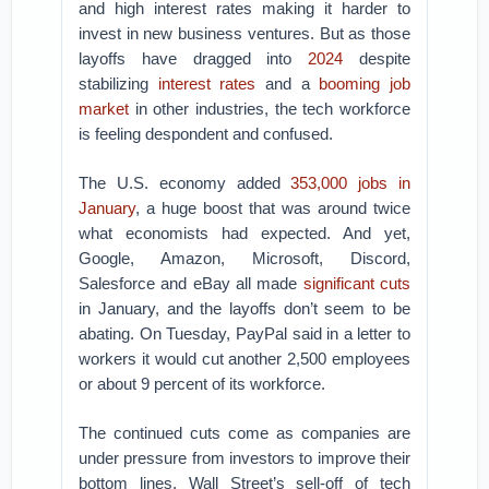
and high interest rates making it harder to
invest in new business ventures. But as those
layoffs have dragged into
2024
despite
stabilizing
interest rates
and a
booming job
market
in other industries, the tech workforce
is feeling despondent and confused.
The U.S. economy added
353,000 jobs in
January
, a huge boost that was around twice
what economists had expected. And yet,
Google, Amazon, Microsoft, Discord,
Salesforce and eBay all made
significant cuts
in January, and the layoffs don’t seem to be
abating. On Tuesday, PayPal said in a letter to
workers it would cut another 2,500 employees
or about 9 percent of its workforce.
The continued cuts come as companies are
under pressure from investors to improve their
bottom lines. Wall Street’s sell-off of tech