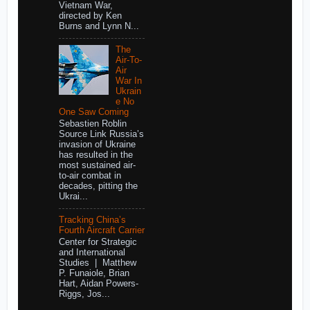
Vietnam War,
directed by Ken
Burns and Lynn N...
The
Air-To-
Air
War In
Ukrain
e No
One Saw Coming
Sebastien Roblin
Source Link Russia’s
invasion of Ukraine
has resulted in the
most sustained air-
to-air combat in
decades, pitting the
Ukrai...
Tracking China’s
Fourth Aircraft Carrier
Center for Strategic
and International
Studies | Matthew
P. Funaiole, Brian
Hart, Aidan Powers-
Riggs, Jos...