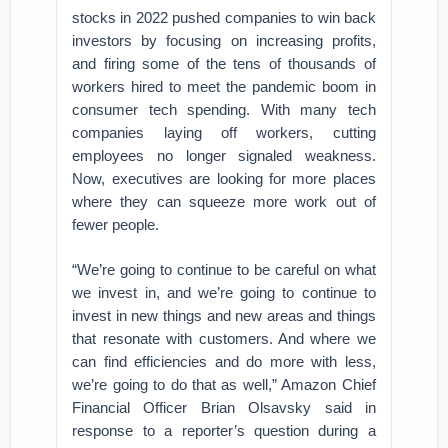
stocks in 2022 pushed companies to win back
investors by focusing on increasing profits,
and firing some of the tens of thousands of
workers hired to meet the pandemic boom in
consumer tech spending. With many tech
companies laying off workers, cutting
employees no longer signaled weakness.
Now, executives are looking for more places
where they can squeeze more work out of
fewer people.
“We’re going to continue to be careful on what
we invest in, and we’re going to continue to
invest in new things and new areas and things
that resonate with customers. And where we
can find efficiencies and do more with less,
we’re going to do that as well,” Amazon Chief
Financial Officer Brian Olsavsky said in
response to a reporter’s question during a