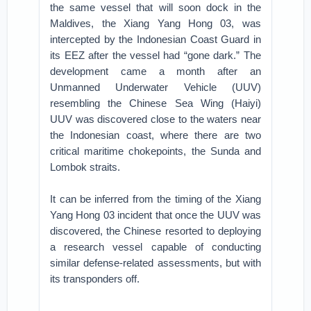
the same vessel that will soon dock in the
Maldives, the Xiang Yang Hong 03, was
intercepted by the Indonesian Coast Guard in
its EEZ after the vessel had “gone dark.” The
development came a month after an
Unmanned Underwater Vehicle (UUV)
resembling the Chinese Sea Wing (Haiyi)
UUV was discovered close to the waters near
the Indonesian coast, where there are two
critical maritime chokepoints, the Sunda and
Lombok straits.
It can be inferred from the timing of the Xiang
Yang Hong 03 incident that once the UUV was
discovered, the Chinese resorted to deploying
a research vessel capable of conducting
similar defense-related assessments, but with
its transponders off.