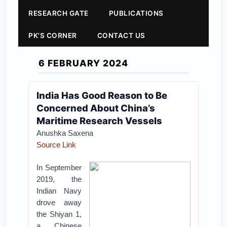
RESEARCH GATE
PUBLICATIONS
PK'S CORNER
CONTACT US
6 FEBRUARY 2024
India Has Good Reason to Be
Concerned About China’s
Maritime Research Vessels
Anushka Saxena
Source Link
In September
2019, the
Indian Navy
drove away
the Shiyan 1,
a Chinese