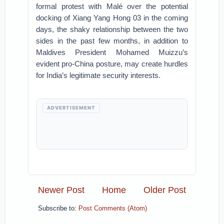
formal protest with Malé over the potential
docking of Xiang Yang Hong 03 in the coming
days, the shaky relationship between the two
sides in the past few months, in addition to
Maldives President Mohamed Muizzu’s
evident pro-China posture, may create hurdles
for India’s legitimate security interests.
ADVERTISEMENT
Newer Post
Home
Older Post
Subscribe to:
Post Comments (Atom)