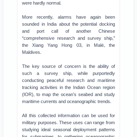
were hardly normal.
More recently, alarms have again been
sounded in India about the potential docking
and port call of another Chinese
“comprehensive research and survey ship,”
the Xiang Yang Hong 03, in Malé, the
Maldives.
The key source of concern is the ability of
such a survey ship, while purportedly
conducting peaceful research and maritime
tracking activities in the Indian Ocean region
(IOR), to map the ocean’s seabed and study
maritime currents and oceanographic trends.
All this collected information can be used for
military purposes. These uses can range from
studying ideal seasonal deployment patterns
for submarines, to gathering oceanographic