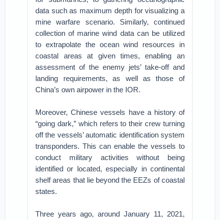
data such as maximum depth for visualizing a
mine warfare scenario. Similarly, continued
collection of marine wind data can be utilized
to extrapolate the ocean wind resources in
coastal areas at given times, enabling an
assessment of the enemy jets’ take-off and
landing requirements, as well as those of
China’s own airpower in the IOR.
Moreover, Chinese vessels have a history of
“going dark,” which refers to their crew turning
off the vessels’ automatic identification system
transponders. This can enable the vessels to
conduct military activities without being
identified or located, especially in continental
shelf areas that lie beyond the EEZs of coastal
states.
Three years ago, around January 11, 2021,