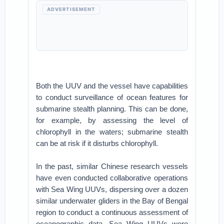
ADVERTISEMENT
Both the UUV and the vessel have capabilities
to conduct surveillance of ocean features for
submarine stealth planning. This can be done,
for example, by assessing the level of
chlorophyll in the waters; submarine stealth
can be at risk if it disturbs chlorophyll.
In the past, similar Chinese research vessels
have even conducted collaborative operations
with Sea Wing UUVs, dispersing over a dozen
similar underwater gliders in the Bay of Bengal
region to conduct a continuous assessment of
oceanographic data. Sea Wing UUVs were