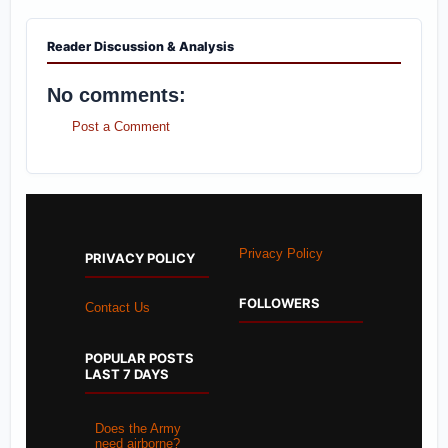
Reader Discussion & Analysis
No comments:
Post a Comment
Privacy Policy
PRIVACY POLICY
FOLLOWERS
Contact Us
POPULAR POSTS
LAST 7 DAYS
Does the Army
need airborne?