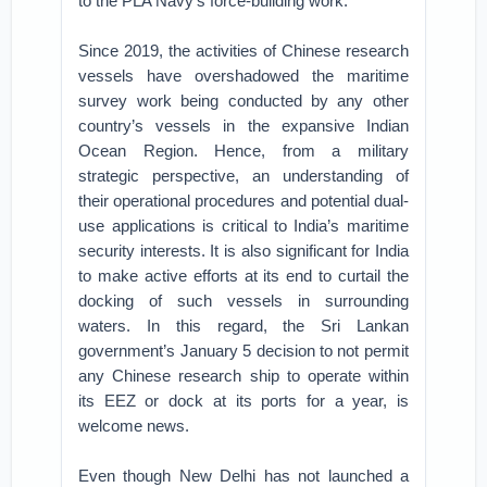
to the PLA Navy’s force-building work.
Since 2019, the activities of Chinese research
vessels have overshadowed the maritime
survey work being conducted by any other
country’s vessels in the expansive Indian
Ocean Region. Hence, from a military
strategic perspective, an understanding of
their operational procedures and potential dual-
use applications is critical to India’s maritime
security interests. It is also significant for India
to make active efforts at its end to curtail the
docking of such vessels in surrounding
waters. In this regard, the Sri Lankan
government’s January 5 decision to not permit
any Chinese research ship to operate within
its EEZ or dock at its ports for a year, is
welcome news.
Even though New Delhi has not launched a