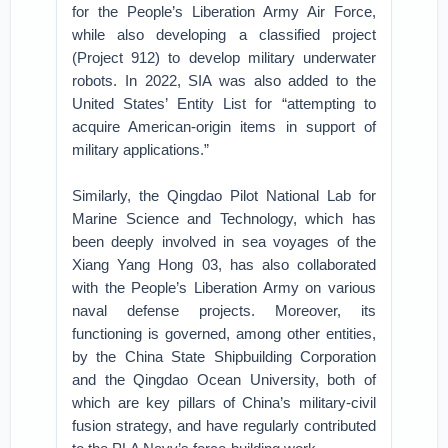
for the People’s Liberation Army Air Force,
while also developing a classified project
(Project 912) to develop military underwater
robots. In 2022, SIA was also added to the
United States’ Entity List for “attempting to
acquire American-origin items in support of
military applications.”
Similarly, the Qingdao Pilot National Lab for
Marine Science and Technology, which has
been deeply involved in sea voyages of the
Xiang Yang Hong 03, has also collaborated
with the People’s Liberation Army on various
naval defense projects. Moreover, its
functioning is governed, among other entities,
by the China State Shipbuilding Corporation
and the Qingdao Ocean University, both of
which are key pillars of China’s military-civil
fusion strategy, and have regularly contributed