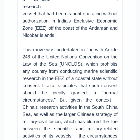
research
vessel that had been caught operating without
authorization in India’s Exclusive Economic
Zone (EEZ) off the coast of the Andaman and
Nicobar Islands.
This move was undertaken in line with Article
246 of the United Nations Convention on the
Law of the Sea (UNCLOS), which prohibits
any country from conducting marine scientific
research in the EEZ of a coastal state without
consent. It also stipulates that such consent
should be ideally granted in “normal
circumstances.” But given the context –
China’s research activities in the South China
Sea, as well as the larger Chinese strategy of
military-civil fusion, which has blurred the line
between the scientific and military-related
activities of its vessels – the circumstances