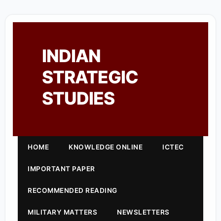
INDIAN
STRATEGIC
STUDIES
HOME
KNOWLEDGE ONLINE
ICTEC
IMPORTANT PAPER
RECOMMENDED READING
MILITARY MATTERS
NEWSLETTERS