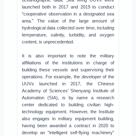
launched both in 2017 and 2019 to conduct
“cooperative observation in a designated sea
area.” The value of the large amount of
hydrological data collected over time, including
temperature, salinity, turbidity, and oxygen
content, is unprecedented.
It is also important to note the military
affiliations of the institutions in charge of
building these vessels and supervising their
operations. For example, the developer of the
UUVs launched in 2017, the Chinese
Academy of Sciences’ Shenyang Institute of
Automation (SIA), is by name a research
center dedicated to building civilian high-
technology equipment. However, the Institute
also engages in military equipment building,
having been awarded a contract in 2020 to
develop an “intelligent self-flying machinery”