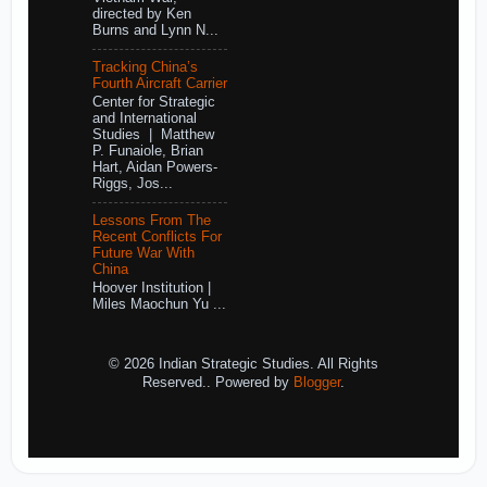
directed by Ken
Burns and Lynn N...
Tracking China’s
Fourth Aircraft Carrier
Center for Strategic
and International
Studies | Matthew
P. Funaiole, Brian
Hart, Aidan Powers-
Riggs, Jos...
Lessons From The
Recent Conflicts For
Future War With
China
Hoover Institution |
Miles Maochun Yu ...
© 2026 Indian Strategic Studies. All Rights
Reserved.. Powered by
Blogger
.