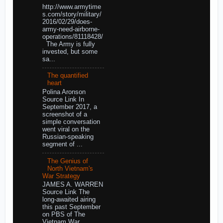
http://www.armytime
s.com/story/military/
2016/02/29/does-
army-need-airborne-
operations/81118428/
The Army is fully
invested, but some
sa...
The quantified
heart
Polina Aronson
Source Link In
September 2017, a
screenshot of a
simple conversation
went viral on the
Russian-speaking
segment of ...
The Genius of
North Vietnam's
War Strategy
JAMES A. WARREN
Source Link The
long-awaited airing
this past September
on PBS of The
Vietnam War,