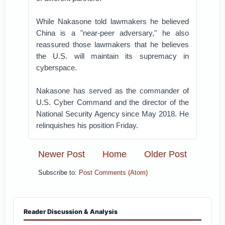
While Nakasone told lawmakers he believed
China is a "near-peer adversary," he also
reassured those lawmakers that he believes
the U.S. will maintain its supremacy in
cyberspace.
Nakasone has served as the commander of
U.S. Cyber Command and the director of the
National Security Agency since May 2018. He
relinquishes his position Friday.
Newer Post
Home
Older Post
Subscribe to:
Post Comments (Atom)
Reader Discussion & Analysis