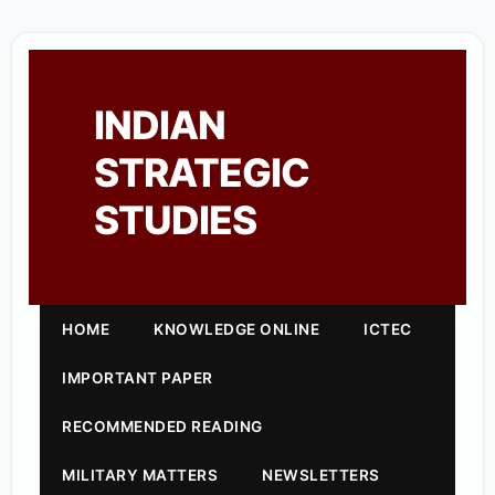
INDIAN
STRATEGIC
STUDIES
HOME
KNOWLEDGE ONLINE
ICTEC
IMPORTANT PAPER
RECOMMENDED READING
MILITARY MATTERS
NEWSLETTERS