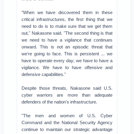
"When we have discovered them in these
critical infrastructures, the first thing that we
need to do is to make sure that we get them
out," Nakasone said. "The second thing is that
we need to have a vigilance that continues
onward. This is not an episodic threat that
we're going to face. This is persistent ... we
have to operate every day; we have to have a
vigilance. We have to have offensive and
defensive capabilities."
Despite those threats, Nakasone said U.S.
cyber warriors are more than adequate
defenders of the nation's infrastructure.
"The men and women of U.S. Cyber
Command and the National Security Agency
continue to maintain our strategic advantage