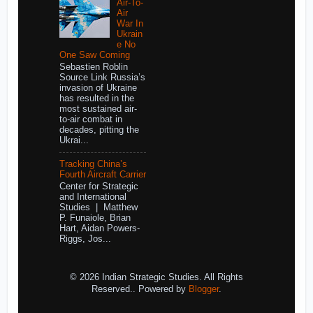
Air-To-
Air
War In
Ukrain
e No
One Saw Coming
Sebastien Roblin
Source Link Russia’s
invasion of Ukraine
has resulted in the
most sustained air-
to-air combat in
decades, pitting the
Ukrai...
Tracking China’s
Fourth Aircraft Carrier
Center for Strategic
and International
Studies | Matthew
P. Funaiole, Brian
Hart, Aidan Powers-
Riggs, Jos...
© 2026 Indian Strategic Studies. All Rights
Reserved.. Powered by
Blogger
.