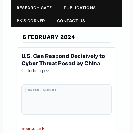
RESEARCH GATE
PUBLICATIONS
PK'S CORNER
CONTACT US
6 FEBRUARY 2024
U.S. Can Respond Decisively to
Cyber Threat Posed by China
C. Todd Lopez
ADVERTISEMENT
Source Link