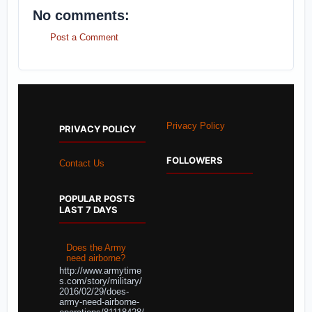
No comments:
Post a Comment
Privacy Policy
PRIVACY POLICY
FOLLOWERS
Contact Us
POPULAR POSTS
LAST 7 DAYS
Does the Army
need airborne?
http://www.armytime
s.com/story/military/
2016/02/29/does-
army-need-airborne-