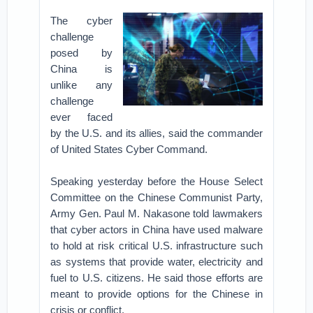
The cyber
challenge
posed by
China is
unlike any
challenge
ever faced
by the U.S. and its allies, said the commander
of United States Cyber Command.
Speaking yesterday before the House Select
Committee on the Chinese Communist Party,
Army Gen. Paul M. Nakasone told lawmakers
that cyber actors in China have used malware
to hold at risk critical U.S. infrastructure such
as systems that provide water, electricity and
fuel to U.S. citizens. He said those efforts are
meant to provide options for the Chinese in
crisis or conflict.