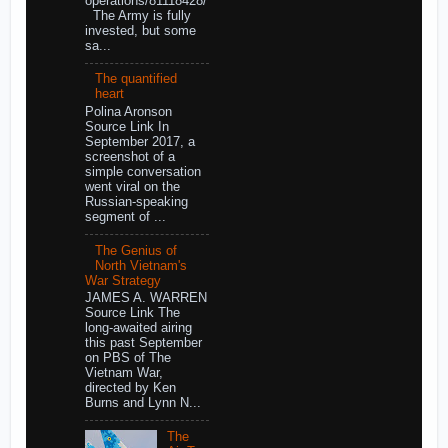
operations/81118428/
The Army is fully
invested, but some
sa...
The quantified
heart
Polina Aronson
Source Link In
September 2017, a
screenshot of a
simple conversation
went viral on the
Russian-speaking
segment of ...
The Genius of
North Vietnam's
War Strategy
JAMES A. WARREN
Source Link The
long-awaited airing
this past September
on PBS of The
Vietnam War,
directed by Ken
Burns and Lynn N...
The