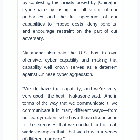
by contesting the threats posed by [China] in
cyberspace by using the full scope of our
authorities and the full spectrum of our
capabilities to impose costs, deny benefits,
and encourage restraint on the part of our
adversary."
Nakasone also said the U.S. has its own
offensive, cyber capability and making that
capability well known serves as a deterrent
against Chinese cyber aggression.
"We do have the capability, and we're very,
very good—the best," Nakasone said. "And in
terms of the way that we communicate it, we
communicate it in many different ways—from
our policymakers who have these discussions
to the exercises that we conduct to the real-
world examples that, that we do with a series
of different partners."