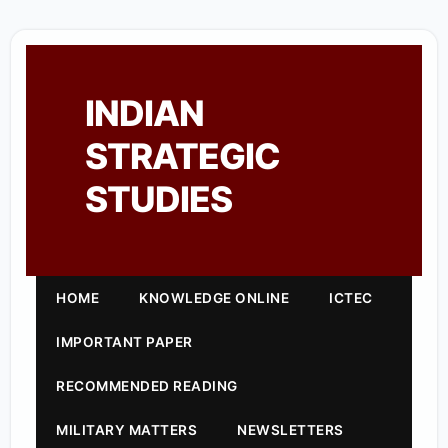
INDIAN
STRATEGIC
STUDIES
HOME
KNOWLEDGE ONLINE
ICTEC
IMPORTANT PAPER
RECOMMENDED READING
MILITARY MATTERS
NEWSLETTERS