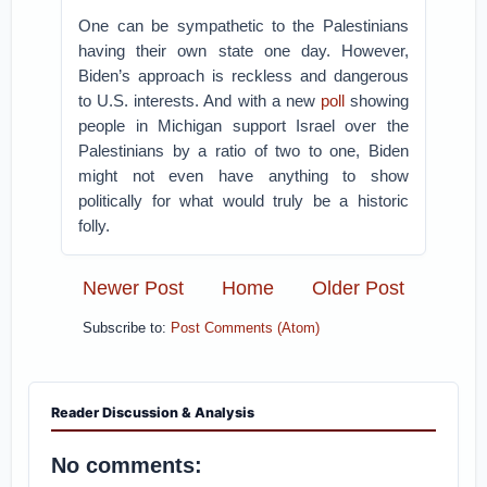
One can be sympathetic to the Palestinians
having their own state one day. However,
Biden’s approach is reckless and dangerous
to U.S. interests. And with a new
poll
showing
people in Michigan support Israel over the
Palestinians by a ratio of two to one, Biden
might not even have anything to show
politically for what would truly be a historic
folly.
Newer Post
Home
Older Post
Subscribe to:
Post Comments (Atom)
Reader Discussion & Analysis
No comments: