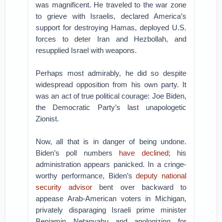
was magnificent. He traveled to the war zone
to grieve with Israelis, declared America’s
support for destroying Hamas, deployed U.S.
forces to deter Iran and Hezbollah, and
resupplied Israel with weapons.
Perhaps most admirably, he did so despite
widespread opposition from his own party. It
was an act of true political courage: Joe Biden,
the Democratic Party’s last unapologetic
Zionist.
Now, all that is in danger of being undone.
Biden’s poll numbers
have declined
; his
administration appears panicked. In a cringe-
worthy performance, Biden’s
deputy national
security advisor
bent over backward to
appease Arab-American voters in Michigan,
privately disparaging Israeli prime minister
Benjamin Netanyahu and apologizing for