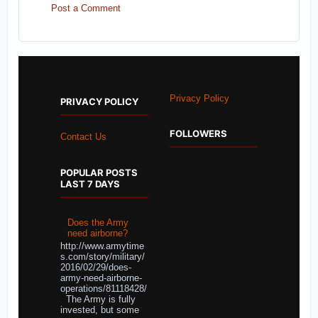
Post a Comment
Privacy Policy
PRIVACY POLICY
FOLLOWERS
Contact Us
POPULAR POSTS
LAST 7 DAYS
Does the Army
need airborne?
http://www.armytime
s.com/story/military/
2016/02/29/does-
army-need-airborne-
operations/81118428/
The Army is fully
invested, but some