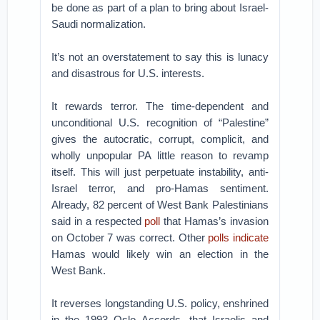
be done as part of a plan to bring about Israel-
Saudi normalization.
It’s not an overstatement to say this is lunacy
and disastrous for U.S. interests.
It rewards terror. The time-dependent and
unconditional U.S. recognition of “Palestine”
gives the autocratic, corrupt, complicit, and
wholly unpopular PA little reason to revamp
itself. This will just perpetuate instability, anti-
Israel terror, and pro-Hamas sentiment.
Already, 82 percent of West Bank Palestinians
said in a respected
poll
that Hamas’s invasion
on October 7 was correct. Other
polls
indicate
Hamas would likely win an election in the
West Bank.
It reverses longstanding U.S. policy, enshrined
in the 1993 Oslo Accords, that Israelis and