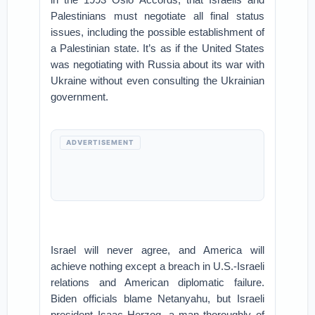
Palestinians must negotiate all final status
issues, including the possible establishment of
a Palestinian state. It’s as if the United States
was negotiating with Russia about its war with
Ukraine without even consulting the Ukrainian
government.
ADVERTISEMENT
Israel will never agree, and America will
achieve nothing except a breach in U.S.-Israeli
relations and American diplomatic failure.
Biden officials blame Netanyahu, but Israeli
president Isaac Herzog, a man thoroughly of