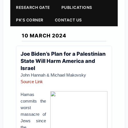
RESEARCH GATE
PUBLICATIONS
PK'S CORNER
CONTACT US
10 MARCH 2024
​​Joe Biden’s Plan for a Palestinian
State Will Harm America and
Israel
John Hannah & Michael Makovsky
Source Link
Hamas
commits the
worst
massacre of
Jews since
the