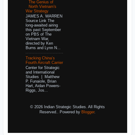
The Genius of
North Vietnam's
War Strategy
JAMES A. WARREN
Source Link The
long-awaited airing
this past September
on PBS of The
Vietnam War,
directed by Ken
Burns and Lynn N...
Tracking China’s
Fourth Aircraft Carrier
Center for Strategic
and International
Studies | Matthew
P. Funaiole, Brian
Hart, Aidan Powers-
Riggs, Jos...
© 2026 Indian Strategic Studies. All Rights
Reserved.. Powered by
Blogger
.