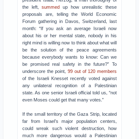
the left,
summed
up how unrealistic these
proposals are, telling the World Economic
Forum gathering in Davos, Switzerland, last
month: “If you ask an average Israeli now
about his or her mental state, nobody in his
right mind is willing now to think about what will
be the solution of the peace agreements
because everybody wants to know: Can we
be promised real safety in the future?” To
underscore the point,
99 out of 120 members
of the Israeli Knesset recently voted against
any unilateral recognition of a Palestinian
state. As one senior Israeli official told us, “not
even Moses could get that many votes.”
If the small territory of the Gaza Strip, located
far from Israel’s major population centers,
could wreak such violent destruction, how
much more dangerous would a Palestinian