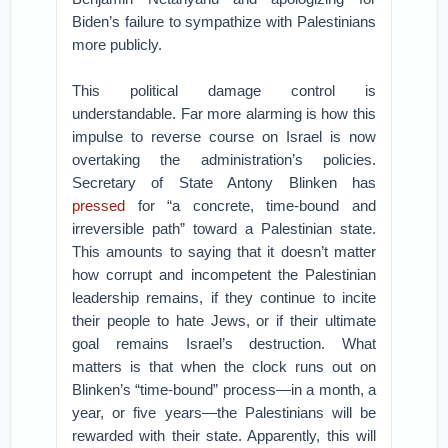
Biden’s failure to sympathize with Palestinians
more publicly.
This political damage control is
understandable. Far more alarming is how this
impulse to reverse course on Israel is now
overtaking the administration’s policies.
Secretary of State Antony Blinken has
pressed
for “a concrete, time-bound and
irreversible path” toward a Palestinian state.
This amounts to saying that it doesn’t matter
how corrupt and incompetent the Palestinian
leadership remains, if they continue to incite
their people to hate Jews, or if their ultimate
goal remains Israel’s destruction. What
matters is that when the clock runs out on
Blinken’s “time-bound” process—in a month, a
year, or five years—the Palestinians will be
rewarded with their state. Apparently, this will