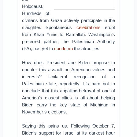
Holocaust.
Hundreds of
civilians from Gaza actively participate in the
slaughter. Spontaneous
celebrations
erupt
from Khan Yunis to Ramallah. Washington’s
preferred partner, the Palestinian Authority
(PA), has yet to
condemn
the atrocities.
How does President Joe Biden propose to
counter this assault on American values and
interests? Unilateral recognition of a
Palestinian state, reportedly. It’s hard not to
conclude that this appalling betrayal of one of
America’s closest allies is all about helping
Biden carry the key state of Michigan in
November’s elections.
Saying this pains us. Following October 7,
Biden’s support for Israel at its darkest hour