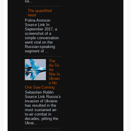
sa...
The quantified
heart
Polina Aronson
Source Link In
September 2017, a
screenshot of a
simple conversation
went viral on the
Russian-speaking
segment of ...
The
Air-To-
Air
War In
Ukrain
e No
One Saw Coming
Sebastien Roblin
Source Link Russia’s
invasion of Ukraine
has resulted in the
most sustained air-
to-air combat in
decades, pitting the
Ukrai...