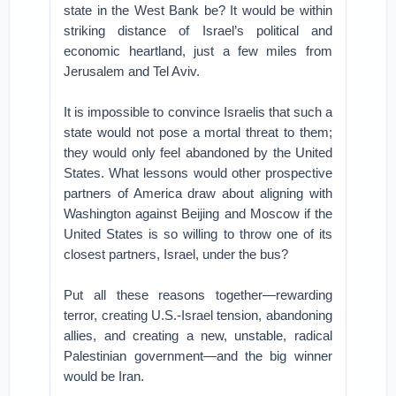
state in the West Bank be? It would be within
striking distance of Israel’s political and
economic heartland, just a few miles from
Jerusalem and Tel Aviv.
It is impossible to convince Israelis that such a
state would not pose a mortal threat to them;
they would only feel abandoned by the United
States. What lessons would other prospective
partners of America draw about aligning with
Washington against Beijing and Moscow if the
United States is so willing to throw one of its
closest partners, Israel, under the bus?
Put all these reasons together—rewarding
terror, creating U.S.-Israel tension, abandoning
allies, and creating a new, unstable, radical
Palestinian government—and the big winner
would be Iran.