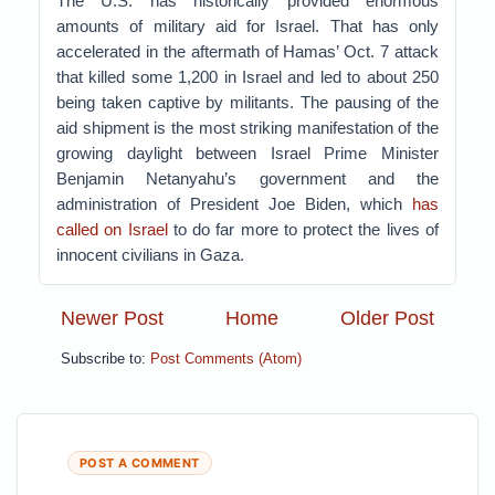
The U.S. has historically provided enormous
amounts of military aid for Israel. That has only
accelerated in the aftermath of Hamas’ Oct. 7 attack
that killed some 1,200 in Israel and led to about 250
being taken captive by militants. The pausing of the
aid shipment is the most striking manifestation of the
growing daylight between Israel Prime Minister
Benjamin Netanyahu’s government and the
administration of President Joe Biden, which
has
called on Israel
to do far more to protect the lives of
innocent civilians in Gaza.
Newer Post
Home
Older Post
Subscribe to:
Post Comments (Atom)
POST A COMMENT