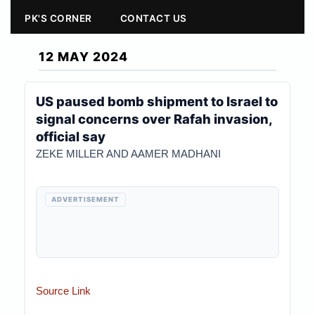
PK'S CORNER
CONTACT US
12 MAY 2024
US paused bomb shipment to Israel to
signal concerns over Rafah invasion,
official say
ZEKE MILLER AND AAMER MADHANI
ADVERTISEMENT
Source Link