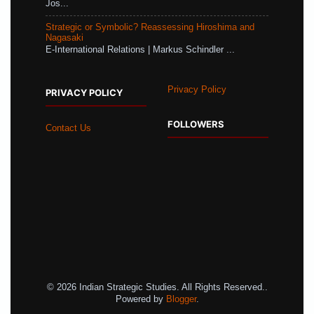
Jos...
Strategic or Symbolic? Reassessing Hiroshima and
Nagasaki
E-International Relations | Markus Schindler ...
Privacy Policy
PRIVACY POLICY
FOLLOWERS
Contact Us
© 2026 Indian Strategic Studies. All Rights Reserved..
Powered by
Blogger
.