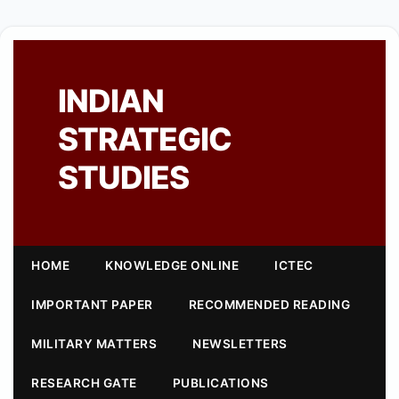
INDIAN
STRATEGIC
STUDIES
HOME
KNOWLEDGE ONLINE
ICTEC
IMPORTANT PAPER
RECOMMENDED READING
MILITARY MATTERS
NEWSLETTERS
RESEARCH GATE
PUBLICATIONS