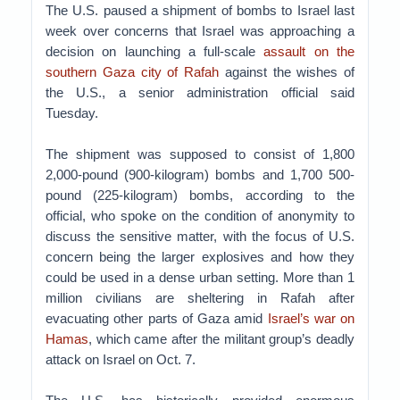
The U.S. paused a shipment of bombs to Israel last
week over concerns that Israel was approaching a
decision on launching a full-scale
assault on the
southern Gaza city of Rafah
against the wishes of
the U.S., a senior administration official said
Tuesday.
The shipment was supposed to consist of 1,800
2,000-pound (900-kilogram) bombs and 1,700 500-
pound (225-kilogram) bombs, according to the
official, who spoke on the condition of anonymity to
discuss the sensitive matter, with the focus of U.S.
concern being the larger explosives and how they
could be used in a dense urban setting. More than 1
million civilians are sheltering in Rafah after
evacuating other parts of Gaza amid
Israel’s war on
Hamas
, which came after the militant group’s deadly
attack on Israel on Oct. 7.