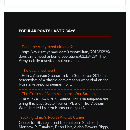
POPULAR POSTS LAST 7 DAYS
Does the Army need airborne?
http://www.armytimes.com/story/military/2016/02/29/
does-army-need-airborne-operations/81118428/ The
Army is fully invested, but some sa...
The quantified heart
Polina Aronson Source Link In September 2017, a
screenshot of a simple conversation went viral on the
Russian-speaking segment of ...
The Genius of North Vietnam's War Strategy
JAMES A. WARREN Source Link The long-awaited
airing this past September on PBS of The Vietnam
War, directed by Ken Burns and Lynn N...
Tracking China’s Fourth Aircraft Carrier
Center for Strategic and International Studies |
Matthew P. Funaiole, Brian Hart, Aidan Powers-Riggs,