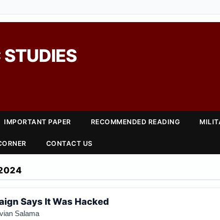
 STUDIES
IMPORTANT PAPER
RECOMMENDED READING
MILI
 CORNER
CONTACT US
2024
ign Says It Was Hacked
ivian Salama