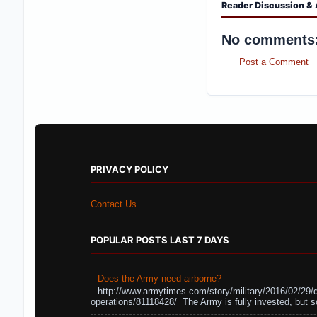
Reader Discussion & 
No comments
Post a Comment
PRIVACY POLICY
Contact Us
POPULAR POSTS LAST 7 DAYS
Does the Army need airborne?
http://www.armytimes.com/story/military/2016/02/29/
operations/81118428/ The Army is fully invested, but s