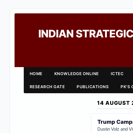
INDIAN STRATEGIC
HOME
KNOWLEDGE ONLINE
ICTEC
RESEARCH GATE
PUBLICATIONS
PK'S
14 AUGUST 
Trump Campa
Dustin Volz and V