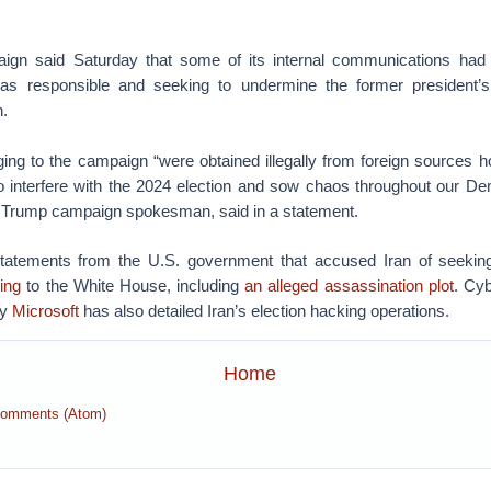
gn said Saturday that some of its internal communications ha
as responsible and seeking to undermine the former president’s
.
ng to the campaign “were obtained illegally from foreign sources hos
to interfere with the 2024 election and sow chaos throughout our De
 Trump campaign spokesman, said in a statement.
statements from the U.S. government that accused Iran of seeki
ing
to the White House, including
an alleged assassination plot
. Cyb
by
Microsoft
has also detailed Iran’s election hacking operations.
Home
Comments (Atom)