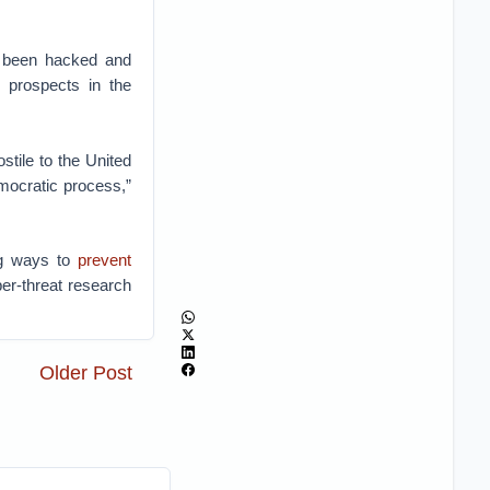
d been hacked and
 prospects in the
tile to the United
mocratic process,”
ng ways to
prevent
er-threat research
Older Post