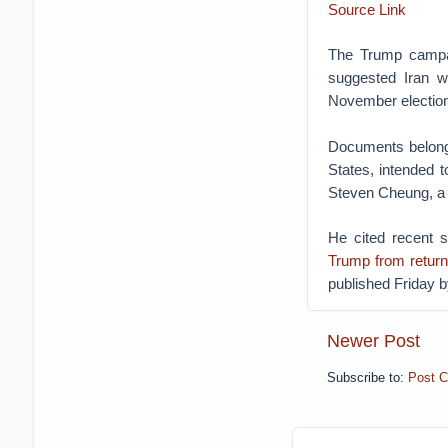
Source Link
The Trump campai
suggested Iran w
November election
Documents belongi
States, intended 
Steven Cheung, a
He cited recent 
Trump from return
published Friday 
Newer Post
Subscribe to:
Post 