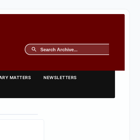
TARY MATTERS
NEWSLETTERS