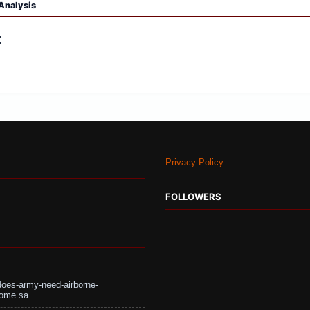
Analysis
:
Privacy Policy
FOLLOWERS
does-army-need-airborne-
ome sa...