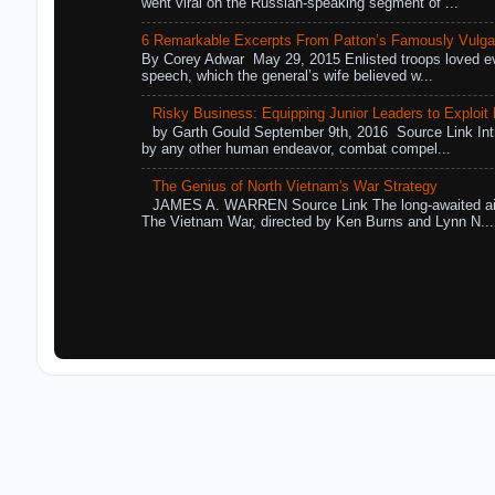
went viral on the Russian-speaking segment of ...
6 Remarkable Excerpts From Patton’s Famously Vulga
By Corey Adwar May 29, 2015 Enlisted troops loved eve
speech, which the general’s wife believed w...
Risky Business: Equipping Junior Leaders to Exploit R
by Garth Gould September 9th, 2016 Source Link Int
by any other human endeavor, combat compel...
The Genius of North Vietnam's War Strategy
JAMES A. WARREN Source Link The long-awaited air
The Vietnam War, directed by Ken Burns and Lynn N...