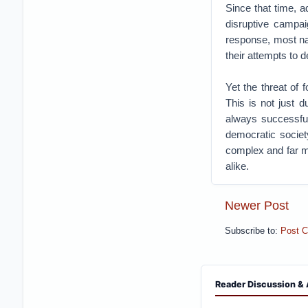
Since that time, a
disruptive campai
response, most na
their attempts to 
Yet the threat of 
This is not just 
always successful
democratic societ
complex and far mo
alike.
Newer Post
Subscribe to:
Post 
Reader Discussion & 