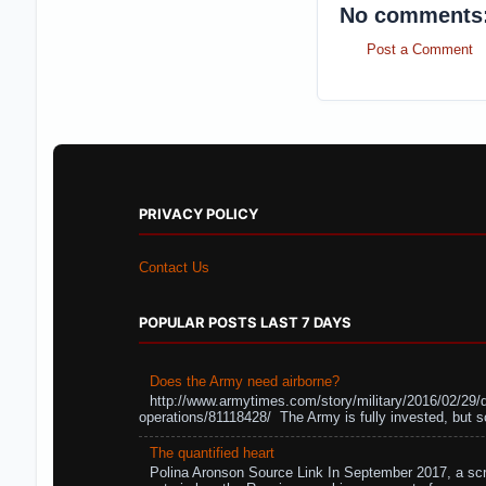
No comments
Post a Comment
PRIVACY POLICY
Contact Us
POPULAR POSTS LAST 7 DAYS
Does the Army need airborne?
http://www.armytimes.com/story/military/2016/02/29/
operations/81118428/ The Army is fully invested, but s
The quantified heart
Polina Aronson Source Link In September 2017, a scr