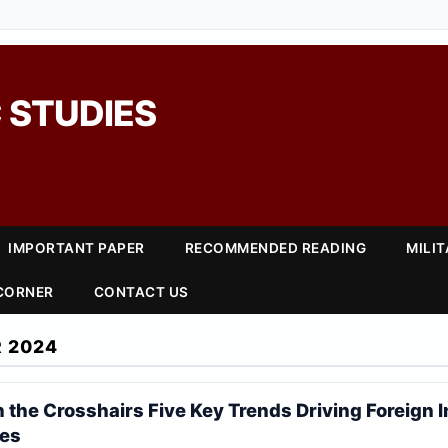
 STUDIES
IMPORTANT PAPER
RECOMMENDED READING
MILI
 CORNER
CONTACT US
 2024
 the Crosshairs Five Key Trends Driving Foreign 
ies