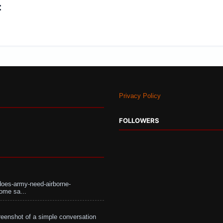
:
Privacy Policy
FOLLOWERS
does-army-need-airborne-
ome sa...
eenshot of a simple conversation