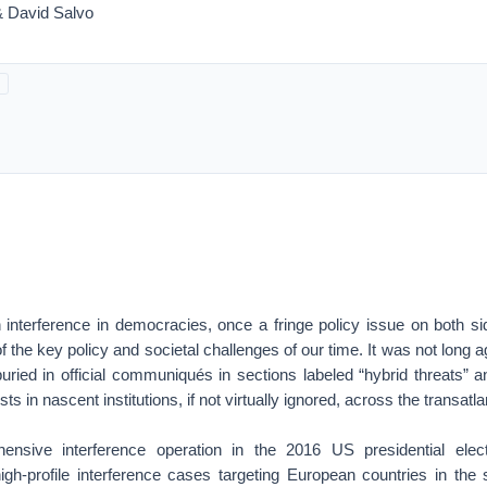
& David Salvo
interference in democracies, once a fringe policy issue on both sid
the key policy and societal challenges of our time. It was not long a
ried in official communiqués in sections labeled “hybrid threats” a
sts in nascent institutions, if not virtually ignored, across the transatl
ensive interference operation in the 2016 US presidential elec
high-profile interference cases targeting European countries in the