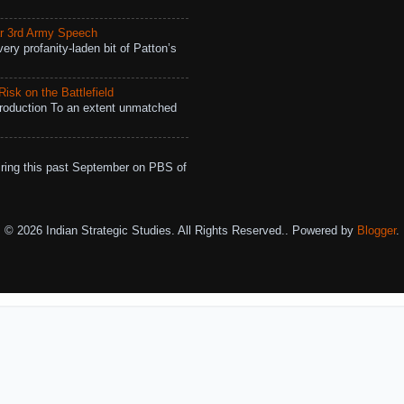
r 3rd Army Speech
ry profanity-laden bit of Patton’s
isk on the Battlefield
roduction To an extent unmatched
ing this past September on PBS of
© 2026 Indian Strategic Studies. All Rights Reserved.. Powered by
Blogger
.