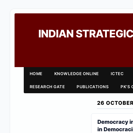
INDIAN STRATEGIC
HOME
KNOWLEDGE ONLINE
ICTEC
RESEARCH GATE
PUBLICATIONS
PK'S
26 OCTOBER
Democracy in
in Democrac