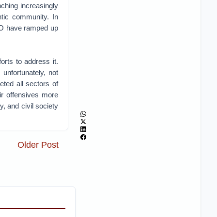
nching increasingly
ntic community. In
ATO have ramped up
orts to address it.
unfortunately, not
ted all sectors of
ir offensives more
, and civil society
Older Post