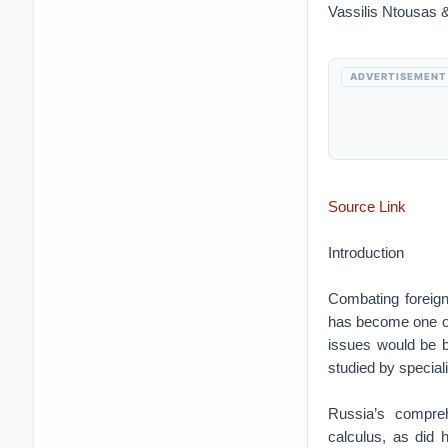
Vassilis Ntousas 
ADVERTISEMENT
Source Link
Introduction
Combating foreign 
has become one of 
issues would be bu
studied by speciali
Russia’s compreh
calculus, as did 