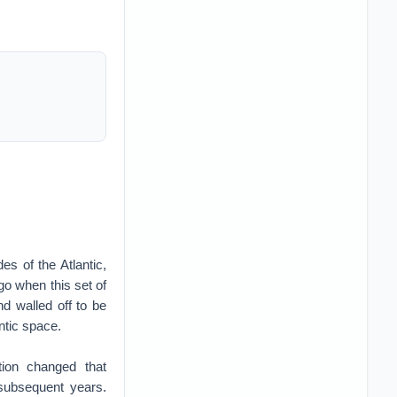
es of the Atlantic,
go when this set of
nd walled off to be
antic space.
tion changed that
 subsequent years.