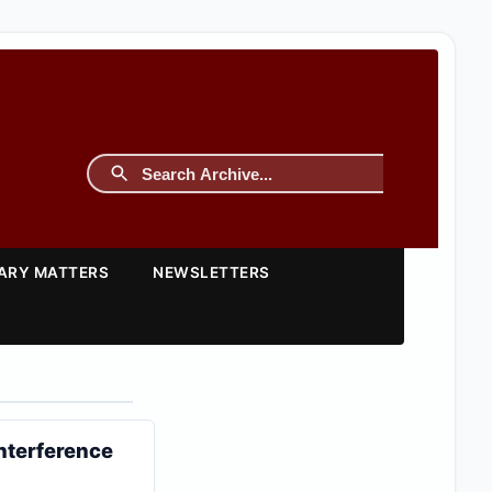
TARY MATTERS
NEWSLETTERS
Interference