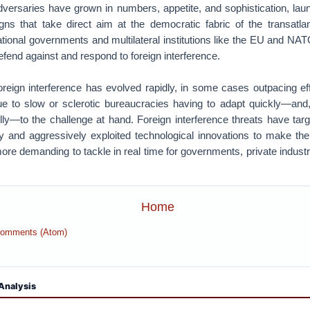
dversaries have grown in numbers, appetite, and sophistication, lau
gns that take direct aim at the democratic fabric of the transatla
tional governments and multilateral institutions like the EU and N
defend against and respond to foreign interference.
foreign interference has evolved rapidly, in some cases outpacing eff
due to slow or sclerotic bureaucracies having to adapt quickly—and, 
ly—to the challenge at hand. Foreign interference threats have targe
y and aggressively exploited technological innovations to make the
re demanding to tackle in real time for governments, private industry
Home
Comments (Atom)
Analysis