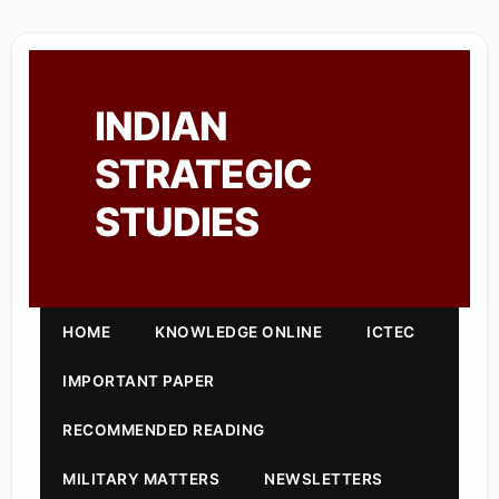
INDIAN
STRATEGIC
STUDIES
HOME
KNOWLEDGE ONLINE
ICTEC
IMPORTANT PAPER
RECOMMENDED READING
MILITARY MATTERS
NEWSLETTERS