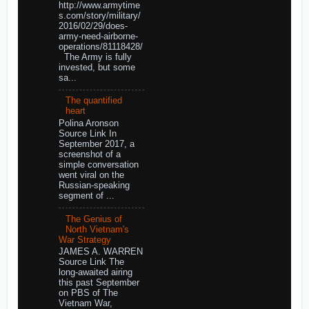
http://www.armytime
s.com/story/military/
2016/02/29/does-
army-need-airborne-
operations/81118428/
The Army is fully
invested, but some
sa...
The quantified
heart
Polina Aronson
Source Link In
September 2017, a
screenshot of a
simple conversation
went viral on the
Russian-speaking
segment of ...
The Genius of
North Vietnam's
War Strategy
JAMES A. WARREN
Source Link The
long-awaited airing
this past September
on PBS of The
Vietnam War,