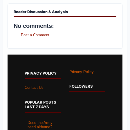
Reader Discussion & Analysis
No comments:
Post a Comment
Privacy Policy
PRIVACY POLICY
FOLLOWERS
Contact Us
POPULAR POSTS
LAST 7 DAYS
Does the Army
need airborne?