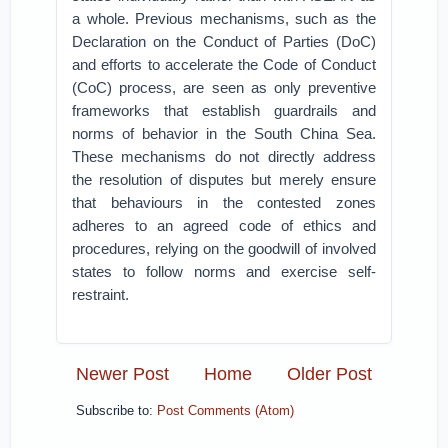
a whole. Previous mechanisms, such as the
Declaration on the Conduct of Parties (DoC)
and efforts to accelerate the Code of Conduct
(CoC) process, are seen as only preventive
frameworks that establish guardrails and
norms of behavior in the South China Sea.
These mechanisms do not directly address
the resolution of disputes but merely ensure
that behaviours in the contested zones
adheres to an agreed code of ethics and
procedures, relying on the goodwill of involved
states to follow norms and exercise self-
restraint.
Newer Post
Home
Older Post
Subscribe to:
Post Comments (Atom)