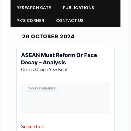
RESEARCH GATE
PUBLICATIONS
PK'S CORNER
CONTACT US
26 OCTOBER 2024
ASEAN Must Reform Or Face
Decay – Analysis
Collins Chong Yew Keat
ADVERTISEMENT
Source Link