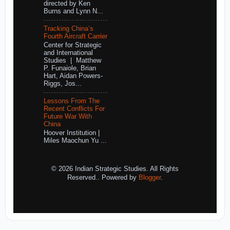
directed by Ken
Burns and Lynn N...
Tracking China’s
Fourth Aircraft Carrier
Center for Strategic
and International
Studies | Matthew
P. Funaiole, Brian
Hart, Aidan Powers-
Riggs, Jos...
Lessons From The
Recent Conflicts For
Future War With
China
Hoover Institution |
Miles Maochun Yu ...
© 2026 Indian Strategic Studies. All Rights
Reserved.. Powered by
Blogger
.