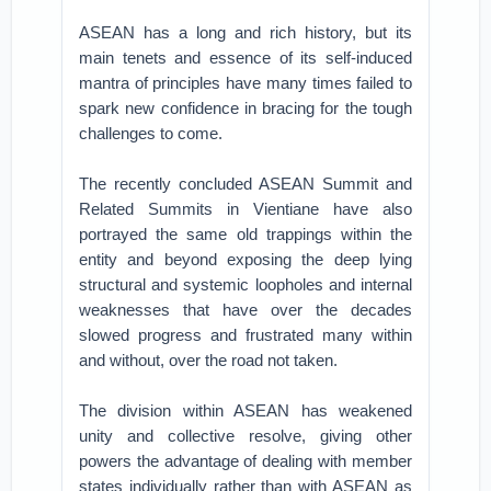
ASEAN has a long and rich history, but its
main tenets and essence of its self-induced
mantra of principles have many times failed to
spark new confidence in bracing for the tough
challenges to come.
The recently concluded ASEAN Summit and
Related Summits in Vientiane have also
portrayed the same old trappings within the
entity and beyond exposing the deep lying
structural and systemic loopholes and internal
weaknesses that have over the decades
slowed progress and frustrated many within
and without, over the road not taken.
The division within ASEAN has weakened
unity and collective resolve, giving other
powers the advantage of dealing with member
states individually rather than with ASEAN as