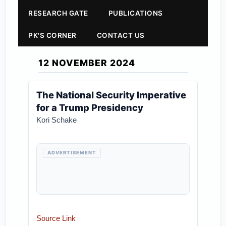
RESEARCH GATE
PUBLICATIONS
PK'S CORNER
CONTACT US
12 NOVEMBER 2024
The National Security Imperative
for a Trump Presidency
Kori Schake
ADVERTISEMENT
Source Link