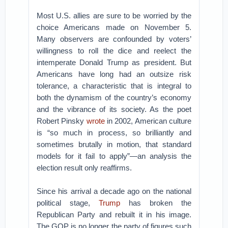
Most U.S. allies are sure to be worried by the
choice Americans made on November 5.
Many observers are confounded by voters’
willingness to roll the dice and reelect the
intemperate Donald Trump as president. But
Americans have long had an outsize risk
tolerance, a characteristic that is integral to
both the dynamism of the country’s economy
and the vibrance of its society. As the poet
Robert Pinsky
wrote
in 2002, American culture
is “so much in process, so brilliantly and
sometimes brutally in motion, that standard
models for it fail to apply”—an analysis the
election result only reaffirms.
Since his arrival a decade ago on the national
political stage,
Trump
has broken the
Republican Party and rebuilt it in his image.
The GOP is no longer the party of figures such