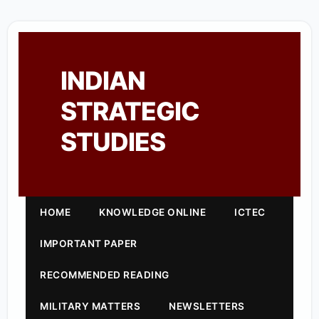
INDIAN
STRATEGIC
STUDIES
HOME
KNOWLEDGE ONLINE
ICTEC
IMPORTANT PAPER
RECOMMENDED READING
MILITARY MATTERS
NEWSLETTERS