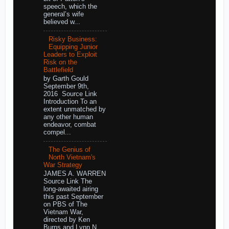
speech, which the
general’s wife
believed w...
Risky Business:
Equipping Junior
Leaders to Exploit
Risk on the
Battlefield
by Garth Gould
September 9th,
2016 Source Link
Introduction To an
extent unmatched by
any other human
endeavor, combat
compel...
The Genius of
North Vietnam's
War Strategy
JAMES A. WARREN
Source Link The
long-awaited airing
this past September
on PBS of The
Vietnam War,
directed by Ken
Burns and Lynn N...