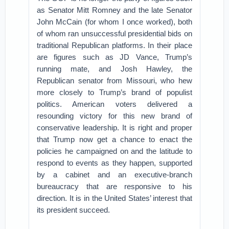
as Senator Mitt Romney and the late Senator
John McCain (for whom I once worked), both
of whom ran unsuccessful presidential bids on
traditional Republican platforms. In their place
are figures such as JD Vance, Trump’s
running mate, and Josh Hawley, the
Republican senator from Missouri, who hew
more closely to Trump’s brand of populist
politics. American voters delivered a
resounding victory for this new brand of
conservative leadership. It is right and proper
that Trump now get a chance to enact the
policies he campaigned on and the latitude to
respond to events as they happen, supported
by a cabinet and an executive-branch
bureaucracy that are responsive to his
direction. It is in the United States’ interest that
its president succeed.