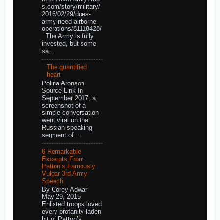
s.com/story/military/
2016/02/29/does-
army-need-airborne-
operations/81118428/
The Army is fully
invested, but some
sa...
The quantified
heart
Polina Aronson
Source Link In
September 2017, a
screenshot of a
simple conversation
went viral on the
Russian-speaking
segment of ...
6 Remarkable
Excerpts From
Patton’s Famously
Vulgar 3rd Army
Speech
By Corey Adwar
May 29, 2015
Enlisted troops loved
every profanity-laden
bit of Patton’s