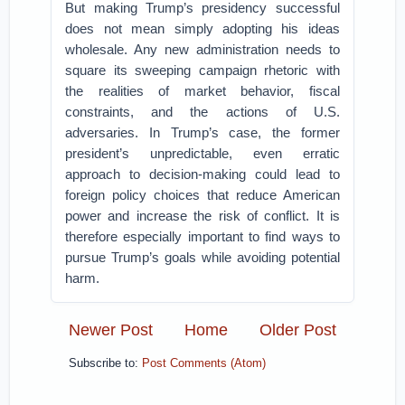
But making Trump’s presidency successful
does not mean simply adopting his ideas
wholesale. Any new administration needs to
square its sweeping campaign rhetoric with
the realities of market behavior, fiscal
constraints, and the actions of U.S.
adversaries. In Trump’s case, the former
president’s unpredictable, even erratic
approach to decision-making could lead to
foreign policy choices that reduce American
power and increase the risk of conflict. It is
therefore especially important to find ways to
pursue Trump’s goals while avoiding potential
harm.
Newer Post
Home
Older Post
Subscribe to:
Post Comments (Atom)