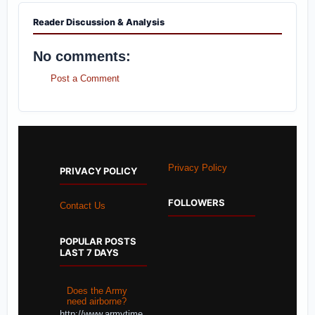
Reader Discussion & Analysis
No comments:
Post a Comment
Privacy Policy
PRIVACY POLICY
FOLLOWERS
Contact Us
POPULAR POSTS
LAST 7 DAYS
Does the Army
need airborne?
http://www.armytime