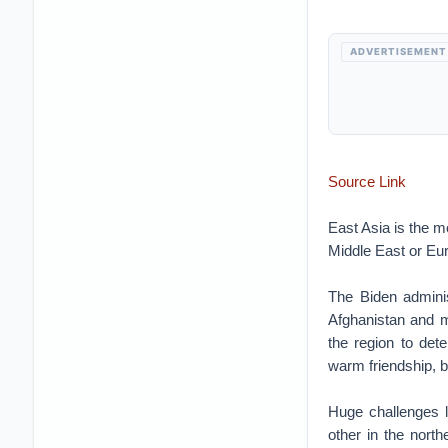
ADVERTISEMENT
Source Link
East Asia is the m
Middle East or Eu
The Biden administ
Afghanistan and m
the region to det
warm friendship, b
Huge challenges l
other in the north