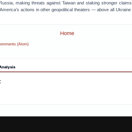
ussia, making threats against Taiwan and staking stronger claims o
merica’s actions in other geopolitical theaters — above all Ukraine
Home
Comments (Atom)
Analysis
: