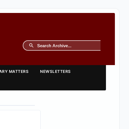
TARY MATTERS
NEWSLETTERS