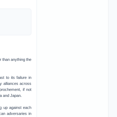
r than anything the
t to its failure in
y alliances across
prochement, if not
ea and Japan.
ng up against each
ican adversaries in