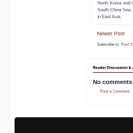
North Korea and R
South China Sea. A
in East Asia.
Newer Post
Subscribe to:
Post 
Reader Discussion & 
No comments
Post a Comment