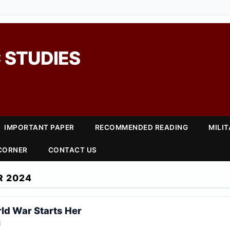
 STUDIES
IMPORTANT PAPER
RECOMMENDED READING
MILI
 CORNER
CONTACT US
R 2024
ld War Starts Her
i