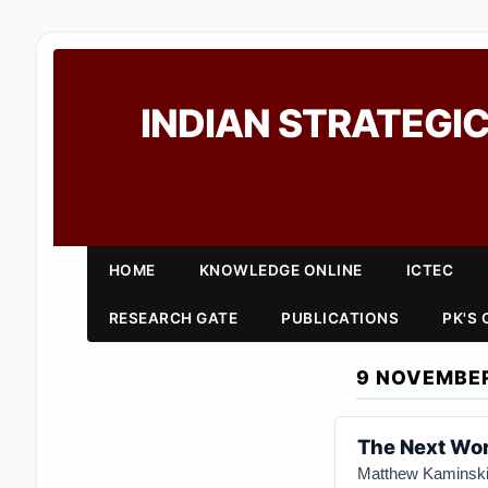
INDIAN STRATEGIC
HOME
KNOWLEDGE ONLINE
ICTEC
RESEARCH GATE
PUBLICATIONS
PK'S
9 NOVEMBE
The Next Wor
Matthew Kaminsk