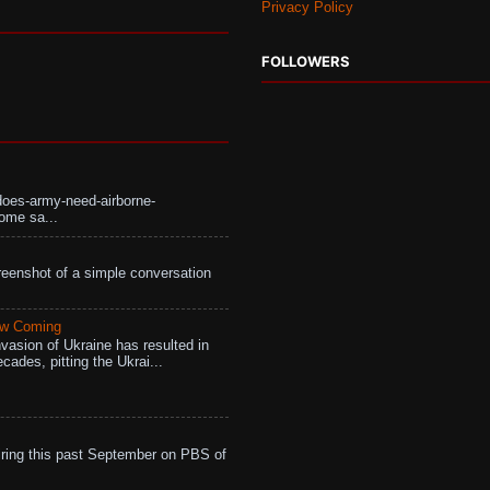
Privacy Policy
FOLLOWERS
does-army-need-airborne-
ome sa...
eenshot of a simple conversation
aw Coming
vasion of Ukraine has resulted in
cades, pitting the Ukrai...
ing this past September on PBS of