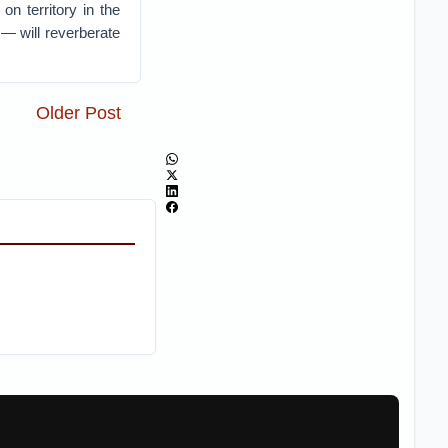
n territory in the
 — will reverberate
Older Post