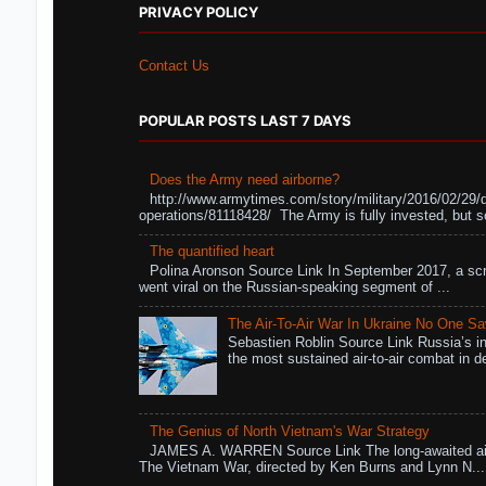
PRIVACY POLICY
Contact Us
POPULAR POSTS LAST 7 DAYS
Does the Army need airborne?
http://www.armytimes.com/story/military/2016/02/29/
operations/81118428/ The Army is fully invested, but s
The quantified heart
Polina Aronson Source Link In September 2017, a scr
went viral on the Russian-speaking segment of ...
The Air-To-Air War In Ukraine No One S
Sebastien Roblin Source Link Russia’s in
the most sustained air-to-air combat in de
The Genius of North Vietnam's War Strategy
JAMES A. WARREN Source Link The long-awaited air
The Vietnam War, directed by Ken Burns and Lynn N...