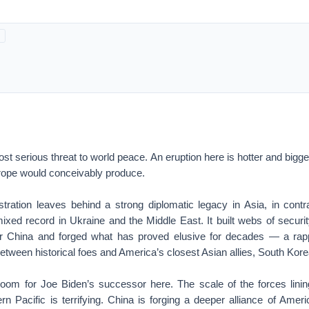
ost serious threat to world peace. An eruption here is hotter and bigge
rope would conceivably produce.
ration leaves behind a strong diplomatic legacy in Asia, in contras
ixed record in Ukraine and the Middle East. It built webs of securit
er China and forged what has proved elusive for decades — a rap
etween historical foes and America’s closest Asian allies, South Kor
oom for Joe Biden’s successor here. The scale of the forces lini
ern Pacific is terrifying. China is forging a deeper alliance of Amer