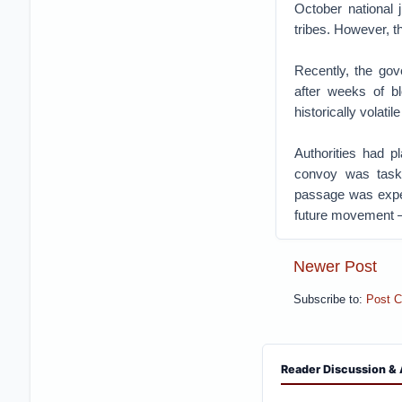
October national 
tribes. However, th
Recently, the gov
after weeks of b
historically volatil
Authorities had 
convoy was taske
passage was expec
future movement – a 
Newer Post
Subscribe to:
Post 
Reader Discussion & 