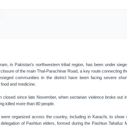
rram, in Pakistan’s northwestern tribal region, has been under siege
closure of the main Thal-Parachinar Road, a key route connecting the
esieged communities in the district have been facing severe shor
g food and medicine.
 closed since late November, when sectarian violence broke out in
ing killed more than 80 people.
s were organized across the country, including in Karachi, to show so
 a delegation of Pashtun elders, formed during the Pashtun Tahafu