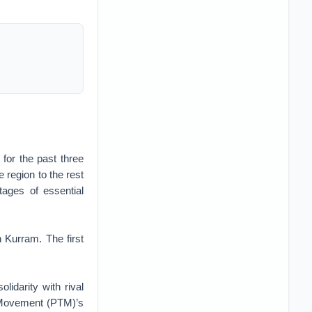
 for the past three
 region to the rest
tages of essential
 Kurram. The first
lidarity with rival
z Movement (PTM)’s