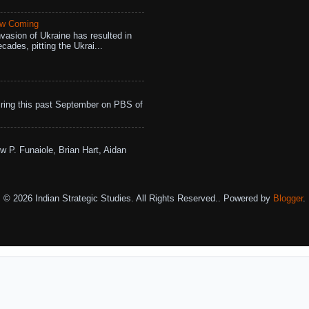
aw Coming
vasion of Ukraine has resulted in
cades, pitting the Ukrai...
ing this past September on PBS of
w P. Funaiole, Brian Hart, Aidan
© 2026 Indian Strategic Studies. All Rights Reserved.. Powered by
Blogger
.