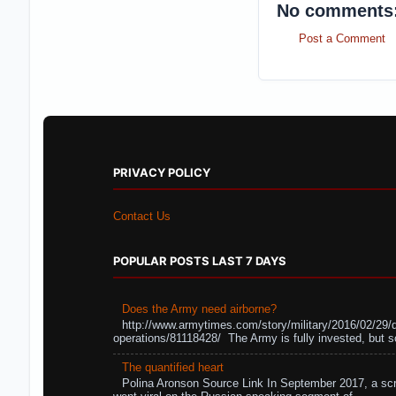
No comments
Post a Comment
PRIVACY POLICY
Contact Us
POPULAR POSTS LAST 7 DAYS
Does the Army need airborne?
http://www.armytimes.com/story/military/2016/02/29/
operations/81118428/ The Army is fully invested, but s
The quantified heart
Polina Aronson Source Link In September 2017, a scr