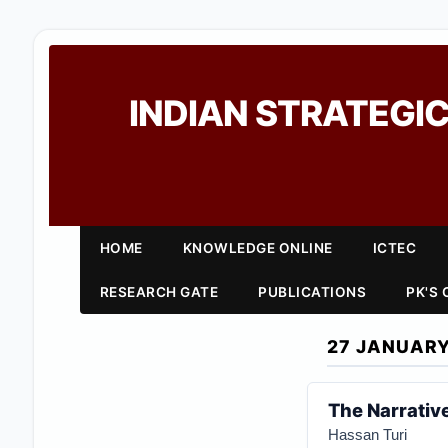
INDIAN STRATEGIC
HOME
KNOWLEDGE ONLINE
ICTEC
RESEARCH GATE
PUBLICATIONS
PK'S
27 JANUARY
The Narrative
Hassan Turi