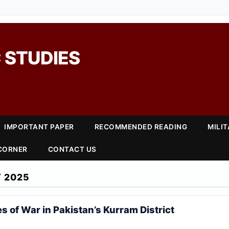
 STUDIES
IMPORTANT PAPER
RECOMMENDED READING
MILI
 CORNER
CONTACT US
 2025
s of War in Pakistan’s Kurram District