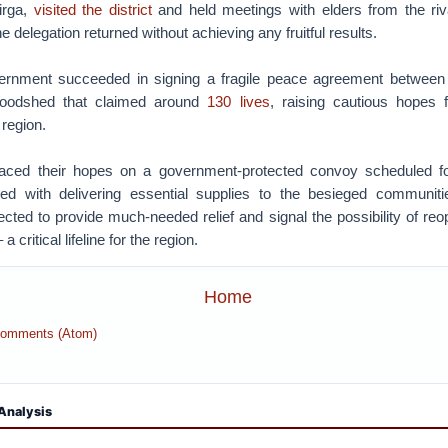
jirga,
visited the district
and held meetings with elders from the ri
e delegation returned without achieving any fruitful results.
ernment succeeded in signing a fragile peace agreement between 
loodshed that claimed around
130 lives
, raising cautious hopes fo
e region.
placed their hopes on a government-protected convoy scheduled f
d with delivering essential supplies to the besieged communitie
ted to provide much-needed relief and signal the possibility of reop
critical lifeline for the region.
Home
Comments (Atom)
Analysis