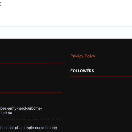
:
Privacy Policy
FOLLOWERS
does-army-need-airborne-
ome sa...
eenshot of a simple conversation