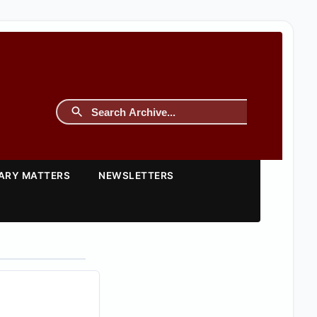
TARY MATTERS
NEWSLETTERS