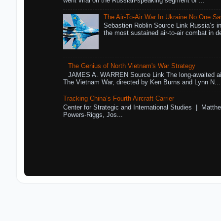
went viral on the Russian-speaking segment of ...
The Air-To-Air War In Ukraine No One S
Sebastien Roblin Source Link Russia’s in
the most sustained air-to-air combat in de
The Genius of North Vietnam's War Strategy
JAMES A. WARREN Source Link The long-awaited air
The Vietnam War, directed by Ken Burns and Lynn N...
Tracking China’s Fourth Aircraft Carrier
Center for Strategic and International Studies | Matthe
Powers-Riggs, Jos...