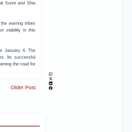
val Sunni and Shia
the warring tribes
r stability in this
or January 4. The
s. Its successful
ening the road for
Older Post