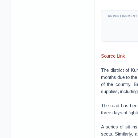
ADVERTISEMENT
Source Link
The district of Ku
months due to the 
of the country. B
supplies, includin
The road has been
three days of fight
A series of sit-in
sects. Similarly,