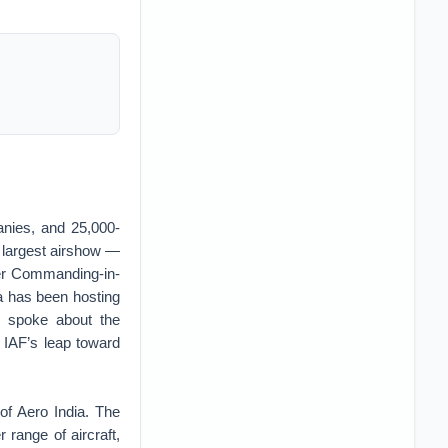
anies, and 25,000-
’s largest airshow —
cer Commanding-in-
a has been hosting
, spoke about the
 IAF’s leap toward
of Aero India. The
range of aircraft,