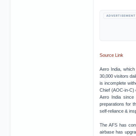
ADVERTISEMENT
Source Link
Aero India, which
30,000 visitors dai
is incomplete wit
Chief (AOC-in-C) 
Aero India since
preparations for 
self-reliance & ins
The AFS has conti
airbase has upgra