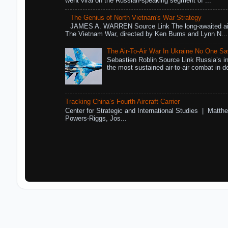
went viral on the Russian-speaking segment of ...
The Genius of North Vietnam's War Strategy
JAMES A. WARREN Source Link The long-awaited air
The Vietnam War, directed by Ken Burns and Lynn N...
The Air-To-Air War In Ukraine No One S
Sebastien Roblin Source Link Russia’s in
the most sustained air-to-air combat in de
Tracking China’s Fourth Aircraft Carrier
Center for Strategic and International Studies | Matthe
Powers-Riggs, Jos...