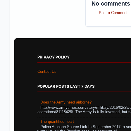
No comments
Post a Comment
PRIVACY POLICY
Contact Us
POPULAR POSTS LAST 7 DAYS
Does the Army need airborne?
http://www.armytimes.com/story/military/2016/02/29/
operations/81118428/ The Army is fully invested, but s
The quantified heart
Polina Aronson Source Link In September 2017, a scr