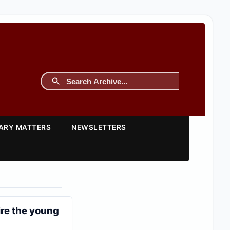
TARY MATTERS
NEWSLETTERS
ire the young