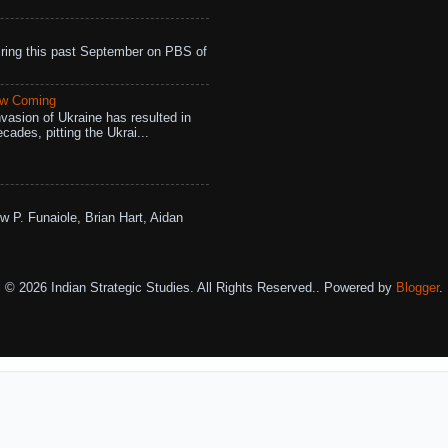
ing this past September on PBS of
aw Coming
vasion of Ukraine has resulted in
cades, pitting the Ukrai...
w P. Funaiole, Brian Hart, Aidan
© 2026 Indian Strategic Studies. All Rights Reserved.. Powered by
Blogger
.