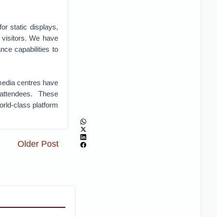
or static displays,
 visitors. We have
nce capabilities to
media centres have
attendees. These
rld-class platform
Older Post