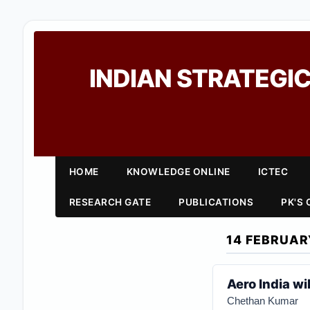
INDIAN STRATEGIC
HOME
KNOWLEDGE ONLINE
ICTEC
RESEARCH GATE
PUBLICATIONS
PK'S
14 FEBRUAR
Aero India wi
Chethan Kumar