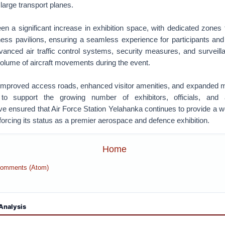
o large transport planes.
 a significant increase in exhibition space, with dedicated zones f
ness pavilions, ensuring a seamless experience for participants and
vanced air traffic control systems, security measures, and surveilla
olume of aircraft movements during the event.
s improved access roads, enhanced visitor amenities, and expanded 
to support the growing number of exhibitors, officials, and 
 ensured that Air Force Station Yelahanka continues to provide a wo
inforcing its status as a premier aerospace and defence exhibition.
Home
Comments (Atom)
Analysis