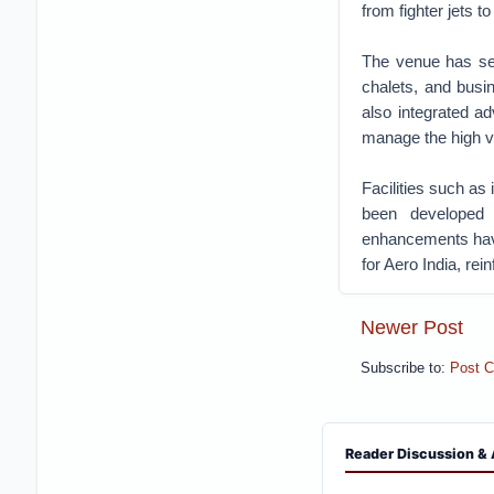
from fighter jets t
The venue has seen
chalets, and busi
also integrated ad
manage the high v
Facilities such a
been developed 
enhancements have
for Aero India, re
Newer Post
Subscribe to:
Post 
Reader Discussion & 