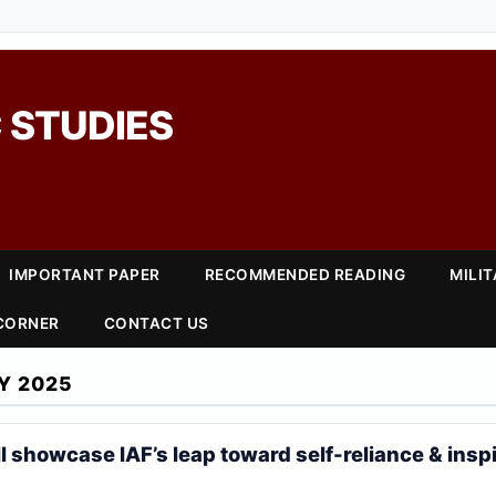
 STUDIES
IMPORTANT PAPER
RECOMMENDED READING
MILI
 CORNER
CONTACT US
Y 2025
ll showcase IAF’s leap toward self-reliance & insp