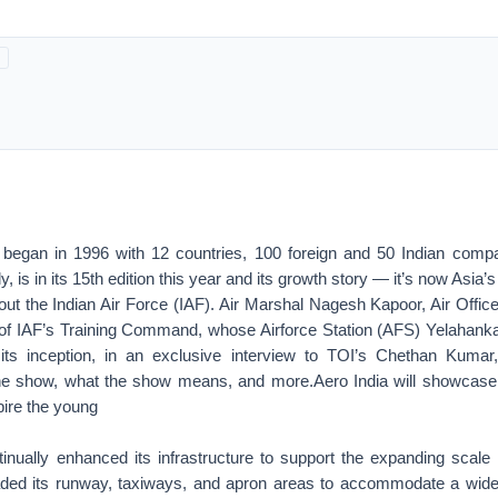
 began in 1996 with 12 countries, 100 foreign and 50 Indian comp
ly, is in its 15th edition this year and its growth story — it’s now Asia
hout the Indian Air Force (IAF). Air Marshal Nagesh Kapoor, Air Offi
of IAF’s Training Command, whose Airforce Station (AFS) Yelahank
 its inception, in an exclusive interview to TOI’s Chethan Kumar
the show, what the show means, and more.Aero India will showcase
pire the young
nually enhanced its infrastructure to support the expanding scale 
ded its runway, taxiways, and apron areas to accommodate a wider 