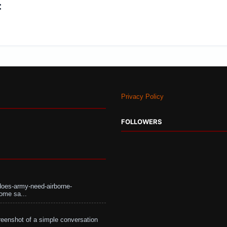
:
Privacy Policy
FOLLOWERS
does-army-need-airborne-
ome sa...
eenshot of a simple conversation