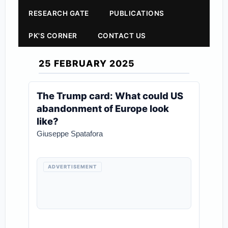
RESEARCH GATE
PUBLICATIONS
PK'S CORNER
CONTACT US
25 FEBRUARY 2025
The Trump card: What could US
abandonment of Europe look
like?
Giuseppe Spatafora
ADVERTISEMENT