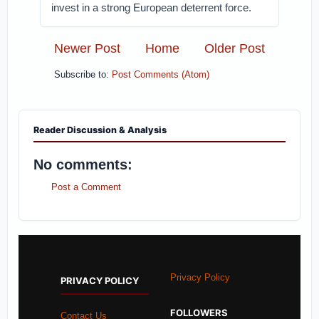
invest in a strong European deterrent force.
Newer Post
Home
Older Post
Subscribe to:
Post Comments (Atom)
Reader Discussion & Analysis
No comments:
Post a Comment
Privacy Policy
PRIVACY POLICY
FOLLOWERS
Contact Us