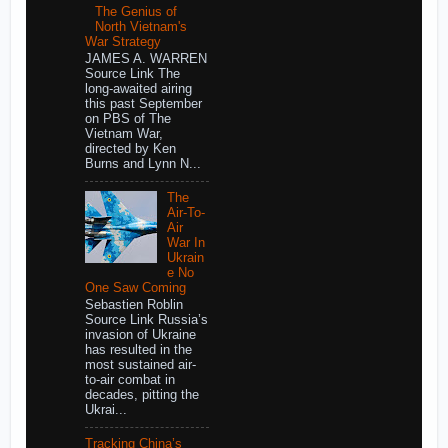
The Genius of
North Vietnam's
War Strategy
JAMES A. WARREN
Source Link The
long-awaited airing
this past September
on PBS of The
Vietnam War,
directed by Ken
Burns and Lynn N...
The
Air-To-
Air
War In
Ukrain
e No
One Saw Coming
Sebastien Roblin
Source Link Russia’s
invasion of Ukraine
has resulted in the
most sustained air-
to-air combat in
decades, pitting the
Ukrai...
Tracking China’s