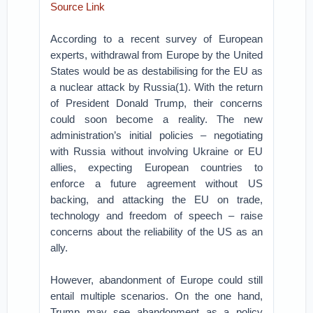
Source Link
According to a recent survey of European
experts, withdrawal from Europe by the United
States would be as destabilising for the EU as
a nuclear attack by Russia(1). With the return
of President Donald Trump, their concerns
could soon become a reality. The new
administration’s initial policies – negotiating
with Russia without involving Ukraine or EU
allies, expecting European countries to
enforce a future agreement without US
backing, and attacking the EU on trade,
technology and freedom of speech – raise
concerns about the reliability of the US as an
ally.
However, abandonment of Europe could still
entail multiple scenarios. On the one hand,
Trump may see abandonment as a policy