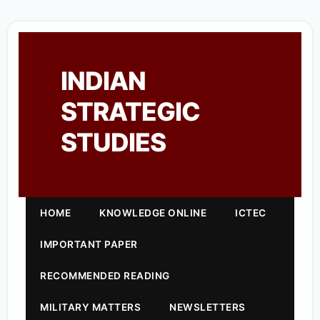
INDIAN
STRATEGIC
STUDIES
HOME
KNOWLEDGE ONLINE
ICTEC
IMPORTANT PAPER
RECOMMENDED READING
MILITARY MATTERS
NEWSLETTERS