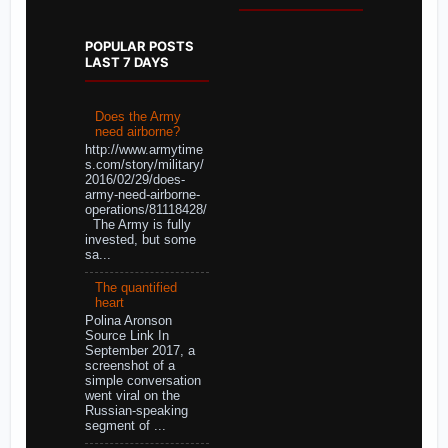
POPULAR POSTS
LAST 7 DAYS
Does the Army
need airborne?
http://www.armytime
s.com/story/military/
2016/02/29/does-
army-need-airborne-
operations/81118428/
The Army is fully
invested, but some
sa...
The quantified
heart
Polina Aronson
Source Link In
September 2017, a
screenshot of a
simple conversation
went viral on the
Russian-speaking
segment of ...