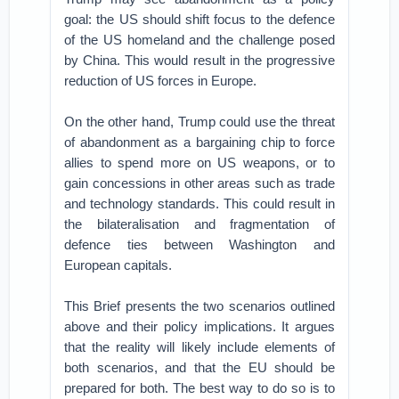
goal: the US should shift focus to the defence
of the US homeland and the challenge posed
by China. This would result in the progressive
reduction of US forces in Europe.
On the other hand, Trump could use the threat
of abandonment as a bargaining chip to force
allies to spend more on US weapons, or to
gain concessions in other areas such as trade
and technology standards. This could result in
the bilateralisation and fragmentation of
defence ties between Washington and
European capitals.
This Brief presents the two scenarios outlined
above and their policy implications. It argues
that the reality will likely include elements of
both scenarios, and that the EU should be
prepared for both. The best way to do so is to