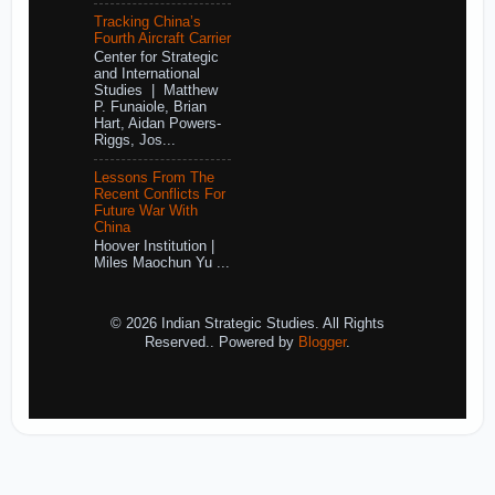
Tracking China’s
Fourth Aircraft Carrier
Center for Strategic
and International
Studies | Matthew
P. Funaiole, Brian
Hart, Aidan Powers-
Riggs, Jos...
Lessons From The
Recent Conflicts For
Future War With
China
Hoover Institution |
Miles Maochun Yu ...
© 2026 Indian Strategic Studies. All Rights
Reserved.. Powered by
Blogger
.