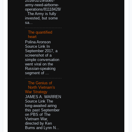
2016/02/29/does-
army-need-airborne-
operations/81118428/
The Army is fully
invested, but some
sa...
The quantified
heart
Polina Aronson
Source Link In
September 2017, a
screenshot of a
simple conversation
went viral on the
Russian-speaking
segment of ...
The Genius of
North Vietnam's
War Strategy
JAMES A. WARREN
Source Link The
long-awaited airing
this past September
on PBS of The
Vietnam War,
directed by Ken
Burns and Lynn N...