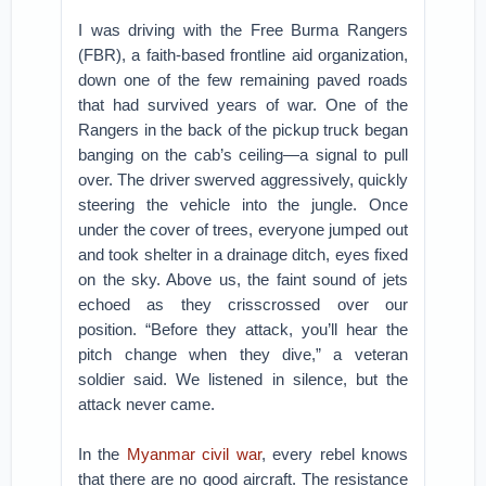
I was driving with the Free Burma Rangers
(FBR), a faith-based frontline aid organization,
down one of the few remaining paved roads
that had survived years of war. One of the
Rangers in the back of the pickup truck began
banging on the cab’s ceiling—a signal to pull
over. The driver swerved aggressively, quickly
steering the vehicle into the jungle. Once
under the cover of trees, everyone jumped out
and took shelter in a drainage ditch, eyes fixed
on the sky. Above us, the faint sound of jets
echoed as they crisscrossed over our
position. “Before they attack, you’ll hear the
pitch change when they dive,” a veteran
soldier said. We listened in silence, but the
attack never came.
In the
Myanmar civil war
, every rebel knows
that there are no good aircraft. The resistance