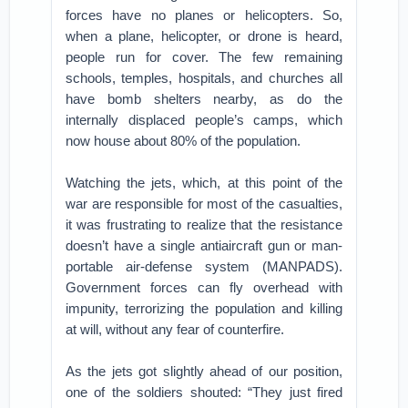
forces have no planes or helicopters. So,
when a plane, helicopter, or drone is heard,
people run for cover. The few remaining
schools, temples, hospitals, and churches all
have bomb shelters nearby, as do the
internally displaced people’s camps, which
now house about 80% of the population.
Watching the jets, which, at this point of the
war are responsible for most of the casualties,
it was frustrating to realize that the resistance
doesn’t have a single antiaircraft gun or man-
portable air-defense system (MANPADS).
Government forces can fly overhead with
impunity, terrorizing the population and killing
at will, without any fear of counterfire.
As the jets got slightly ahead of our position,
one of the soldiers shouted: “They just fired