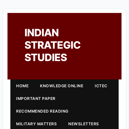
INDIAN
STRATEGIC
STUDIES
HOME
KNOWLEDGE ONLINE
ICTEC
IMPORTANT PAPER
RECOMMENDED READING
MILITARY MATTERS
NEWSLETTERS