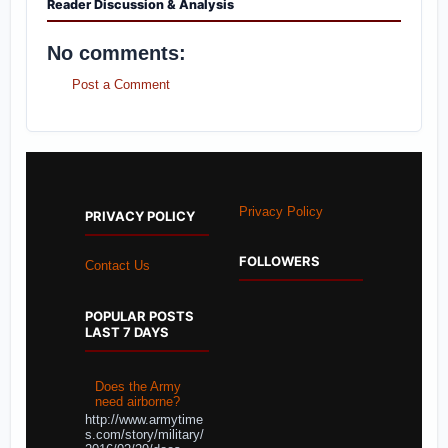
Reader Discussion & Analysis
No comments:
Post a Comment
Privacy Policy
PRIVACY POLICY
FOLLOWERS
Contact Us
POPULAR POSTS
LAST 7 DAYS
Does the Army
need airborne?
http://www.armytime
s.com/story/military/