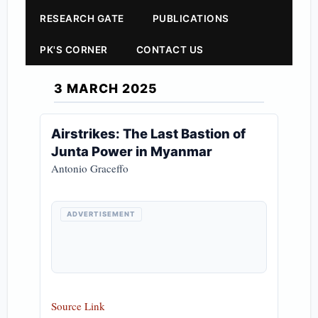
RESEARCH GATE
PUBLICATIONS
PK'S CORNER
CONTACT US
3 MARCH 2025
Airstrikes: The Last Bastion of
Junta Power in Myanmar
Antonio Graceffo
ADVERTISEMENT
Source Link