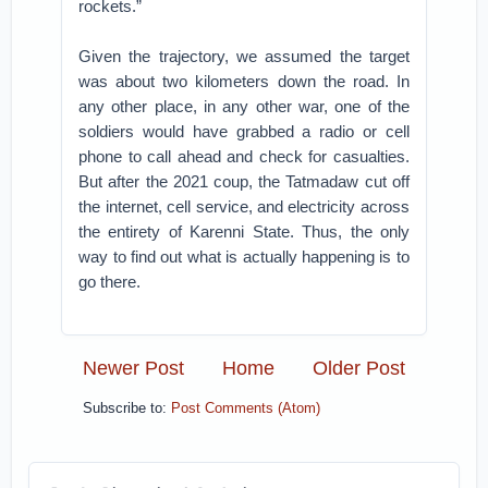
rockets.”
Given the trajectory, we assumed the target
was about two kilometers down the road. In
any other place, in any other war, one of the
soldiers would have grabbed a radio or cell
phone to call ahead and check for casualties.
But after the 2021 coup, the Tatmadaw cut off
the internet, cell service, and electricity across
the entirety of Karenni State. Thus, the only
way to find out what is actually happening is to
go there.
Newer Post
Home
Older Post
Subscribe to:
Post Comments (Atom)