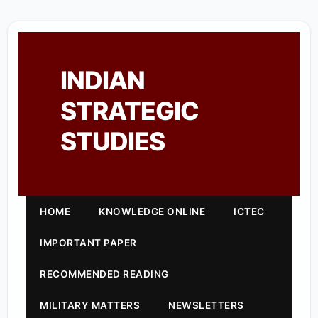
INDIAN
STRATEGIC
STUDIES
HOME
KNOWLEDGE ONLINE
ICTEC
IMPORTANT PAPER
RECOMMENDED READING
MILITARY MATTERS
NEWSLETTERS