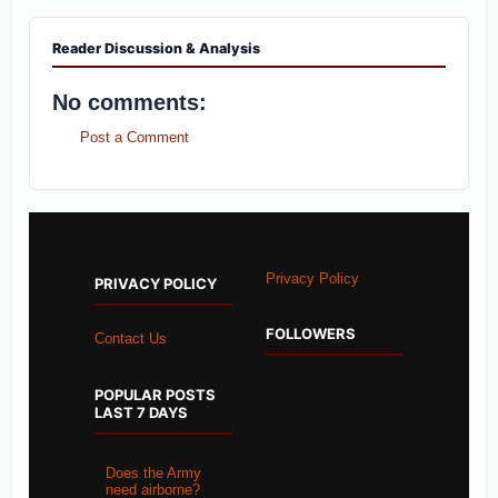
Reader Discussion & Analysis
No comments:
Post a Comment
Privacy Policy
PRIVACY POLICY
FOLLOWERS
Contact Us
POPULAR POSTS
LAST 7 DAYS
Does the Army
need airborne?