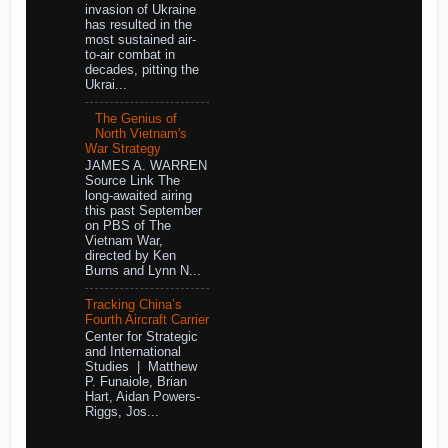
invasion of Ukraine
has resulted in the
most sustained air-
to-air combat in
decades, pitting the
Ukrai...
The Genius of
North Vietnam's
War Strategy
JAMES A. WARREN
Source Link The
long-awaited airing
this past September
on PBS of The
Vietnam War,
directed by Ken
Burns and Lynn N...
Tracking China’s
Fourth Aircraft Carrier
Center for Strategic
and International
Studies | Matthew
P. Funaiole, Brian
Hart, Aidan Powers-
Riggs, Jos...