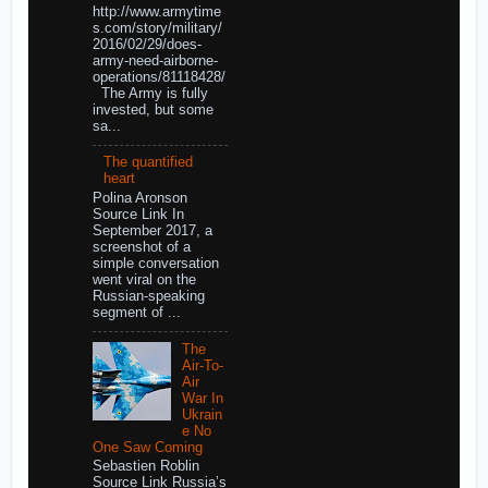
http://www.armytime
s.com/story/military/
2016/02/29/does-
army-need-airborne-
operations/81118428/
The Army is fully
invested, but some
sa...
The quantified
heart
Polina Aronson
Source Link In
September 2017, a
screenshot of a
simple conversation
went viral on the
Russian-speaking
segment of ...
The
Air-To-
Air
War In
Ukrain
e No
One Saw Coming
Sebastien Roblin
Source Link Russia’s