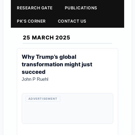
RESEARCH GATE
PUBLICATIONS
PK'S CORNER
CONTACT US
25 MARCH 2025
Why Trump’s global
transformation might just
succeed
John P Ruehl
ADVERTISEMENT