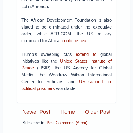
Latin America.
The African Development Foundation is also
slated to be eliminated under the executive
order, while AFRICOM, the US military
command for Africa,
could be next
.
Trump’s sweeping cuts
extend to
global
initiatives like the
United States Institute of
Peace
(USIP), the US Agency for Global
Media, the Woodrow Wilson International
Center for Scholars, and
US support for
political prisoners
worldwide.
Newer Post
Home
Older Post
Subscribe to:
Post Comments (Atom)