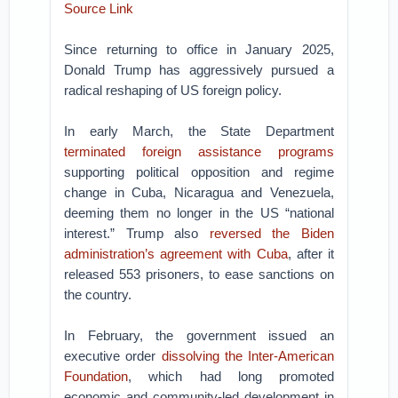
Source Link
Since returning to office in January 2025,
Donald Trump has aggressively pursued a
radical reshaping of US foreign policy.
In early March, the State Department
terminated foreign assistance programs
supporting political opposition and regime
change in Cuba, Nicaragua and Venezuela,
deeming them no longer in the US “national
interest.” Trump also
reversed the Biden
administration’s agreement with Cuba
, after it
released 553 prisoners, to ease sanctions on
the country.
In February, the government issued an
executive order
dissolving the Inter-American
Foundation
, which had long promoted
economic and community-led development in